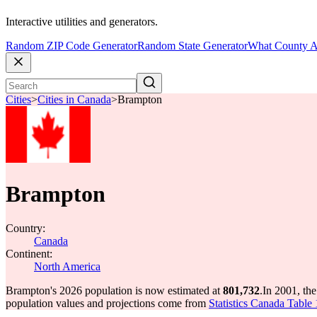
Interactive utilities and generators.
Random ZIP Code Generator
Random State Generator
What County A
Cities
>
Cities in Canada
>
Brampton
Brampton
Country:
Canada
Continent:
North America
Brampton's 2026 population is now estimated at
801,732
.
In 2001, th
population values and projections come from
Statistics Canada Table