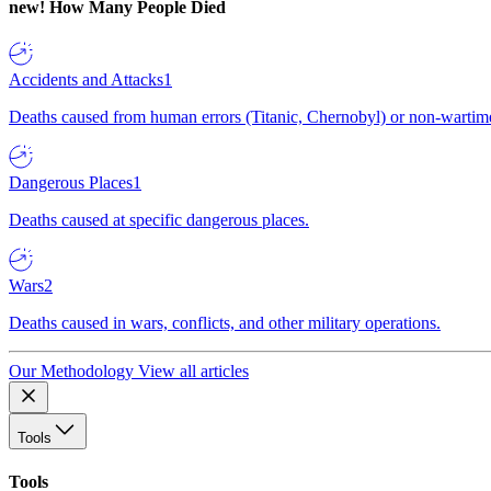
new!
How Many People Died
Accidents and Attacks
1
Deaths caused from human errors (Titanic, Chernobyl) or non-wartime 
Dangerous Places
1
Deaths caused at specific dangerous places.
Wars
2
Deaths caused in wars, conflicts, and other military operations.
Our Methodology
View all articles
Tools
Tools