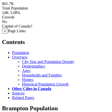
801.7K
Total Population
24K
3.08%
Growth
No
Capital of Canada?
Page Links
+
Contents
Population
Overview
City Size and Population Density
Demographics
Ages
Households and Families
Homes
Historical Population Growth
Other Cities in Canada
Sources
Related Pages
Brampton Population