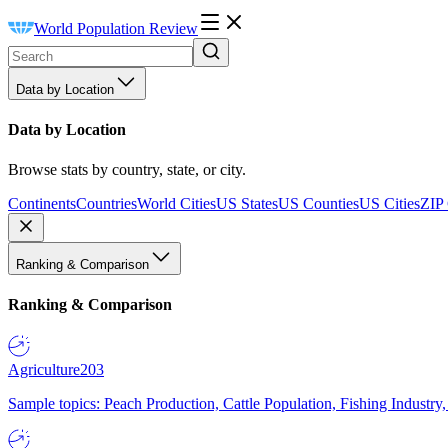
World Population Review
Data by Location
Data by Location
Browse stats by country, state, or city.
Continents
Countries
World Cities
US States
US Counties
US Cities
ZIP
Ranking & Comparison
Ranking & Comparison
Agriculture
203
Sample topics: Peach Production, Cattle Population, Fishing Industry