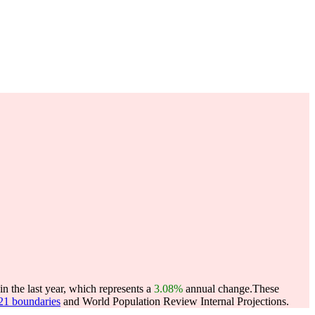
 the last year, which represents a
3.08%
annual change.
These
021 boundaries
and World Population Review Internal Projections.