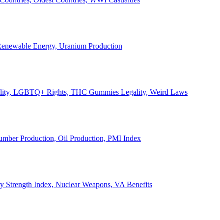
, Renewable Energy, Uranium Production
Legality, LGBTQ+ Rights, THC Gummies Legality, Weird Laws
Lumber Production, Oil Production, PMI Index
ary Strength Index, Nuclear Weapons, VA Benefits