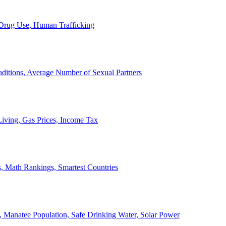
, Drug Use, Human Trafficking
ditions, Average Number of Sexual Partners
iving, Gas Prices, Income Tax
, Math Rankings, Smartest Countries
 Manatee Population, Safe Drinking Water, Solar Power