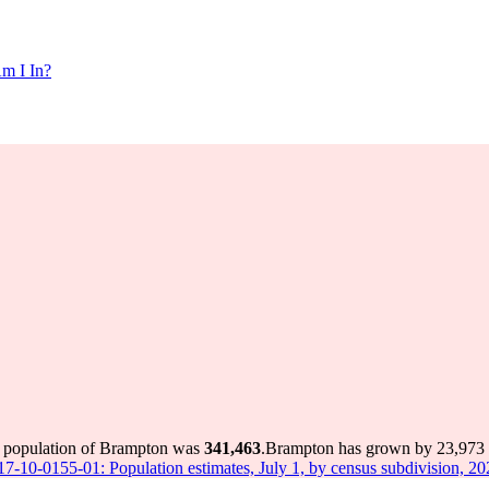
m I In?
e population of Brampton was
341,463
.
Brampton has grown by 23,973 in
 17-10-0155-01: Population estimates, July 1, by census subdivision, 2