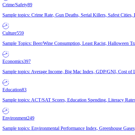
Crime/Safety
89
Sample topics: Crime Rate, Gun Deaths, Serial Killers, Safest Cities
Culture
559
Sample Topics: Beer/Wine Consumption, Least Racist, Halloween Tra
Economics
397
Sample topics: Average Income, Big Mac Index, GDP/GNI, Cost of L
Education
83
Sample topics: ACT/SAT Scores, Education Spending, Literacy Rates
Environment
249
Sample topics: Environmental Performance Index, Greenhouse Gases,