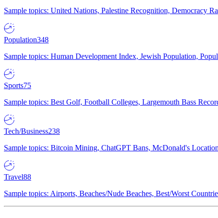
Sample topics: United Nations, Palestine Recognition, Democracy R
Population
348
Sample topics: Human Development Index, Jewish Population, Populat
Sports
75
Sample topics: Best Golf, Football Colleges, Largemouth Bass Rec
Tech/Business
238
Sample topics: Bitcoin Mining, ChatGPT Bans, McDonald's Locations,
Travel
88
Sample topics: Airports, Beaches/Nude Beaches, Best/Worst Countries