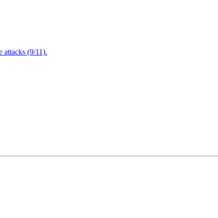
attacks (9/11).