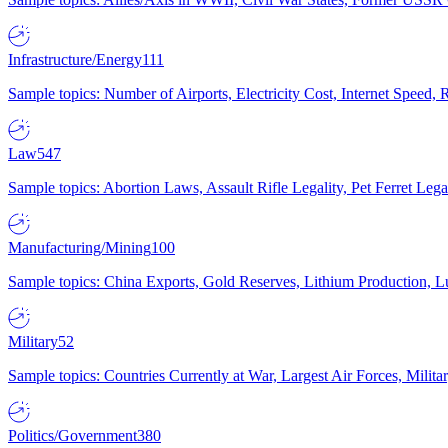
Infrastructure/Energy
111
Sample topics: Number of Airports, Electricity Cost, Internet Speed
Law
547
Sample topics: Abortion Laws, Assault Rifle Legality, Pet Ferret 
Manufacturing/Mining
100
Sample topics: China Exports, Gold Reserves, Lithium Production, 
Military
52
Sample topics: Countries Currently at War, Largest Air Forces, Milit
Politics/Government
380