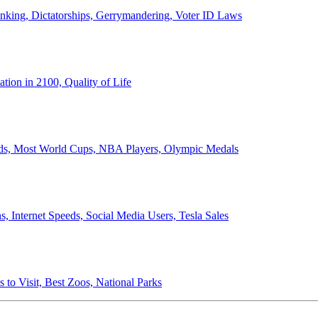
anking, Dictatorships, Gerrymandering, Voter ID Laws
ion in 2100, Quality of Life
ords, Most World Cups, NBA Players, Olympic Medals
 Internet Speeds, Social Media Users, Tesla Sales
 to Visit, Best Zoos, National Parks