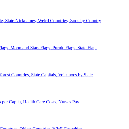
ate, State Nicknames, Weird Countries, Zoos by Country
lags, Moon and Stars Flags, Purple Flags, State Flags
forest Countries, State Capitals, Volcanoes by State
 per Capita, Health Care Costs, Nurses Pay
Countries, Oldest Countries, WWI Casualties