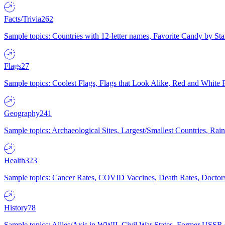
Facts/Trivia
262
Sample topics: Countries with 12-letter names, Favorite Candy by St
Flags
27
Sample topics: Coolest Flags, Flags that Look Alike, Red and White F
Geography
241
Sample topics: Archaeological Sites, Largest/Smallest Countries, Rain
Health
323
Sample topics: Cancer Rates, COVID Vaccines, Death Rates, Doctors
History
78
Sample topics: Allies/Axis in WWII, Civil War States, Former USSR 