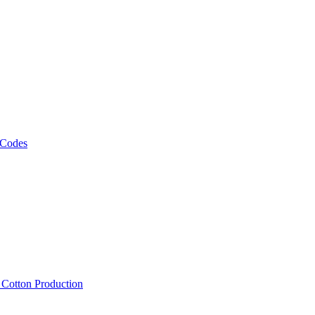
 Codes
, Cotton Production