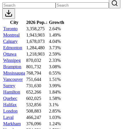
City
2026 Pop.
↓
Growth
Toronto
3,358,275
2.64%
Montreal
1,943,903
1.49%
Calgary
1,678,073
4.04%
Edmonton
1,284,480
3.73%
Ottawa
1,218,903
2.59%
Winnipeg
870,032
2.33%
Brampton
801,732
3.08%
Mississauga
768,794
0.55%
Vancouver
751,644
1.51%
Surrey
731,630
3.99%
Hamilton
652,266
1.84%
Quebec
602,025
1.58%
Halifax
532,856
3.1%
London
508,883
2.85%
Laval
466,247
1.03%
Markham
376,096
1.24%