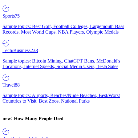
Sports
75
Sample topics: Best Golf, Football Colleges, Largemouth Bass
Records, Most World Cups, NBA Players, Olympic Medals
Tech/Business
238
Sample topics: Bitcoin Mining, ChatGPT Bans, McDonald's
Locations, Internet Speeds, Social Media Users, Tesla Sales
Travel
88
Sample topics: Airports, Beaches/Nude Beaches, Best/Worst
Countries to Visit, Best Zoos, National Parks
new!
How Many People Died