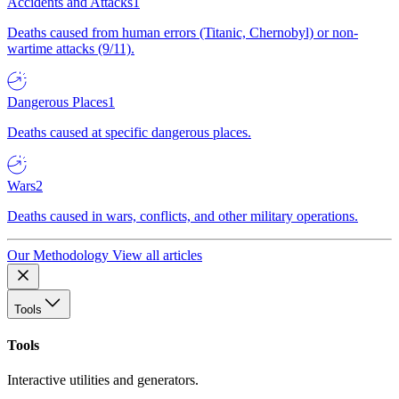
Accidents and Attacks
1
Deaths caused from human errors (Titanic, Chernobyl) or non-
wartime attacks (9/11).
Dangerous Places
1
Deaths caused at specific dangerous places.
Wars
2
Deaths caused in wars, conflicts, and other military operations.
Our Methodology
View all articles
Tools
Tools
Interactive utilities and generators.