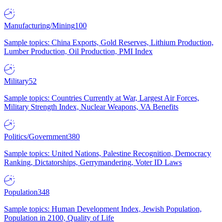
Manufacturing/Mining
100
Sample topics: China Exports, Gold Reserves, Lithium Production,
Lumber Production, Oil Production, PMI Index
Military
52
Sample topics: Countries Currently at War, Largest Air Forces,
Military Strength Index, Nuclear Weapons, VA Benefits
Politics/Government
380
Sample topics: United Nations, Palestine Recognition, Democracy
Ranking, Dictatorships, Gerrymandering, Voter ID Laws
Population
348
Sample topics: Human Development Index, Jewish Population,
Population in 2100, Quality of Life