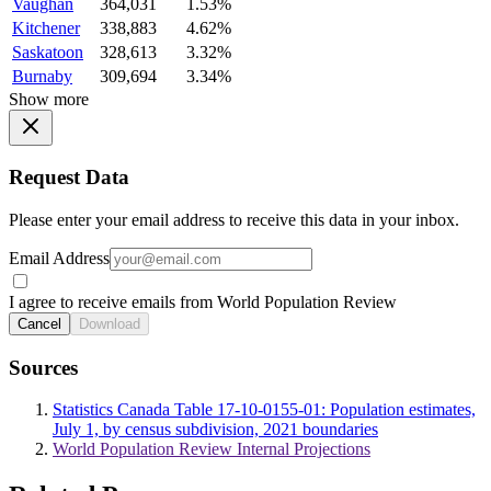
Vaughan
364,031
1.53%
Kitchener
338,883
4.62%
Saskatoon
328,613
3.32%
Burnaby
309,694
3.34%
Show more
Request Data
Please enter your email address to receive this data in your inbox.
Email Address
I agree to receive emails from World Population Review
Cancel
Download
Sources
Statistics Canada Table 17-10-0155-01: Population estimates,
July 1, by census subdivision, 2021 boundaries
World Population Review Internal Projections