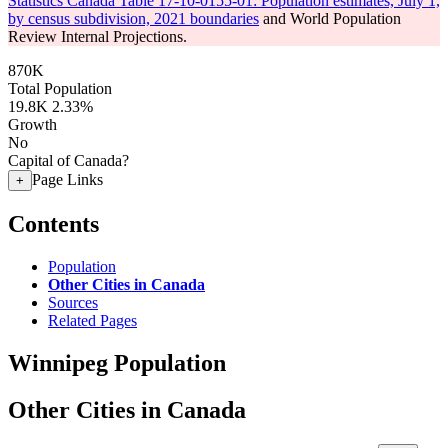
Statistics Canada Table 17-10-0155-01: Population estimates, July 1,
by census subdivision, 2021 boundaries
and World Population
Review Internal Projections.
870K
Total Population
19.8K
2.33%
Growth
No
Capital of Canada?
Page Links
+
Contents
Population
Other Cities in Canada
Sources
Related Pages
Winnipeg Population
Other Cities in Canada