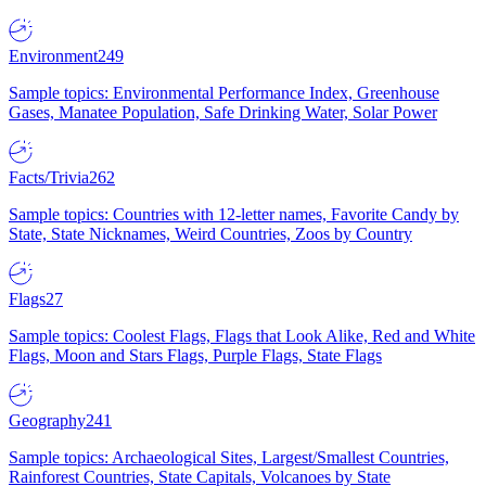
Environment
249
Sample topics: Environmental Performance Index, Greenhouse
Gases, Manatee Population, Safe Drinking Water, Solar Power
Facts/Trivia
262
Sample topics: Countries with 12-letter names, Favorite Candy by
State, State Nicknames, Weird Countries, Zoos by Country
Flags
27
Sample topics: Coolest Flags, Flags that Look Alike, Red and White
Flags, Moon and Stars Flags, Purple Flags, State Flags
Geography
241
Sample topics: Archaeological Sites, Largest/Smallest Countries,
Rainforest Countries, State Capitals, Volcanoes by State