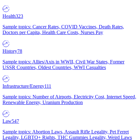
Health
323
Sample topics: Cancer Rates, COVID Vaccines, Death Rates,
Doctors per Capita, Health Care Costs, Nurses Pay
History
78
Sample topics: Allies/Axis in WWII, Civil War States, Former
USSR Countries, Oldest Countries, WWI Casualties
Infrastructure/Energy
111
Sample topics: Number of Airports, Electricity Cost, Internet Speed,
Renewable Energy, Uranium Production
Law
547
Sample topics: Abortion Laws, Assault Rifle Legality, Pet Ferret
Legality, LGBTQ+ Rights, THC Gummies Legality, Weird Laws