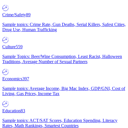
Crime/Safety
89
Sample topics: Crime Rate, Gun Deaths, Serial Killers, Safest Cities,
Drug Use, Human Trafficking
Culture
559
Sample Topics: Beer/Wine Consumption, Least Racist, Halloween
Traditions, Average Number of Sexual Partners
Economics
397
Sample topics: Average Income, Big Mac Index, GDP/GNI, Cost of
Living, Gas Prices, Income Tax
Education
83
Sample topics: ACT/SAT Scores, Education Spending, Literacy
Rates, Math Rankings, Smartest Countries