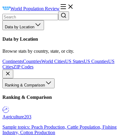
World Population Review
Data by Location
Data by Location
Browse stats by country, state, or city.
Continents
Countries
World Cities
US States
US Counties
US
Cities
ZIP Codes
Ranking & Comparison
Ranking & Comparison
Agriculture
203
Sample topics: Peach Production, Cattle Population, Fishing
Industry, Cotton Production