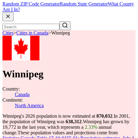
Random ZIP Code Generator
Random State Generator
What County
Am I In?
Cities
>
Cities in Canada
>
Winnipeg
Winnipeg
Country:
Canada
Continent:
North America
Winnipeg's 2026 population is now estimated at
870,032
.
In 2001,
the population of Winnipeg was
638,312
.
Winnipeg has grown by
19,772 in the last year, which represents a
2.33%
annual
change.
These population values and projections come from