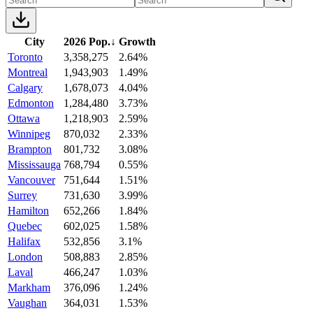
City
2026 Pop.
↓
Growth
Toronto
3,358,275
2.64%
Montreal
1,943,903
1.49%
Calgary
1,678,073
4.04%
Edmonton
1,284,480
3.73%
Ottawa
1,218,903
2.59%
Winnipeg
870,032
2.33%
Brampton
801,732
3.08%
Mississauga
768,794
0.55%
Vancouver
751,644
1.51%
Surrey
731,630
3.99%
Hamilton
652,266
1.84%
Quebec
602,025
1.58%
Halifax
532,856
3.1%
London
508,883
2.85%
Laval
466,247
1.03%
Markham
376,096
1.24%
Vaughan
364,031
1.53%