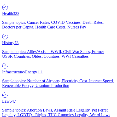
Health
323
Sample topics: Cancer Rates, COVID Vaccines, Death Rates,
Doctors per Capita, Health Care Costs, Nurses Pay
History
78
Sample topics: Allies/Axis in WWII, Civil War States, Former
USSR Countries, Oldest Countries, WWI Casualties
Infrastructure/Energy
111
Sample topics: Number of Airports, Electricity Cost, Internet Speed,
Renewable Energy, Uranium Production
Law
547
Sample topics: Abortion Laws, Assault Rifle Legality, Pet Ferret
Legality, LGBTQ+ Rights, THC Gummies Legality, Weird Laws