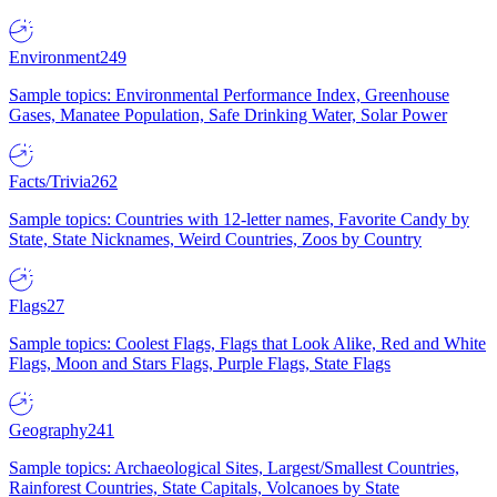
Environment
249
Sample topics: Environmental Performance Index, Greenhouse
Gases, Manatee Population, Safe Drinking Water, Solar Power
Facts/Trivia
262
Sample topics: Countries with 12-letter names, Favorite Candy by
State, State Nicknames, Weird Countries, Zoos by Country
Flags
27
Sample topics: Coolest Flags, Flags that Look Alike, Red and White
Flags, Moon and Stars Flags, Purple Flags, State Flags
Geography
241
Sample topics: Archaeological Sites, Largest/Smallest Countries,
Rainforest Countries, State Capitals, Volcanoes by State