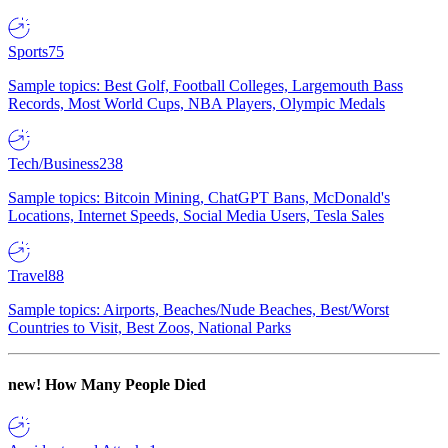
Sports
75
Sample topics: Best Golf, Football Colleges, Largemouth Bass
Records, Most World Cups, NBA Players, Olympic Medals
Tech/Business
238
Sample topics: Bitcoin Mining, ChatGPT Bans, McDonald's
Locations, Internet Speeds, Social Media Users, Tesla Sales
Travel
88
Sample topics: Airports, Beaches/Nude Beaches, Best/Worst
Countries to Visit, Best Zoos, National Parks
new!
How Many People Died