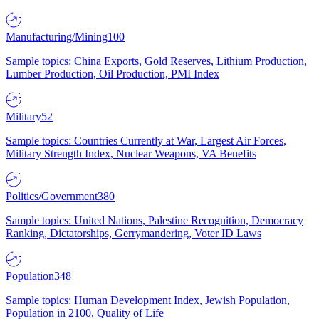
Manufacturing/Mining
100
Sample topics: China Exports, Gold Reserves, Lithium Production,
Lumber Production, Oil Production, PMI Index
Military
52
Sample topics: Countries Currently at War, Largest Air Forces,
Military Strength Index, Nuclear Weapons, VA Benefits
Politics/Government
380
Sample topics: United Nations, Palestine Recognition, Democracy
Ranking, Dictatorships, Gerrymandering, Voter ID Laws
Population
348
Sample topics: Human Development Index, Jewish Population,
Population in 2100, Quality of Life