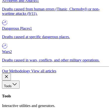
Accidents and Attacks
1
Deaths caused from human errors (Titanic, Chernobyl) or non-
wartime attacks (9/11).
Dangerous Places
1
Deaths caused at specific dangerous places.
Wars
2
Deaths caused in wars, conflicts, and other military operations.
Our Methodology
View all articles
Tools
Tools
Interactive utilities and generators.