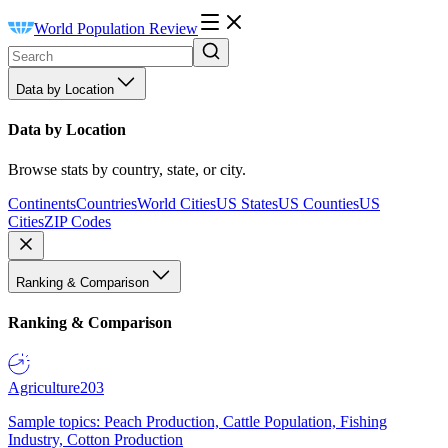
World Population Review
Data by Location
Data by Location
Browse stats by country, state, or city.
Continents
Countries
World Cities
US States
US Counties
US
Cities
ZIP Codes
Ranking & Comparison
Ranking & Comparison
Agriculture
203
Sample topics: Peach Production, Cattle Population, Fishing
Industry, Cotton Production