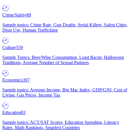
Crime/Safety
89
Sample topics: Crime Rate, Gun Deaths, Serial Killers, Safest Cities,
Drug Use, Human Trafficking
Culture
559
Sample Topics: Beer/Wine Consumption, Least Racist, Halloween
Traditions, Average Number of Sexual Partners
Economics
397
Sample topics: Average Income, Big Mac Index, GDP/GNI, Cost of
Living, Gas Prices, Income Tax
Education
83
Sample topics: ACT/SAT Scores, Education Spending, Literacy
Rates, Math Rankings, Smartest Countries