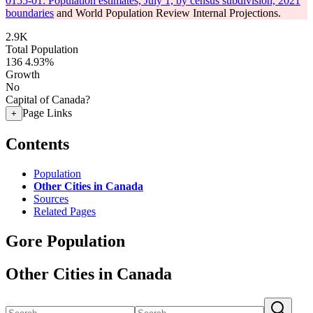
0155-01: Population estimates, July 1, by census subdivision, 2021
boundaries
and World Population Review Internal Projections.
2.9K
Total Population
136
4.93%
Growth
No
Capital of Canada?
Page Links
+
Contents
Population
Other Cities in Canada
Sources
Related Pages
Gore Population
Other Cities in Canada