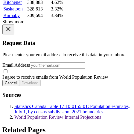
Kitchener
338,883
4.62%
Saskatoon
328,613
3.32%
Burnaby
309,694
3.34%
Show more
Request Data
Please enter your email address to receive this data in your inbox.
Email Address
I agree to receive emails from World Population Review
Cancel
Download
Sources
Statistics Canada Table 17-10-0155-01: Population estimates,
July 1, by census subdivision, 2021 boundaries
World Population Review Internal Projections
Related Pages