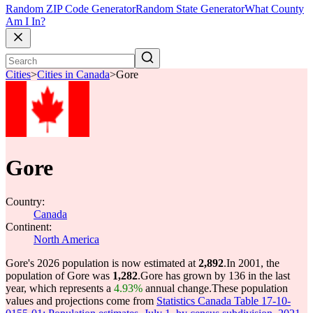
Random ZIP Code Generator
Random State Generator
What County
Am I In?
Cities
>
Cities in Canada
>
Gore
Gore
Country:
Canada
Continent:
North America
Gore's 2026 population is now estimated at
2,892
.
In 2001, the
population of Gore was
1,282
.
Gore has grown by 136 in the last
year, which represents a
4.93%
annual change.
These population
values and projections come from
Statistics Canada Table 17-10-