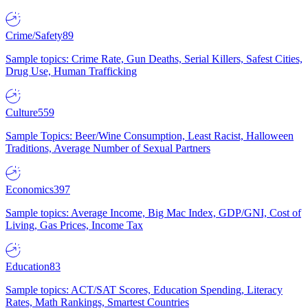
Crime/Safety
89
Sample topics: Crime Rate, Gun Deaths, Serial Killers, Safest Cities,
Drug Use, Human Trafficking
Culture
559
Sample Topics: Beer/Wine Consumption, Least Racist, Halloween
Traditions, Average Number of Sexual Partners
Economics
397
Sample topics: Average Income, Big Mac Index, GDP/GNI, Cost of
Living, Gas Prices, Income Tax
Education
83
Sample topics: ACT/SAT Scores, Education Spending, Literacy
Rates, Math Rankings, Smartest Countries