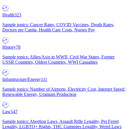
Health
323
Sample topics: Cancer Rates, COVID Vaccines, Death Rates,
Doctors per Capita, Health Care Costs, Nurses Pay
History
78
Sample topics: Allies/Axis in WWII, Civil War States, Former
USSR Countries, Oldest Countries, WWI Casualties
Infrastructure/Energy
111
Sample topics: Number of Airports, Electricity Cost, Internet Speed,
Renewable Energy, Uranium Production
Law
547
Sample topics: Abortion Laws, Assault Rifle Legality, Pet Ferret
Legality, LGBTQ+ Rights, THC Gummies Legality, Weird Laws