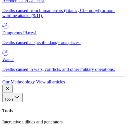
Accidents and Attacks
1
Deaths caused from human errors (Titanic, Chernobyl) or non-
wartime attacks (9/11).
Dangerous Places
1
Deaths caused at specific dangerous places.
Wars
2
Deaths caused in wars, conflicts, and other military operations.
Our Methodology
View all articles
Tools
Tools
Interactive utilities and generators.