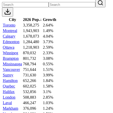
City
2026 Pop.
↓
Growth
Toronto
3,358,275
2.64%
Montreal
1,943,903
1.49%
Calgary
1,678,073
4.04%
Edmonton
1,284,480
3.73%
Ottawa
1,218,903
2.59%
Winnipeg
870,032
2.33%
Brampton
801,732
3.08%
Mississauga
768,794
0.55%
Vancouver
751,644
1.51%
Surrey
731,630
3.99%
Hamilton
652,266
1.84%
Quebec
602,025
1.58%
Halifax
532,856
3.1%
London
508,883
2.85%
Laval
466,247
1.03%
Markham
376,096
1.24%