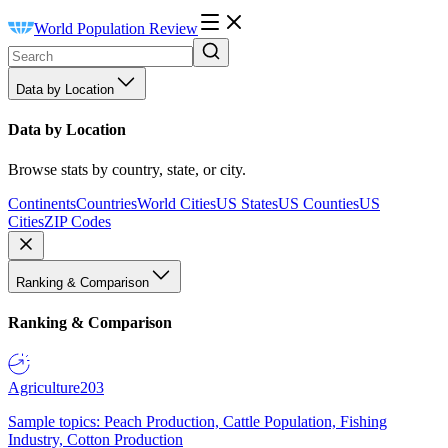
World Population Review
Data by Location
Data by Location
Browse stats by country, state, or city.
Continents
Countries
World Cities
US States
US Counties
US
Cities
ZIP Codes
Ranking & Comparison
Ranking & Comparison
Agriculture
203
Sample topics: Peach Production, Cattle Population, Fishing
Industry, Cotton Production