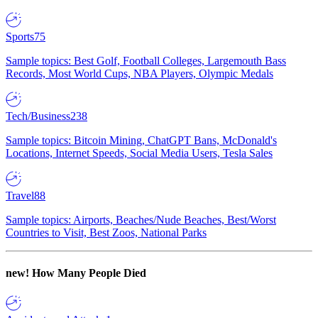
Sports
75
Sample topics: Best Golf, Football Colleges, Largemouth Bass
Records, Most World Cups, NBA Players, Olympic Medals
Tech/Business
238
Sample topics: Bitcoin Mining, ChatGPT Bans, McDonald's
Locations, Internet Speeds, Social Media Users, Tesla Sales
Travel
88
Sample topics: Airports, Beaches/Nude Beaches, Best/Worst
Countries to Visit, Best Zoos, National Parks
new!
How Many People Died