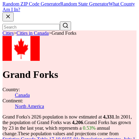
Random ZIP Code Generator
Random State Generator
What County
Am I In?
Cities
>
Cities in Canada
>
Grand Forks
Grand Forks
Country:
Canada
Continent:
North America
Grand Forks's 2026 population is now estimated at
4,331
.
In 2001,
the population of Grand Forks was
4,206
.
Grand Forks has grown
by 23 in the last year, which represents a
0.53%
annual
change.
These population values and projections come from