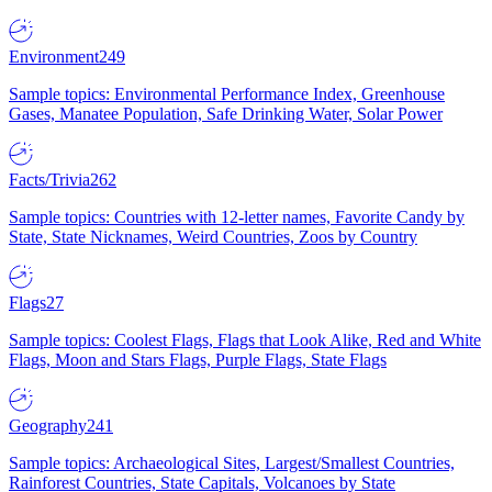
Environment
249
Sample topics: Environmental Performance Index, Greenhouse
Gases, Manatee Population, Safe Drinking Water, Solar Power
Facts/Trivia
262
Sample topics: Countries with 12-letter names, Favorite Candy by
State, State Nicknames, Weird Countries, Zoos by Country
Flags
27
Sample topics: Coolest Flags, Flags that Look Alike, Red and White
Flags, Moon and Stars Flags, Purple Flags, State Flags
Geography
241
Sample topics: Archaeological Sites, Largest/Smallest Countries,
Rainforest Countries, State Capitals, Volcanoes by State