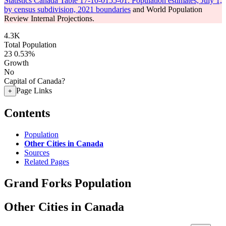
Statistics Canada Table 17-10-0155-01: Population estimates, July 1,
by census subdivision, 2021 boundaries
and World Population
Review Internal Projections.
4.3K
Total Population
23
0.53%
Growth
No
Capital of Canada?
Page Links
+
Contents
Population
Other Cities in Canada
Sources
Related Pages
Grand Forks Population
Other Cities in Canada