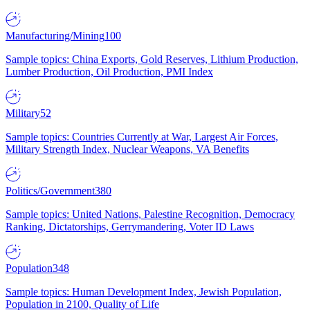
Manufacturing/Mining
100
Sample topics: China Exports, Gold Reserves, Lithium Production,
Lumber Production, Oil Production, PMI Index
Military
52
Sample topics: Countries Currently at War, Largest Air Forces,
Military Strength Index, Nuclear Weapons, VA Benefits
Politics/Government
380
Sample topics: United Nations, Palestine Recognition, Democracy
Ranking, Dictatorships, Gerrymandering, Voter ID Laws
Population
348
Sample topics: Human Development Index, Jewish Population,
Population in 2100, Quality of Life