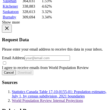
Vaughan
364,031
1.53%
Kitchener
338,883
4.62%
Saskatoon
328,613
3.32%
Burnaby
309,694
3.34%
Show more
Request Data
Please enter your email address to receive this data in your inbox.
Email Address
I agree to receive emails from World Population Review
Cancel
Download
Sources
Statistics Canada Table 17-10-0155-01: Population estimates,
July 1, by census subdivision, 2021 boundaries
World Population Review Internal Projections