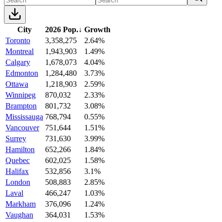
City
2026 Pop.
↓
Growth
Toronto
3,358,275
2.64%
Montreal
1,943,903
1.49%
Calgary
1,678,073
4.04%
Edmonton
1,284,480
3.73%
Ottawa
1,218,903
2.59%
Winnipeg
870,032
2.33%
Brampton
801,732
3.08%
Mississauga
768,794
0.55%
Vancouver
751,644
1.51%
Surrey
731,630
3.99%
Hamilton
652,266
1.84%
Quebec
602,025
1.58%
Halifax
532,856
3.1%
London
508,883
2.85%
Laval
466,247
1.03%
Markham
376,096
1.24%
Vaughan
364,031
1.53%