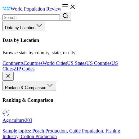
World Population Review
Data by Location
Data by Location
Browse stats by country, state, or city.
Continents
Countries
World Cities
US States
US Counties
US
Cities
ZIP Codes
Ranking & Comparison
Ranking & Comparison
Agriculture
203
Sample topics: Peach Production, Cattle Population, Fishing
Industry, Cotton Production