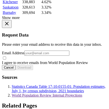
Kitchener
338,883
4.62%
Saskatoon
328,613
3.32%
Burnaby
309,694
3.34%
Show more
Request Data
Please enter your email address to receive this data in your inbox.
Email Address
I agree to receive emails from World Population Review
Cancel
Download
Sources
Statistics Canada Table 17-10-0155-01: Population estimates,
July 1, by census subdivision, 2021 boundaries
World Population Review Internal Projections
Related Pages