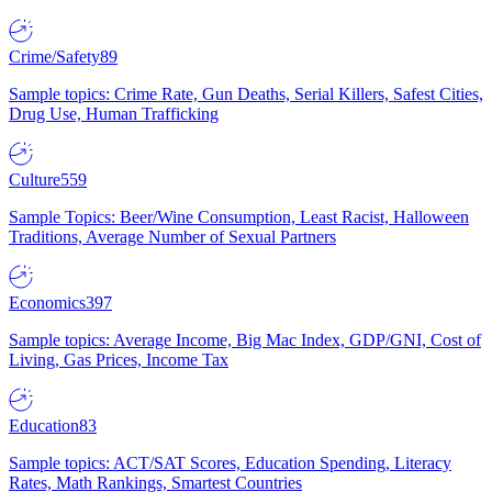
Crime/Safety
89
Sample topics: Crime Rate, Gun Deaths, Serial Killers, Safest Cities,
Drug Use, Human Trafficking
Culture
559
Sample Topics: Beer/Wine Consumption, Least Racist, Halloween
Traditions, Average Number of Sexual Partners
Economics
397
Sample topics: Average Income, Big Mac Index, GDP/GNI, Cost of
Living, Gas Prices, Income Tax
Education
83
Sample topics: ACT/SAT Scores, Education Spending, Literacy
Rates, Math Rankings, Smartest Countries