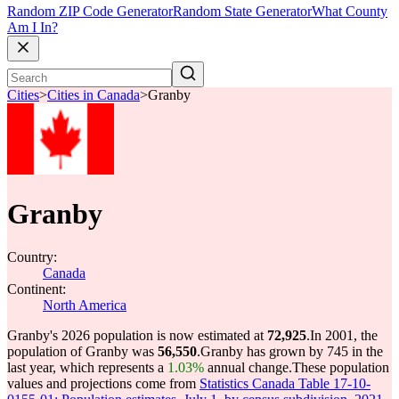
Random ZIP Code Generator
Random State Generator
What County
Am I In?
Cities
>
Cities in Canada
>
Granby
Granby
Country:
Canada
Continent:
North America
Granby's 2026 population is now estimated at
72,925
.
In 2001, the
population of Granby was
56,550
.
Granby has grown by 745 in the
last year, which represents a
1.03%
annual change.
These population
values and projections come from
Statistics Canada Table 17-10-