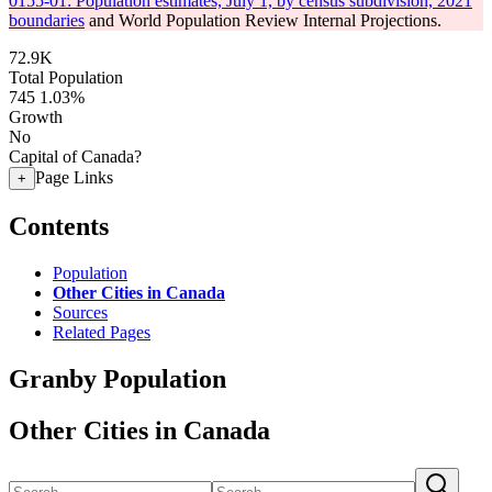
0155-01: Population estimates, July 1, by census subdivision, 2021
boundaries
and World Population Review Internal Projections.
72.9K
Total Population
745
1.03%
Growth
No
Capital of Canada?
Page Links
+
Contents
Population
Other Cities in Canada
Sources
Related Pages
Granby Population
Other Cities in Canada