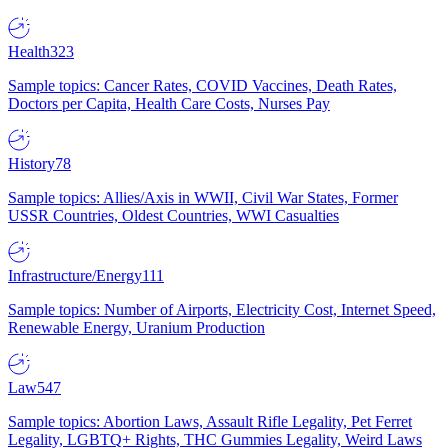
Health
323
Sample topics: Cancer Rates, COVID Vaccines, Death Rates,
Doctors per Capita, Health Care Costs, Nurses Pay
History
78
Sample topics: Allies/Axis in WWII, Civil War States, Former
USSR Countries, Oldest Countries, WWI Casualties
Infrastructure/Energy
111
Sample topics: Number of Airports, Electricity Cost, Internet Speed,
Renewable Energy, Uranium Production
Law
547
Sample topics: Abortion Laws, Assault Rifle Legality, Pet Ferret
Legality, LGBTQ+ Rights, THC Gummies Legality, Weird Laws