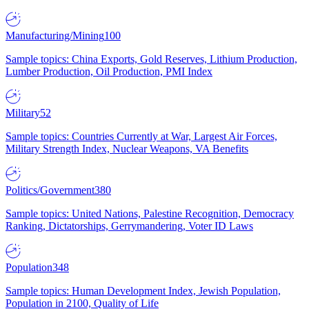
Manufacturing/Mining
100
Sample topics: China Exports, Gold Reserves, Lithium Production,
Lumber Production, Oil Production, PMI Index
Military
52
Sample topics: Countries Currently at War, Largest Air Forces,
Military Strength Index, Nuclear Weapons, VA Benefits
Politics/Government
380
Sample topics: United Nations, Palestine Recognition, Democracy
Ranking, Dictatorships, Gerrymandering, Voter ID Laws
Population
348
Sample topics: Human Development Index, Jewish Population,
Population in 2100, Quality of Life