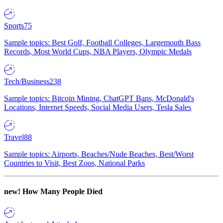
Sports
75
Sample topics: Best Golf, Football Colleges, Largemouth Bass
Records, Most World Cups, NBA Players, Olympic Medals
Tech/Business
238
Sample topics: Bitcoin Mining, ChatGPT Bans, McDonald's
Locations, Internet Speeds, Social Media Users, Tesla Sales
Travel
88
Sample topics: Airports, Beaches/Nude Beaches, Best/Worst
Countries to Visit, Best Zoos, National Parks
new!
How Many People Died