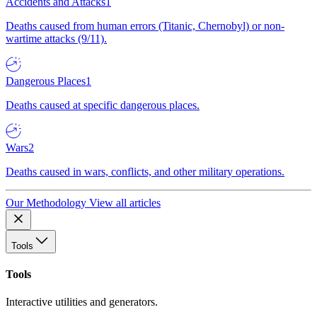
Accidents and Attacks
1
Deaths caused from human errors (Titanic, Chernobyl) or non-
wartime attacks (9/11).
Dangerous Places
1
Deaths caused at specific dangerous places.
Wars
2
Deaths caused in wars, conflicts, and other military operations.
Our Methodology
View all articles
Tools
Tools
Interactive utilities and generators.