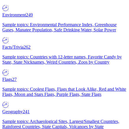
Environment
249
Sample topics: Environmental Performance Index, Greenhouse
Gases, Manatee Population, Safe Drinking Water, Solar Power
Facts/Trivia
262
Sample topics: Countries with 12-letter names, Favorite Candy by
State, State Nicknames, Weird Countries, Zoos by Country
Flags
27
Sample topics: Coolest Flags, Flags that Look Alike, Red and White
Flags, Moon and Stars Flags, Purple Flags, State Flags
Geography
241
Sample topics: Archaeological Sites, Largest/Smallest Countries,
Rainforest Countries, State Capitals, Volcanoes by State