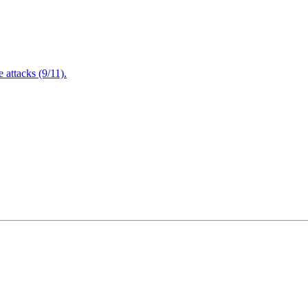
attacks (9/11).