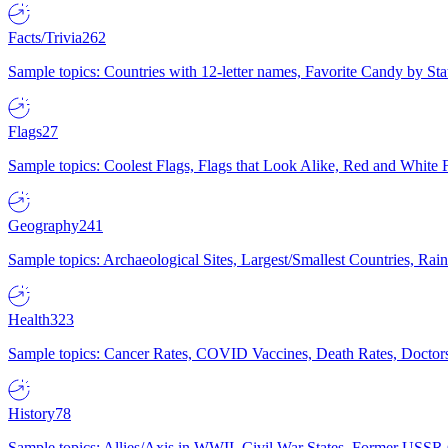
Facts/Trivia
262
Sample topics: Countries with 12-letter names, Favorite Candy by St
Flags
27
Sample topics: Coolest Flags, Flags that Look Alike, Red and White F
Geography
241
Sample topics: Archaeological Sites, Largest/Smallest Countries, Rain
Health
323
Sample topics: Cancer Rates, COVID Vaccines, Death Rates, Doctors
History
78
Sample topics: Allies/Axis in WWII, Civil War States, Former USSR 