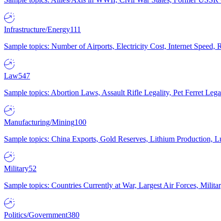
Infrastructure/Energy
111
Sample topics: Number of Airports, Electricity Cost, Internet Speed
Law
547
Sample topics: Abortion Laws, Assault Rifle Legality, Pet Ferret 
Manufacturing/Mining
100
Sample topics: China Exports, Gold Reserves, Lithium Production, 
Military
52
Sample topics: Countries Currently at War, Largest Air Forces, Milit
Politics/Government
380