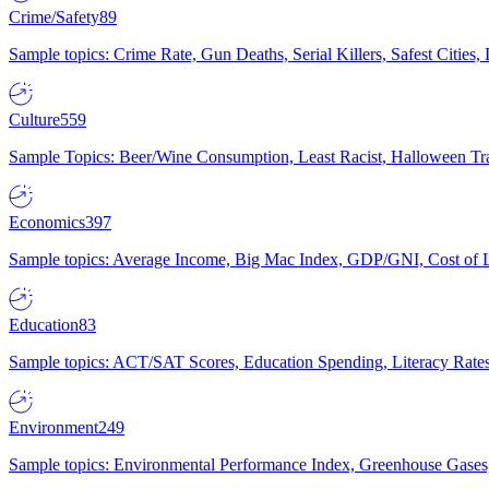
Crime/Safety
89
Sample topics: Crime Rate, Gun Deaths, Serial Killers, Safest Cities
Culture
559
Sample Topics: Beer/Wine Consumption, Least Racist, Halloween Tra
Economics
397
Sample topics: Average Income, Big Mac Index, GDP/GNI, Cost of L
Education
83
Sample topics: ACT/SAT Scores, Education Spending, Literacy Rates
Environment
249
Sample topics: Environmental Performance Index, Greenhouse Gases,