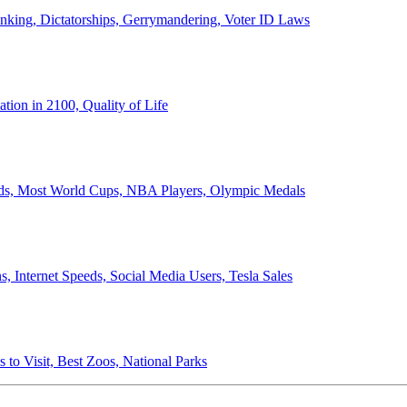
anking, Dictatorships, Gerrymandering, Voter ID Laws
ion in 2100, Quality of Life
ords, Most World Cups, NBA Players, Olympic Medals
 Internet Speeds, Social Media Users, Tesla Sales
 to Visit, Best Zoos, National Parks