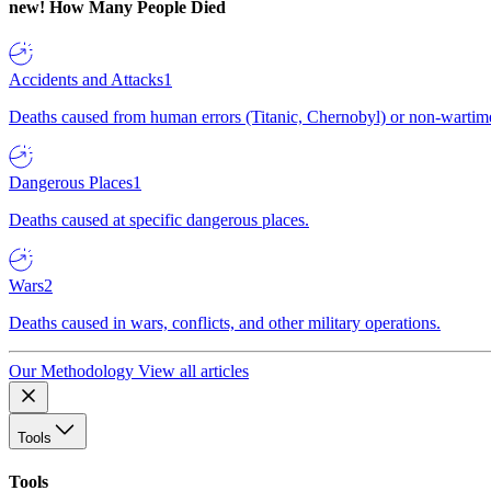
new!
How Many People Died
Accidents and Attacks
1
Deaths caused from human errors (Titanic, Chernobyl) or non-wartime 
Dangerous Places
1
Deaths caused at specific dangerous places.
Wars
2
Deaths caused in wars, conflicts, and other military operations.
Our Methodology
View all articles
Tools
Tools