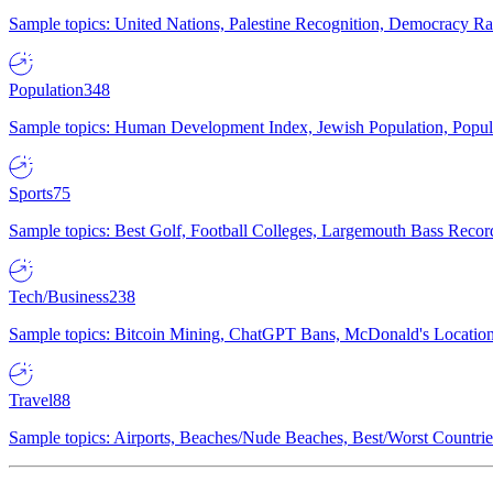
Sample topics: United Nations, Palestine Recognition, Democracy R
Population
348
Sample topics: Human Development Index, Jewish Population, Populat
Sports
75
Sample topics: Best Golf, Football Colleges, Largemouth Bass Rec
Tech/Business
238
Sample topics: Bitcoin Mining, ChatGPT Bans, McDonald's Locations,
Travel
88
Sample topics: Airports, Beaches/Nude Beaches, Best/Worst Countries