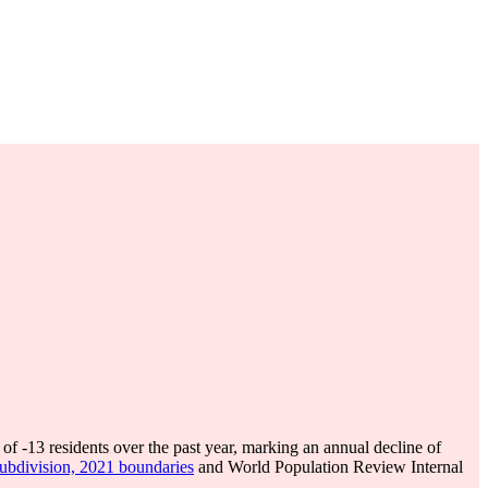
 of
-13
residents over the past year, marking an annual decline of
subdivision, 2021 boundaries
and World Population Review Internal