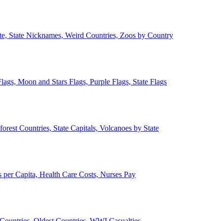
ate, State Nicknames, Weird Countries, Zoos by Country
lags, Moon and Stars Flags, Purple Flags, State Flags
forest Countries, State Capitals, Volcanoes by State
 per Capita, Health Care Costs, Nurses Pay
Countries, Oldest Countries, WWI Casualties