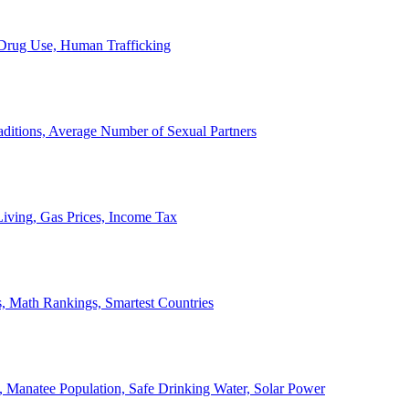
, Drug Use, Human Trafficking
ditions, Average Number of Sexual Partners
iving, Gas Prices, Income Tax
, Math Rankings, Smartest Countries
 Manatee Population, Safe Drinking Water, Solar Power