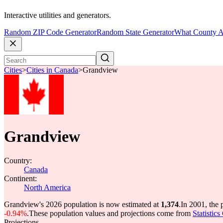
Interactive utilities and generators.
Random ZIP Code Generator
Random State Generator
What County A
Cities
>
Cities in Canada
>
Grandview
Grandview
Country:
Canada
Continent:
North America
Grandview's 2026 population is now estimated at
1,374
.
In 2001, the
-0.94%
.
These population values and projections come from
Statistic
Projections.