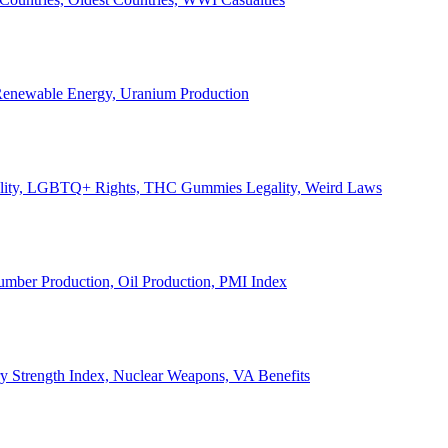
, Renewable Energy, Uranium Production
Legality, LGBTQ+ Rights, THC Gummies Legality, Weird Laws
Lumber Production, Oil Production, PMI Index
ary Strength Index, Nuclear Weapons, VA Benefits