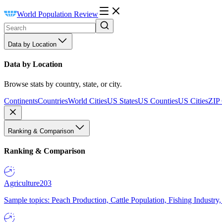
World Population Review
Data by Location
Data by Location
Browse stats by country, state, or city.
Continents
Countries
World Cities
US States
US Counties
US Cities
ZIP
Ranking & Comparison
Ranking & Comparison
Agriculture
203
Sample topics: Peach Production, Cattle Population, Fishing Industry