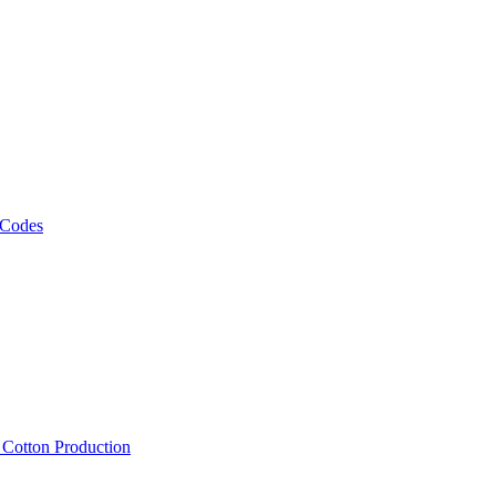
 Codes
, Cotton Production