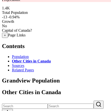
1.4K
Total Population
-13
-0.94%
Growth
No
Capital of Canada?
Page Links
+
Contents
Population
Other Cities in Canada
Sources
Related Pages
Grandview Population
Other Cities in Canada