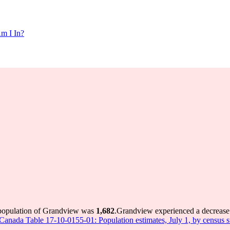
m I In?
 population of Grandview was
1,682
.
Grandview experienced a decrease
s Canada Table 17-10-0155-01: Population estimates, July 1, by census 