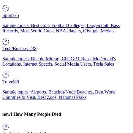
Sports
75
Sample topics: Best Golf, Football Colleges, Largemouth Bass
Records, Most World Cups, NBA Players, Olympic Medals
Tech/Business
238
Sample topics: Bitcoin Mining, ChatGPT Bans, McDonald's
Locations, Internet Speeds, Social Media Users, Tesla Sales
Travel
88
Sample topics: Airports, Beaches/Nude Beaches, Best/Worst
Countries to Visit, Best Zoos, National Parks
new!
How Many People Died