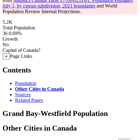
from
Statistics Canada Table 17-10-0155-01: Population estimates,
July 1, by census subdivision, 2021 boundaries
and World
Population Review Internal Projections.
5.2K
Total Population
36
0.69%
Growth
No
Capital of Canada?
Page Links
+
Contents
Population
Other Cities in Canada
Sources
Related Pages
Grand Bay-Westfield Population
Other Cities in Canada