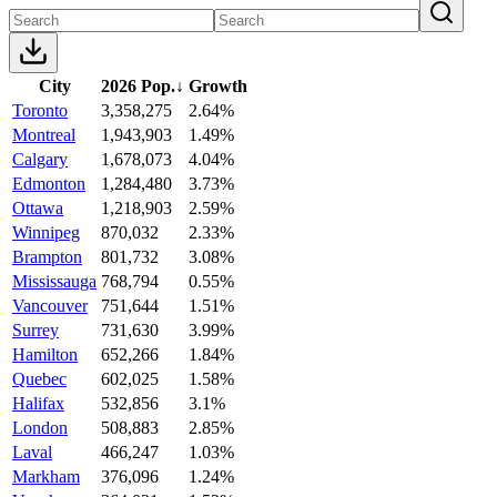
City
2026 Pop.
↓
Growth
Toronto
3,358,275
2.64%
Montreal
1,943,903
1.49%
Calgary
1,678,073
4.04%
Edmonton
1,284,480
3.73%
Ottawa
1,218,903
2.59%
Winnipeg
870,032
2.33%
Brampton
801,732
3.08%
Mississauga
768,794
0.55%
Vancouver
751,644
1.51%
Surrey
731,630
3.99%
Hamilton
652,266
1.84%
Quebec
602,025
1.58%
Halifax
532,856
3.1%
London
508,883
2.85%
Laval
466,247
1.03%
Markham
376,096
1.24%