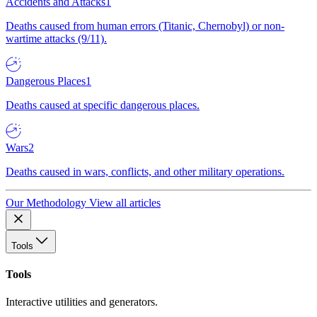
Accidents and Attacks
1
Deaths caused from human errors (Titanic, Chernobyl) or non-
wartime attacks (9/11).
Dangerous Places
1
Deaths caused at specific dangerous places.
Wars
2
Deaths caused in wars, conflicts, and other military operations.
Our Methodology
View all articles
Tools
Tools
Interactive utilities and generators.