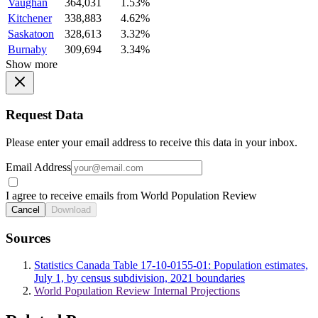
Vaughan
364,031
1.53%
Kitchener
338,883
4.62%
Saskatoon
328,613
3.32%
Burnaby
309,694
3.34%
Show more
Request Data
Please enter your email address to receive this data in your inbox.
Email Address
I agree to receive emails from World Population Review
Cancel
Download
Sources
Statistics Canada Table 17-10-0155-01: Population estimates,
July 1, by census subdivision, 2021 boundaries
World Population Review Internal Projections