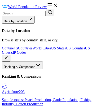
World Population Review
Data by Location
Data by Location
Browse stats by country, state, or city.
Continents
Countries
World Cities
US States
US Counties
US
Cities
ZIP Codes
Ranking & Comparison
Ranking & Comparison
Agriculture
203
Sample topics: Peach Production, Cattle Population, Fishing
Industry, Cotton Production