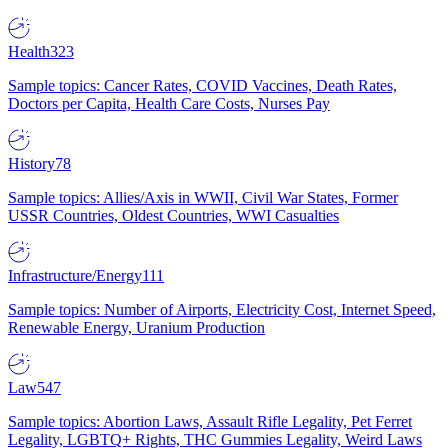
Health
323
Sample topics: Cancer Rates, COVID Vaccines, Death Rates,
Doctors per Capita, Health Care Costs, Nurses Pay
History
78
Sample topics: Allies/Axis in WWII, Civil War States, Former
USSR Countries, Oldest Countries, WWI Casualties
Infrastructure/Energy
111
Sample topics: Number of Airports, Electricity Cost, Internet Speed,
Renewable Energy, Uranium Production
Law
547
Sample topics: Abortion Laws, Assault Rifle Legality, Pet Ferret
Legality, LGBTQ+ Rights, THC Gummies Legality, Weird Laws