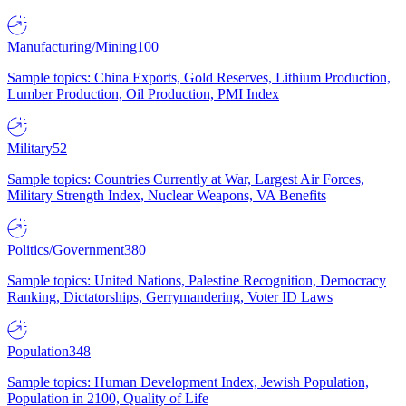
Manufacturing/Mining
100
Sample topics: China Exports, Gold Reserves, Lithium Production,
Lumber Production, Oil Production, PMI Index
Military
52
Sample topics: Countries Currently at War, Largest Air Forces,
Military Strength Index, Nuclear Weapons, VA Benefits
Politics/Government
380
Sample topics: United Nations, Palestine Recognition, Democracy
Ranking, Dictatorships, Gerrymandering, Voter ID Laws
Population
348
Sample topics: Human Development Index, Jewish Population,
Population in 2100, Quality of Life