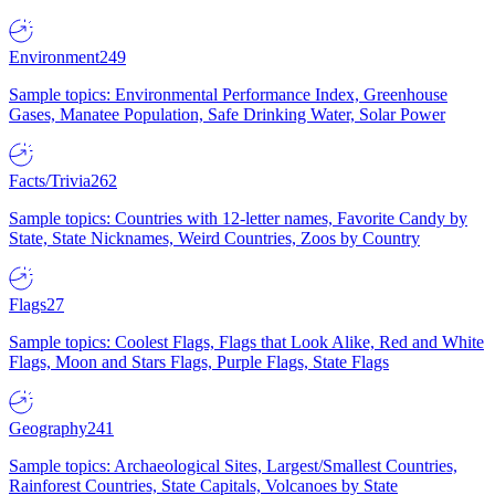
Environment
249
Sample topics: Environmental Performance Index, Greenhouse
Gases, Manatee Population, Safe Drinking Water, Solar Power
Facts/Trivia
262
Sample topics: Countries with 12-letter names, Favorite Candy by
State, State Nicknames, Weird Countries, Zoos by Country
Flags
27
Sample topics: Coolest Flags, Flags that Look Alike, Red and White
Flags, Moon and Stars Flags, Purple Flags, State Flags
Geography
241
Sample topics: Archaeological Sites, Largest/Smallest Countries,
Rainforest Countries, State Capitals, Volcanoes by State