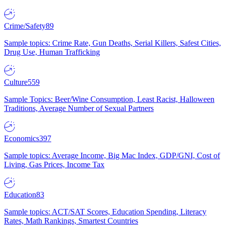
Crime/Safety
89
Sample topics: Crime Rate, Gun Deaths, Serial Killers, Safest Cities,
Drug Use, Human Trafficking
Culture
559
Sample Topics: Beer/Wine Consumption, Least Racist, Halloween
Traditions, Average Number of Sexual Partners
Economics
397
Sample topics: Average Income, Big Mac Index, GDP/GNI, Cost of
Living, Gas Prices, Income Tax
Education
83
Sample topics: ACT/SAT Scores, Education Spending, Literacy
Rates, Math Rankings, Smartest Countries