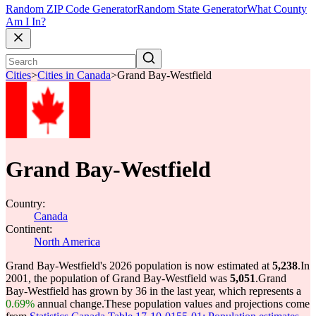
Random ZIP Code Generator
Random State Generator
What County
Am I In?
Cities
>
Cities in Canada
>
Grand Bay-Westfield
Grand Bay-Westfield
Country:
Canada
Continent:
North America
Grand Bay-Westfield's 2026 population is now estimated at
5,238
.
In
2001, the population of Grand Bay-Westfield was
5,051
.
Grand
Bay-Westfield has grown by 36 in the last year, which represents a
0.69%
annual change.
These population values and projections come