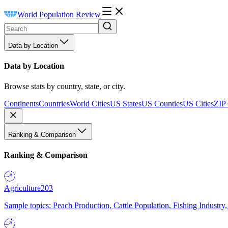
World Population Review
Data by Location
Data by Location
Browse stats by country, state, or city.
Continents
Countries
World Cities
US States
US Counties
US Cities
ZIP
Ranking & Comparison
Ranking & Comparison
Agriculture
203
Sample topics: Peach Production, Cattle Population, Fishing Industry