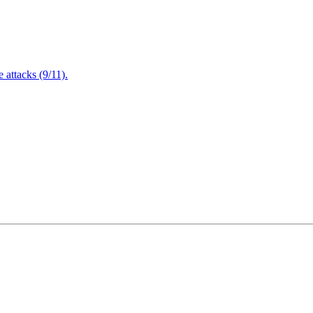
attacks (9/11).