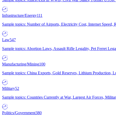
Infrastructure/Energy
111
Sample topics: Number of Airports, Electricity Cost, Internet Speed
Law
547
Sample topics: Abortion Laws, Assault Rifle Legality, Pet Ferret 
Manufacturing/Mining
100
Sample topics: China Exports, Gold Reserves, Lithium Production, 
Military
52
Sample topics: Countries Currently at War, Largest Air Forces, Milit
Politics/Government
380