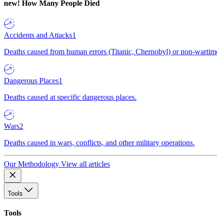
new!
How Many People Died
Accidents and Attacks
1
Deaths caused from human errors (Titanic, Chernobyl) or non-wartime 
Dangerous Places
1
Deaths caused at specific dangerous places.
Wars
2
Deaths caused in wars, conflicts, and other military operations.
Our Methodology
View all articles
Tools
Tools