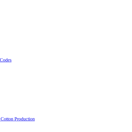
 Codes
, Cotton Production