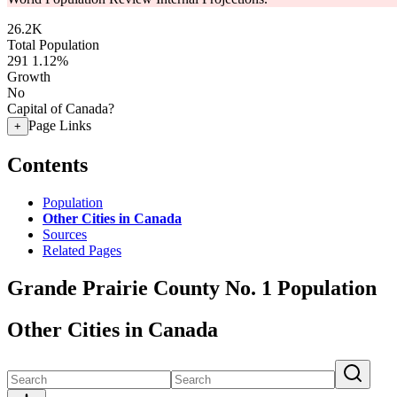
26.2K
Total Population
291
1.12%
Growth
No
Capital of Canada?
Page Links
+
Contents
Population
Other Cities in Canada
Sources
Related Pages
Grande Prairie County No. 1 Population
Other Cities in Canada