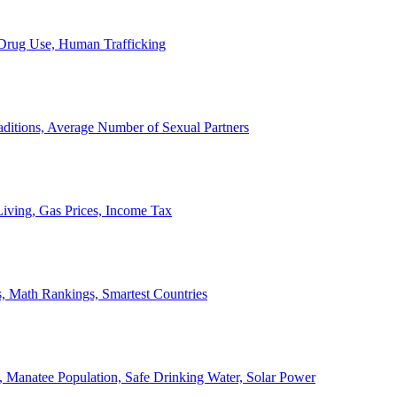
, Drug Use, Human Trafficking
ditions, Average Number of Sexual Partners
iving, Gas Prices, Income Tax
, Math Rankings, Smartest Countries
 Manatee Population, Safe Drinking Water, Solar Power