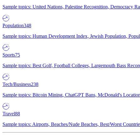
Sample topics: United Nations, Palestine Recognition, Democracy R
Population
348
Sample topics: Human Development Index, Jewish Population, Populat
Sports
75
Sample topics: Best Golf, Football Colleges, Largemouth Bass Rec
Tech/Business
238
Sample topics: Bitcoin Mining, ChatGPT Bans, McDonald's Locations,
Travel
88
Sample topics: Airports, Beaches/Nude Beaches, Best/Worst Countries