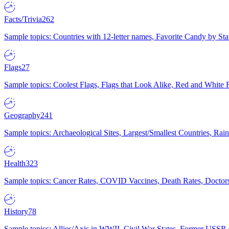
Facts/Trivia
262
Sample topics: Countries with 12-letter names, Favorite Candy by St
Flags
27
Sample topics: Coolest Flags, Flags that Look Alike, Red and White F
Geography
241
Sample topics: Archaeological Sites, Largest/Smallest Countries, Rain
Health
323
Sample topics: Cancer Rates, COVID Vaccines, Death Rates, Doctors
History
78
Sample topics: Allies/Axis in WWII, Civil War States, Former USSR 