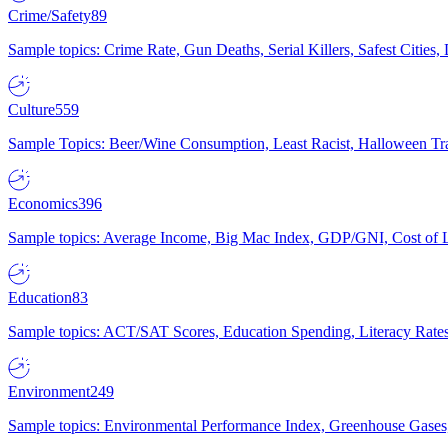
Crime/Safety
89
Sample topics: Crime Rate, Gun Deaths, Serial Killers, Safest Cities
Culture
559
Sample Topics: Beer/Wine Consumption, Least Racist, Halloween Tra
Economics
396
Sample topics: Average Income, Big Mac Index, GDP/GNI, Cost of L
Education
83
Sample topics: ACT/SAT Scores, Education Spending, Literacy Rates
Environment
249
Sample topics: Environmental Performance Index, Greenhouse Gases,