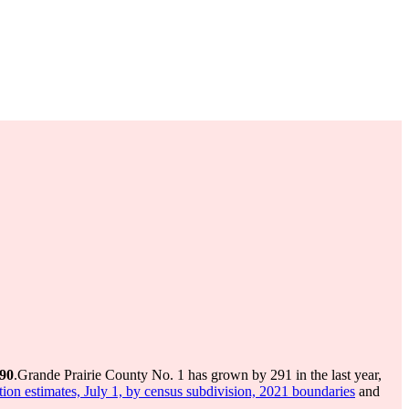
490
.
Grande Prairie County No. 1 has grown by 291 in the last year,
ion estimates, July 1, by census subdivision, 2021 boundaries
and