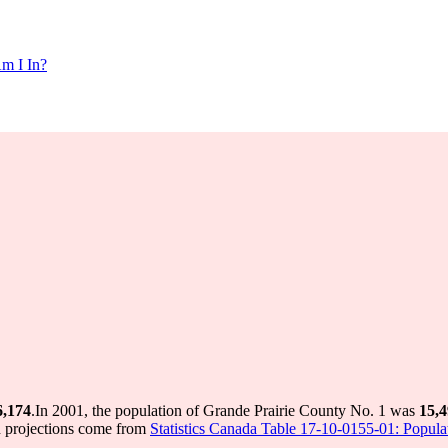
m I In?
6,174
.
In 2001, the population of Grande Prairie County No. 1 was
15,
d projections come from
Statistics Canada Table 17-10-0155-01: Populat