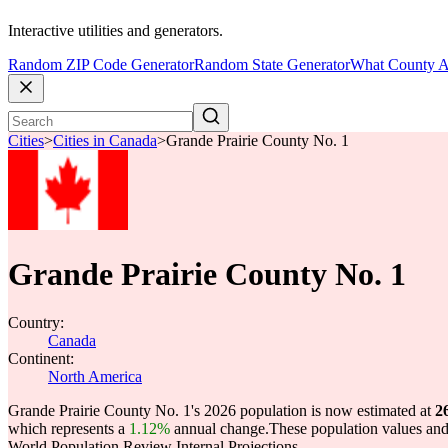
Interactive utilities and generators.
Random ZIP Code Generator
Random State Generator
What County A
Cities
>
Cities in Canada
>
Grande Prairie County No. 1
Grande Prairie County No. 1
Country:
Canada
Continent:
North America
Grande Prairie County No. 1's 2026 population is now estimated at
2
which represents a
1.12%
annual change.
These population values an
World Population Review Internal Projections.