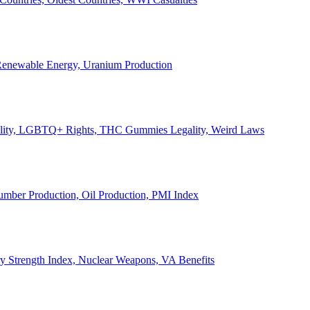
, Renewable Energy, Uranium Production
Legality, LGBTQ+ Rights, THC Gummies Legality, Weird Laws
Lumber Production, Oil Production, PMI Index
ary Strength Index, Nuclear Weapons, VA Benefits