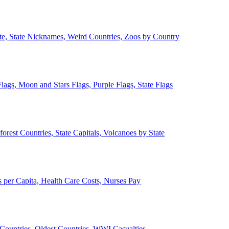
ate, State Nicknames, Weird Countries, Zoos by Country
lags, Moon and Stars Flags, Purple Flags, State Flags
forest Countries, State Capitals, Volcanoes by State
 per Capita, Health Care Costs, Nurses Pay
Countries, Oldest Countries, WWI Casualties