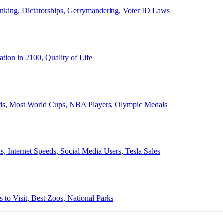
anking, Dictatorships, Gerrymandering, Voter ID Laws
ion in 2100, Quality of Life
ords, Most World Cups, NBA Players, Olympic Medals
 Internet Speeds, Social Media Users, Tesla Sales
 to Visit, Best Zoos, National Parks