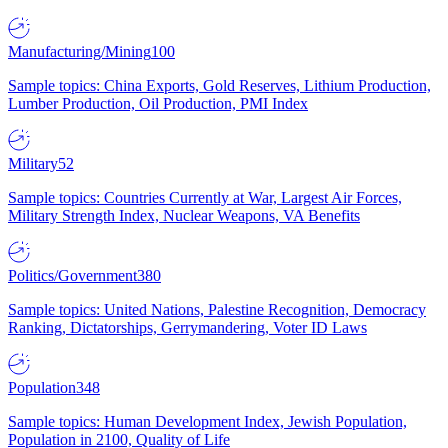
Manufacturing/Mining
100
Sample topics: China Exports, Gold Reserves, Lithium Production,
Lumber Production, Oil Production, PMI Index
Military
52
Sample topics: Countries Currently at War, Largest Air Forces,
Military Strength Index, Nuclear Weapons, VA Benefits
Politics/Government
380
Sample topics: United Nations, Palestine Recognition, Democracy
Ranking, Dictatorships, Gerrymandering, Voter ID Laws
Population
348
Sample topics: Human Development Index, Jewish Population,
Population in 2100, Quality of Life