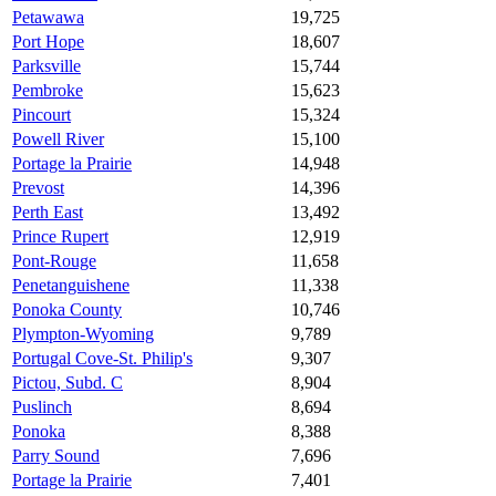
Petawawa
19,725
Port Hope
18,607
Parksville
15,744
Pembroke
15,623
Pincourt
15,324
Powell River
15,100
Portage la Prairie
14,948
Prevost
14,396
Perth East
13,492
Prince Rupert
12,919
Pont-Rouge
11,658
Penetanguishene
11,338
Ponoka County
10,746
Plympton-Wyoming
9,789
Portugal Cove-St. Philip's
9,307
Pictou, Subd. C
8,904
Puslinch
8,694
Ponoka
8,388
Parry Sound
7,696
Portage la Prairie
7,401