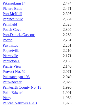
Pikangikum 14
2,474
Picture Butte
2,471
Port McNeill
2,395
Papineauville
2,384
Pennfield
2,325
Pouch Cove
2,305
Port-Daniel--Gascons
2,268
Potton
2,261
Puvirnituq
2,251
Paquetville
2,210
Pierreville
2,171
Penticton 1
2,155
Prairie View
2,140
Provost No. 52
2,071
Pukatawagan 198
2,040
Petit-Rocher
2,029
Paintearth County No. 18
1,996
Point Edward
1,991
Piney
1,958
Pelican Narrows 184B
1,923