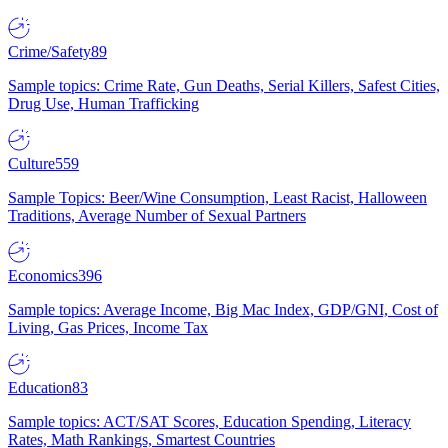
Crime/Safety
89
Sample topics: Crime Rate, Gun Deaths, Serial Killers, Safest Cities,
Drug Use, Human Trafficking
Culture
559
Sample Topics: Beer/Wine Consumption, Least Racist, Halloween
Traditions, Average Number of Sexual Partners
Economics
396
Sample topics: Average Income, Big Mac Index, GDP/GNI, Cost of
Living, Gas Prices, Income Tax
Education
83
Sample topics: ACT/SAT Scores, Education Spending, Literacy
Rates, Math Rankings, Smartest Countries