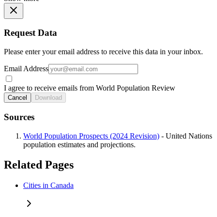
Request Data
Please enter your email address to receive this data in your inbox.
Email Address
I agree to receive emails from World Population Review
Cancel
Download
Sources
World Population Prospects (2024 Revision)
- United Nations
population estimates and projections.
Related Pages
Cities in Canada