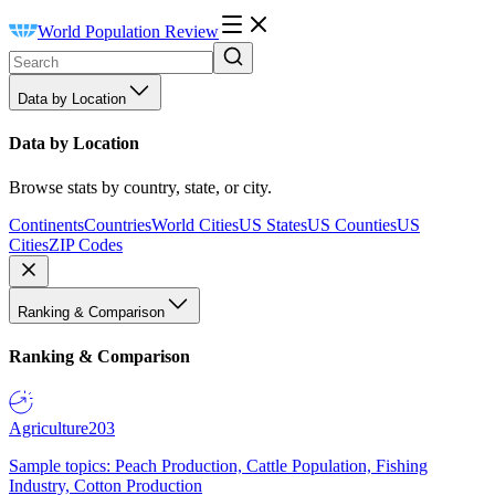
World Population Review
Data by Location
Data by Location
Browse stats by country, state, or city.
Continents
Countries
World Cities
US States
US Counties
US
Cities
ZIP Codes
Ranking & Comparison
Ranking & Comparison
Agriculture
203
Sample topics: Peach Production, Cattle Population, Fishing
Industry, Cotton Production