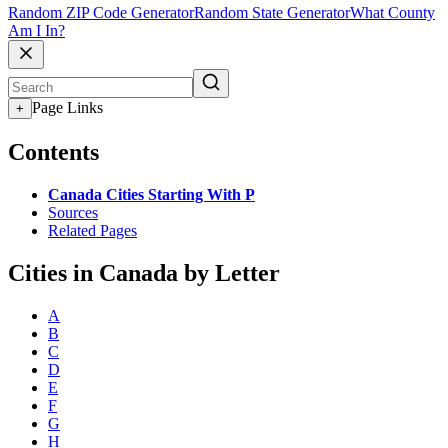
Random ZIP Code Generator
Random State Generator
What County
Am I In?
Page Links
+
Contents
Canada Cities Starting With P
Sources
Related Pages
Cities in Canada by Letter
A
B
C
D
E
F
G
H