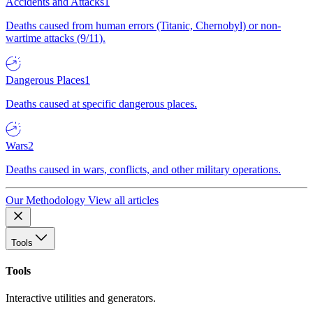
Accidents and Attacks
1
Deaths caused from human errors (Titanic, Chernobyl) or non-
wartime attacks (9/11).
Dangerous Places
1
Deaths caused at specific dangerous places.
Wars
2
Deaths caused in wars, conflicts, and other military operations.
Our Methodology
View all articles
Tools
Tools
Interactive utilities and generators.