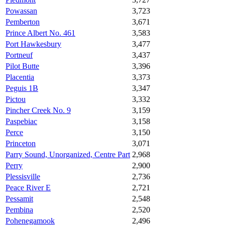
Powassan
3,723
Pemberton
3,671
Prince Albert No. 461
3,583
Port Hawkesbury
3,477
Portneuf
3,437
Pilot Butte
3,396
Placentia
3,373
Peguis 1B
3,347
Pictou
3,332
Pincher Creek No. 9
3,159
Paspebiac
3,158
Perce
3,150
Princeton
3,071
Parry Sound, Unorganized, Centre Part
2,968
Perry
2,900
Plessisville
2,736
Peace River E
2,721
Pessamit
2,548
Pembina
2,520
Pohenegamook
2,496