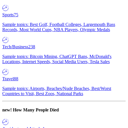
Sports
75
Sample topics: Best Golf, Football Colleges, Largemouth Bass
Records, Most World Cups, NBA Players, Olympic Medals
Tech/Business
238
Sample topics: Bitcoin Mining, ChatGPT Bans, McDonald's
Locations, Internet Speeds, Social Media Users, Tesla Sales
Travel
88
Sample topics: Airports, Beaches/Nude Beaches, Best/Worst
Countries to Visit, Best Zoos, National Parks
new!
How Many People Died