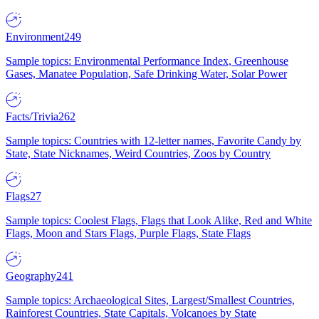
Environment
249
Sample topics: Environmental Performance Index, Greenhouse
Gases, Manatee Population, Safe Drinking Water, Solar Power
Facts/Trivia
262
Sample topics: Countries with 12-letter names, Favorite Candy by
State, State Nicknames, Weird Countries, Zoos by Country
Flags
27
Sample topics: Coolest Flags, Flags that Look Alike, Red and White
Flags, Moon and Stars Flags, Purple Flags, State Flags
Geography
241
Sample topics: Archaeological Sites, Largest/Smallest Countries,
Rainforest Countries, State Capitals, Volcanoes by State