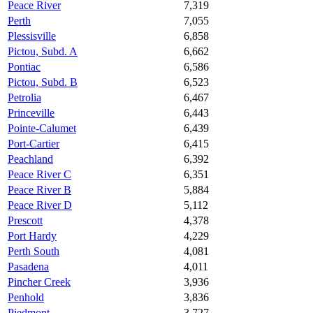
Peace River
7,319
Perth
7,055
Plessisville
6,858
Pictou, Subd. A
6,662
Pontiac
6,586
Pictou, Subd. B
6,523
Petrolia
6,467
Princeville
6,443
Pointe-Calumet
6,439
Port-Cartier
6,415
Peachland
6,392
Peace River C
6,351
Peace River B
5,884
Peace River D
5,112
Prescott
4,378
Port Hardy
4,229
Perth South
4,081
Pasadena
4,011
Pincher Creek
3,936
Penhold
3,836
Piedmont
3,727