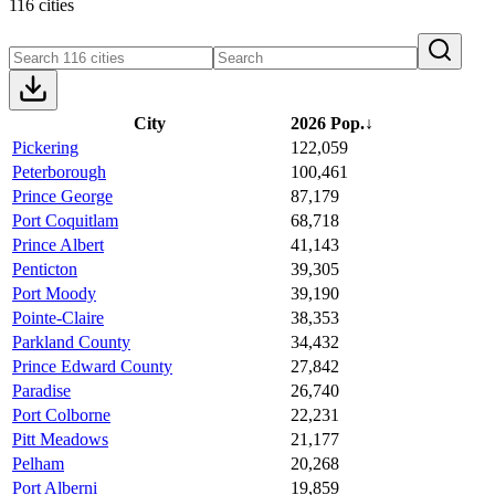
116 cities
City
2026 Pop.
↓
Pickering
122,059
Peterborough
100,461
Prince George
87,179
Port Coquitlam
68,718
Prince Albert
41,143
Penticton
39,305
Port Moody
39,190
Pointe-Claire
38,353
Parkland County
34,432
Prince Edward County
27,842
Paradise
26,740
Port Colborne
22,231
Pitt Meadows
21,177
Pelham
20,268
Port Alberni
19,859