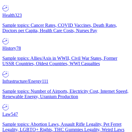
Health
323
Sample topics: Cancer Rates, COVID Vaccines, Death Rates,
Doctors per Capita, Health Care Costs, Nurses Pay
History
78
Sample topics: Allies/Axis in WWII, Civil War States, Former
USSR Countries, Oldest Countries, WWI Casualties
Infrastructure/Energy
111
Sample topics: Number of Airports, Electricity Cost, Internet Speed,
Renewable Energy, Uranium Production
Law
547
Sample topics: Abortion Laws, Assault Rifle Legality, Pet Ferret
Legality, LGBTQ+ Rights, THC Gummies Legality, Weird Laws