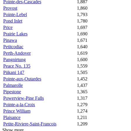
Pointe-des-Cascades
1,887
Provost
1,860
Pointe-Lebel
1,793
Pond Inlet
1,780
Price
1,697
Prairie Lakes
1,690
Pinawa
1,671
Petitcodiac
1,640
Perth-Andover
1,619
Pangnirtung
1,600
Peace No. 135
1,559
Piikani 147
1,505
Pointe-aux-Outardes
1,452
Palmarolle
1,437
Pipestone
1,365
Powerview-Pine Falls
1,317
Pointe-a-la-Croix
1,279
Prince William
1,274
Plaisance
1,211
Petite-Riviere-Saint-Francois
1,209
Show more