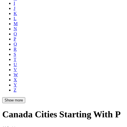
I
J
K
L
M
N
O
P
Q
R
S
T
U
V
W
X
Y
Z
Show more
Canada Cities Starting With P