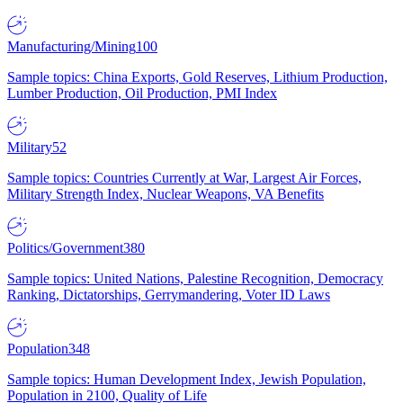
Manufacturing/Mining
100
Sample topics: China Exports, Gold Reserves, Lithium Production,
Lumber Production, Oil Production, PMI Index
Military
52
Sample topics: Countries Currently at War, Largest Air Forces,
Military Strength Index, Nuclear Weapons, VA Benefits
Politics/Government
380
Sample topics: United Nations, Palestine Recognition, Democracy
Ranking, Dictatorships, Gerrymandering, Voter ID Laws
Population
348
Sample topics: Human Development Index, Jewish Population,
Population in 2100, Quality of Life