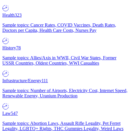
Health
323
Sample topics: Cancer Rates, COVID Vaccines, Death Rates,
Doctors per Capita, Health Care Costs, Nurses Pay
History
78
Sample topics: Allies/Axis in WWII, Civil War States, Former
USSR Countries, Oldest Countries, WWI Casualties
Infrastructure/Energy
111
Sample topics: Number of Airports, Electricity Cost, Internet Speed,
Renewable Energy, Uranium Production
Law
547
Sample topics: Abortion Laws, Assault Rifle Legality, Pet Ferret
Legality, LGBTQ+ Rights, THC Gummies Legality, Weird Laws