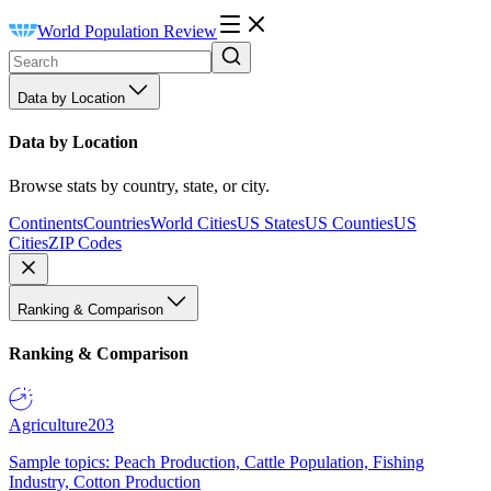
World Population Review
Data by Location
Data by Location
Browse stats by country, state, or city.
Continents
Countries
World Cities
US States
US Counties
US
Cities
ZIP Codes
Ranking & Comparison
Ranking & Comparison
Agriculture
203
Sample topics: Peach Production, Cattle Population, Fishing
Industry, Cotton Production