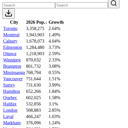
City
2026 Pop.
↓
Growth
Toronto
3,358,275
2.64%
Montreal
1,943,903
1.49%
Calgary
1,678,073
4.04%
Edmonton
1,284,480
3.73%
Ottawa
1,218,903
2.59%
Winnipeg
870,032
2.33%
Brampton
801,732
3.08%
Mississauga
768,794
0.55%
Vancouver
751,644
1.51%
Surrey
731,630
3.99%
Hamilton
652,266
1.84%
Quebec
602,025
1.58%
Halifax
532,856
3.1%
London
508,883
2.85%
Laval
466,247
1.03%
Markham
376,096
1.24%