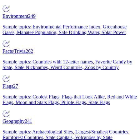
Environment
249
Sample topics: Environmental Performance Index, Greenhouse
Gases, Manatee Population, Safe Drinking Water, Solar Power
Facts/Trivia
262
Sample topics: Countries with 12-letter names, Favorite Candy by
State, State Nicknames, Weird Countries, Zoos by Country
Flags
27
Sample topics: Coolest Flags, Flags that Look Alike, Red and White
Flags, Moon and Stars Flags, Purple Flags, State Flags
Geography
241
Sample topics: Archaeological Sites, Largest/Smallest Countries,
Rainforest Countries, State Capitals, Volcanoes by State