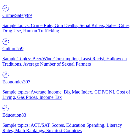
Crime/Safety
89
Sample topics: Crime Rate, Gun Deaths, Serial Killers, Safest Cities,
Drug Use, Human Trafficking
Culture
559
Sample Topics: Beer/Wine Consumption, Least Racist, Halloween
Traditions, Average Number of Sexual Partners
Economics
397
Sample topics: Average Income, Big Mac Index, GDP/GNI, Cost of
Living, Gas Prices, Income Tax
Education
83
Sample topics: ACT/SAT Scores, Education Spending, Literacy
Rates, Math Rankings, Smartest Countries