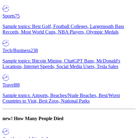
Sports
75
Sample topics: Best Golf, Football Colleges, Largemouth Bass
Records, Most World Cups, NBA Players, Olympic Medals
Tech/Business
238
Sample topics: Bitcoin Mining, ChatGPT Bans, McDonald's
Locations, Internet Speeds, Social Media Users, Tesla Sales
Travel
88
Sample topics: Airports, Beaches/Nude Beaches, Best/Worst
Countries to Visit, Best Zoos, National Parks
new!
How Many People Died