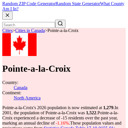
Random ZIP Code Generator
Random State Generator
What County
Am I In?
Cities
>
Cities in Canada
>
Pointe-a-la-Croix
Pointe-a-la-Croix
Country:
Canada
Continent:
North America
Pointe-a-la-Croix's 2026 population is now estimated at
1,279
.
In
2001, the population of Pointe-a-la-Croix was
1,522
.
Pointe-a-la-
Croix experienced a decrease of
-15
residents over the past year,
marking an annual decline of
-1.16%
.
These population values and