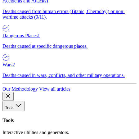
Accidents and Attacks
1
Deaths caused from human errors (Titanic, Chernobyl) or non-
wartime attacks (9/11).
Dangerous Places
1
Deaths caused at specific dangerous places.
Wars
2
Deaths caused in wars, conflicts, and other military operations.
Our Methodology
View all articles
Tools
Tools
Interactive utilities and generators.