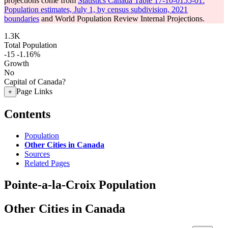
projections come from
Statistics Canada Table 17-10-0155-01:
Population estimates, July 1, by census subdivision, 2021
boundaries
and World Population Review Internal Projections.
1.3K
Total Population
-15
-1.16%
Growth
No
Capital of Canada?
Page Links
+
Contents
Population
Other Cities in Canada
Sources
Related Pages
Pointe-a-la-Croix Population
Other Cities in Canada