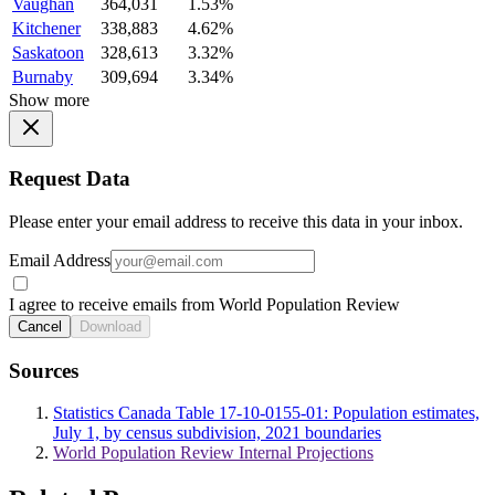
Vaughan
364,031
1.53%
Kitchener
338,883
4.62%
Saskatoon
328,613
3.32%
Burnaby
309,694
3.34%
Show more
Request Data
Please enter your email address to receive this data in your inbox.
Email Address
I agree to receive emails from World Population Review
Cancel
Download
Sources
Statistics Canada Table 17-10-0155-01: Population estimates,
July 1, by census subdivision, 2021 boundaries
World Population Review Internal Projections