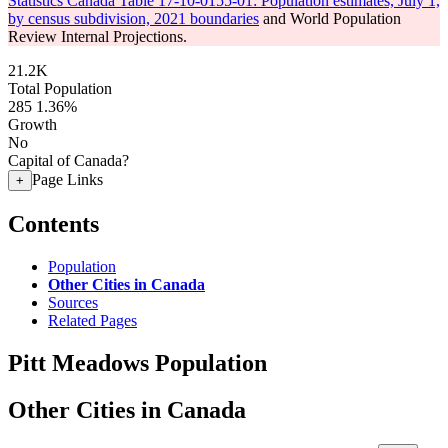
Statistics Canada Table 17-10-0155-01: Population estimates, July 1,
by census subdivision, 2021 boundaries
and World Population
Review Internal Projections.
21.2K
Total Population
285
1.36%
Growth
No
Capital of Canada?
Page Links
+
Contents
Population
Other Cities in Canada
Sources
Related Pages
Pitt Meadows Population
Other Cities in Canada