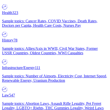
Health
323
Sample topics: Cancer Rates, COVID Vaccines, Death Rates,
Doctors per Capita, Health Care Costs, Nurses Pay
History
78
Sample topics: Allies/Axis in WWII, Civil War States, Former
USSR Countries, Oldest Countries, WWI Casualties
Infrastructure/Energy
111
Sample topics: Number of Airports, Electricity Cost, Internet Speed,
Renewable Energy, Uranium Production
Law
547
Sample topics: Abortion Laws, Assault Rifle Legality, Pet Ferret
Legality, LGBTQ+ Rights, THC Gummies Legality, Weird Laws