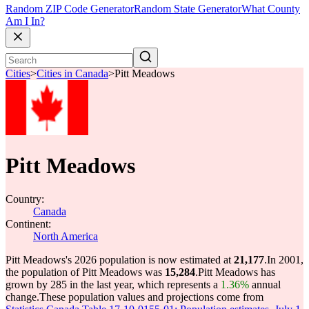
Random ZIP Code Generator
Random State Generator
What County
Am I In?
Cities
>
Cities in Canada
>
Pitt Meadows
Pitt Meadows
Country:
Canada
Continent:
North America
Pitt Meadows's 2026 population is now estimated at
21,177
.
In 2001,
the population of Pitt Meadows was
15,284
.
Pitt Meadows has
grown by 285 in the last year, which represents a
1.36%
annual
change.
These population values and projections come from