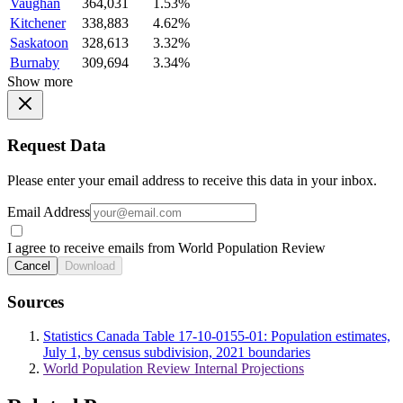
Vaughan
364,031
1.53%
Kitchener
338,883
4.62%
Saskatoon
328,613
3.32%
Burnaby
309,694
3.34%
Show more
Request Data
Please enter your email address to receive this data in your inbox.
Email Address
I agree to receive emails from World Population Review
Cancel
Download
Sources
Statistics Canada Table 17-10-0155-01: Population estimates,
July 1, by census subdivision, 2021 boundaries
World Population Review Internal Projections