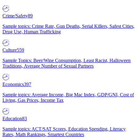
Crime/Safety
89
Sample topics: Crime Rate, Gun Deaths, Serial Killers, Safest Cities,
Drug Use, Human Trafficking
Culture
559
Sample Topics: Beer/Wine Consumption, Least Racist, Halloween
Traditions, Average Number of Sexual Partners
Economics
397
Sample topics: Average Income, Big Mac Index, GDP/GNI, Cost of
Living, Gas Prices, Income Tax
Education
83
Sample topics: ACT/SAT Scores, Education Spending, Literacy
Rates, Math Rankings, Smartest Countries