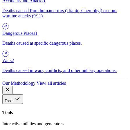
Accidents and Attacks
1
Deaths caused from human errors (Titanic, Chernobyl) or non-
wartime attacks (9/11).
Dangerous Places
1
Deaths caused at specific dangerous places.
Wars
2
Deaths caused in wars, conflicts, and other military operations.
Our Methodology
View all articles
Tools
Tools
Interactive utilities and generators.