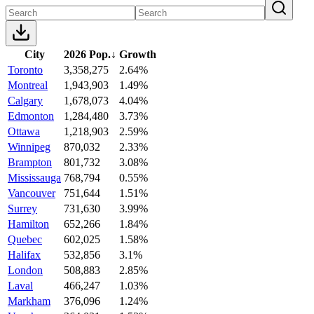
City
2026 Pop.
↓
Growth
Toronto
3,358,275
2.64%
Montreal
1,943,903
1.49%
Calgary
1,678,073
4.04%
Edmonton
1,284,480
3.73%
Ottawa
1,218,903
2.59%
Winnipeg
870,032
2.33%
Brampton
801,732
3.08%
Mississauga
768,794
0.55%
Vancouver
751,644
1.51%
Surrey
731,630
3.99%
Hamilton
652,266
1.84%
Quebec
602,025
1.58%
Halifax
532,856
3.1%
London
508,883
2.85%
Laval
466,247
1.03%
Markham
376,096
1.24%