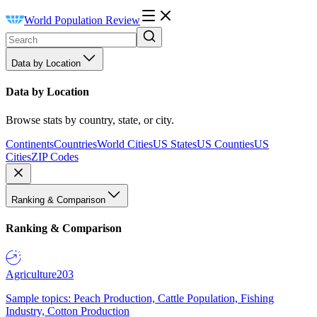
World Population Review
Data by Location
Data by Location
Browse stats by country, state, or city.
Continents
Countries
World Cities
US States
US Counties
US
Cities
ZIP Codes
Ranking & Comparison
Ranking & Comparison
Agriculture
203
Sample topics: Peach Production, Cattle Population, Fishing
Industry, Cotton Production