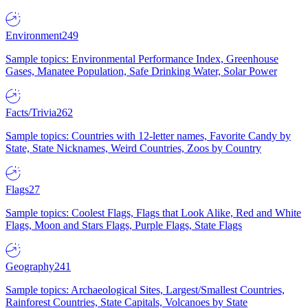
Environment
249
Sample topics: Environmental Performance Index, Greenhouse
Gases, Manatee Population, Safe Drinking Water, Solar Power
Facts/Trivia
262
Sample topics: Countries with 12-letter names, Favorite Candy by
State, State Nicknames, Weird Countries, Zoos by Country
Flags
27
Sample topics: Coolest Flags, Flags that Look Alike, Red and White
Flags, Moon and Stars Flags, Purple Flags, State Flags
Geography
241
Sample topics: Archaeological Sites, Largest/Smallest Countries,
Rainforest Countries, State Capitals, Volcanoes by State