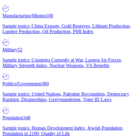
Manufacturing/Mining
100
Sample topics: China Exports, Gold Reserves, Lithium Production,
Lumber Production, Oil Production, PMI Index
Military
52
Sample topics: Countries Currently at War, Largest Air Forces,
Military Strength Index, Nuclear Weapons, VA Benefits
Politics/Government
380
Sample topics: United Nations, Palestine Recognition, Democracy
Ranking, Dictatorships, Gerrymandering, Voter ID Laws
Population
348
Sample topics: Human Development Index, Jewish Population,
Population in 2100, Quality of Life