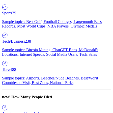
Sports
75
Sample topics: Best Golf, Football Colleges, Largemouth Bass
Records, Most World Cups, NBA Players, Olympic Medals
Tech/Business
238
Sample topics: Bitcoin Mining, ChatGPT Bans, McDonald's
Locations, Internet Speeds, Social Media Users, Tesla Sales
Travel
88
Sample topics: Airports, Beaches/Nude Beaches, Best/Worst
Countries to Visit, Best Zoos, National Parks
new!
How Many People Died