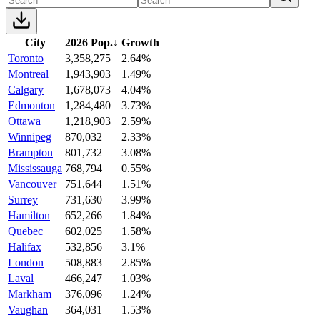
City
2026 Pop.
↓
Growth
Toronto
3,358,275
2.64%
Montreal
1,943,903
1.49%
Calgary
1,678,073
4.04%
Edmonton
1,284,480
3.73%
Ottawa
1,218,903
2.59%
Winnipeg
870,032
2.33%
Brampton
801,732
3.08%
Mississauga
768,794
0.55%
Vancouver
751,644
1.51%
Surrey
731,630
3.99%
Hamilton
652,266
1.84%
Quebec
602,025
1.58%
Halifax
532,856
3.1%
London
508,883
2.85%
Laval
466,247
1.03%
Markham
376,096
1.24%
Vaughan
364,031
1.53%