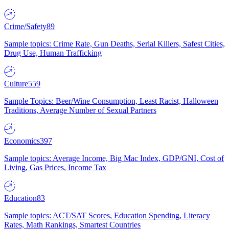
Crime/Safety
89
Sample topics: Crime Rate, Gun Deaths, Serial Killers, Safest Cities,
Drug Use, Human Trafficking
Culture
559
Sample Topics: Beer/Wine Consumption, Least Racist, Halloween
Traditions, Average Number of Sexual Partners
Economics
397
Sample topics: Average Income, Big Mac Index, GDP/GNI, Cost of
Living, Gas Prices, Income Tax
Education
83
Sample topics: ACT/SAT Scores, Education Spending, Literacy
Rates, Math Rankings, Smartest Countries