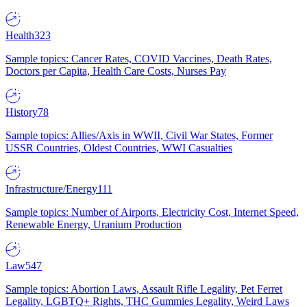
Health
323
Sample topics: Cancer Rates, COVID Vaccines, Death Rates,
Doctors per Capita, Health Care Costs, Nurses Pay
History
78
Sample topics: Allies/Axis in WWII, Civil War States, Former
USSR Countries, Oldest Countries, WWI Casualties
Infrastructure/Energy
111
Sample topics: Number of Airports, Electricity Cost, Internet Speed,
Renewable Energy, Uranium Production
Law
547
Sample topics: Abortion Laws, Assault Rifle Legality, Pet Ferret
Legality, LGBTQ+ Rights, THC Gummies Legality, Weird Laws