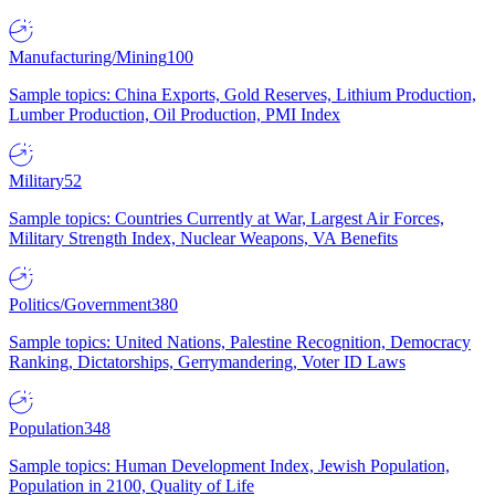
Manufacturing/Mining
100
Sample topics: China Exports, Gold Reserves, Lithium Production,
Lumber Production, Oil Production, PMI Index
Military
52
Sample topics: Countries Currently at War, Largest Air Forces,
Military Strength Index, Nuclear Weapons, VA Benefits
Politics/Government
380
Sample topics: United Nations, Palestine Recognition, Democracy
Ranking, Dictatorships, Gerrymandering, Voter ID Laws
Population
348
Sample topics: Human Development Index, Jewish Population,
Population in 2100, Quality of Life