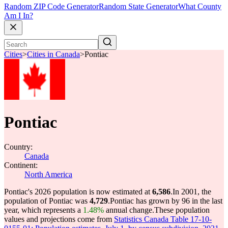
Random ZIP Code Generator
Random State Generator
What County
Am I In?
Cities
>
Cities in Canada
>
Pontiac
Pontiac
Country:
Canada
Continent:
North America
Pontiac's 2026 population is now estimated at
6,586
.
In 2001, the
population of Pontiac was
4,729
.
Pontiac has grown by 96 in the last
year, which represents a
1.48%
annual change.
These population
values and projections come from
Statistics Canada Table 17-10-