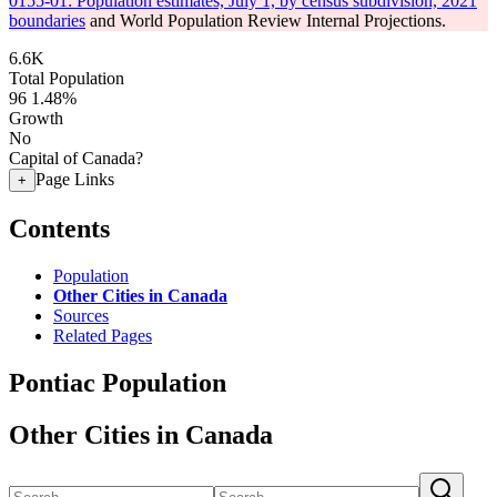
0155-01: Population estimates, July 1, by census subdivision, 2021
boundaries
and World Population Review Internal Projections.
6.6K
Total Population
96
1.48%
Growth
No
Capital of Canada?
Page Links
+
Contents
Population
Other Cities in Canada
Sources
Related Pages
Pontiac Population
Other Cities in Canada