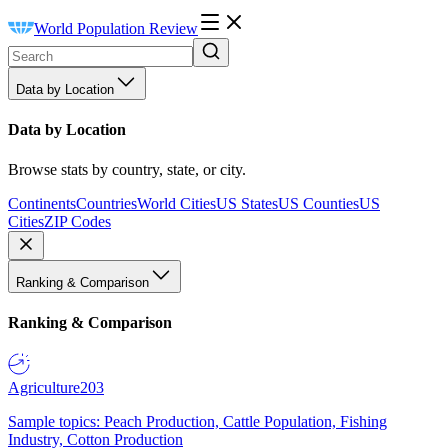
World Population Review
Data by Location
Data by Location
Browse stats by country, state, or city.
Continents
Countries
World Cities
US States
US Counties
US
Cities
ZIP Codes
Ranking & Comparison
Ranking & Comparison
Agriculture
203
Sample topics: Peach Production, Cattle Population, Fishing
Industry, Cotton Production