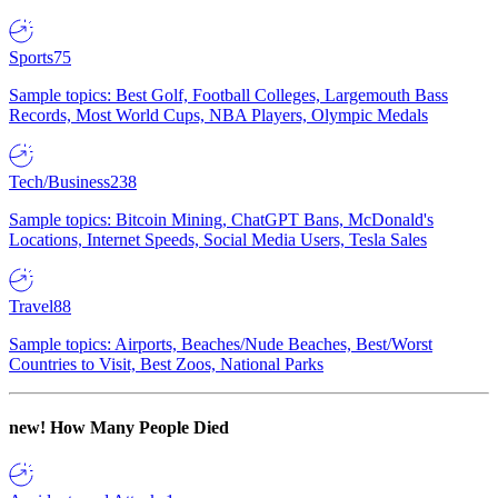
Sports
75
Sample topics: Best Golf, Football Colleges, Largemouth Bass
Records, Most World Cups, NBA Players, Olympic Medals
Tech/Business
238
Sample topics: Bitcoin Mining, ChatGPT Bans, McDonald's
Locations, Internet Speeds, Social Media Users, Tesla Sales
Travel
88
Sample topics: Airports, Beaches/Nude Beaches, Best/Worst
Countries to Visit, Best Zoos, National Parks
new!
How Many People Died