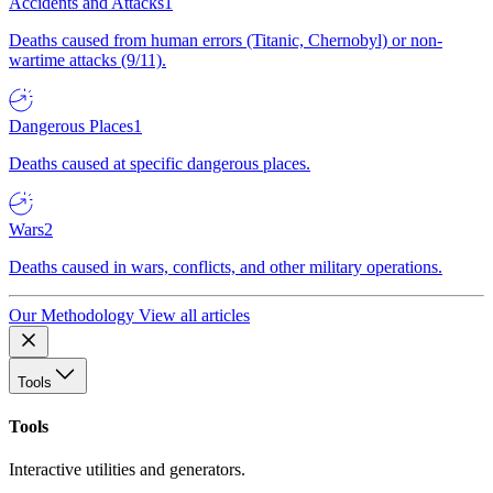
Accidents and Attacks
1
Deaths caused from human errors (Titanic, Chernobyl) or non-
wartime attacks (9/11).
Dangerous Places
1
Deaths caused at specific dangerous places.
Wars
2
Deaths caused in wars, conflicts, and other military operations.
Our Methodology
View all articles
Tools
Tools
Interactive utilities and generators.