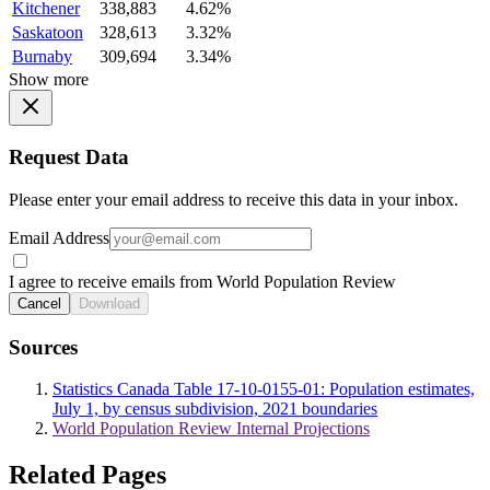
Kitchener
338,883
4.62%
Saskatoon
328,613
3.32%
Burnaby
309,694
3.34%
Show more
Request Data
Please enter your email address to receive this data in your inbox.
Email Address
I agree to receive emails from World Population Review
Cancel
Download
Sources
Statistics Canada Table 17-10-0155-01: Population estimates,
July 1, by census subdivision, 2021 boundaries
World Population Review Internal Projections
Related Pages