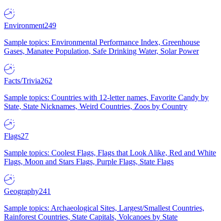
Environment
249
Sample topics: Environmental Performance Index, Greenhouse
Gases, Manatee Population, Safe Drinking Water, Solar Power
Facts/Trivia
262
Sample topics: Countries with 12-letter names, Favorite Candy by
State, State Nicknames, Weird Countries, Zoos by Country
Flags
27
Sample topics: Coolest Flags, Flags that Look Alike, Red and White
Flags, Moon and Stars Flags, Purple Flags, State Flags
Geography
241
Sample topics: Archaeological Sites, Largest/Smallest Countries,
Rainforest Countries, State Capitals, Volcanoes by State