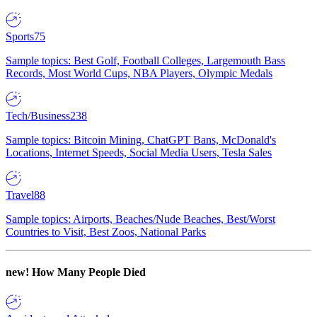
Sports
75
Sample topics: Best Golf, Football Colleges, Largemouth Bass
Records, Most World Cups, NBA Players, Olympic Medals
Tech/Business
238
Sample topics: Bitcoin Mining, ChatGPT Bans, McDonald's
Locations, Internet Speeds, Social Media Users, Tesla Sales
Travel
88
Sample topics: Airports, Beaches/Nude Beaches, Best/Worst
Countries to Visit, Best Zoos, National Parks
new!
How Many People Died