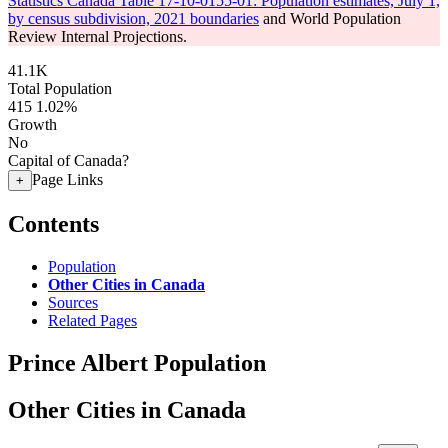
Statistics Canada Table 17-10-0155-01: Population estimates, July 1,
by census subdivision, 2021 boundaries
and World Population
Review Internal Projections.
41.1K
Total Population
415
1.02%
Growth
No
Capital of Canada?
Page Links
+
Contents
Population
Other Cities in Canada
Sources
Related Pages
Prince Albert Population
Other Cities in Canada