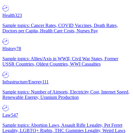
Health
323
Sample topics: Cancer Rates, COVID Vaccines, Death Rates,
Doctors per Capita, Health Care Costs, Nurses Pay
History
78
Sample topics: Allies/Axis in WWII, Civil War States, Former
USSR Countries, Oldest Countries, WWI Casualties
Infrastructure/Energy
111
Sample topics: Number of Airports, Electricity Cost, Internet Speed,
Renewable Energy, Uranium Production
Law
547
Sample topics: Abortion Laws, Assault Rifle Legality, Pet Ferret
Legality, LGBTQ+ Rights, THC Gummies Legality, Weird Laws