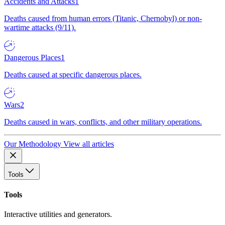
Accidents and Attacks
1
Deaths caused from human errors (Titanic, Chernobyl) or non-
wartime attacks (9/11).
Dangerous Places
1
Deaths caused at specific dangerous places.
Wars
2
Deaths caused in wars, conflicts, and other military operations.
Our Methodology
View all articles
Tools
Tools
Interactive utilities and generators.