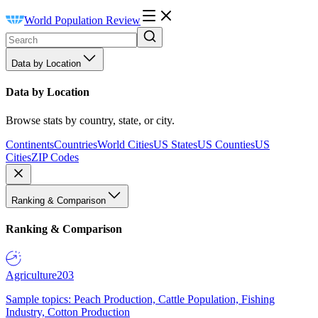
World Population Review
Data by Location
Data by Location
Browse stats by country, state, or city.
Continents
Countries
World Cities
US States
US Counties
US
Cities
ZIP Codes
Ranking & Comparison
Ranking & Comparison
Agriculture
203
Sample topics: Peach Production, Cattle Population, Fishing
Industry, Cotton Production