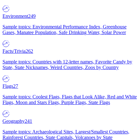
Environment
249
Sample topics: Environmental Performance Index, Greenhouse
Gases, Manatee Population, Safe Drinking Water, Solar Power
Facts/Trivia
262
Sample topics: Countries with 12-letter names, Favorite Candy by
State, State Nicknames, Weird Countries, Zoos by Country
Flags
27
Sample topics: Coolest Flags, Flags that Look Alike, Red and White
Flags, Moon and Stars Flags, Purple Flags, State Flags
Geography
241
Sample topics: Archaeological Sites, Largest/Smallest Countries,
Rainforest Countries, State Capitals, Volcanoes by State