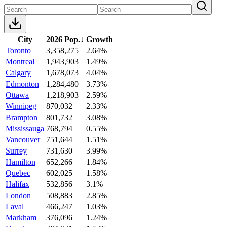
City
2026 Pop.
↓
Growth
Toronto
3,358,275
2.64%
Montreal
1,943,903
1.49%
Calgary
1,678,073
4.04%
Edmonton
1,284,480
3.73%
Ottawa
1,218,903
2.59%
Winnipeg
870,032
2.33%
Brampton
801,732
3.08%
Mississauga
768,794
0.55%
Vancouver
751,644
1.51%
Surrey
731,630
3.99%
Hamilton
652,266
1.84%
Quebec
602,025
1.58%
Halifax
532,856
3.1%
London
508,883
2.85%
Laval
466,247
1.03%
Markham
376,096
1.24%