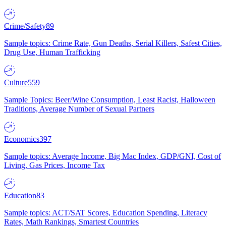
Crime/Safety
89
Sample topics: Crime Rate, Gun Deaths, Serial Killers, Safest Cities,
Drug Use, Human Trafficking
Culture
559
Sample Topics: Beer/Wine Consumption, Least Racist, Halloween
Traditions, Average Number of Sexual Partners
Economics
397
Sample topics: Average Income, Big Mac Index, GDP/GNI, Cost of
Living, Gas Prices, Income Tax
Education
83
Sample topics: ACT/SAT Scores, Education Spending, Literacy
Rates, Math Rankings, Smartest Countries