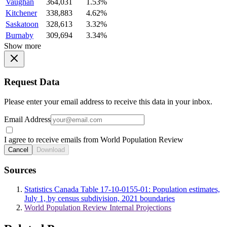
Vaughan
364,031
1.53%
Kitchener
338,883
4.62%
Saskatoon
328,613
3.32%
Burnaby
309,694
3.34%
Show more
Request Data
Please enter your email address to receive this data in your inbox.
Email Address
I agree to receive emails from World Population Review
Cancel
Download
Sources
Statistics Canada Table 17-10-0155-01: Population estimates,
July 1, by census subdivision, 2021 boundaries
World Population Review Internal Projections