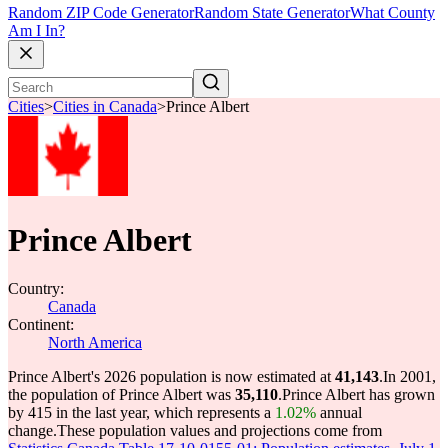
Random ZIP Code Generator
Random State Generator
What County
Am I In?
Cities
>
Cities in Canada
>
Prince Albert
Prince Albert
Country:
Canada
Continent:
North America
Prince Albert's 2026 population is now estimated at
41,143
.
In 2001,
the population of Prince Albert was
35,110
.
Prince Albert has grown
by 415 in the last year, which represents a
1.02%
annual
change.
These population values and projections come from