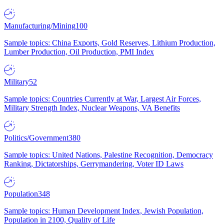
Manufacturing/Mining
100
Sample topics: China Exports, Gold Reserves, Lithium Production,
Lumber Production, Oil Production, PMI Index
Military
52
Sample topics: Countries Currently at War, Largest Air Forces,
Military Strength Index, Nuclear Weapons, VA Benefits
Politics/Government
380
Sample topics: United Nations, Palestine Recognition, Democracy
Ranking, Dictatorships, Gerrymandering, Voter ID Laws
Population
348
Sample topics: Human Development Index, Jewish Population,
Population in 2100, Quality of Life