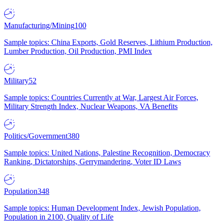
Manufacturing/Mining
100
Sample topics: China Exports, Gold Reserves, Lithium Production,
Lumber Production, Oil Production, PMI Index
Military
52
Sample topics: Countries Currently at War, Largest Air Forces,
Military Strength Index, Nuclear Weapons, VA Benefits
Politics/Government
380
Sample topics: United Nations, Palestine Recognition, Democracy
Ranking, Dictatorships, Gerrymandering, Voter ID Laws
Population
348
Sample topics: Human Development Index, Jewish Population,
Population in 2100, Quality of Life