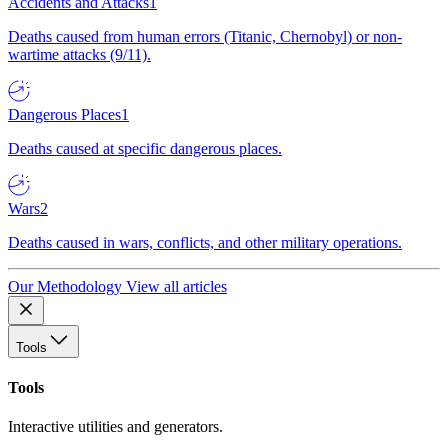
Accidents and Attacks
1
Deaths caused from human errors (Titanic, Chernobyl) or non-
wartime attacks (9/11).
Dangerous Places
1
Deaths caused at specific dangerous places.
Wars
2
Deaths caused in wars, conflicts, and other military operations.
Our Methodology
View all articles
Tools
Tools
Interactive utilities and generators.