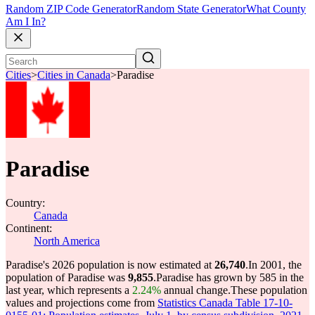
Random ZIP Code Generator
Random State Generator
What County
Am I In?
Cities
>
Cities in Canada
>
Paradise
Paradise
Country:
Canada
Continent:
North America
Paradise's 2026 population is now estimated at
26,740
.
In 2001, the
population of Paradise was
9,855
.
Paradise has grown by 585 in the
last year, which represents a
2.24%
annual change.
These population
values and projections come from
Statistics Canada Table 17-10-