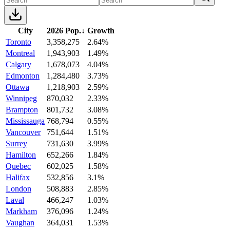
City
2026 Pop.
↓
Growth
Toronto
3,358,275
2.64%
Montreal
1,943,903
1.49%
Calgary
1,678,073
4.04%
Edmonton
1,284,480
3.73%
Ottawa
1,218,903
2.59%
Winnipeg
870,032
2.33%
Brampton
801,732
3.08%
Mississauga
768,794
0.55%
Vancouver
751,644
1.51%
Surrey
731,630
3.99%
Hamilton
652,266
1.84%
Quebec
602,025
1.58%
Halifax
532,856
3.1%
London
508,883
2.85%
Laval
466,247
1.03%
Markham
376,096
1.24%
Vaughan
364,031
1.53%