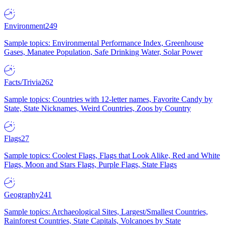
Environment
249
Sample topics: Environmental Performance Index, Greenhouse
Gases, Manatee Population, Safe Drinking Water, Solar Power
Facts/Trivia
262
Sample topics: Countries with 12-letter names, Favorite Candy by
State, State Nicknames, Weird Countries, Zoos by Country
Flags
27
Sample topics: Coolest Flags, Flags that Look Alike, Red and White
Flags, Moon and Stars Flags, Purple Flags, State Flags
Geography
241
Sample topics: Archaeological Sites, Largest/Smallest Countries,
Rainforest Countries, State Capitals, Volcanoes by State