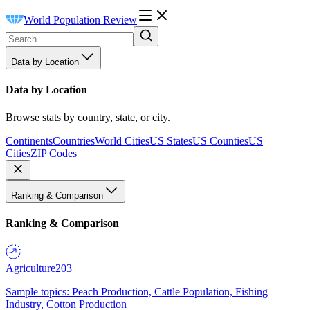
World Population Review
Data by Location
Data by Location
Browse stats by country, state, or city.
Continents
Countries
World Cities
US States
US Counties
US
Cities
ZIP Codes
Ranking & Comparison
Ranking & Comparison
Agriculture
203
Sample topics: Peach Production, Cattle Population, Fishing
Industry, Cotton Production