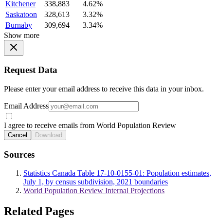
Kitchener
338,883
4.62%
Saskatoon
328,613
3.32%
Burnaby
309,694
3.34%
Show more
Request Data
Please enter your email address to receive this data in your inbox.
Email Address
I agree to receive emails from World Population Review
Cancel
Download
Sources
Statistics Canada Table 17-10-0155-01: Population estimates,
July 1, by census subdivision, 2021 boundaries
World Population Review Internal Projections
Related Pages