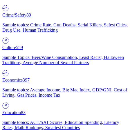
Crime/Safety
89
Sample topics: Crime Rate, Gun Deaths, Serial Killers, Safest Cities,
Drug Use, Human Trafficking
Culture
559
Sample Topics: Beer/Wine Consumption, Least Racist, Halloween
Traditions, Average Number of Sexual Partners
Economics
397
Sample topics: Average Income, Big Mac Index, GDP/GNI, Cost of
Living, Gas Prices, Income Tax
Education
83
Sample topics: ACT/SAT Scores, Education Spending, Literacy
Rates, Math Rankings, Smartest Countries