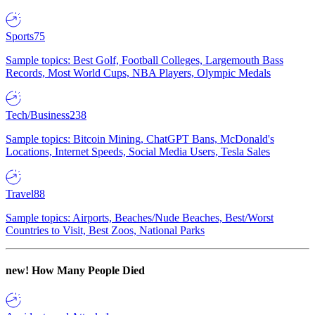
Sports
75
Sample topics: Best Golf, Football Colleges, Largemouth Bass
Records, Most World Cups, NBA Players, Olympic Medals
Tech/Business
238
Sample topics: Bitcoin Mining, ChatGPT Bans, McDonald's
Locations, Internet Speeds, Social Media Users, Tesla Sales
Travel
88
Sample topics: Airports, Beaches/Nude Beaches, Best/Worst
Countries to Visit, Best Zoos, National Parks
new!
How Many People Died