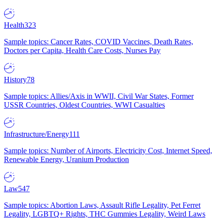
Health
323
Sample topics: Cancer Rates, COVID Vaccines, Death Rates,
Doctors per Capita, Health Care Costs, Nurses Pay
History
78
Sample topics: Allies/Axis in WWII, Civil War States, Former
USSR Countries, Oldest Countries, WWI Casualties
Infrastructure/Energy
111
Sample topics: Number of Airports, Electricity Cost, Internet Speed,
Renewable Energy, Uranium Production
Law
547
Sample topics: Abortion Laws, Assault Rifle Legality, Pet Ferret
Legality, LGBTQ+ Rights, THC Gummies Legality, Weird Laws