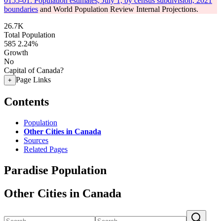
0155-01: Population estimates, July 1, by census subdivision, 2021
boundaries
and World Population Review Internal Projections.
26.7K
Total Population
585
2.24%
Growth
No
Capital of Canada?
Page Links
+
Contents
Population
Other Cities in Canada
Sources
Related Pages
Paradise Population
Other Cities in Canada