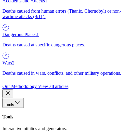
Accidents and Attacks
1
Deaths caused from human errors (Titanic, Chernobyl) or non-
wartime attacks (9/11).
Dangerous Places
1
Deaths caused at specific dangerous places.
Wars
2
Deaths caused in wars, conflicts, and other military operations.
Our Methodology
View all articles
Tools
Tools
Interactive utilities and generators.