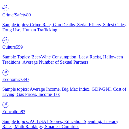
Crime/Safety
89
Sample topics: Crime Rate, Gun Deaths, Serial Killers, Safest Cities,
Drug Use, Human Trafficking
Culture
559
Sample Topics: Beer/Wine Consumption, Least Racist, Halloween
Traditions, Average Number of Sexual Partners
Economics
397
Sample topics: Average Income, Big Mac Index, GDP/GNI, Cost of
Living, Gas Prices, Income Tax
Education
83
Sample topics: ACT/SAT Scores, Education Spending, Literacy
Rates, Math Rankings, Smartest Countries