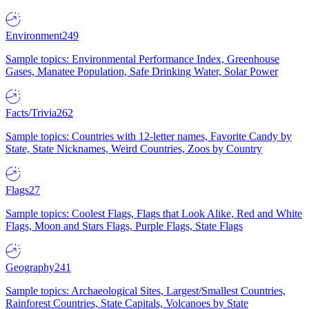
Environment
249
Sample topics: Environmental Performance Index, Greenhouse
Gases, Manatee Population, Safe Drinking Water, Solar Power
Facts/Trivia
262
Sample topics: Countries with 12-letter names, Favorite Candy by
State, State Nicknames, Weird Countries, Zoos by Country
Flags
27
Sample topics: Coolest Flags, Flags that Look Alike, Red and White
Flags, Moon and Stars Flags, Purple Flags, State Flags
Geography
241
Sample topics: Archaeological Sites, Largest/Smallest Countries,
Rainforest Countries, State Capitals, Volcanoes by State