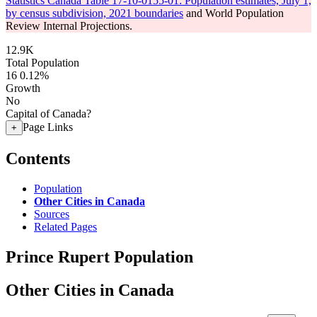
Statistics Canada Table 17-10-0155-01: Population estimates, July 1,
by census subdivision, 2021 boundaries
and World Population
Review Internal Projections.
12.9K
Total Population
16
0.12%
Growth
No
Capital of Canada?
Page Links
+
Contents
Population
Other Cities in Canada
Sources
Related Pages
Prince Rupert Population
Other Cities in Canada