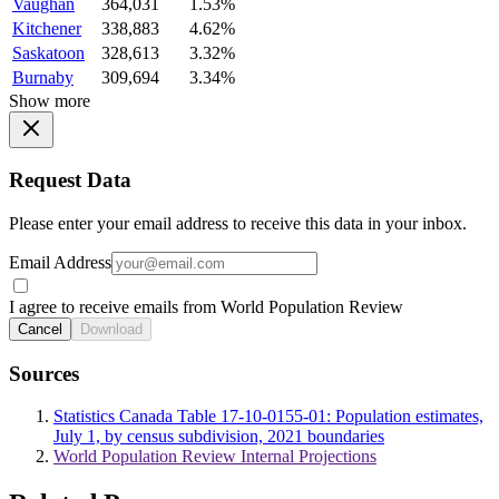
Vaughan
364,031
1.53%
Kitchener
338,883
4.62%
Saskatoon
328,613
3.32%
Burnaby
309,694
3.34%
Show more
Request Data
Please enter your email address to receive this data in your inbox.
Email Address
I agree to receive emails from World Population Review
Cancel
Download
Sources
Statistics Canada Table 17-10-0155-01: Population estimates,
July 1, by census subdivision, 2021 boundaries
World Population Review Internal Projections