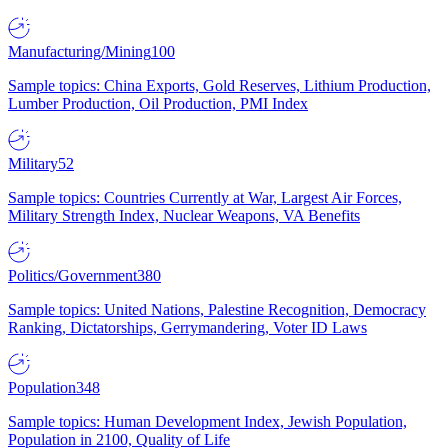
Manufacturing/Mining
100
Sample topics: China Exports, Gold Reserves, Lithium Production,
Lumber Production, Oil Production, PMI Index
Military
52
Sample topics: Countries Currently at War, Largest Air Forces,
Military Strength Index, Nuclear Weapons, VA Benefits
Politics/Government
380
Sample topics: United Nations, Palestine Recognition, Democracy
Ranking, Dictatorships, Gerrymandering, Voter ID Laws
Population
348
Sample topics: Human Development Index, Jewish Population,
Population in 2100, Quality of Life