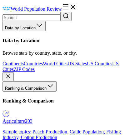
World Population Review
Data by Location
Data by Location
Browse stats by country, state, or city.
Continents
Countries
World Cities
US States
US Counties
US
Cities
ZIP Codes
Ranking & Comparison
Ranking & Comparison
Agriculture
203
Sample topics: Peach Production, Cattle Population, Fishing
Industry, Cotton Production