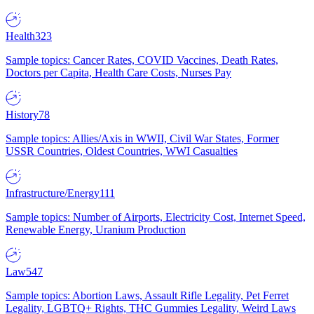
Health
323
Sample topics: Cancer Rates, COVID Vaccines, Death Rates,
Doctors per Capita, Health Care Costs, Nurses Pay
History
78
Sample topics: Allies/Axis in WWII, Civil War States, Former
USSR Countries, Oldest Countries, WWI Casualties
Infrastructure/Energy
111
Sample topics: Number of Airports, Electricity Cost, Internet Speed,
Renewable Energy, Uranium Production
Law
547
Sample topics: Abortion Laws, Assault Rifle Legality, Pet Ferret
Legality, LGBTQ+ Rights, THC Gummies Legality, Weird Laws