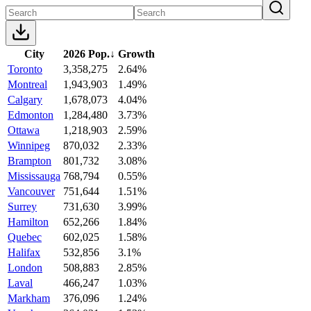
City
2026 Pop.
↓
Growth
Toronto
3,358,275
2.64%
Montreal
1,943,903
1.49%
Calgary
1,678,073
4.04%
Edmonton
1,284,480
3.73%
Ottawa
1,218,903
2.59%
Winnipeg
870,032
2.33%
Brampton
801,732
3.08%
Mississauga
768,794
0.55%
Vancouver
751,644
1.51%
Surrey
731,630
3.99%
Hamilton
652,266
1.84%
Quebec
602,025
1.58%
Halifax
532,856
3.1%
London
508,883
2.85%
Laval
466,247
1.03%
Markham
376,096
1.24%