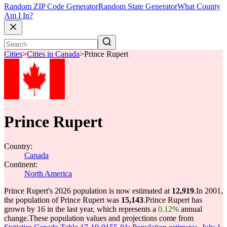
Random ZIP Code Generator
Random State Generator
What County
Am I In?
Cities
>
Cities in Canada
>
Prince Rupert
Prince Rupert
Country:
Canada
Continent:
North America
Prince Rupert's 2026 population is now estimated at
12,919
.
In 2001,
the population of Prince Rupert was
15,143
.
Prince Rupert has
grown by 16 in the last year, which represents a
0.12%
annual
change.
These population values and projections come from