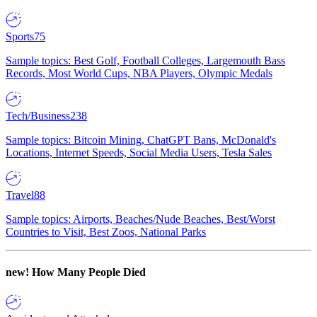
Sports
75
Sample topics: Best Golf, Football Colleges, Largemouth Bass
Records, Most World Cups, NBA Players, Olympic Medals
Tech/Business
238
Sample topics: Bitcoin Mining, ChatGPT Bans, McDonald's
Locations, Internet Speeds, Social Media Users, Tesla Sales
Travel
88
Sample topics: Airports, Beaches/Nude Beaches, Best/Worst
Countries to Visit, Best Zoos, National Parks
new!
How Many People Died