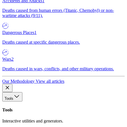
Accidents and Attacks
1
Deaths caused from human errors (Titanic, Chernobyl) or non-
wartime attacks (9/11).
Dangerous Places
1
Deaths caused at specific dangerous places.
Wars
2
Deaths caused in wars, conflicts, and other military operations.
Our Methodology
View all articles
Tools
Tools
Interactive utilities and generators.