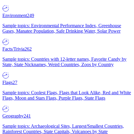
Environment
249
Sample topics: Environmental Performance Index, Greenhouse
Gases, Manatee Population, Safe Drinking Water, Solar Power
Facts/Trivia
262
Sample topics: Countries with 12-letter names, Favorite Candy by
State, State Nicknames, Weird Countries, Zoos by Country
Flags
27
Sample topics: Coolest Flags, Flags that Look Alike, Red and White
Flags, Moon and Stars Flags, Purple Flags, State Flags
Geography
241
Sample topics: Archaeological Sites, Largest/Smallest Countries,
Rainforest Countries, State Capitals, Volcanoes by State