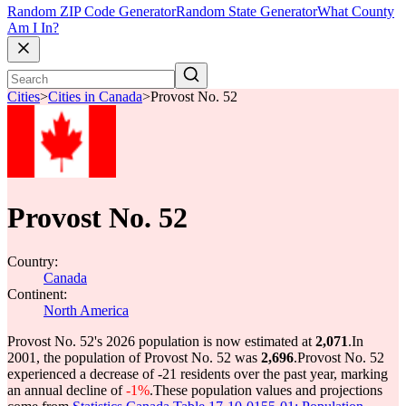
Random ZIP Code Generator
Random State Generator
What County
Am I In?
Cities
>
Cities in Canada
>
Provost No. 52
Provost No. 52
Country:
Canada
Continent:
North America
Provost No. 52's 2026 population is now estimated at
2,071
.
In
2001, the population of Provost No. 52 was
2,696
.
Provost No. 52
experienced a decrease of
-21
residents over the past year, marking
an annual decline of
-1%
.
These population values and projections