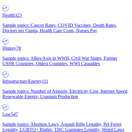
Health
323
Sample topics: Cancer Rates, COVID Vaccines, Death Rates,
Doctors per Capita, Health Care Costs, Nurses Pay
History
78
Sample topics: Allies/Axis in WWII, Civil War States, Former
USSR Countries, Oldest Countries, WWI Casualties
Infrastructure/Energy
111
Sample topics: Number of Airports, Electricity Cost, Internet Speed,
Renewable Energy, Uranium Production
Law
547
Sample topics: Abortion Laws, Assault Rifle Legality, Pet Ferret
Legality, LGBTQ+ Rights, THC Gummies Legality, Weird Laws