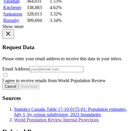
Vaughan
364,031
1.53%
Kitchener
338,883
4.62%
Saskatoon
328,613
3.32%
Burnaby
309,694
3.34%
Show more
Request Data
Please enter your email address to receive this data in your inbox.
Email Address
I agree to receive emails from World Population Review
Cancel
Download
Sources
Statistics Canada Table 17-10-0155-01: Population estimates,
July 1, by census subdivision, 2021 boundaries
World Population Review Internal Projections