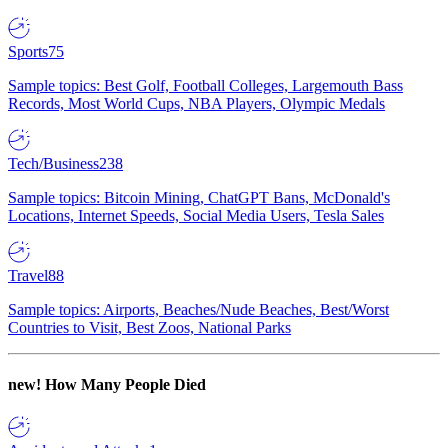
Sports
75
Sample topics: Best Golf, Football Colleges, Largemouth Bass
Records, Most World Cups, NBA Players, Olympic Medals
Tech/Business
238
Sample topics: Bitcoin Mining, ChatGPT Bans, McDonald's
Locations, Internet Speeds, Social Media Users, Tesla Sales
Travel
88
Sample topics: Airports, Beaches/Nude Beaches, Best/Worst
Countries to Visit, Best Zoos, National Parks
new!
How Many People Died