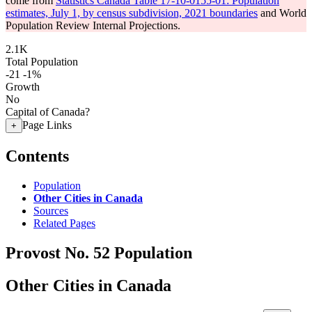
come from
Statistics Canada Table 17-10-0155-01: Population
estimates, July 1, by census subdivision, 2021 boundaries
and World
Population Review Internal Projections.
2.1K
Total Population
-21
-1%
Growth
No
Capital of Canada?
Page Links
+
Contents
Population
Other Cities in Canada
Sources
Related Pages
Provost No. 52 Population
Other Cities in Canada