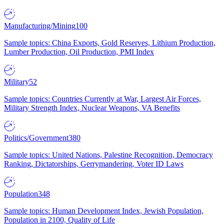
Manufacturing/Mining
100
Sample topics: China Exports, Gold Reserves, Lithium Production,
Lumber Production, Oil Production, PMI Index
Military
52
Sample topics: Countries Currently at War, Largest Air Forces,
Military Strength Index, Nuclear Weapons, VA Benefits
Politics/Government
380
Sample topics: United Nations, Palestine Recognition, Democracy
Ranking, Dictatorships, Gerrymandering, Voter ID Laws
Population
348
Sample topics: Human Development Index, Jewish Population,
Population in 2100, Quality of Life