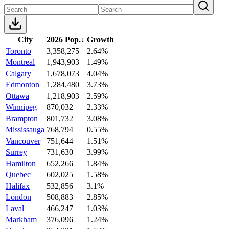
City
2026 Pop.
↓
Growth
Toronto
3,358,275
2.64%
Montreal
1,943,903
1.49%
Calgary
1,678,073
4.04%
Edmonton
1,284,480
3.73%
Ottawa
1,218,903
2.59%
Winnipeg
870,032
2.33%
Brampton
801,732
3.08%
Mississauga
768,794
0.55%
Vancouver
751,644
1.51%
Surrey
731,630
3.99%
Hamilton
652,266
1.84%
Quebec
602,025
1.58%
Halifax
532,856
3.1%
London
508,883
2.85%
Laval
466,247
1.03%
Markham
376,096
1.24%