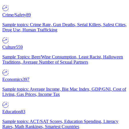
Crime/Safety
89
Sample topics: Crime Rate, Gun Deaths, Serial Killers, Safest Cities,
Drug Use, Human Trafficking
Culture
559
Sample Topics: Beer/Wine Consumption, Least Racist, Halloween
Traditions, Average Number of Sexual Partners
Economics
397
Sample topics: Average Income, Big Mac Index, GDP/GNI, Cost of
Living, Gas Prices, Income Tax
Education
83
Sample topics: ACT/SAT Scores, Education Spending, Literacy
Rates, Math Rankings, Smartest Countries