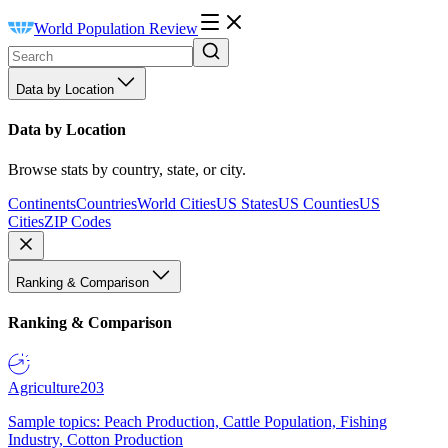
World Population Review
Data by Location
Data by Location
Browse stats by country, state, or city.
Continents
Countries
World Cities
US States
US Counties
US
Cities
ZIP Codes
Ranking & Comparison
Ranking & Comparison
Agriculture
203
Sample topics: Peach Production, Cattle Population, Fishing
Industry, Cotton Production