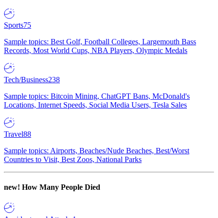
Sports
75
Sample topics: Best Golf, Football Colleges, Largemouth Bass
Records, Most World Cups, NBA Players, Olympic Medals
Tech/Business
238
Sample topics: Bitcoin Mining, ChatGPT Bans, McDonald's
Locations, Internet Speeds, Social Media Users, Tesla Sales
Travel
88
Sample topics: Airports, Beaches/Nude Beaches, Best/Worst
Countries to Visit, Best Zoos, National Parks
new!
How Many People Died