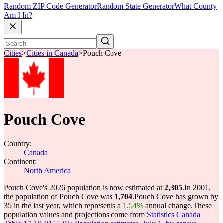
Random ZIP Code Generator
Random State Generator
What County
Am I In?
Cities
>
Cities in Canada
>
Pouch Cove
Pouch Cove
Country:
Canada
Continent:
North America
Pouch Cove's 2026 population is now estimated at
2,305
.
In 2001,
the population of Pouch Cove was
1,704
.
Pouch Cove has grown by
35 in the last year, which represents a
1.54%
annual change.
These
population values and projections come from
Statistics Canada