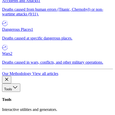
Accidents and Attacks
1
Deaths caused from human errors (Titanic, Chernobyl) or non-
wartime attacks (9/11).
Dangerous Places
1
Deaths caused at specific dangerous places.
Wars
2
Deaths caused in wars, conflicts, and other military operations.
Our Methodology
View all articles
Tools
Tools
Interactive utilities and generators.