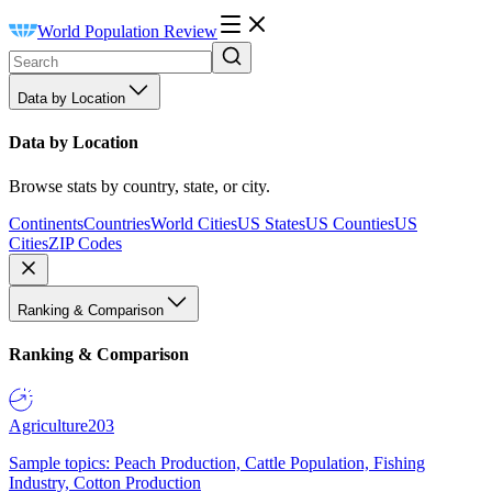
World Population Review
Data by Location
Data by Location
Browse stats by country, state, or city.
Continents
Countries
World Cities
US States
US Counties
US
Cities
ZIP Codes
Ranking & Comparison
Ranking & Comparison
Agriculture
203
Sample topics: Peach Production, Cattle Population, Fishing
Industry, Cotton Production