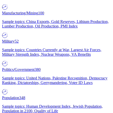
Manufacturing/Mining
100
Sample topics: China Exports, Gold Reserves, Lithium Production,
Lumber Production, Oil Production, PMI Index
Military
52
Sample topics: Countries Currently at War, Largest Air Forces,
Military Strength Index, Nuclear Weapons, VA Benefits
Politics/Government
380
Sample topics: United Nations, Palestine Recognition, Democracy
Ranking, Dictatorships, Gerrymandering, Voter ID Laws
Population
348
Sample topics: Human Development Index, Jewish Population,
Population in 2100, Quality of Life