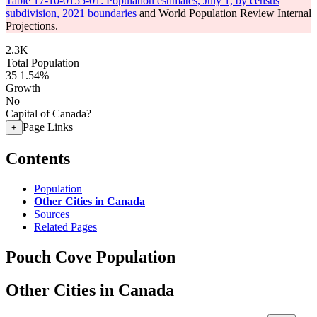
Table 17-10-0155-01: Population estimates, July 1, by census
subdivision, 2021 boundaries
and World Population Review Internal
Projections.
2.3K
Total Population
35
1.54%
Growth
No
Capital of Canada?
Page Links
+
Contents
Population
Other Cities in Canada
Sources
Related Pages
Pouch Cove Population
Other Cities in Canada