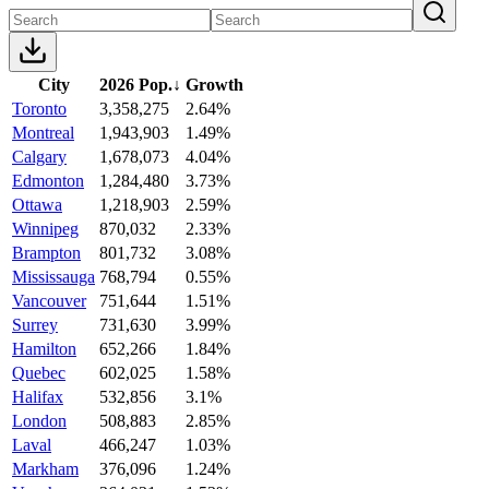
City
2026 Pop.
↓
Growth
Toronto
3,358,275
2.64%
Montreal
1,943,903
1.49%
Calgary
1,678,073
4.04%
Edmonton
1,284,480
3.73%
Ottawa
1,218,903
2.59%
Winnipeg
870,032
2.33%
Brampton
801,732
3.08%
Mississauga
768,794
0.55%
Vancouver
751,644
1.51%
Surrey
731,630
3.99%
Hamilton
652,266
1.84%
Quebec
602,025
1.58%
Halifax
532,856
3.1%
London
508,883
2.85%
Laval
466,247
1.03%
Markham
376,096
1.24%