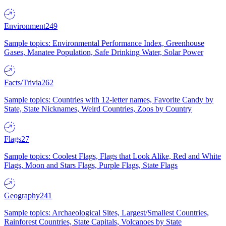
Environment
249
Sample topics: Environmental Performance Index, Greenhouse
Gases, Manatee Population, Safe Drinking Water, Solar Power
Facts/Trivia
262
Sample topics: Countries with 12-letter names, Favorite Candy by
State, State Nicknames, Weird Countries, Zoos by Country
Flags
27
Sample topics: Coolest Flags, Flags that Look Alike, Red and White
Flags, Moon and Stars Flags, Purple Flags, State Flags
Geography
241
Sample topics: Archaeological Sites, Largest/Smallest Countries,
Rainforest Countries, State Capitals, Volcanoes by State