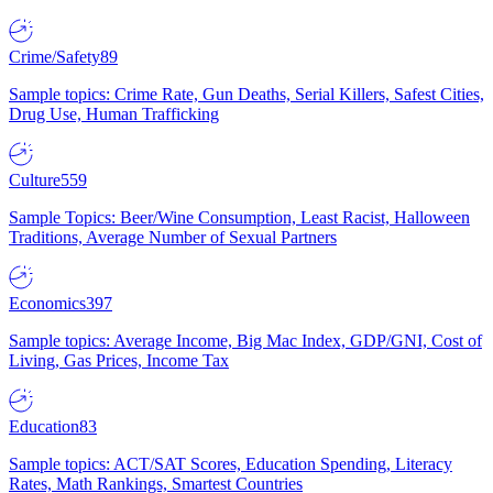
Crime/Safety
89
Sample topics: Crime Rate, Gun Deaths, Serial Killers, Safest Cities,
Drug Use, Human Trafficking
Culture
559
Sample Topics: Beer/Wine Consumption, Least Racist, Halloween
Traditions, Average Number of Sexual Partners
Economics
397
Sample topics: Average Income, Big Mac Index, GDP/GNI, Cost of
Living, Gas Prices, Income Tax
Education
83
Sample topics: ACT/SAT Scores, Education Spending, Literacy
Rates, Math Rankings, Smartest Countries