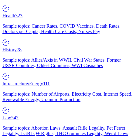
Health
323
Sample topics: Cancer Rates, COVID Vaccines, Death Rates,
Doctors per Capita, Health Care Costs, Nurses Pay
History
78
Sample topics: Allies/Axis in WWII, Civil War States, Former
USSR Countries, Oldest Countries, WWI Casualties
Infrastructure/Energy
111
Sample topics: Number of Airports, Electricity Cost, Internet Speed,
Renewable Energy, Uranium Production
Law
547
Sample topics: Abortion Laws, Assault Rifle Legality, Pet Ferret
Legality, LGBTQ+ Rights, THC Gummies Legality, Weird Laws