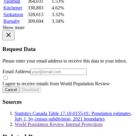
Vaughan
364,031
1.53%
Kitchener
338,883
4.62%
Saskatoon
328,613
3.32%
Burnaby
309,694
3.34%
Show more
Request Data
Please enter your email address to receive this data in your inbox.
Email Address
I agree to receive emails from World Population Review
Cancel
Download
Sources
Statistics Canada Table 17-10-0155-01: Population estimates,
July 1, by census subdivision, 2021 boundaries
World Population Review Internal Projections