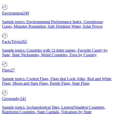
Environment
249
Sample topics: Environmental Performance Index, Greenhouse
Gases, Manatee Population, Safe Drinking Water, Solar Power
Facts/Trivia
262
Sample topics: Countries with 12-letter names, Favorite Candy by
State, State Nicknames, Weird Countries, Zoos by Country
Flags
27
Sample topics: Coolest Flags, Flags that Look Alike, Red and White
Flags, Moon and Stars Flags, Purple Flags, State Flags
Geography
241
Sample topics: Archaeological Sites, Largest/Smallest Countries,
Rainforest Countries, State Capitals, Volcanoes by State