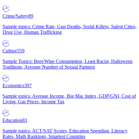
Crime/Safety
89
Sample topics: Crime Rate, Gun Deaths, Serial Killers, Safest Cities,
Drug Use, Human Trafficking
Culture
559
Sample Topics: Beer/Wine Consumption, Least Racist, Halloween
Traditions, Average Number of Sexual Partners
Economics
397
Sample topics: Average Income, Big Mac Index, GDP/GNI, Cost of
Living, Gas Prices, Income Tax
Education
83
Sample topics: ACT/SAT Scores, Education Spending, Literacy
Rates, Math Rankings, Smartest Countries