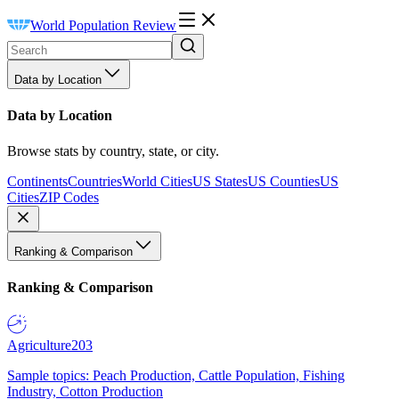
World Population Review
Data by Location
Data by Location
Browse stats by country, state, or city.
Continents
Countries
World Cities
US States
US Counties
US
Cities
ZIP Codes
Ranking & Comparison
Ranking & Comparison
Agriculture
203
Sample topics: Peach Production, Cattle Population, Fishing
Industry, Cotton Production