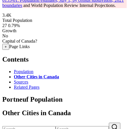
0155-01: Population estimates, July 1, by census subdivision, 2021
boundaries
and World Population Review Internal Projections.
3.4K
Total Population
27
0.79%
Growth
No
Capital of Canada?
Page Links
+
Contents
Population
Other Cities in Canada
Sources
Related Pages
Portneuf Population
Other Cities in Canada