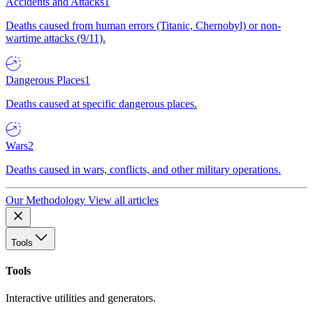
Accidents and Attacks
1
Deaths caused from human errors (Titanic, Chernobyl) or non-
wartime attacks (9/11).
Dangerous Places
1
Deaths caused at specific dangerous places.
Wars
2
Deaths caused in wars, conflicts, and other military operations.
Our Methodology
View all articles
Tools
Tools
Interactive utilities and generators.