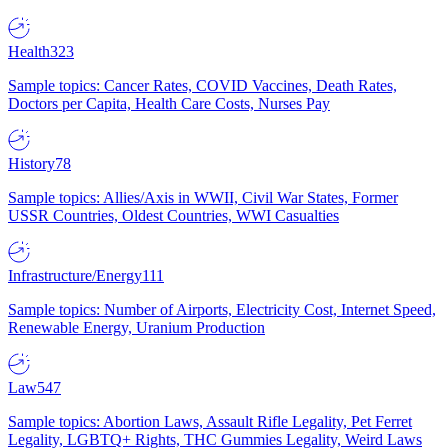
Health
323
Sample topics: Cancer Rates, COVID Vaccines, Death Rates,
Doctors per Capita, Health Care Costs, Nurses Pay
History
78
Sample topics: Allies/Axis in WWII, Civil War States, Former
USSR Countries, Oldest Countries, WWI Casualties
Infrastructure/Energy
111
Sample topics: Number of Airports, Electricity Cost, Internet Speed,
Renewable Energy, Uranium Production
Law
547
Sample topics: Abortion Laws, Assault Rifle Legality, Pet Ferret
Legality, LGBTQ+ Rights, THC Gummies Legality, Weird Laws