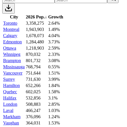
City
2026 Pop.
↓
Growth
Toronto
3,358,275
2.64%
Montreal
1,943,903
1.49%
Calgary
1,678,073
4.04%
Edmonton
1,284,480
3.73%
Ottawa
1,218,903
2.59%
Winnipeg
870,032
2.33%
Brampton
801,732
3.08%
Mississauga
768,794
0.55%
Vancouver
751,644
1.51%
Surrey
731,630
3.99%
Hamilton
652,266
1.84%
Quebec
602,025
1.58%
Halifax
532,856
3.1%
London
508,883
2.85%
Laval
466,247
1.03%
Markham
376,096
1.24%
Vaughan
364,031
1.53%