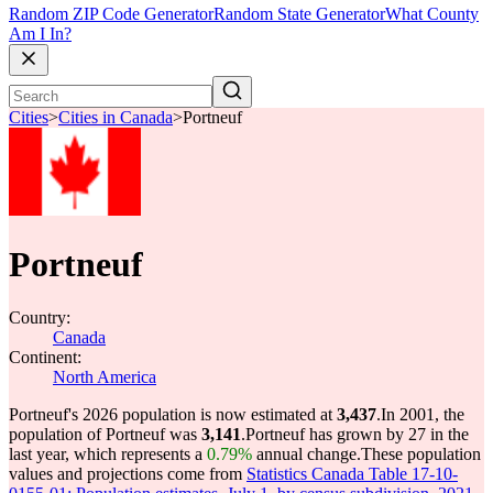
Random ZIP Code Generator
Random State Generator
What County
Am I In?
Cities
>
Cities in Canada
>
Portneuf
Portneuf
Country:
Canada
Continent:
North America
Portneuf's 2026 population is now estimated at
3,437
.
In 2001, the
population of Portneuf was
3,141
.
Portneuf has grown by 27 in the
last year, which represents a
0.79%
annual change.
These population
values and projections come from
Statistics Canada Table 17-10-