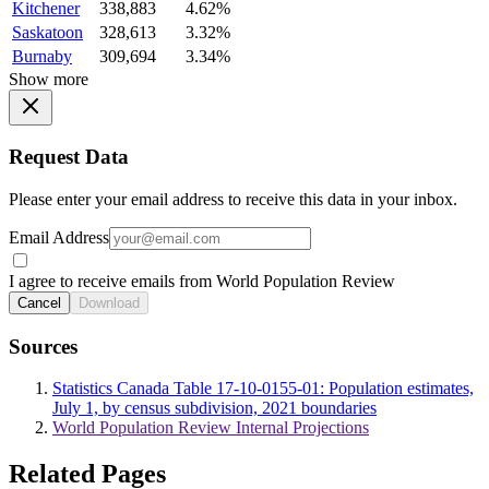
Kitchener
338,883
4.62%
Saskatoon
328,613
3.32%
Burnaby
309,694
3.34%
Show more
Request Data
Please enter your email address to receive this data in your inbox.
Email Address
I agree to receive emails from World Population Review
Cancel
Download
Sources
Statistics Canada Table 17-10-0155-01: Population estimates,
July 1, by census subdivision, 2021 boundaries
World Population Review Internal Projections
Related Pages