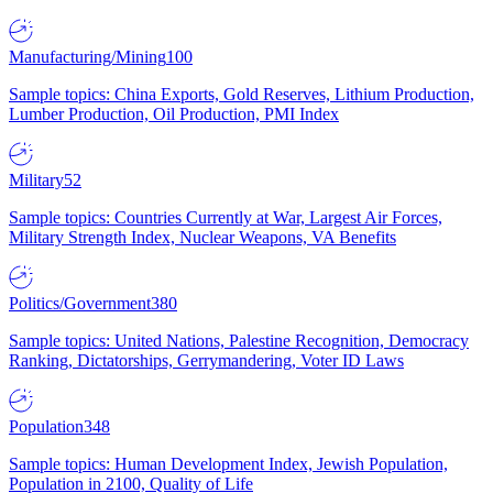
Manufacturing/Mining
100
Sample topics: China Exports, Gold Reserves, Lithium Production,
Lumber Production, Oil Production, PMI Index
Military
52
Sample topics: Countries Currently at War, Largest Air Forces,
Military Strength Index, Nuclear Weapons, VA Benefits
Politics/Government
380
Sample topics: United Nations, Palestine Recognition, Democracy
Ranking, Dictatorships, Gerrymandering, Voter ID Laws
Population
348
Sample topics: Human Development Index, Jewish Population,
Population in 2100, Quality of Life