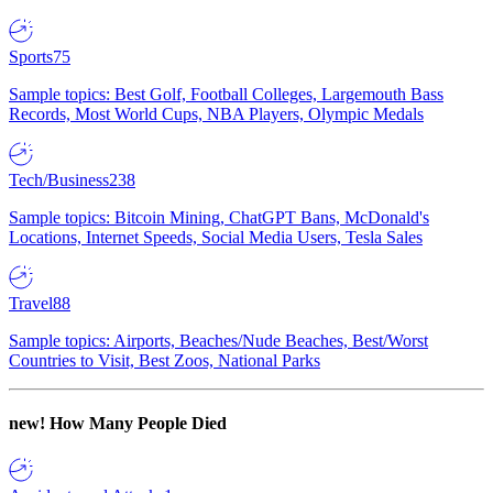
Sports
75
Sample topics: Best Golf, Football Colleges, Largemouth Bass
Records, Most World Cups, NBA Players, Olympic Medals
Tech/Business
238
Sample topics: Bitcoin Mining, ChatGPT Bans, McDonald's
Locations, Internet Speeds, Social Media Users, Tesla Sales
Travel
88
Sample topics: Airports, Beaches/Nude Beaches, Best/Worst
Countries to Visit, Best Zoos, National Parks
new!
How Many People Died