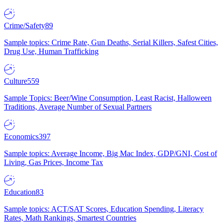
Crime/Safety
89
Sample topics: Crime Rate, Gun Deaths, Serial Killers, Safest Cities,
Drug Use, Human Trafficking
Culture
559
Sample Topics: Beer/Wine Consumption, Least Racist, Halloween
Traditions, Average Number of Sexual Partners
Economics
397
Sample topics: Average Income, Big Mac Index, GDP/GNI, Cost of
Living, Gas Prices, Income Tax
Education
83
Sample topics: ACT/SAT Scores, Education Spending, Literacy
Rates, Math Rankings, Smartest Countries