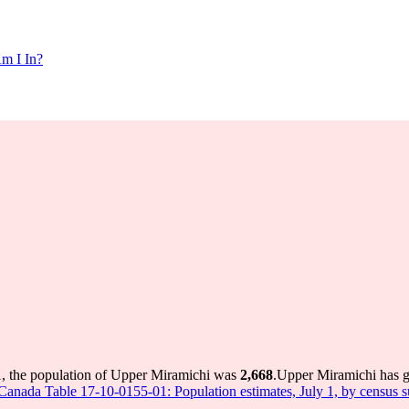
m I In?
1, the population of Upper Miramichi was
2,668
.
Upper Miramichi has gr
s Canada Table 17-10-0155-01: Population estimates, July 1, by census 