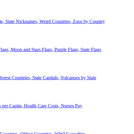
ate, State Nicknames, Weird Countries, Zoos by Country
lags, Moon and Stars Flags, Purple Flags, State Flags
forest Countries, State Capitals, Volcanoes by State
 per Capita, Health Care Costs, Nurses Pay
Countries, Oldest Countries, WWI Casualties