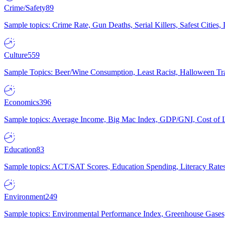
Crime/Safety
89
Sample topics: Crime Rate, Gun Deaths, Serial Killers, Safest Cities
Culture
559
Sample Topics: Beer/Wine Consumption, Least Racist, Halloween Tra
Economics
396
Sample topics: Average Income, Big Mac Index, GDP/GNI, Cost of L
Education
83
Sample topics: ACT/SAT Scores, Education Spending, Literacy Rates
Environment
249
Sample topics: Environmental Performance Index, Greenhouse Gases,