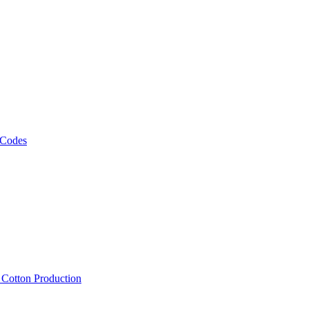
 Codes
, Cotton Production