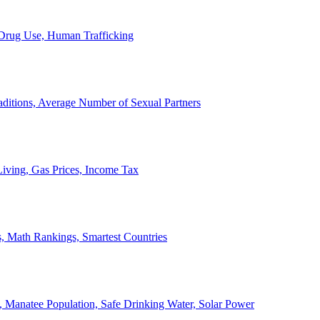
, Drug Use, Human Trafficking
ditions, Average Number of Sexual Partners
iving, Gas Prices, Income Tax
, Math Rankings, Smartest Countries
 Manatee Population, Safe Drinking Water, Solar Power