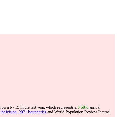
own by 15 in the last year, which represents a
0.68%
annual
subdivision, 2021 boundaries
and World Population Review Internal