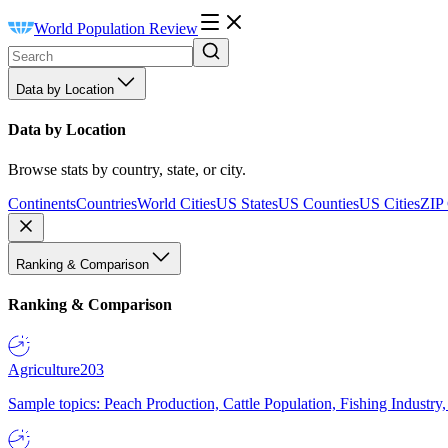
World Population Review
Data by Location
Data by Location
Browse stats by country, state, or city.
Continents
Countries
World Cities
US States
US Counties
US Cities
ZIP
Ranking & Comparison
Ranking & Comparison
Agriculture
203
Sample topics: Peach Production, Cattle Population, Fishing Industry