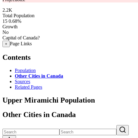
2.2K
Total Population
15
0.68%
Growth
No
Capital of Canada?
Page Links
+
Contents
Population
Other Cities in Canada
Sources
Related Pages
Upper Miramichi Population
Other Cities in Canada