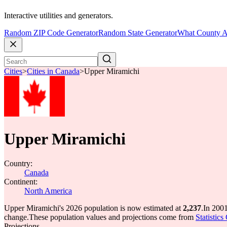
Interactive utilities and generators.
Random ZIP Code Generator
Random State Generator
What County A
Cities
>
Cities in Canada
>
Upper Miramichi
Upper Miramichi
Country:
Canada
Continent:
North America
Upper Miramichi's 2026 population is now estimated at
2,237
.
In 200
change.
These population values and projections come from
Statistic
Projections.