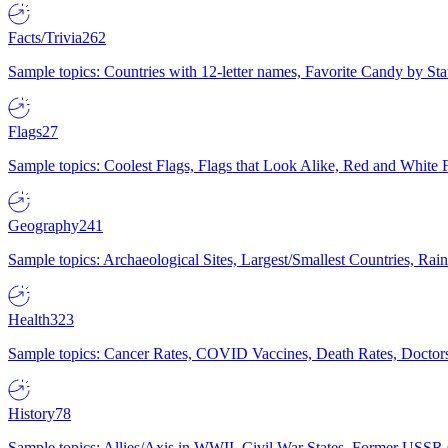
Facts/Trivia
262
Sample topics: Countries with 12-letter names, Favorite Candy by St
Flags
27
Sample topics: Coolest Flags, Flags that Look Alike, Red and White F
Geography
241
Sample topics: Archaeological Sites, Largest/Smallest Countries, Rain
Health
323
Sample topics: Cancer Rates, COVID Vaccines, Death Rates, Doctors
History
78
Sample topics: Allies/Axis in WWII, Civil War States, Former USSR 