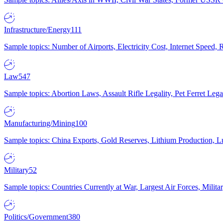
Infrastructure/Energy
111
Sample topics: Number of Airports, Electricity Cost, Internet Speed
Law
547
Sample topics: Abortion Laws, Assault Rifle Legality, Pet Ferret 
Manufacturing/Mining
100
Sample topics: China Exports, Gold Reserves, Lithium Production, 
Military
52
Sample topics: Countries Currently at War, Largest Air Forces, Milit
Politics/Government
380