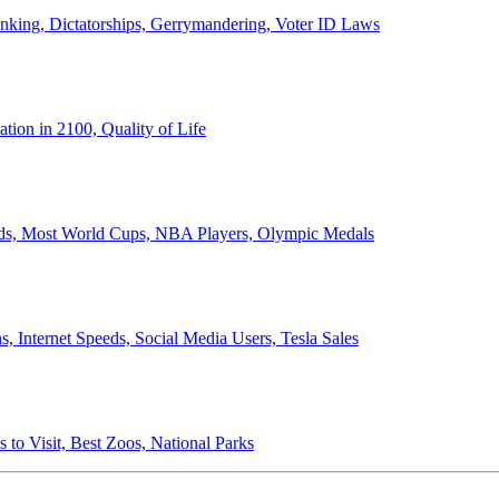
anking, Dictatorships, Gerrymandering, Voter ID Laws
ion in 2100, Quality of Life
ords, Most World Cups, NBA Players, Olympic Medals
 Internet Speeds, Social Media Users, Tesla Sales
 to Visit, Best Zoos, National Parks