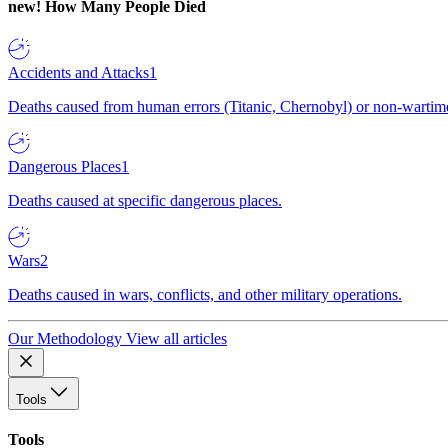
new!
How Many People Died
Accidents and Attacks
1
Deaths caused from human errors (Titanic, Chernobyl) or non-wartime 
Dangerous Places
1
Deaths caused at specific dangerous places.
Wars
2
Deaths caused in wars, conflicts, and other military operations.
Our Methodology
View all articles
Tools
Tools