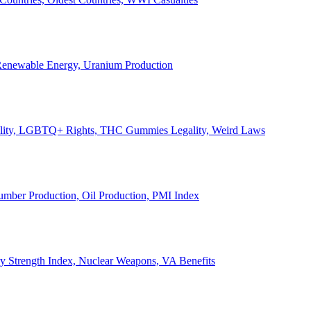
, Renewable Energy, Uranium Production
Legality, LGBTQ+ Rights, THC Gummies Legality, Weird Laws
Lumber Production, Oil Production, PMI Index
ary Strength Index, Nuclear Weapons, VA Benefits