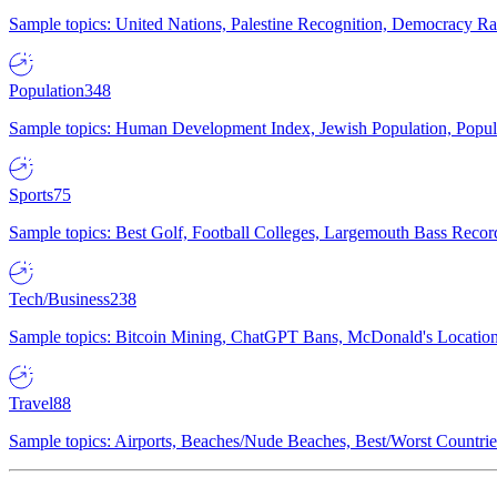
Sample topics: United Nations, Palestine Recognition, Democracy R
Population
348
Sample topics: Human Development Index, Jewish Population, Populat
Sports
75
Sample topics: Best Golf, Football Colleges, Largemouth Bass Rec
Tech/Business
238
Sample topics: Bitcoin Mining, ChatGPT Bans, McDonald's Locations,
Travel
88
Sample topics: Airports, Beaches/Nude Beaches, Best/Worst Countries