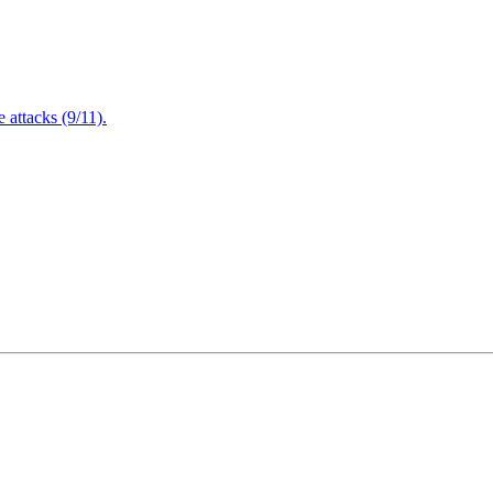
attacks (9/11).