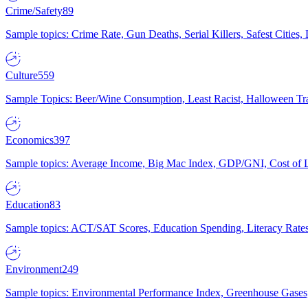
Crime/Safety
89
Sample topics: Crime Rate, Gun Deaths, Serial Killers, Safest Cities
Culture
559
Sample Topics: Beer/Wine Consumption, Least Racist, Halloween Tra
Economics
397
Sample topics: Average Income, Big Mac Index, GDP/GNI, Cost of L
Education
83
Sample topics: ACT/SAT Scores, Education Spending, Literacy Rates
Environment
249
Sample topics: Environmental Performance Index, Greenhouse Gases,