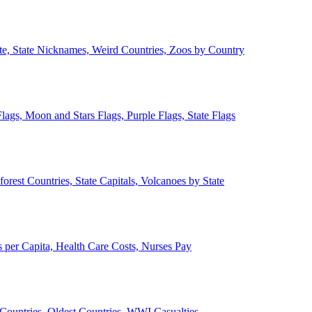
ate, State Nicknames, Weird Countries, Zoos by Country
lags, Moon and Stars Flags, Purple Flags, State Flags
forest Countries, State Capitals, Volcanoes by State
 per Capita, Health Care Costs, Nurses Pay
Countries, Oldest Countries, WWI Casualties