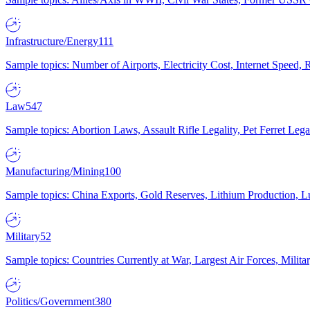
Infrastructure/Energy
111
Sample topics: Number of Airports, Electricity Cost, Internet Speed
Law
547
Sample topics: Abortion Laws, Assault Rifle Legality, Pet Ferret 
Manufacturing/Mining
100
Sample topics: China Exports, Gold Reserves, Lithium Production, 
Military
52
Sample topics: Countries Currently at War, Largest Air Forces, Milit
Politics/Government
380