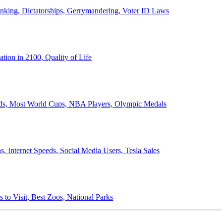
anking, Dictatorships, Gerrymandering, Voter ID Laws
ion in 2100, Quality of Life
ords, Most World Cups, NBA Players, Olympic Medals
 Internet Speeds, Social Media Users, Tesla Sales
 to Visit, Best Zoos, National Parks