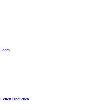
 Codes
, Cotton Production