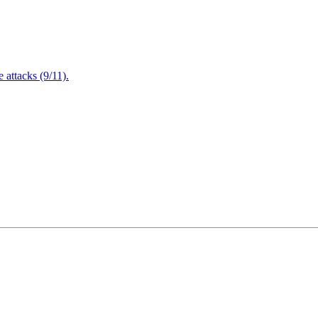
attacks (9/11).