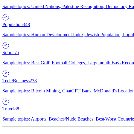
Sample topics: United Nations, Palestine Recognition, Democracy R
Population
348
Sample topics: Human Development Index, Jewish Population, Populat
Sports
75
Sample topics: Best Golf, Football Colleges, Largemouth Bass Rec
Tech/Business
238
Sample topics: Bitcoin Mining, ChatGPT Bans, McDonald's Locations,
Travel
88
Sample topics: Airports, Beaches/Nude Beaches, Best/Worst Countries