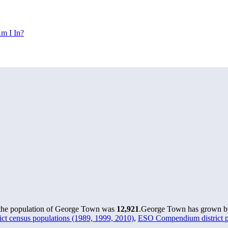
m I In?
 the population of George Town was
12,921
.
George Town has grown by 
t census populations (1989, 1999, 2010)
,
ESO Compendium district po