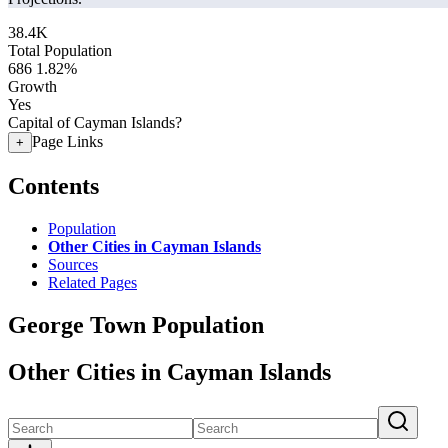
38.4K
Total Population
686
1.82%
Growth
Yes
Capital of Cayman Islands?
Page Links
+
Contents
Population
Other Cities in Cayman Islands
Sources
Related Pages
George Town Population
Other Cities in Cayman Islands