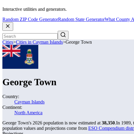
Interactive utilities and generators.
Random ZIP Code Generator
Random State Generator
What County A
Cities
>
Cities in Cayman Islands
>
George Town
George Town
Country:
Cayman Islands
Continent:
North America
George Town's 2026 population is now estimated at
38,350
.
In 1989,
population values and projections come from
ESO Compendium distric
Projections.