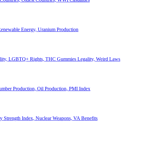
, Renewable Energy, Uranium Production
Legality, LGBTQ+ Rights, THC Gummies Legality, Weird Laws
Lumber Production, Oil Production, PMI Index
ary Strength Index, Nuclear Weapons, VA Benefits