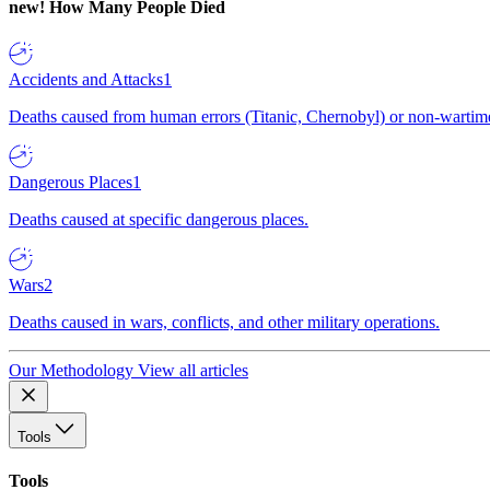
new!
How Many People Died
Accidents and Attacks
1
Deaths caused from human errors (Titanic, Chernobyl) or non-wartime 
Dangerous Places
1
Deaths caused at specific dangerous places.
Wars
2
Deaths caused in wars, conflicts, and other military operations.
Our Methodology
View all articles
Tools
Tools