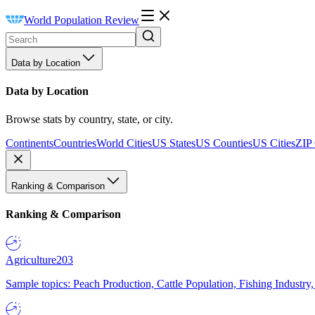
World Population Review
Data by Location
Data by Location
Browse stats by country, state, or city.
Continents
Countries
World Cities
US States
US Counties
US Cities
ZIP
Ranking & Comparison
Ranking & Comparison
Agriculture
203
Sample topics: Peach Production, Cattle Population, Fishing Industry