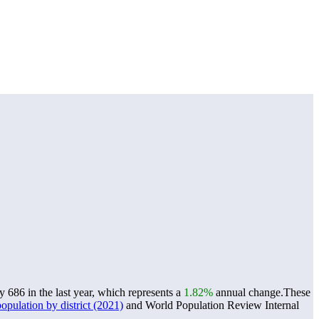
686 in the last year, which represents a
1.82%
annual change.
These
pulation by district (2021)
and World Population Review Internal