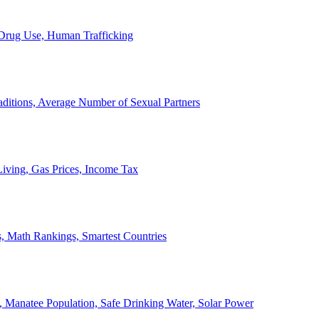
, Drug Use, Human Trafficking
ditions, Average Number of Sexual Partners
iving, Gas Prices, Income Tax
, Math Rankings, Smartest Countries
 Manatee Population, Safe Drinking Water, Solar Power