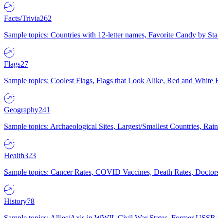
Facts/Trivia
262
Sample topics: Countries with 12-letter names, Favorite Candy by St
Flags
27
Sample topics: Coolest Flags, Flags that Look Alike, Red and White F
Geography
241
Sample topics: Archaeological Sites, Largest/Smallest Countries, Rain
Health
323
Sample topics: Cancer Rates, COVID Vaccines, Death Rates, Doctors
History
78
Sample topics: Allies/Axis in WWII, Civil War States, Former USSR 