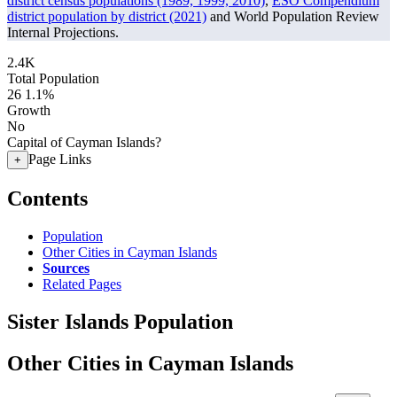
district census populations (1989, 1999, 2010)
,
ESO Compendium
district population by district (2021)
and World Population Review
Internal Projections.
2.4K
Total Population
26
1.1%
Growth
No
Capital of Cayman Islands?
Page Links
+
Contents
Population
Other Cities in Cayman Islands
Sources
Related Pages
Sister Islands Population
Other Cities in Cayman Islands