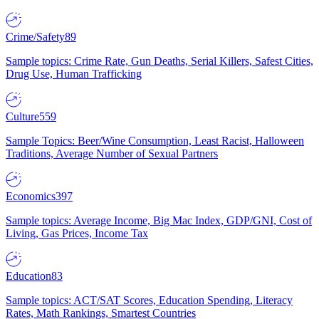
Crime/Safety
89
Sample topics: Crime Rate, Gun Deaths, Serial Killers, Safest Cities,
Drug Use, Human Trafficking
Culture
559
Sample Topics: Beer/Wine Consumption, Least Racist, Halloween
Traditions, Average Number of Sexual Partners
Economics
397
Sample topics: Average Income, Big Mac Index, GDP/GNI, Cost of
Living, Gas Prices, Income Tax
Education
83
Sample topics: ACT/SAT Scores, Education Spending, Literacy
Rates, Math Rankings, Smartest Countries