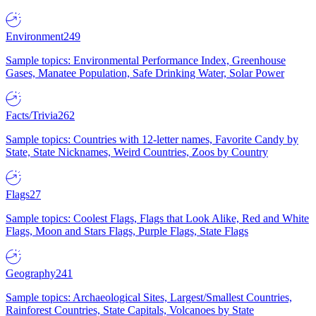
Environment
249
Sample topics: Environmental Performance Index, Greenhouse
Gases, Manatee Population, Safe Drinking Water, Solar Power
Facts/Trivia
262
Sample topics: Countries with 12-letter names, Favorite Candy by
State, State Nicknames, Weird Countries, Zoos by Country
Flags
27
Sample topics: Coolest Flags, Flags that Look Alike, Red and White
Flags, Moon and Stars Flags, Purple Flags, State Flags
Geography
241
Sample topics: Archaeological Sites, Largest/Smallest Countries,
Rainforest Countries, State Capitals, Volcanoes by State