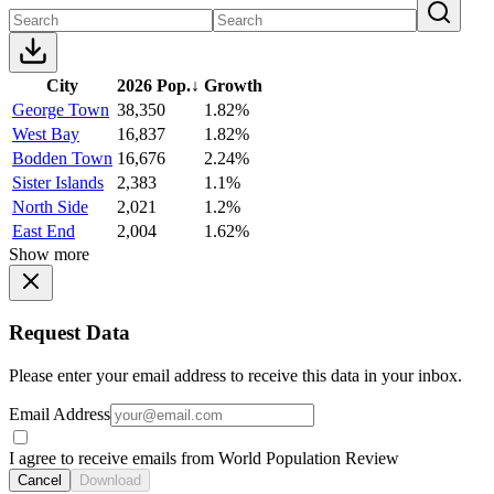
City
2026 Pop.
↓
Growth
George Town
38,350
1.82%
West Bay
16,837
1.82%
Bodden Town
16,676
2.24%
Sister Islands
2,383
1.1%
North Side
2,021
1.2%
East End
2,004
1.62%
Show more
Request Data
Please enter your email address to receive this data in your inbox.
Email Address
I agree to receive emails from World Population Review
Cancel
Download