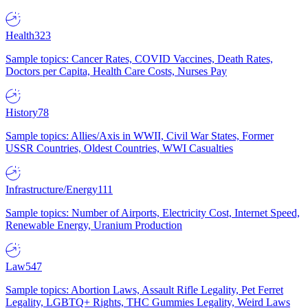
Health
323
Sample topics: Cancer Rates, COVID Vaccines, Death Rates,
Doctors per Capita, Health Care Costs, Nurses Pay
History
78
Sample topics: Allies/Axis in WWII, Civil War States, Former
USSR Countries, Oldest Countries, WWI Casualties
Infrastructure/Energy
111
Sample topics: Number of Airports, Electricity Cost, Internet Speed,
Renewable Energy, Uranium Production
Law
547
Sample topics: Abortion Laws, Assault Rifle Legality, Pet Ferret
Legality, LGBTQ+ Rights, THC Gummies Legality, Weird Laws