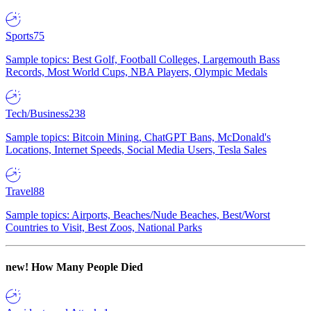
Sports
75
Sample topics: Best Golf, Football Colleges, Largemouth Bass
Records, Most World Cups, NBA Players, Olympic Medals
Tech/Business
238
Sample topics: Bitcoin Mining, ChatGPT Bans, McDonald's
Locations, Internet Speeds, Social Media Users, Tesla Sales
Travel
88
Sample topics: Airports, Beaches/Nude Beaches, Best/Worst
Countries to Visit, Best Zoos, National Parks
new!
How Many People Died