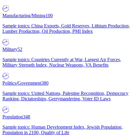
Manufacturing/Mining
100
Sample topics: China Exports, Gold Reserves, Lithium Production,
Lumber Production, Oil Production, PMI Index
Military
52
Sample topics: Countries Currently at War, Largest Air Forces,
Military Strength Index, Nuclear Weapons, VA Benefits
Politics/Government
380
Sample topics: United Nations, Palestine Recognition, Democracy
Ranking, Dictatorships, Gerrymandering, Voter ID Laws
Population
348
Sample topics: Human Development Index, Jewish Population,
Population in 2100, Quality of Life