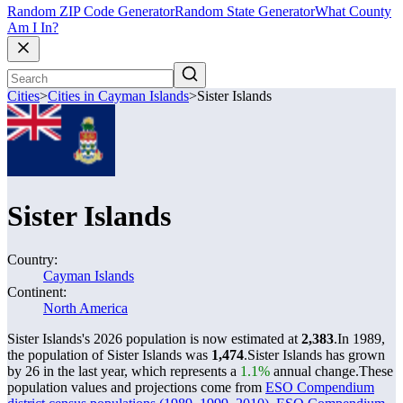
Random ZIP Code Generator
Random State Generator
What County
Am I In?
Cities
>
Cities in Cayman Islands
>
Sister Islands
Sister Islands
Country:
Cayman Islands
Continent:
North America
Sister Islands's 2026 population is now estimated at
2,383
.
In 1989,
the population of Sister Islands was
1,474
.
Sister Islands has grown
by 26 in the last year, which represents a
1.1%
annual change.
These
population values and projections come from
ESO Compendium