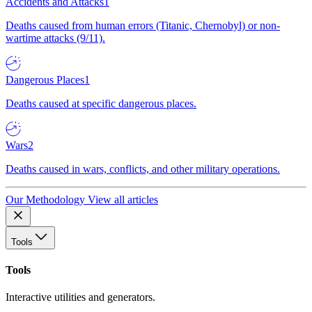
Accidents and Attacks
1
Deaths caused from human errors (Titanic, Chernobyl) or non-
wartime attacks (9/11).
Dangerous Places
1
Deaths caused at specific dangerous places.
Wars
2
Deaths caused in wars, conflicts, and other military operations.
Our Methodology
View all articles
Tools
Tools
Interactive utilities and generators.