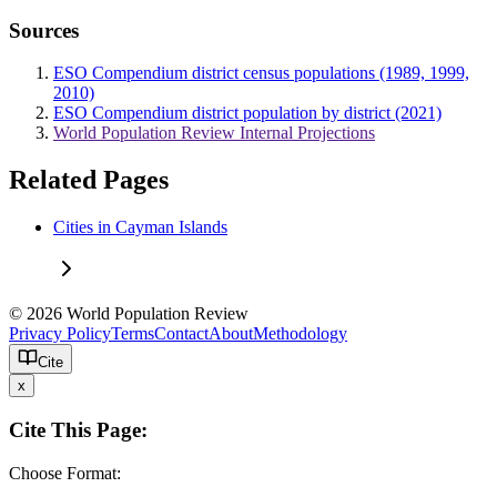
Sources
ESO Compendium district census populations (1989, 1999,
2010)
ESO Compendium district population by district (2021)
World Population Review Internal Projections
Related Pages
Cities in Cayman Islands
© 2026 World Population Review
Privacy Policy
Terms
Contact
About
Methodology
Cite
x
Cite This Page:
Choose Format: