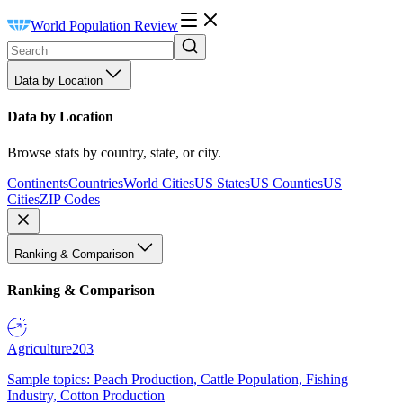
World Population Review
Data by Location
Data by Location
Browse stats by country, state, or city.
Continents
Countries
World Cities
US States
US Counties
US
Cities
ZIP Codes
Ranking & Comparison
Ranking & Comparison
Agriculture
203
Sample topics: Peach Production, Cattle Population, Fishing
Industry, Cotton Production