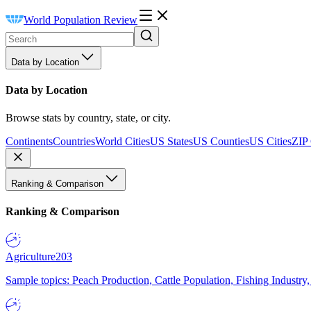
World Population Review
Data by Location
Data by Location
Browse stats by country, state, or city.
Continents
Countries
World Cities
US States
US Counties
US Cities
ZIP
Ranking & Comparison
Ranking & Comparison
Agriculture
203
Sample topics: Peach Production, Cattle Population, Fishing Industry