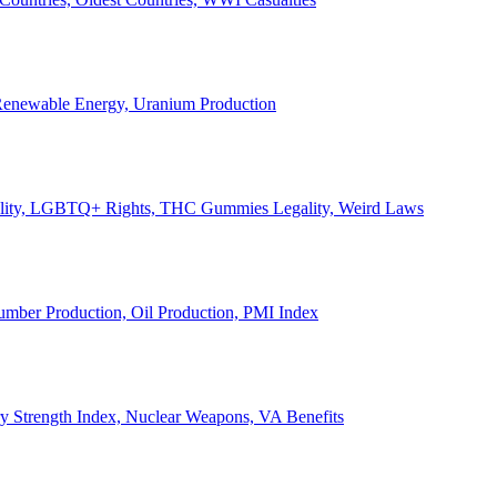
, Renewable Energy, Uranium Production
Legality, LGBTQ+ Rights, THC Gummies Legality, Weird Laws
Lumber Production, Oil Production, PMI Index
ary Strength Index, Nuclear Weapons, VA Benefits