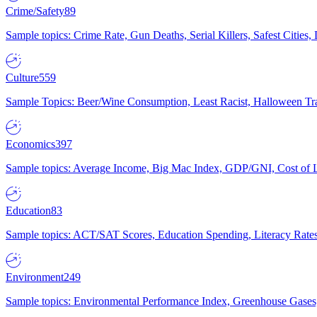
Crime/Safety
89
Sample topics: Crime Rate, Gun Deaths, Serial Killers, Safest Cities
Culture
559
Sample Topics: Beer/Wine Consumption, Least Racist, Halloween Tra
Economics
397
Sample topics: Average Income, Big Mac Index, GDP/GNI, Cost of L
Education
83
Sample topics: ACT/SAT Scores, Education Spending, Literacy Rates
Environment
249
Sample topics: Environmental Performance Index, Greenhouse Gases,