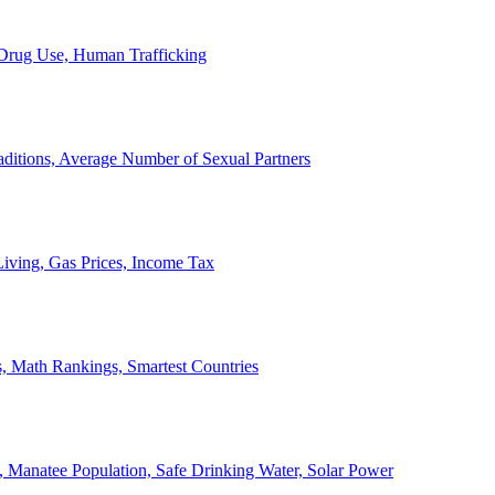
, Drug Use, Human Trafficking
ditions, Average Number of Sexual Partners
iving, Gas Prices, Income Tax
, Math Rankings, Smartest Countries
 Manatee Population, Safe Drinking Water, Solar Power