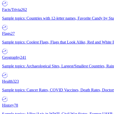
Facts/Trivia
262
Sample topics: Countries with 12-letter names, Favorite Candy by St
Flags
27
Sample topics: Coolest Flags, Flags that Look Alike, Red and White F
Geography
241
Sample topics: Archaeological Sites, Largest/Smallest Countries, Rain
Health
323
Sample topics: Cancer Rates, COVID Vaccines, Death Rates, Doctors
History
78
Sample topics: Allies/Axis in WWII, Civil War States, Former USSR 