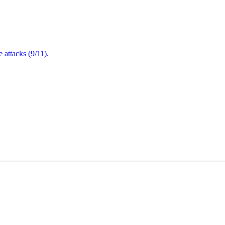
attacks (9/11).