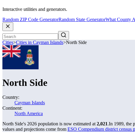
Interactive utilities and generators.
Random ZIP Code Generator
Random State Generator
What County A
Cities
>
Cities in Cayman Islands
>
North Side
North Side
Country:
Cayman Islands
Continent:
North America
North Side's 2026 population is now estimated at
2,021
.
In 1989, the 
values and projections come from
ESO Compendium district census p