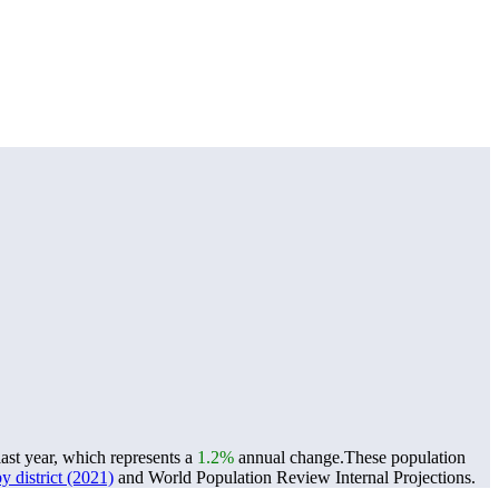
ast year, which represents a
1.2%
annual change.
These population
 district (2021)
and World Population Review Internal Projections.