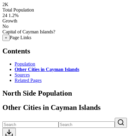
2K
Total Population
24
1.2%
Growth
No
Capital of Cayman Islands?
Page Links
+
Contents
Population
Other Cities in Cayman Islands
Sources
Related Pages
North Side Population
Other Cities in Cayman Islands