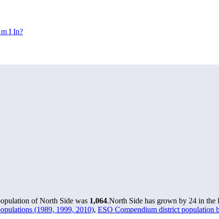
m I In?
population of North Side was
1,064
.
North Side has grown by 24 in the l
opulations (1989, 1999, 2010)
,
ESO Compendium district population by