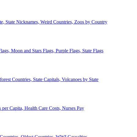
ate, State Nicknames, Weird Countries, Zoos by Country
lags, Moon and Stars Flags, Purple Flags, State Flags
forest Countries, State Capitals, Volcanoes by State
 per Capita, Health Care Costs, Nurses Pay
Countries, Oldest Countries, WWI Casualties