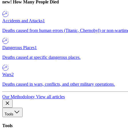
new!
How Many People Died
Accidents and Attacks
1
Deaths caused from human errors (Titanic, Chernobyl) or non-wartime 
Dangerous Places
1
Deaths caused at specific dangerous places.
Wars
2
Deaths caused in wars, conflicts, and other military operations.
Our Methodology
View all articles
Tools
Tools