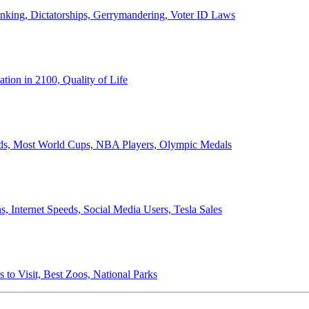
anking, Dictatorships, Gerrymandering, Voter ID Laws
ion in 2100, Quality of Life
ords, Most World Cups, NBA Players, Olympic Medals
 Internet Speeds, Social Media Users, Tesla Sales
 to Visit, Best Zoos, National Parks