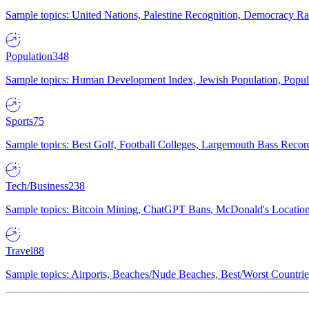
Sample topics: United Nations, Palestine Recognition, Democracy R
Population
348
Sample topics: Human Development Index, Jewish Population, Populat
Sports
75
Sample topics: Best Golf, Football Colleges, Largemouth Bass Rec
Tech/Business
238
Sample topics: Bitcoin Mining, ChatGPT Bans, McDonald's Locations,
Travel
88
Sample topics: Airports, Beaches/Nude Beaches, Best/Worst Countries