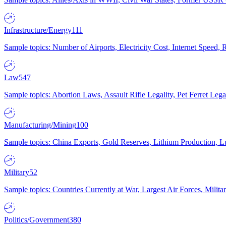
Infrastructure/Energy
111
Sample topics: Number of Airports, Electricity Cost, Internet Speed
Law
547
Sample topics: Abortion Laws, Assault Rifle Legality, Pet Ferret 
Manufacturing/Mining
100
Sample topics: China Exports, Gold Reserves, Lithium Production, 
Military
52
Sample topics: Countries Currently at War, Largest Air Forces, Milit
Politics/Government
380