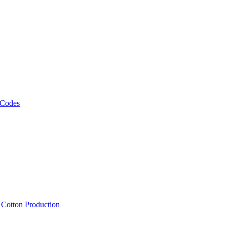
 Codes
, Cotton Production