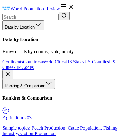
World Population Review
Data by Location
Data by Location
Browse stats by country, state, or city.
Continents
Countries
World Cities
US States
US Counties
US
Cities
ZIP Codes
Ranking & Comparison
Ranking & Comparison
Agriculture
203
Sample topics: Peach Production, Cattle Population, Fishing
Industry, Cotton Production