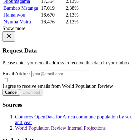
Nioumagama
17,354
2.13%
Bambao Mstanga
17,019
2.38%
Hamanvou
16,670
2.13%
Nyuma Msiru
16,476
2.13%
Show more
Request Data
Please enter your email address to receive this data in your inbox.
Email Address
I agree to receive emails from World Population Review
Cancel
Download
Sources
Comoros OpenData for Africa commune population by sex
and year
World Population Review Internal Projections