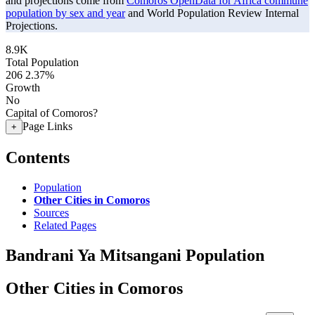
and projections come from
Comoros OpenData for Africa commune
population by sex and year
and World Population Review Internal
Projections.
8.9K
Total Population
206
2.37%
Growth
No
Capital of Comoros?
Page Links
+
Contents
Population
Other Cities in Comoros
Sources
Related Pages
Bandrani Ya Mitsangani Population
Other Cities in Comoros