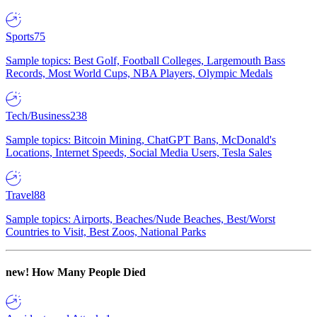
Sports
75
Sample topics: Best Golf, Football Colleges, Largemouth Bass
Records, Most World Cups, NBA Players, Olympic Medals
Tech/Business
238
Sample topics: Bitcoin Mining, ChatGPT Bans, McDonald's
Locations, Internet Speeds, Social Media Users, Tesla Sales
Travel
88
Sample topics: Airports, Beaches/Nude Beaches, Best/Worst
Countries to Visit, Best Zoos, National Parks
new!
How Many People Died