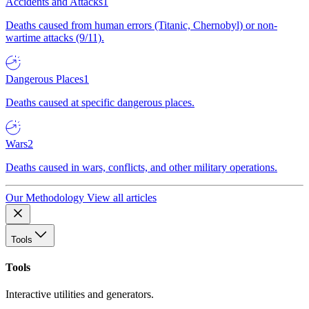
Accidents and Attacks
1
Deaths caused from human errors (Titanic, Chernobyl) or non-
wartime attacks (9/11).
Dangerous Places
1
Deaths caused at specific dangerous places.
Wars
2
Deaths caused in wars, conflicts, and other military operations.
Our Methodology
View all articles
Tools
Tools
Interactive utilities and generators.