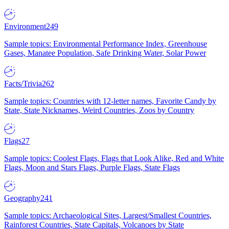
Environment
249
Sample topics: Environmental Performance Index, Greenhouse
Gases, Manatee Population, Safe Drinking Water, Solar Power
Facts/Trivia
262
Sample topics: Countries with 12-letter names, Favorite Candy by
State, State Nicknames, Weird Countries, Zoos by Country
Flags
27
Sample topics: Coolest Flags, Flags that Look Alike, Red and White
Flags, Moon and Stars Flags, Purple Flags, State Flags
Geography
241
Sample topics: Archaeological Sites, Largest/Smallest Countries,
Rainforest Countries, State Capitals, Volcanoes by State