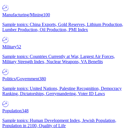
Manufacturing/Mining
100
Sample topics: China Exports, Gold Reserves, Lithium Production,
Lumber Production, Oil Production, PMI Index
Military
52
Sample topics: Countries Currently at War, Largest Air Forces,
Military Strength Index, Nuclear Weapons, VA Benefits
Politics/Government
380
Sample topics: United Nations, Palestine Recognition, Democracy
Ranking, Dictatorships, Gerrymandering, Voter ID Laws
Population
348
Sample topics: Human Development Index, Jewish Population,
Population in 2100, Quality of Life