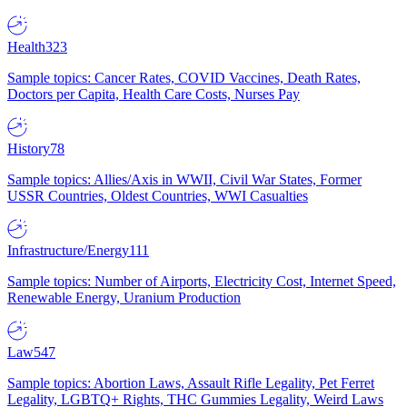
Health
323
Sample topics: Cancer Rates, COVID Vaccines, Death Rates,
Doctors per Capita, Health Care Costs, Nurses Pay
History
78
Sample topics: Allies/Axis in WWII, Civil War States, Former
USSR Countries, Oldest Countries, WWI Casualties
Infrastructure/Energy
111
Sample topics: Number of Airports, Electricity Cost, Internet Speed,
Renewable Energy, Uranium Production
Law
547
Sample topics: Abortion Laws, Assault Rifle Legality, Pet Ferret
Legality, LGBTQ+ Rights, THC Gummies Legality, Weird Laws