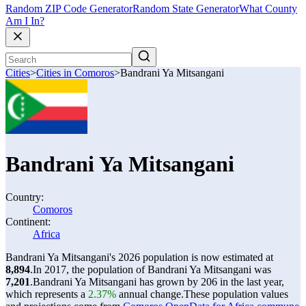
Random ZIP Code Generator
Random State Generator
What County
Am I In?
Cities
>
Cities in Comoros
>
Bandrani Ya Mitsangani
Bandrani Ya Mitsangani
Country:
Comoros
Continent:
Africa
Bandrani Ya Mitsangani's 2026 population is now estimated at
8,894
.
In 2017, the population of Bandrani Ya Mitsangani was
7,201
.
Bandrani Ya Mitsangani has grown by 206 in the last year,
which represents a
2.37%
annual change.
These population values