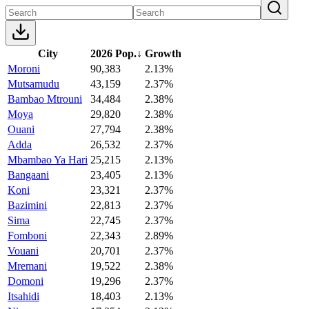
City
2026 Pop.
↓
Growth
Moroni
90,383
2.13%
Mutsamudu
43,159
2.37%
Bambao Mtrouni
34,484
2.38%
Moya
29,820
2.38%
Ouani
27,794
2.38%
Adda
26,532
2.37%
Mbambao Ya Hari
25,215
2.13%
Bangaani
23,405
2.13%
Koni
23,321
2.37%
Bazimini
22,813
2.37%
Sima
22,745
2.37%
Fomboni
22,343
2.89%
Vouani
20,701
2.37%
Mremani
19,522
2.38%
Domoni
19,296
2.37%
Itsahidi
18,403
2.13%