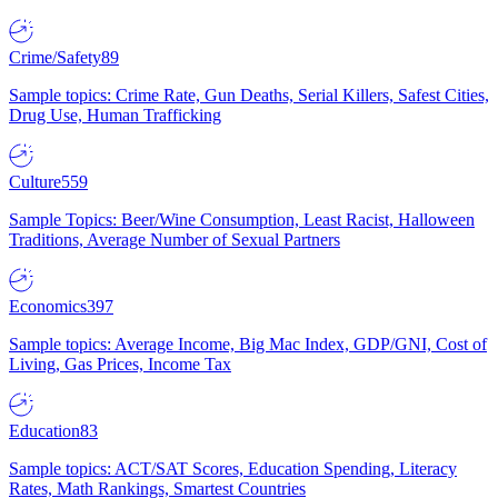
Crime/Safety
89
Sample topics: Crime Rate, Gun Deaths, Serial Killers, Safest Cities,
Drug Use, Human Trafficking
Culture
559
Sample Topics: Beer/Wine Consumption, Least Racist, Halloween
Traditions, Average Number of Sexual Partners
Economics
397
Sample topics: Average Income, Big Mac Index, GDP/GNI, Cost of
Living, Gas Prices, Income Tax
Education
83
Sample topics: ACT/SAT Scores, Education Spending, Literacy
Rates, Math Rankings, Smartest Countries