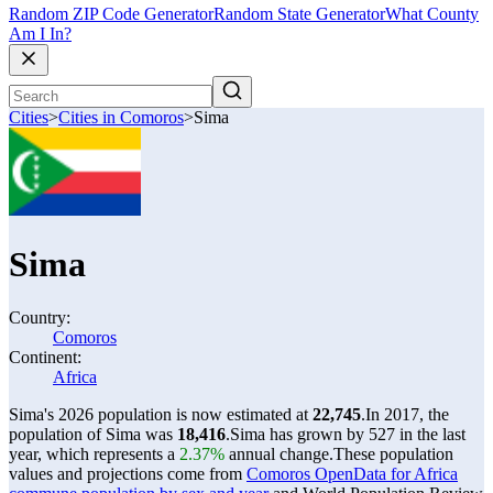
Random ZIP Code Generator
Random State Generator
What County
Am I In?
Cities
>
Cities in Comoros
>
Sima
Sima
Country:
Comoros
Continent:
Africa
Sima's 2026 population is now estimated at
22,745
.
In 2017, the
population of Sima was
18,416
.
Sima has grown by 527 in the last
year, which represents a
2.37%
annual change.
These population
values and projections come from
Comoros OpenData for Africa