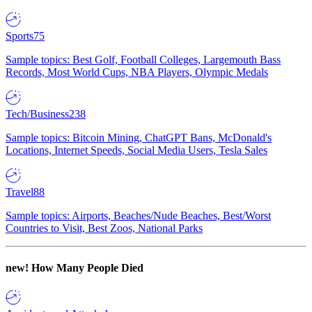
Sports
75
Sample topics: Best Golf, Football Colleges, Largemouth Bass
Records, Most World Cups, NBA Players, Olympic Medals
Tech/Business
238
Sample topics: Bitcoin Mining, ChatGPT Bans, McDonald's
Locations, Internet Speeds, Social Media Users, Tesla Sales
Travel
88
Sample topics: Airports, Beaches/Nude Beaches, Best/Worst
Countries to Visit, Best Zoos, National Parks
new!
How Many People Died