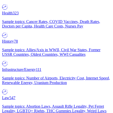
Health
323
Sample topics: Cancer Rates, COVID Vaccines, Death Rates,
Doctors per Capita, Health Care Costs, Nurses Pay
History
78
Sample topics: Allies/Axis in WWII, Civil War States, Former
USSR Countries, Oldest Countries, WWI Casualties
Infrastructure/Energy
111
Sample topics: Number of Airports, Electricity Cost, Internet Speed,
Renewable Energy, Uranium Production
Law
547
Sample topics: Abortion Laws, Assault Rifle Legality, Pet Ferret
Legality, LGBTQ+ Rights, THC Gummies Legality, Weird Laws