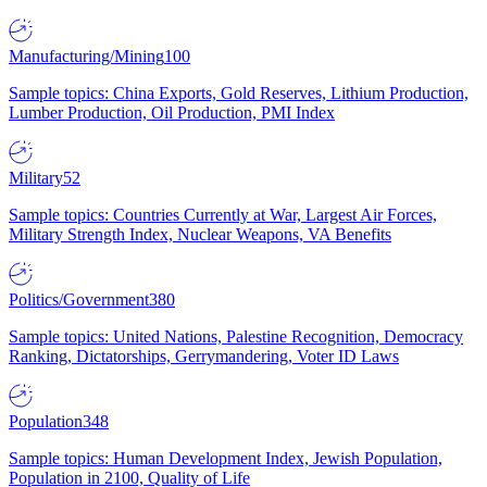
Manufacturing/Mining
100
Sample topics: China Exports, Gold Reserves, Lithium Production,
Lumber Production, Oil Production, PMI Index
Military
52
Sample topics: Countries Currently at War, Largest Air Forces,
Military Strength Index, Nuclear Weapons, VA Benefits
Politics/Government
380
Sample topics: United Nations, Palestine Recognition, Democracy
Ranking, Dictatorships, Gerrymandering, Voter ID Laws
Population
348
Sample topics: Human Development Index, Jewish Population,
Population in 2100, Quality of Life