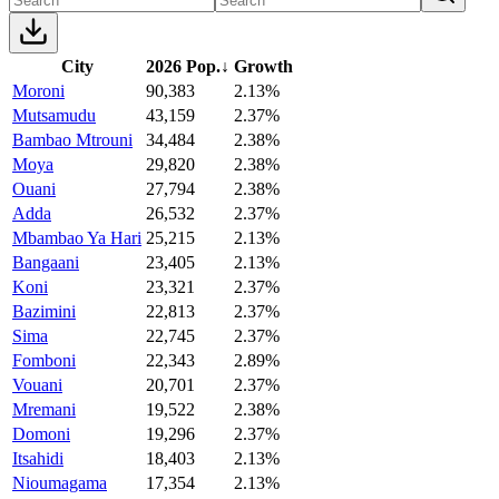
City
2026 Pop.
↓
Growth
Moroni
90,383
2.13%
Mutsamudu
43,159
2.37%
Bambao Mtrouni
34,484
2.38%
Moya
29,820
2.38%
Ouani
27,794
2.38%
Adda
26,532
2.37%
Mbambao Ya Hari
25,215
2.13%
Bangaani
23,405
2.13%
Koni
23,321
2.37%
Bazimini
22,813
2.37%
Sima
22,745
2.37%
Fomboni
22,343
2.89%
Vouani
20,701
2.37%
Mremani
19,522
2.38%
Domoni
19,296
2.37%
Itsahidi
18,403
2.13%
Nioumagama
17,354
2.13%