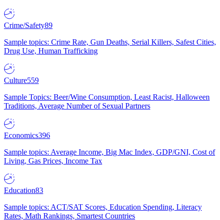
Crime/Safety
89
Sample topics: Crime Rate, Gun Deaths, Serial Killers, Safest Cities,
Drug Use, Human Trafficking
Culture
559
Sample Topics: Beer/Wine Consumption, Least Racist, Halloween
Traditions, Average Number of Sexual Partners
Economics
396
Sample topics: Average Income, Big Mac Index, GDP/GNI, Cost of
Living, Gas Prices, Income Tax
Education
83
Sample topics: ACT/SAT Scores, Education Spending, Literacy
Rates, Math Rankings, Smartest Countries