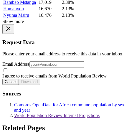
Bambao Mstanga
17,019
2.38%
Hamanvou
16,670
2.13%
Nyuma Msiru
16,476
2.13%
Show more
Request Data
Please enter your email address to receive this data in your inbox.
Email Address
I agree to receive emails from World Population Review
Cancel
Download
Sources
Comoros OpenData for Africa commune population by sex
and year
World Population Review Internal Projections
Related Pages