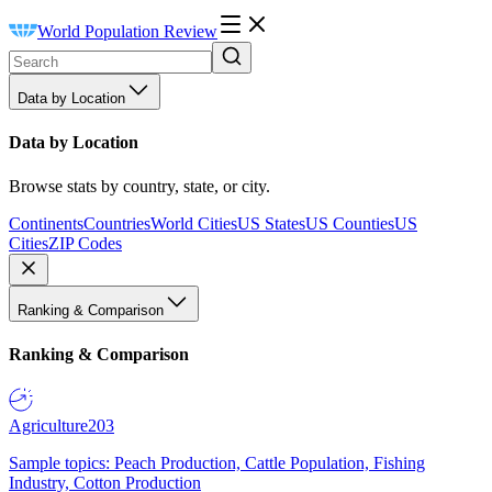
World Population Review
Data by Location
Data by Location
Browse stats by country, state, or city.
Continents
Countries
World Cities
US States
US Counties
US
Cities
ZIP Codes
Ranking & Comparison
Ranking & Comparison
Agriculture
203
Sample topics: Peach Production, Cattle Population, Fishing
Industry, Cotton Production