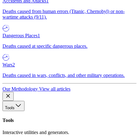
Accidents and Attacks
1
Deaths caused from human errors (Titanic, Chernobyl) or non-
wartime attacks (9/11).
Dangerous Places
1
Deaths caused at specific dangerous places.
Wars
2
Deaths caused in wars, conflicts, and other military operations.
Our Methodology
View all articles
Tools
Tools
Interactive utilities and generators.