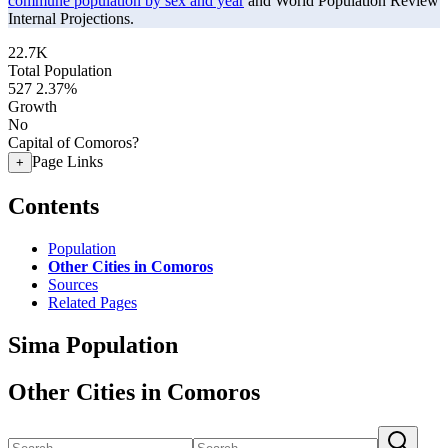
commune population by sex and year
and World Population Review
Internal Projections.
22.7K
Total Population
527
2.37%
Growth
No
Capital of Comoros?
Page Links
+
Contents
Population
Other Cities in Comoros
Sources
Related Pages
Sima Population
Other Cities in Comoros