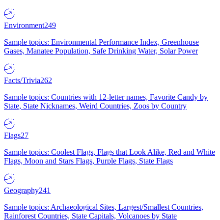
Environment
249
Sample topics: Environmental Performance Index, Greenhouse
Gases, Manatee Population, Safe Drinking Water, Solar Power
Facts/Trivia
262
Sample topics: Countries with 12-letter names, Favorite Candy by
State, State Nicknames, Weird Countries, Zoos by Country
Flags
27
Sample topics: Coolest Flags, Flags that Look Alike, Red and White
Flags, Moon and Stars Flags, Purple Flags, State Flags
Geography
241
Sample topics: Archaeological Sites, Largest/Smallest Countries,
Rainforest Countries, State Capitals, Volcanoes by State