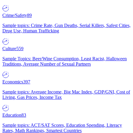
Crime/Safety
89
Sample topics: Crime Rate, Gun Deaths, Serial Killers, Safest Cities,
Drug Use, Human Trafficking
Culture
559
Sample Topics: Beer/Wine Consumption, Least Racist, Halloween
Traditions, Average Number of Sexual Partners
Economics
397
Sample topics: Average Income, Big Mac Index, GDP/GNI, Cost of
Living, Gas Prices, Income Tax
Education
83
Sample topics: ACT/SAT Scores, Education Spending, Literacy
Rates, Math Rankings, Smartest Countries