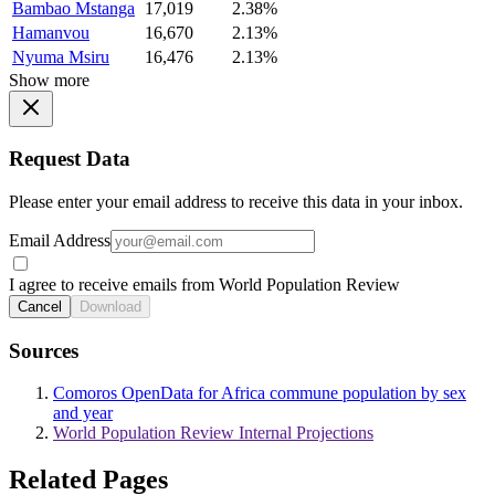
Bambao Mstanga
17,019
2.38%
Hamanvou
16,670
2.13%
Nyuma Msiru
16,476
2.13%
Show more
Request Data
Please enter your email address to receive this data in your inbox.
Email Address
I agree to receive emails from World Population Review
Cancel
Download
Sources
Comoros OpenData for Africa commune population by sex
and year
World Population Review Internal Projections
Related Pages