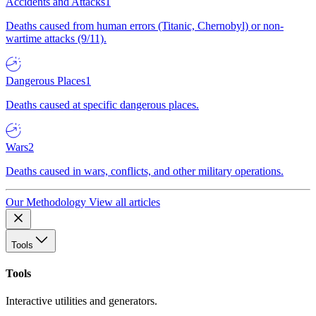
Accidents and Attacks
1
Deaths caused from human errors (Titanic, Chernobyl) or non-
wartime attacks (9/11).
Dangerous Places
1
Deaths caused at specific dangerous places.
Wars
2
Deaths caused in wars, conflicts, and other military operations.
Our Methodology
View all articles
Tools
Tools
Interactive utilities and generators.