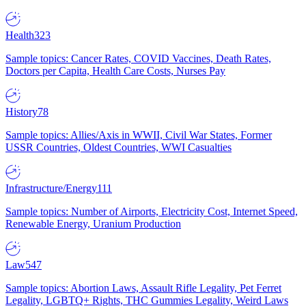
Health
323
Sample topics: Cancer Rates, COVID Vaccines, Death Rates,
Doctors per Capita, Health Care Costs, Nurses Pay
History
78
Sample topics: Allies/Axis in WWII, Civil War States, Former
USSR Countries, Oldest Countries, WWI Casualties
Infrastructure/Energy
111
Sample topics: Number of Airports, Electricity Cost, Internet Speed,
Renewable Energy, Uranium Production
Law
547
Sample topics: Abortion Laws, Assault Rifle Legality, Pet Ferret
Legality, LGBTQ+ Rights, THC Gummies Legality, Weird Laws