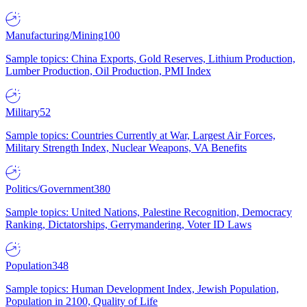
Manufacturing/Mining
100
Sample topics: China Exports, Gold Reserves, Lithium Production,
Lumber Production, Oil Production, PMI Index
Military
52
Sample topics: Countries Currently at War, Largest Air Forces,
Military Strength Index, Nuclear Weapons, VA Benefits
Politics/Government
380
Sample topics: United Nations, Palestine Recognition, Democracy
Ranking, Dictatorships, Gerrymandering, Voter ID Laws
Population
348
Sample topics: Human Development Index, Jewish Population,
Population in 2100, Quality of Life