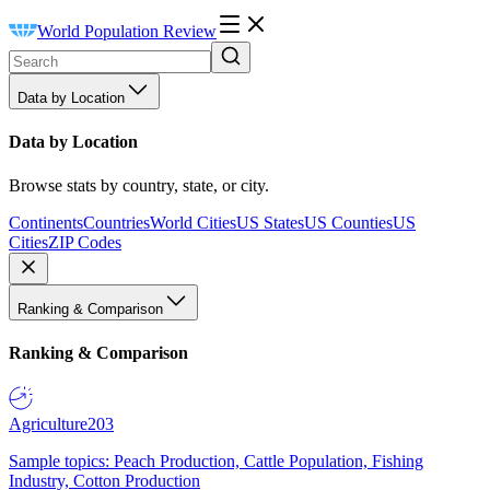
World Population Review
Data by Location
Data by Location
Browse stats by country, state, or city.
Continents
Countries
World Cities
US States
US Counties
US
Cities
ZIP Codes
Ranking & Comparison
Ranking & Comparison
Agriculture
203
Sample topics: Peach Production, Cattle Population, Fishing
Industry, Cotton Production