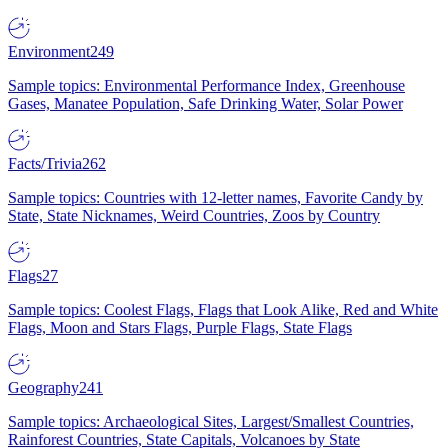
Environment
249
Sample topics: Environmental Performance Index, Greenhouse
Gases, Manatee Population, Safe Drinking Water, Solar Power
Facts/Trivia
262
Sample topics: Countries with 12-letter names, Favorite Candy by
State, State Nicknames, Weird Countries, Zoos by Country
Flags
27
Sample topics: Coolest Flags, Flags that Look Alike, Red and White
Flags, Moon and Stars Flags, Purple Flags, State Flags
Geography
241
Sample topics: Archaeological Sites, Largest/Smallest Countries,
Rainforest Countries, State Capitals, Volcanoes by State