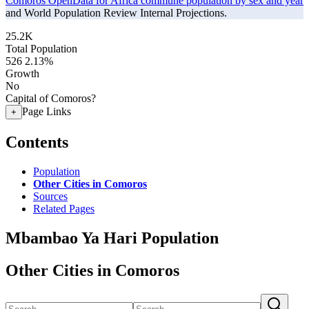
Comoros OpenData for Africa commune population by sex and year
and World Population Review Internal Projections.
25.2K
Total Population
526
2.13%
Growth
No
Capital of Comoros?
Page Links
+
Contents
Population
Other Cities in Comoros
Sources
Related Pages
Mbambao Ya Hari Population
Other Cities in Comoros