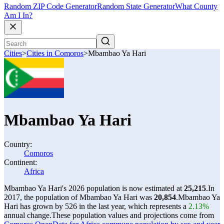
Random ZIP Code Generator
Random State Generator
What County
Am I In?
Cities
>
Cities in Comoros
>
Mbambao Ya Hari
Mbambao Ya Hari
Country:
Comoros
Continent:
Africa
Mbambao Ya Hari's 2026 population is now estimated at
25,215
.
In
2017, the population of Mbambao Ya Hari was
20,854
.
Mbambao Ya
Hari has grown by 526 in the last year, which represents a
2.13%
annual change.
These population values and projections come from