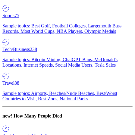
Sports
75
Sample topics: Best Golf, Football Colleges, Largemouth Bass
Records, Most World Cups, NBA Players, Olympic Medals
Tech/Business
238
Sample topics: Bitcoin Mining, ChatGPT Bans, McDonald's
Locations, Internet Speeds, Social Media Users, Tesla Sales
Travel
88
Sample topics: Airports, Beaches/Nude Beaches, Best/Worst
Countries to Visit, Best Zoos, National Parks
new!
How Many People Died