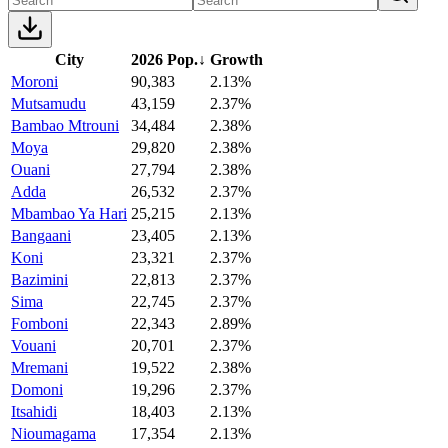
City
2026 Pop.
↓
Growth
Moroni
90,383
2.13%
Mutsamudu
43,159
2.37%
Bambao Mtrouni
34,484
2.38%
Moya
29,820
2.38%
Ouani
27,794
2.38%
Adda
26,532
2.37%
Mbambao Ya Hari
25,215
2.13%
Bangaani
23,405
2.13%
Koni
23,321
2.37%
Bazimini
22,813
2.37%
Sima
22,745
2.37%
Fomboni
22,343
2.89%
Vouani
20,701
2.37%
Mremani
19,522
2.38%
Domoni
19,296
2.37%
Itsahidi
18,403
2.13%
Nioumagama
17,354
2.13%