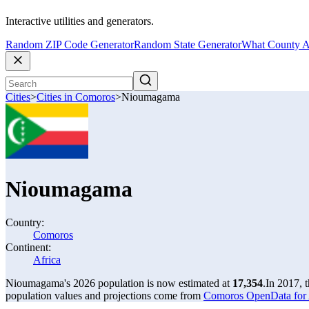
Interactive utilities and generators.
Random ZIP Code Generator
Random State Generator
What County A
Cities
>
Cities in Comoros
>
Nioumagama
Nioumagama
Country:
Comoros
Continent:
Africa
Nioumagama's 2026 population is now estimated at
17,354
.
In 2017, 
population values and projections come from
Comoros OpenData for 