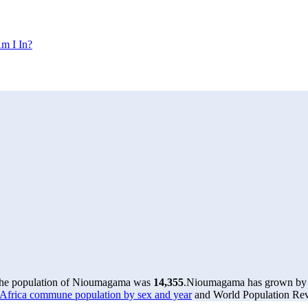
m I In?
the population of Nioumagama was
14,355
.
Nioumagama has grown by 36
Africa commune population by sex and year
and World Population Revi