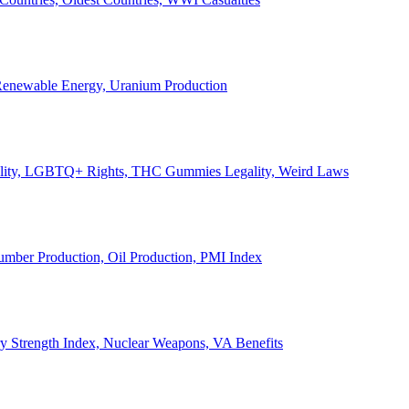
, Renewable Energy, Uranium Production
Legality, LGBTQ+ Rights, THC Gummies Legality, Weird Laws
Lumber Production, Oil Production, PMI Index
ary Strength Index, Nuclear Weapons, VA Benefits