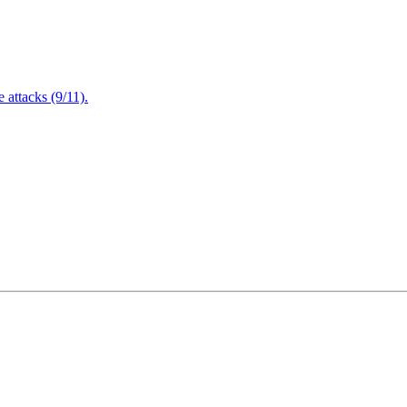
attacks (9/11).