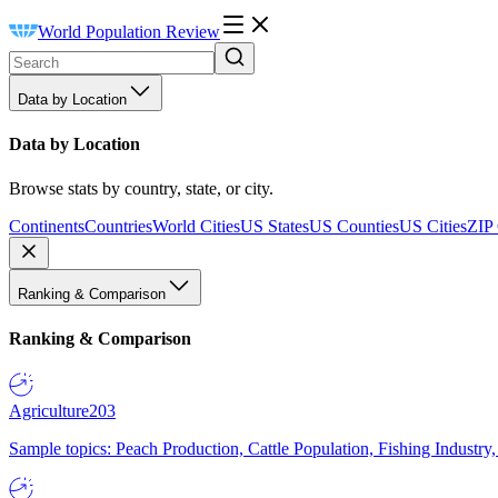
World Population Review
Data by Location
Data by Location
Browse stats by country, state, or city.
Continents
Countries
World Cities
US States
US Counties
US Cities
ZIP
Ranking & Comparison
Ranking & Comparison
Agriculture
203
Sample topics: Peach Production, Cattle Population, Fishing Industry