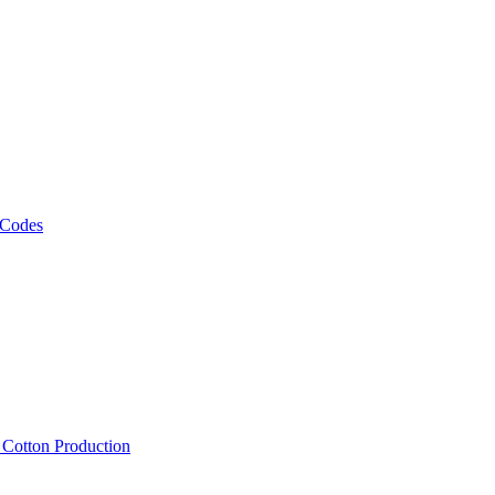
 Codes
, Cotton Production