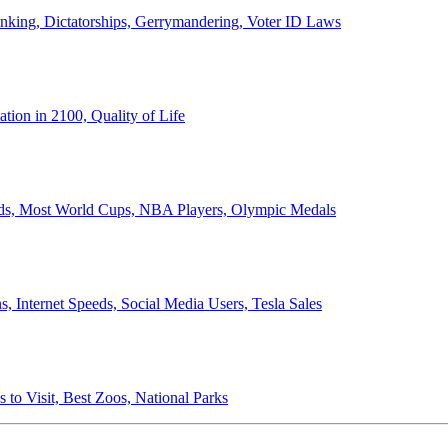
anking, Dictatorships, Gerrymandering, Voter ID Laws
ion in 2100, Quality of Life
ords, Most World Cups, NBA Players, Olympic Medals
 Internet Speeds, Social Media Users, Tesla Sales
 to Visit, Best Zoos, National Parks