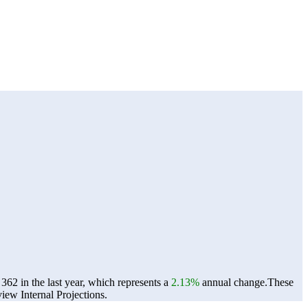
2 in the last year, which represents a
2.13%
annual change.
These
ew Internal Projections.