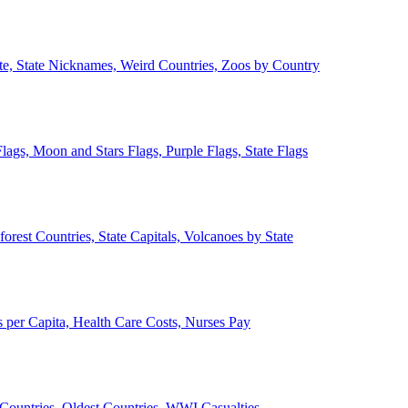
ate, State Nicknames, Weird Countries, Zoos by Country
lags, Moon and Stars Flags, Purple Flags, State Flags
forest Countries, State Capitals, Volcanoes by State
 per Capita, Health Care Costs, Nurses Pay
Countries, Oldest Countries, WWI Casualties