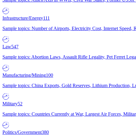
Infrastructure/Energy
111
Sample topics: Number of Airports, Electricity Cost, Internet Speed
Law
547
Sample topics: Abortion Laws, Assault Rifle Legality, Pet Ferret 
Manufacturing/Mining
100
Sample topics: China Exports, Gold Reserves, Lithium Production, 
Military
52
Sample topics: Countries Currently at War, Largest Air Forces, Milit
Politics/Government
380