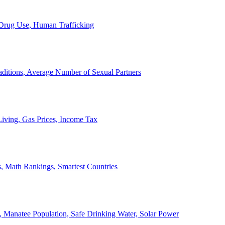
, Drug Use, Human Trafficking
ditions, Average Number of Sexual Partners
iving, Gas Prices, Income Tax
, Math Rankings, Smartest Countries
 Manatee Population, Safe Drinking Water, Solar Power