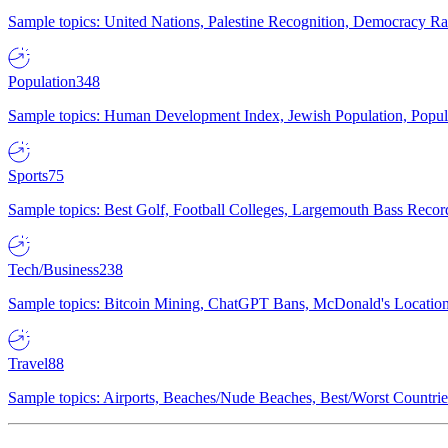
Sample topics: United Nations, Palestine Recognition, Democracy R
Population
348
Sample topics: Human Development Index, Jewish Population, Populat
Sports
75
Sample topics: Best Golf, Football Colleges, Largemouth Bass Rec
Tech/Business
238
Sample topics: Bitcoin Mining, ChatGPT Bans, McDonald's Locations,
Travel
88
Sample topics: Airports, Beaches/Nude Beaches, Best/Worst Countries