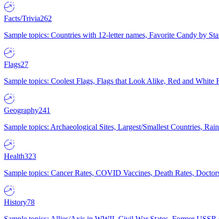
Facts/Trivia
262
Sample topics: Countries with 12-letter names, Favorite Candy by St
Flags
27
Sample topics: Coolest Flags, Flags that Look Alike, Red and White F
Geography
241
Sample topics: Archaeological Sites, Largest/Smallest Countries, Rain
Health
323
Sample topics: Cancer Rates, COVID Vaccines, Death Rates, Doctors
History
78
Sample topics: Allies/Axis in WWII, Civil War States, Former USSR 