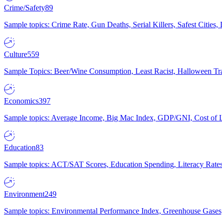
Crime/Safety
89
Sample topics: Crime Rate, Gun Deaths, Serial Killers, Safest Cities
Culture
559
Sample Topics: Beer/Wine Consumption, Least Racist, Halloween Tra
Economics
397
Sample topics: Average Income, Big Mac Index, GDP/GNI, Cost of L
Education
83
Sample topics: ACT/SAT Scores, Education Spending, Literacy Rates
Environment
249
Sample topics: Environmental Performance Index, Greenhouse Gases,