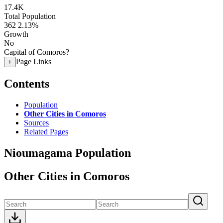
17.4K
Total Population
362
2.13%
Growth
No
Capital of Comoros?
Page Links
+
Contents
Population
Other Cities in Comoros
Sources
Related Pages
Nioumagama Population
Other Cities in Comoros