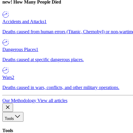
new!
How Many People Died
Accidents and Attacks
1
Deaths caused from human errors (Titanic, Chernobyl) or non-wartime 
Dangerous Places
1
Deaths caused at specific dangerous places.
Wars
2
Deaths caused in wars, conflicts, and other military operations.
Our Methodology
View all articles
Tools
Tools