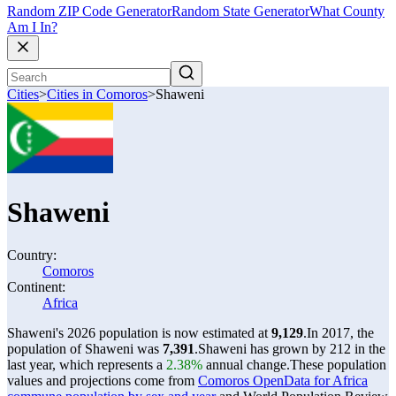
Random ZIP Code Generator
Random State Generator
What County
Am I In?
Cities
>
Cities in Comoros
>
Shaweni
Shaweni
Country:
Comoros
Continent:
Africa
Shaweni's 2026 population is now estimated at
9,129
.
In 2017, the
population of Shaweni was
7,391
.
Shaweni has grown by 212 in the
last year, which represents a
2.38%
annual change.
These population
values and projections come from
Comoros OpenData for Africa