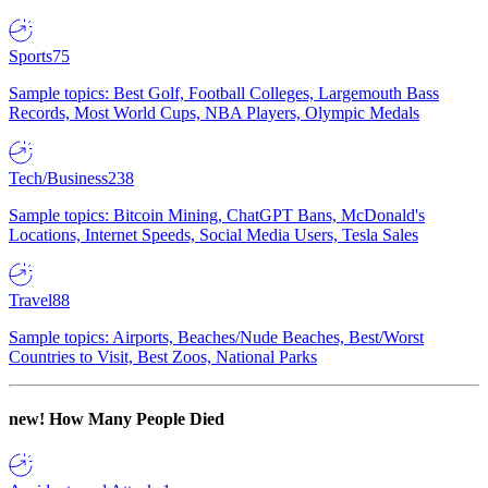
Sports
75
Sample topics: Best Golf, Football Colleges, Largemouth Bass
Records, Most World Cups, NBA Players, Olympic Medals
Tech/Business
238
Sample topics: Bitcoin Mining, ChatGPT Bans, McDonald's
Locations, Internet Speeds, Social Media Users, Tesla Sales
Travel
88
Sample topics: Airports, Beaches/Nude Beaches, Best/Worst
Countries to Visit, Best Zoos, National Parks
new!
How Many People Died