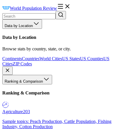
World Population Review
Data by Location
Data by Location
Browse stats by country, state, or city.
Continents
Countries
World Cities
US States
US Counties
US
Cities
ZIP Codes
Ranking & Comparison
Ranking & Comparison
Agriculture
203
Sample topics: Peach Production, Cattle Population, Fishing
Industry, Cotton Production