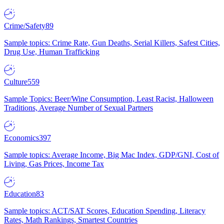
Crime/Safety
89
Sample topics: Crime Rate, Gun Deaths, Serial Killers, Safest Cities,
Drug Use, Human Trafficking
Culture
559
Sample Topics: Beer/Wine Consumption, Least Racist, Halloween
Traditions, Average Number of Sexual Partners
Economics
397
Sample topics: Average Income, Big Mac Index, GDP/GNI, Cost of
Living, Gas Prices, Income Tax
Education
83
Sample topics: ACT/SAT Scores, Education Spending, Literacy
Rates, Math Rankings, Smartest Countries