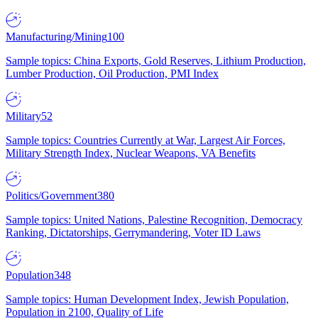
Manufacturing/Mining
100
Sample topics: China Exports, Gold Reserves, Lithium Production,
Lumber Production, Oil Production, PMI Index
Military
52
Sample topics: Countries Currently at War, Largest Air Forces,
Military Strength Index, Nuclear Weapons, VA Benefits
Politics/Government
380
Sample topics: United Nations, Palestine Recognition, Democracy
Ranking, Dictatorships, Gerrymandering, Voter ID Laws
Population
348
Sample topics: Human Development Index, Jewish Population,
Population in 2100, Quality of Life