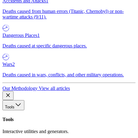
Accidents and Attacks
1
Deaths caused from human errors (Titanic, Chernobyl) or non-
wartime attacks (9/11).
Dangerous Places
1
Deaths caused at specific dangerous places.
Wars
2
Deaths caused in wars, conflicts, and other military operations.
Our Methodology
View all articles
Tools
Tools
Interactive utilities and generators.