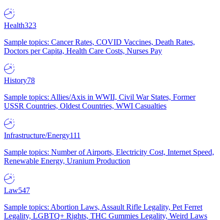
Health
323
Sample topics: Cancer Rates, COVID Vaccines, Death Rates,
Doctors per Capita, Health Care Costs, Nurses Pay
History
78
Sample topics: Allies/Axis in WWII, Civil War States, Former
USSR Countries, Oldest Countries, WWI Casualties
Infrastructure/Energy
111
Sample topics: Number of Airports, Electricity Cost, Internet Speed,
Renewable Energy, Uranium Production
Law
547
Sample topics: Abortion Laws, Assault Rifle Legality, Pet Ferret
Legality, LGBTQ+ Rights, THC Gummies Legality, Weird Laws