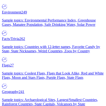
Environment
249
Sample topics: Environmental Performance Index, Greenhouse
Gases, Manatee Population, Safe Drinking Water, Solar Power
Facts/Trivia
262
Sample topics: Countries with 12-letter names, Favorite Candy by
State, State Nicknames, Weird Countries, Zoos by Country
Flags
27
Sample topics: Coolest Flags, Flags that Look Alike, Red and White
Flags, Moon and Stars Flags, Purple Flags, State Flags
Geography
241
Sample topics: Archaeological Sites, Largest/Smallest Countries,
Rainforest Countries, State Capitals, Volcanoes by State