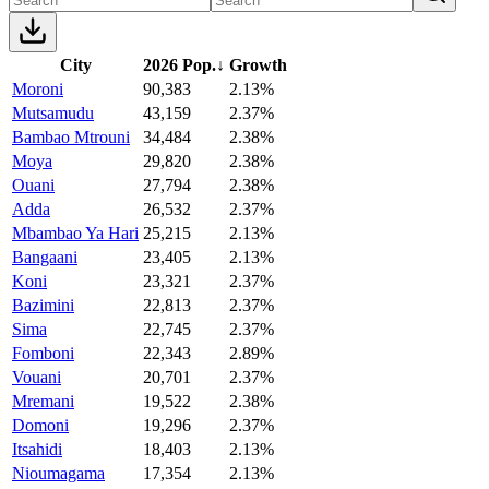
City
2026 Pop.
↓
Growth
Moroni
90,383
2.13%
Mutsamudu
43,159
2.37%
Bambao Mtrouni
34,484
2.38%
Moya
29,820
2.38%
Ouani
27,794
2.38%
Adda
26,532
2.37%
Mbambao Ya Hari
25,215
2.13%
Bangaani
23,405
2.13%
Koni
23,321
2.37%
Bazimini
22,813
2.37%
Sima
22,745
2.37%
Fomboni
22,343
2.89%
Vouani
20,701
2.37%
Mremani
19,522
2.38%
Domoni
19,296
2.37%
Itsahidi
18,403
2.13%
Nioumagama
17,354
2.13%