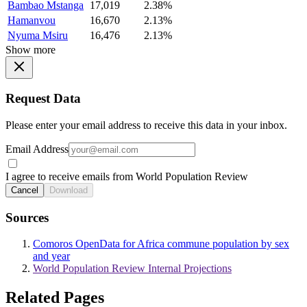
Bambao Mstanga
17,019
2.38%
Hamanvou
16,670
2.13%
Nyuma Msiru
16,476
2.13%
Show more
Request Data
Please enter your email address to receive this data in your inbox.
Email Address
I agree to receive emails from World Population Review
Cancel
Download
Sources
Comoros OpenData for Africa commune population by sex
and year
World Population Review Internal Projections
Related Pages