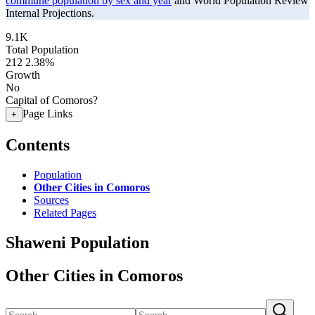
commune population by sex and year
and World Population Review
Internal Projections.
9.1K
Total Population
212
2.38%
Growth
No
Capital of Comoros?
Page Links
+
Contents
Population
Other Cities in Comoros
Sources
Related Pages
Shaweni Population
Other Cities in Comoros