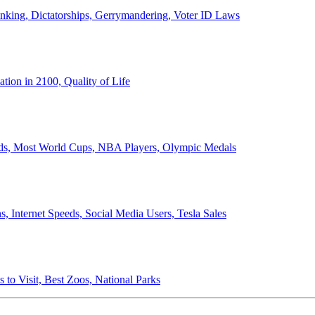
anking, Dictatorships, Gerrymandering, Voter ID Laws
ion in 2100, Quality of Life
ords, Most World Cups, NBA Players, Olympic Medals
 Internet Speeds, Social Media Users, Tesla Sales
 to Visit, Best Zoos, National Parks