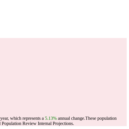
 year, which represents a
5.13%
annual change.
These population
Population Review Internal Projections.