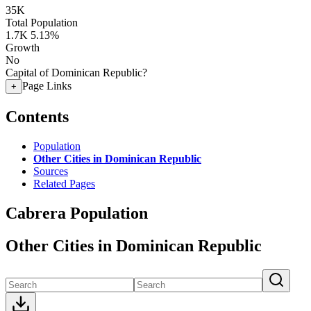
35K
Total Population
1.7K
5.13%
Growth
No
Capital of Dominican Republic?
Page Links
+
Contents
Population
Other Cities in Dominican Republic
Sources
Related Pages
Cabrera Population
Other Cities in Dominican Republic