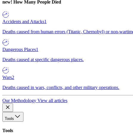
new!
How Many People Died
Accidents and Attacks
1
Deaths caused from human errors (Titanic, Chernobyl) or non-wartime 
Dangerous Places
1
Deaths caused at specific dangerous places.
Wars
2
Deaths caused in wars, conflicts, and other military operations.
Our Methodology
View all articles
Tools
Tools