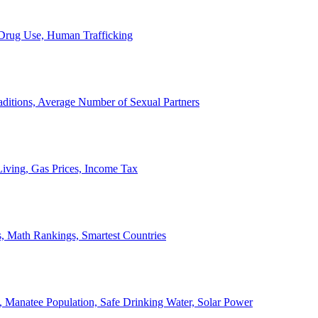
, Drug Use, Human Trafficking
ditions, Average Number of Sexual Partners
iving, Gas Prices, Income Tax
, Math Rankings, Smartest Countries
 Manatee Population, Safe Drinking Water, Solar Power