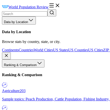
World Population Review
Data by Location
Data by Location
Browse stats by country, state, or city.
Continents
Countries
World Cities
US States
US Counties
US Cities
ZIP
Ranking & Comparison
Ranking & Comparison
Agriculture
203
Sample topics: Peach Production, Cattle Population, Fishing Industry