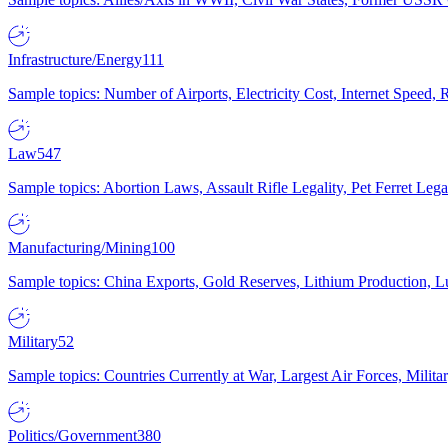
Infrastructure/Energy
111
Sample topics: Number of Airports, Electricity Cost, Internet Speed
Law
547
Sample topics: Abortion Laws, Assault Rifle Legality, Pet Ferret 
Manufacturing/Mining
100
Sample topics: China Exports, Gold Reserves, Lithium Production, 
Military
52
Sample topics: Countries Currently at War, Largest Air Forces, Milit
Politics/Government
380