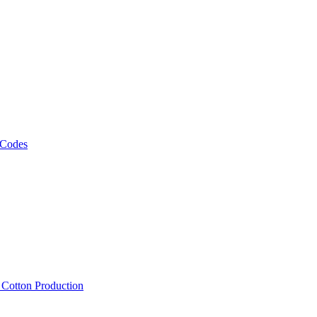
 Codes
, Cotton Production