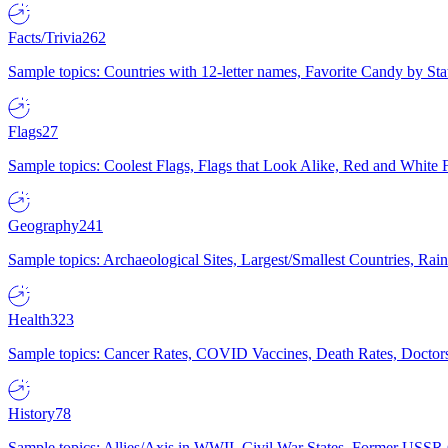
Facts/Trivia
262
Sample topics: Countries with 12-letter names, Favorite Candy by St
Flags
27
Sample topics: Coolest Flags, Flags that Look Alike, Red and White F
Geography
241
Sample topics: Archaeological Sites, Largest/Smallest Countries, Rain
Health
323
Sample topics: Cancer Rates, COVID Vaccines, Death Rates, Doctors
History
78
Sample topics: Allies/Axis in WWII, Civil War States, Former USSR 