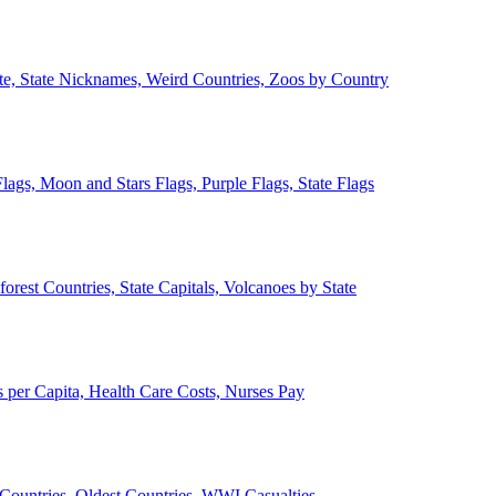
ate, State Nicknames, Weird Countries, Zoos by Country
lags, Moon and Stars Flags, Purple Flags, State Flags
forest Countries, State Capitals, Volcanoes by State
 per Capita, Health Care Costs, Nurses Pay
Countries, Oldest Countries, WWI Casualties