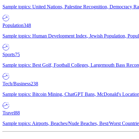
Sample topics: United Nations, Palestine Recognition, Democracy R
Population
348
Sample topics: Human Development Index, Jewish Population, Populat
Sports
75
Sample topics: Best Golf, Football Colleges, Largemouth Bass Rec
Tech/Business
238
Sample topics: Bitcoin Mining, ChatGPT Bans, McDonald's Locations,
Travel
88
Sample topics: Airports, Beaches/Nude Beaches, Best/Worst Countries