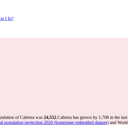
m I In?
opulation of Cabrera was
24,552
.
Cabrera has grown by 1,708 in the last
 population projection 2020 (homepage embedded dataset)
and World 