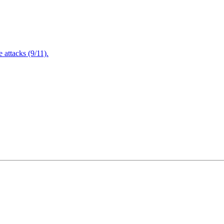
attacks (9/11).