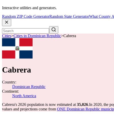
Interactive utilities and generators.
Random ZIP Code Generator
Random State Generator
What County A
Cities
>
Cities in Dominican Republic
>
Cabrera
Cabrera
Country:
Dominican Republic
Continent:
North America
Cabrera's 2026 population is now estimated at
35,026
.
In 2020, the p
values and projections come from
ONE Dominican Republic municipal