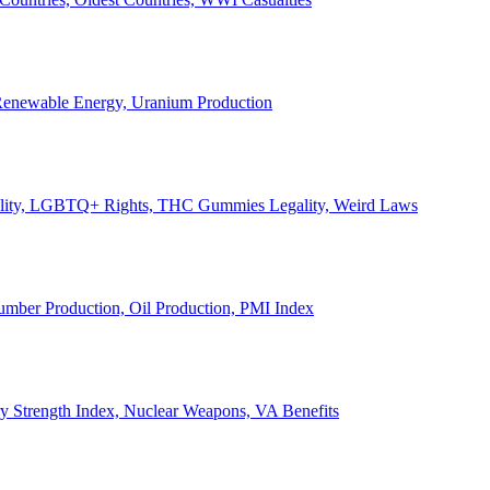
, Renewable Energy, Uranium Production
Legality, LGBTQ+ Rights, THC Gummies Legality, Weird Laws
Lumber Production, Oil Production, PMI Index
ary Strength Index, Nuclear Weapons, VA Benefits