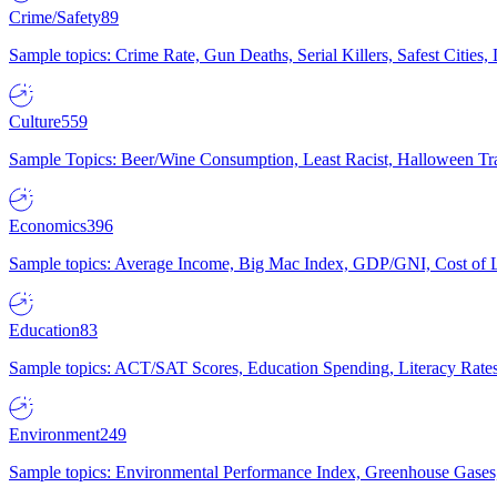
Crime/Safety
89
Sample topics: Crime Rate, Gun Deaths, Serial Killers, Safest Cities
Culture
559
Sample Topics: Beer/Wine Consumption, Least Racist, Halloween Tra
Economics
396
Sample topics: Average Income, Big Mac Index, GDP/GNI, Cost of L
Education
83
Sample topics: ACT/SAT Scores, Education Spending, Literacy Rates
Environment
249
Sample topics: Environmental Performance Index, Greenhouse Gases,