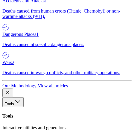
Accidents and Attacks
1
Deaths caused from human errors (Titanic, Chernobyl) or non-
wartime attacks (9/11).
Dangerous Places
1
Deaths caused at specific dangerous places.
Wars
2
Deaths caused in wars, conflicts, and other military operations.
Our Methodology
View all articles
Tools
Tools
Interactive utilities and generators.