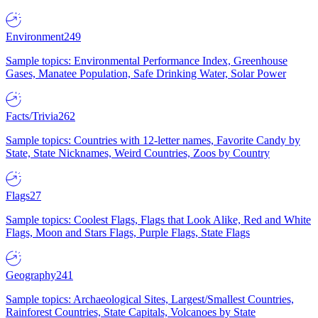
Environment
249
Sample topics: Environmental Performance Index, Greenhouse
Gases, Manatee Population, Safe Drinking Water, Solar Power
Facts/Trivia
262
Sample topics: Countries with 12-letter names, Favorite Candy by
State, State Nicknames, Weird Countries, Zoos by Country
Flags
27
Sample topics: Coolest Flags, Flags that Look Alike, Red and White
Flags, Moon and Stars Flags, Purple Flags, State Flags
Geography
241
Sample topics: Archaeological Sites, Largest/Smallest Countries,
Rainforest Countries, State Capitals, Volcanoes by State