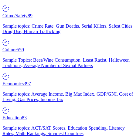
Crime/Safety
89
Sample topics: Crime Rate, Gun Deaths, Serial Killers, Safest Cities,
Drug Use, Human Trafficking
Culture
559
Sample Topics: Beer/Wine Consumption, Least Racist, Halloween
Traditions, Average Number of Sexual Partners
Economics
397
Sample topics: Average Income, Big Mac Index, GDP/GNI, Cost of
Living, Gas Prices, Income Tax
Education
83
Sample topics: ACT/SAT Scores, Education Spending, Literacy
Rates, Math Rankings, Smartest Countries