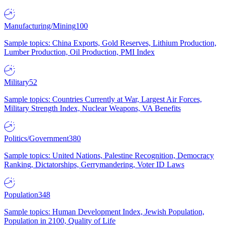
Manufacturing/Mining
100
Sample topics: China Exports, Gold Reserves, Lithium Production,
Lumber Production, Oil Production, PMI Index
Military
52
Sample topics: Countries Currently at War, Largest Air Forces,
Military Strength Index, Nuclear Weapons, VA Benefits
Politics/Government
380
Sample topics: United Nations, Palestine Recognition, Democracy
Ranking, Dictatorships, Gerrymandering, Voter ID Laws
Population
348
Sample topics: Human Development Index, Jewish Population,
Population in 2100, Quality of Life