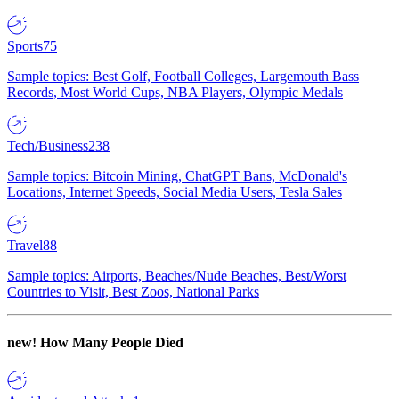
Sports
75
Sample topics: Best Golf, Football Colleges, Largemouth Bass
Records, Most World Cups, NBA Players, Olympic Medals
Tech/Business
238
Sample topics: Bitcoin Mining, ChatGPT Bans, McDonald's
Locations, Internet Speeds, Social Media Users, Tesla Sales
Travel
88
Sample topics: Airports, Beaches/Nude Beaches, Best/Worst
Countries to Visit, Best Zoos, National Parks
new!
How Many People Died