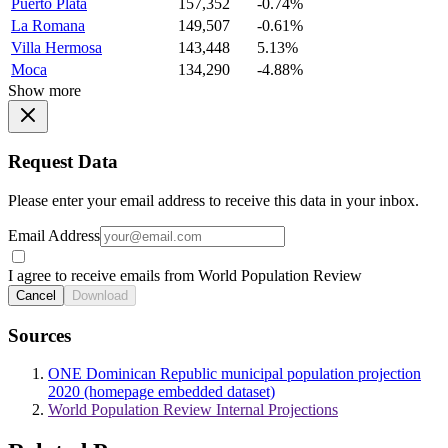
Puerto Plata
157,352
-0.74%
La Romana
149,507
-0.61%
Villa Hermosa
143,448
5.13%
Moca
134,290
-4.88%
Show more
Request Data
Please enter your email address to receive this data in your inbox.
Email Address
I agree to receive emails from World Population Review
Cancel
Download
Sources
ONE Dominican Republic municipal population projection
2020 (homepage embedded dataset)
World Population Review Internal Projections