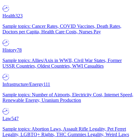
Health
323
Sample topics: Cancer Rates, COVID Vaccines, Death Rates,
Doctors per Capita, Health Care Costs, Nurses Pay
History
78
Sample topics: Allies/Axis in WWII, Civil War States, Former
USSR Countries, Oldest Countries, WWI Casualties
Infrastructure/Energy
111
Sample topics: Number of Airports, Electricity Cost, Internet Speed,
Renewable Energy, Uranium Production
Law
547
Sample topics: Abortion Laws, Assault Rifle Legality, Pet Ferret
Legality, LGBTQ+ Rights, THC Gummies Legality, Weird Laws