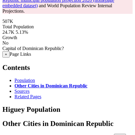
Republic municipal population projection 2020 (homepage
embedded dataset)
and World Population Review Internal
Projections.
507K
Total Population
24.7K
5.13%
Growth
No
Capital of Dominican Republic?
Page Links
+
Contents
Population
Other Cities in Dominican Republic
Sources
Related Pages
Higuey Population
Other Cities in Dominican Republic