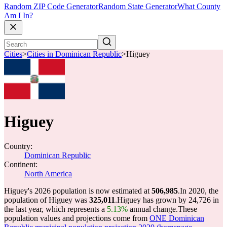
Random ZIP Code Generator
Random State Generator
What County
Am I In?
Cities
>
Cities in Dominican Republic
>
Higuey
Higuey
Country:
Dominican Republic
Continent:
North America
Higuey's 2026 population is now estimated at
506,985
.
In 2020, the
population of Higuey was
325,011
.
Higuey has grown by 24,726 in
the last year, which represents a
5.13%
annual change.
These
population values and projections come from
ONE Dominican