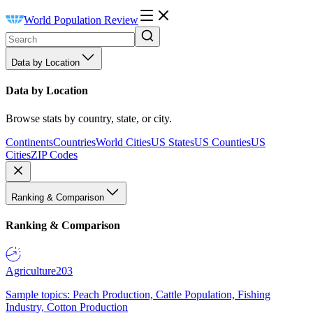
World Population Review
Data by Location
Data by Location
Browse stats by country, state, or city.
Continents
Countries
World Cities
US States
US Counties
US
Cities
ZIP Codes
Ranking & Comparison
Ranking & Comparison
Agriculture
203
Sample topics: Peach Production, Cattle Population, Fishing
Industry, Cotton Production