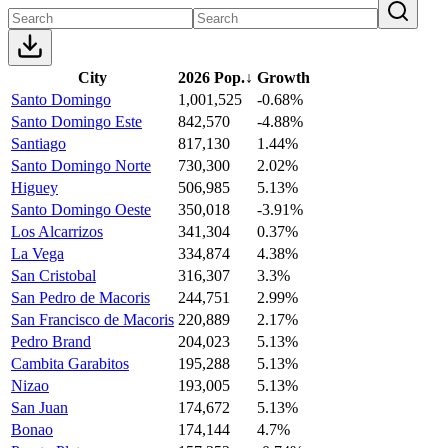
City
2026 Pop.
↓
Growth
Santo Domingo
1,001,525
-0.68%
Santo Domingo Este
842,570
-4.88%
Santiago
817,130
1.44%
Santo Domingo Norte
730,300
2.02%
Higuey
506,985
5.13%
Santo Domingo Oeste
350,018
-3.91%
Los Alcarrizos
341,304
0.37%
La Vega
334,874
4.38%
San Cristobal
316,307
3.3%
San Pedro de Macoris
244,751
2.99%
San Francisco de Macoris
220,889
2.17%
Pedro Brand
204,023
5.13%
Cambita Garabitos
195,288
5.13%
Nizao
193,005
5.13%
San Juan
174,672
5.13%
Bonao
174,144
4.7%