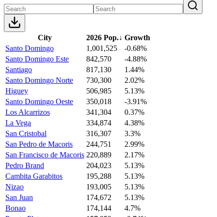
City
2026 Pop.
↓
Growth
Santo Domingo
1,001,525
-0.68%
Santo Domingo Este
842,570
-4.88%
Santiago
817,130
1.44%
Santo Domingo Norte
730,300
2.02%
Higuey
506,985
5.13%
Santo Domingo Oeste
350,018
-3.91%
Los Alcarrizos
341,304
0.37%
La Vega
334,874
4.38%
San Cristobal
316,307
3.3%
San Pedro de Macoris
244,751
2.99%
San Francisco de Macoris
220,889
2.17%
Pedro Brand
204,023
5.13%
Cambita Garabitos
195,288
5.13%
Nizao
193,005
5.13%
San Juan
174,672
5.13%
Bonao
174,144
4.7%