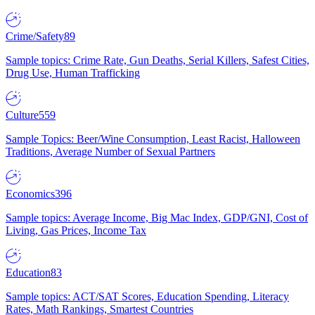
Crime/Safety
89
Sample topics: Crime Rate, Gun Deaths, Serial Killers, Safest Cities,
Drug Use, Human Trafficking
Culture
559
Sample Topics: Beer/Wine Consumption, Least Racist, Halloween
Traditions, Average Number of Sexual Partners
Economics
396
Sample topics: Average Income, Big Mac Index, GDP/GNI, Cost of
Living, Gas Prices, Income Tax
Education
83
Sample topics: ACT/SAT Scores, Education Spending, Literacy
Rates, Math Rankings, Smartest Countries