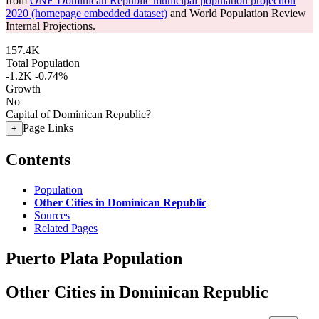
from
ONE Dominican Republic municipal population projection
2020 (homepage embedded dataset)
and World Population Review
Internal Projections.
157.4K
Total Population
-1.2K
-0.74%
Growth
No
Capital of Dominican Republic?
Page Links
+
Contents
Population
Other Cities in Dominican Republic
Sources
Related Pages
Puerto Plata Population
Other Cities in Dominican Republic