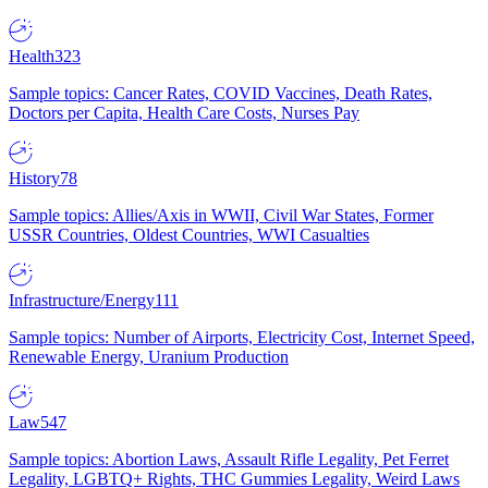
Health
323
Sample topics: Cancer Rates, COVID Vaccines, Death Rates,
Doctors per Capita, Health Care Costs, Nurses Pay
History
78
Sample topics: Allies/Axis in WWII, Civil War States, Former
USSR Countries, Oldest Countries, WWI Casualties
Infrastructure/Energy
111
Sample topics: Number of Airports, Electricity Cost, Internet Speed,
Renewable Energy, Uranium Production
Law
547
Sample topics: Abortion Laws, Assault Rifle Legality, Pet Ferret
Legality, LGBTQ+ Rights, THC Gummies Legality, Weird Laws