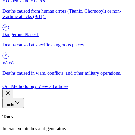
Accidents and Attacks
1
Deaths caused from human errors (Titanic, Chernobyl) or non-
wartime attacks (9/11).
Dangerous Places
1
Deaths caused at specific dangerous places.
Wars
2
Deaths caused in wars, conflicts, and other military operations.
Our Methodology
View all articles
Tools
Tools
Interactive utilities and generators.