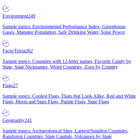
Environment
249
Sample topics: Environmental Performance Index, Greenhouse
Gases, Manatee Population, Safe Drinking Water, Solar Power
Facts/Trivia
262
Sample topics: Countries with 12-letter names, Favorite Candy by
State, State Nicknames, Weird Countries, Zoos by Country
Flags
27
Sample topics: Coolest Flags, Flags that Look Alike, Red and White
Flags, Moon and Stars Flags, Purple Flags, State Flags
Geography
241
Sample topics: Archaeological Sites, Largest/Smallest Countries,
Rainforest Countries, State Capitals, Volcanoes by State