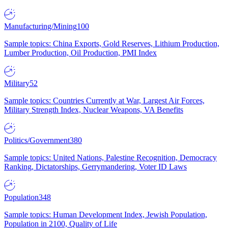
Manufacturing/Mining
100
Sample topics: China Exports, Gold Reserves, Lithium Production,
Lumber Production, Oil Production, PMI Index
Military
52
Sample topics: Countries Currently at War, Largest Air Forces,
Military Strength Index, Nuclear Weapons, VA Benefits
Politics/Government
380
Sample topics: United Nations, Palestine Recognition, Democracy
Ranking, Dictatorships, Gerrymandering, Voter ID Laws
Population
348
Sample topics: Human Development Index, Jewish Population,
Population in 2100, Quality of Life