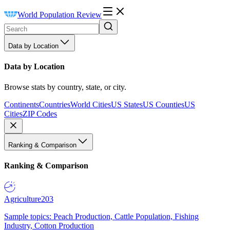
World Population Review
Data by Location
Data by Location
Browse stats by country, state, or city.
Continents
Countries
World Cities
US States
US Counties
US
Cities
ZIP Codes
Ranking & Comparison
Ranking & Comparison
Agriculture
203
Sample topics: Peach Production, Cattle Population, Fishing
Industry, Cotton Production