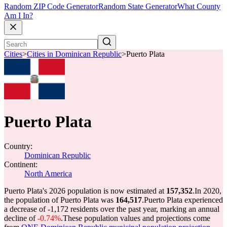
Random ZIP Code Generator
Random State Generator
What County
Am I In?
Cities
>
Cities in Dominican Republic
>
Puerto Plata
Puerto Plata
Country:
Dominican Republic
Continent:
North America
Puerto Plata's 2026 population is now estimated at
157,352
.
In 2020,
the population of Puerto Plata was
164,517
.
Puerto Plata experienced
a decrease of
-1,172
residents over the past year, marking an annual
decline of
-0.74%
.
These population values and projections come