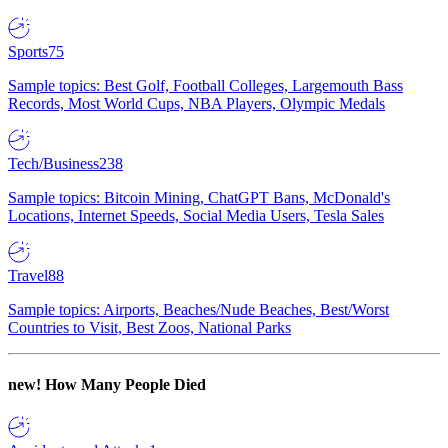
Sports
75
Sample topics: Best Golf, Football Colleges, Largemouth Bass
Records, Most World Cups, NBA Players, Olympic Medals
Tech/Business
238
Sample topics: Bitcoin Mining, ChatGPT Bans, McDonald's
Locations, Internet Speeds, Social Media Users, Tesla Sales
Travel
88
Sample topics: Airports, Beaches/Nude Beaches, Best/Worst
Countries to Visit, Best Zoos, National Parks
new!
How Many People Died