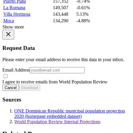
Puerto Plata
157,352
-0.74%
La Romana
149,507
-0.61%
Villa Hermosa
143,448
5.13%
Moca
134,290
-4.88%
Show more
Request Data
Please enter your email address to receive this data in your inbox.
Email Address
I agree to receive emails from World Population Review
Cancel
Download
Sources
ONE Dominican Republic municipal population projection
2020 (homepage embedded dataset)
World Population Review Internal Projections