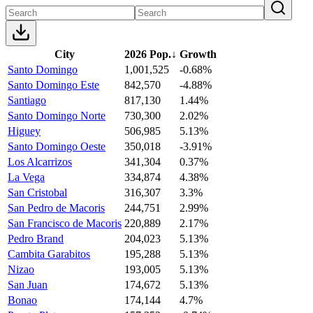
City
2026 Pop.
↓
Growth
Santo Domingo
1,001,525
-0.68%
Santo Domingo Este
842,570
-4.88%
Santiago
817,130
1.44%
Santo Domingo Norte
730,300
2.02%
Higuey
506,985
5.13%
Santo Domingo Oeste
350,018
-3.91%
Los Alcarrizos
341,304
0.37%
La Vega
334,874
4.38%
San Cristobal
316,307
3.3%
San Pedro de Macoris
244,751
2.99%
San Francisco de Macoris
220,889
2.17%
Pedro Brand
204,023
5.13%
Cambita Garabitos
195,288
5.13%
Nizao
193,005
5.13%
San Juan
174,672
5.13%
Bonao
174,144
4.7%