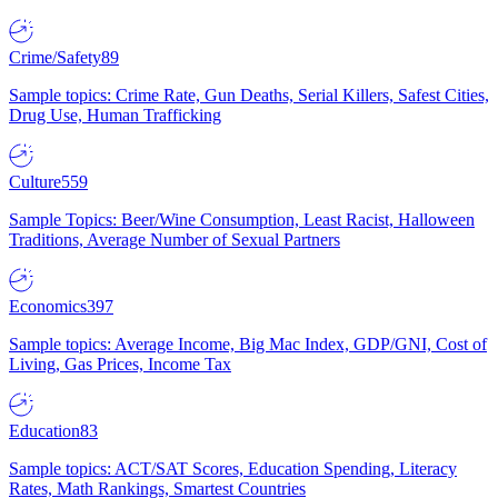
Crime/Safety
89
Sample topics: Crime Rate, Gun Deaths, Serial Killers, Safest Cities,
Drug Use, Human Trafficking
Culture
559
Sample Topics: Beer/Wine Consumption, Least Racist, Halloween
Traditions, Average Number of Sexual Partners
Economics
397
Sample topics: Average Income, Big Mac Index, GDP/GNI, Cost of
Living, Gas Prices, Income Tax
Education
83
Sample topics: ACT/SAT Scores, Education Spending, Literacy
Rates, Math Rankings, Smartest Countries