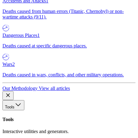
Accidents and Attacks
1
Deaths caused from human errors (Titanic, Chernobyl) or non-
wartime attacks (9/11).
Dangerous Places
1
Deaths caused at specific dangerous places.
Wars
2
Deaths caused in wars, conflicts, and other military operations.
Our Methodology
View all articles
Tools
Tools
Interactive utilities and generators.