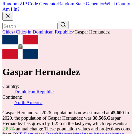
Random ZIP Code Generator
Random State Generator
What County
Am I In?
Cities
>
Cities in Dominican Republic
>
Gaspar Hernandez
Gaspar Hernandez
Country:
Dominican Republic
Continent:
North America
Gaspar Hernandez's 2026 population is now estimated at
45,600
.
In
2020, the population of Gaspar Hernandez was
38,566
.
Gaspar
Hernandez has grown by 1,256 in the last year, which represents a
2.83%
annual change.
These population values and projections come