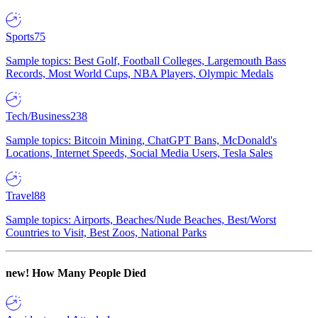
Sports
75
Sample topics: Best Golf, Football Colleges, Largemouth Bass
Records, Most World Cups, NBA Players, Olympic Medals
Tech/Business
238
Sample topics: Bitcoin Mining, ChatGPT Bans, McDonald's
Locations, Internet Speeds, Social Media Users, Tesla Sales
Travel
88
Sample topics: Airports, Beaches/Nude Beaches, Best/Worst
Countries to Visit, Best Zoos, National Parks
new!
How Many People Died