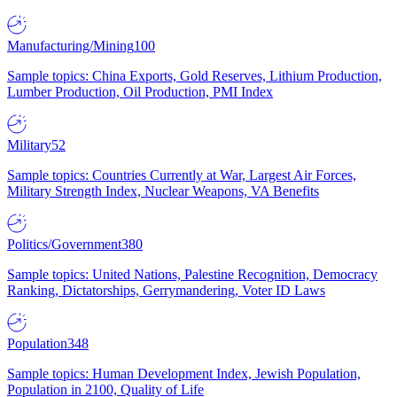
Manufacturing/Mining
100
Sample topics: China Exports, Gold Reserves, Lithium Production,
Lumber Production, Oil Production, PMI Index
Military
52
Sample topics: Countries Currently at War, Largest Air Forces,
Military Strength Index, Nuclear Weapons, VA Benefits
Politics/Government
380
Sample topics: United Nations, Palestine Recognition, Democracy
Ranking, Dictatorships, Gerrymandering, Voter ID Laws
Population
348
Sample topics: Human Development Index, Jewish Population,
Population in 2100, Quality of Life