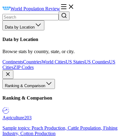
World Population Review
Data by Location
Data by Location
Browse stats by country, state, or city.
Continents
Countries
World Cities
US States
US Counties
US
Cities
ZIP Codes
Ranking & Comparison
Ranking & Comparison
Agriculture
203
Sample topics: Peach Production, Cattle Population, Fishing
Industry, Cotton Production