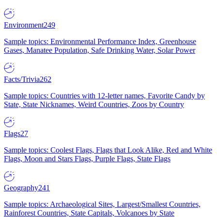
Environment
249
Sample topics: Environmental Performance Index, Greenhouse
Gases, Manatee Population, Safe Drinking Water, Solar Power
Facts/Trivia
262
Sample topics: Countries with 12-letter names, Favorite Candy by
State, State Nicknames, Weird Countries, Zoos by Country
Flags
27
Sample topics: Coolest Flags, Flags that Look Alike, Red and White
Flags, Moon and Stars Flags, Purple Flags, State Flags
Geography
241
Sample topics: Archaeological Sites, Largest/Smallest Countries,
Rainforest Countries, State Capitals, Volcanoes by State