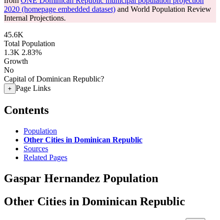
from
ONE Dominican Republic municipal population projection
2020 (homepage embedded dataset)
and World Population Review
Internal Projections.
45.6K
Total Population
1.3K
2.83%
Growth
No
Capital of Dominican Republic?
Page Links
+
Contents
Population
Other Cities in Dominican Republic
Sources
Related Pages
Gaspar Hernandez Population
Other Cities in Dominican Republic