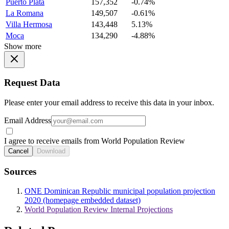
Puerto Plata
157,352
-0.74%
La Romana
149,507
-0.61%
Villa Hermosa
143,448
5.13%
Moca
134,290
-4.88%
Show more
Request Data
Please enter your email address to receive this data in your inbox.
Email Address
I agree to receive emails from World Population Review
Cancel
Download
Sources
ONE Dominican Republic municipal population projection
2020 (homepage embedded dataset)
World Population Review Internal Projections