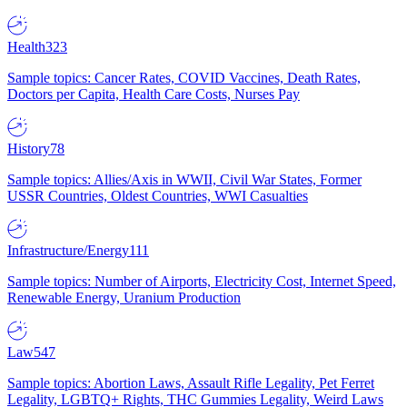
Health
323
Sample topics: Cancer Rates, COVID Vaccines, Death Rates,
Doctors per Capita, Health Care Costs, Nurses Pay
History
78
Sample topics: Allies/Axis in WWII, Civil War States, Former
USSR Countries, Oldest Countries, WWI Casualties
Infrastructure/Energy
111
Sample topics: Number of Airports, Electricity Cost, Internet Speed,
Renewable Energy, Uranium Production
Law
547
Sample topics: Abortion Laws, Assault Rifle Legality, Pet Ferret
Legality, LGBTQ+ Rights, THC Gummies Legality, Weird Laws