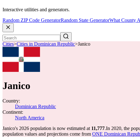
Interactive utilities and generators.
Random ZIP Code Generator
Random State Generator
What County A
Cities
>
Cities in Dominican Republic
>
Janico
Janico
Country:
Dominican Republic
Continent:
North America
Janico's 2026 population is now estimated at
11,777
.
In 2020, the pop
population values and projections come from
ONE Dominican Republic