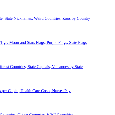
ate, State Nicknames, Weird Countries, Zoos by Country
lags, Moon and Stars Flags, Purple Flags, State Flags
forest Countries, State Capitals, Volcanoes by State
 per Capita, Health Care Costs, Nurses Pay
Countries, Oldest Countries, WWI Casualties