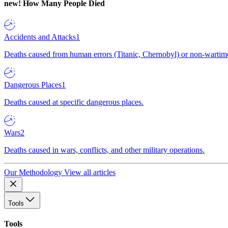
new!
How Many People Died
Accidents and Attacks
1
Deaths caused from human errors (Titanic, Chernobyl) or non-wartime 
Dangerous Places
1
Deaths caused at specific dangerous places.
Wars
2
Deaths caused in wars, conflicts, and other military operations.
Our Methodology
View all articles
Tools
Tools