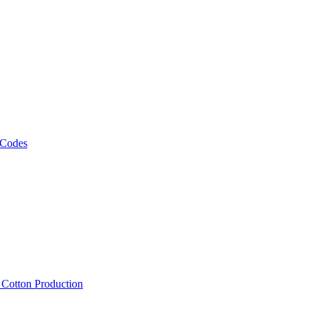
 Codes
, Cotton Production