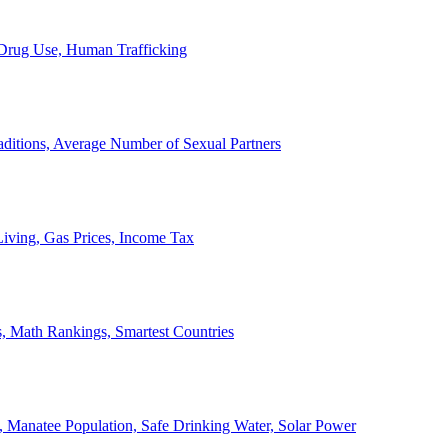
, Drug Use, Human Trafficking
ditions, Average Number of Sexual Partners
iving, Gas Prices, Income Tax
, Math Rankings, Smartest Countries
 Manatee Population, Safe Drinking Water, Solar Power