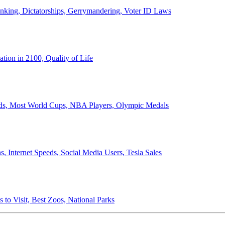
anking, Dictatorships, Gerrymandering, Voter ID Laws
ion in 2100, Quality of Life
ords, Most World Cups, NBA Players, Olympic Medals
 Internet Speeds, Social Media Users, Tesla Sales
 to Visit, Best Zoos, National Parks