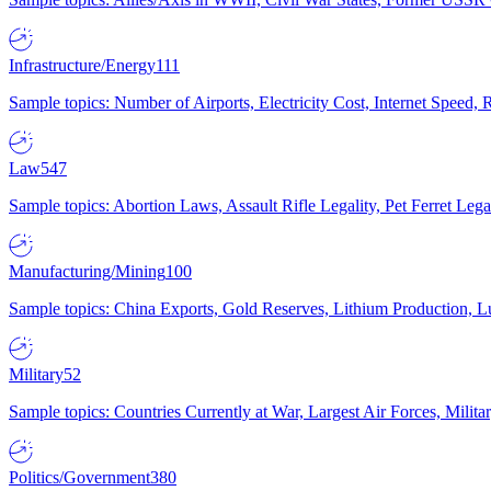
Infrastructure/Energy
111
Sample topics: Number of Airports, Electricity Cost, Internet Speed
Law
547
Sample topics: Abortion Laws, Assault Rifle Legality, Pet Ferret 
Manufacturing/Mining
100
Sample topics: China Exports, Gold Reserves, Lithium Production, 
Military
52
Sample topics: Countries Currently at War, Largest Air Forces, Milit
Politics/Government
380