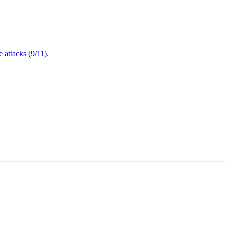
attacks (9/11).