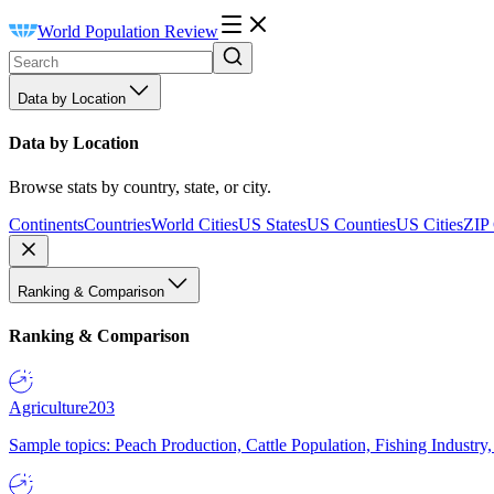
World Population Review
Data by Location
Data by Location
Browse stats by country, state, or city.
Continents
Countries
World Cities
US States
US Counties
US Cities
ZIP
Ranking & Comparison
Ranking & Comparison
Agriculture
203
Sample topics: Peach Production, Cattle Population, Fishing Industry