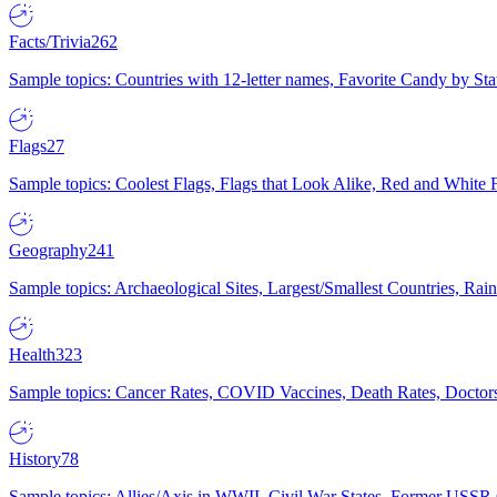
Facts/Trivia
262
Sample topics: Countries with 12-letter names, Favorite Candy by St
Flags
27
Sample topics: Coolest Flags, Flags that Look Alike, Red and White F
Geography
241
Sample topics: Archaeological Sites, Largest/Smallest Countries, Rain
Health
323
Sample topics: Cancer Rates, COVID Vaccines, Death Rates, Doctors
History
78
Sample topics: Allies/Axis in WWII, Civil War States, Former USSR 