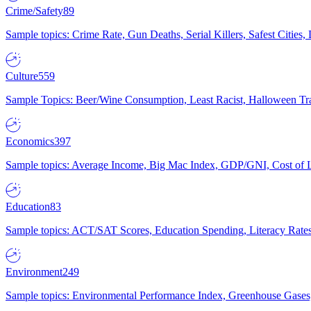
Crime/Safety
89
Sample topics: Crime Rate, Gun Deaths, Serial Killers, Safest Cities
Culture
559
Sample Topics: Beer/Wine Consumption, Least Racist, Halloween Tra
Economics
397
Sample topics: Average Income, Big Mac Index, GDP/GNI, Cost of L
Education
83
Sample topics: ACT/SAT Scores, Education Spending, Literacy Rates
Environment
249
Sample topics: Environmental Performance Index, Greenhouse Gases,