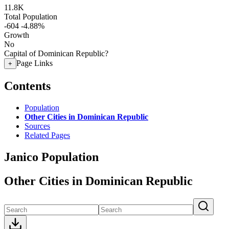
11.8K
Total Population
-604
-4.88%
Growth
No
Capital of Dominican Republic?
Page Links
+
Contents
Population
Other Cities in Dominican Republic
Sources
Related Pages
Janico Population
Other Cities in Dominican Republic