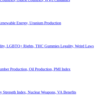
, Renewable Energy, Uranium Production
Legality, LGBTQ+ Rights, THC Gummies Legality, Weird Laws
Lumber Production, Oil Production, PMI Index
ary Strength Index, Nuclear Weapons, VA Benefits