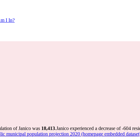
m I In?
ulation of Janico was
18,413
.
Janico experienced a decrease of
-604
resi
 municipal population projection 2020 (homepage embedded dataset