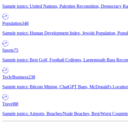
Sample topics: United Nations, Palestine Recognition, Democracy R
Population
348
Sample topics: Human Development Index, Jewish Population, Populat
Sports
75
Sample topics: Best Golf, Football Colleges, Largemouth Bass Rec
Tech/Business
238
Sample topics: Bitcoin Mining, ChatGPT Bans, McDonald's Locations,
Travel
88
Sample topics: Airports, Beaches/Nude Beaches, Best/Worst Countries