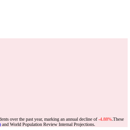
dents over the past year, marking an annual decline of
-4.88%
.
These
)
and World Population Review Internal Projections.