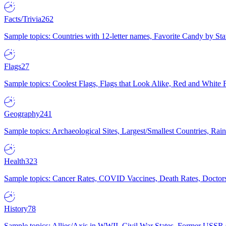
Facts/Trivia
262
Sample topics: Countries with 12-letter names, Favorite Candy by St
Flags
27
Sample topics: Coolest Flags, Flags that Look Alike, Red and White F
Geography
241
Sample topics: Archaeological Sites, Largest/Smallest Countries, Rain
Health
323
Sample topics: Cancer Rates, COVID Vaccines, Death Rates, Doctors
History
78
Sample topics: Allies/Axis in WWII, Civil War States, Former USSR 