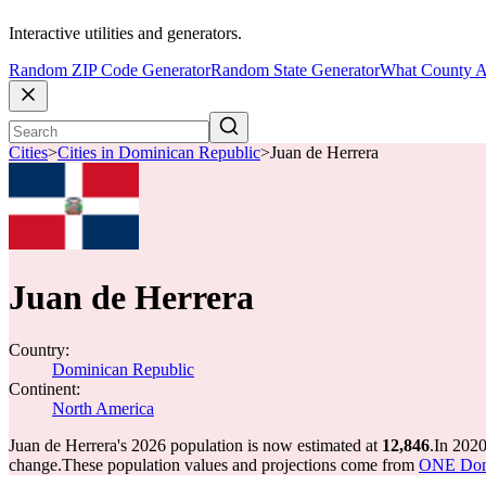
Interactive utilities and generators.
Random ZIP Code Generator
Random State Generator
What County A
Cities
>
Cities in Dominican Republic
>
Juan de Herrera
Juan de Herrera
Country:
Dominican Republic
Continent:
North America
Juan de Herrera's 2026 population is now estimated at
12,846
.
In 2020
change.
These population values and projections come from
ONE Domi