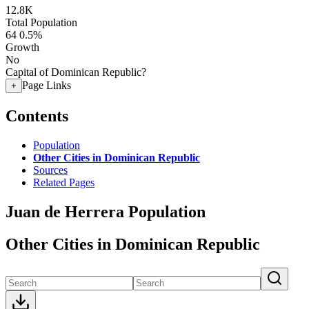
12.8K
Total Population
64
0.5%
Growth
No
Capital of Dominican Republic?
Page Links
+
Contents
Population
Other Cities in Dominican Republic
Sources
Related Pages
Juan de Herrera Population
Other Cities in Dominican Republic