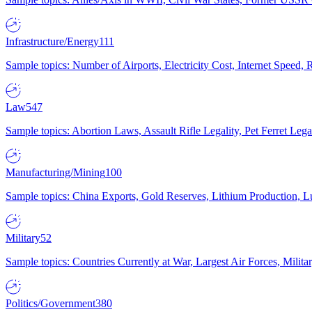
Infrastructure/Energy
111
Sample topics: Number of Airports, Electricity Cost, Internet Speed
Law
547
Sample topics: Abortion Laws, Assault Rifle Legality, Pet Ferret 
Manufacturing/Mining
100
Sample topics: China Exports, Gold Reserves, Lithium Production, 
Military
52
Sample topics: Countries Currently at War, Largest Air Forces, Milit
Politics/Government
380