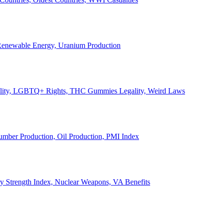
, Renewable Energy, Uranium Production
Legality, LGBTQ+ Rights, THC Gummies Legality, Weird Laws
Lumber Production, Oil Production, PMI Index
ary Strength Index, Nuclear Weapons, VA Benefits