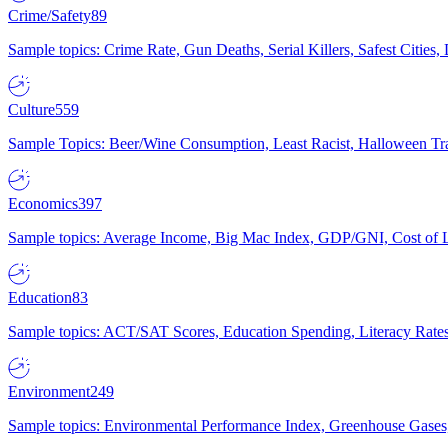
Crime/Safety
89
Sample topics: Crime Rate, Gun Deaths, Serial Killers, Safest Cities
Culture
559
Sample Topics: Beer/Wine Consumption, Least Racist, Halloween Tra
Economics
397
Sample topics: Average Income, Big Mac Index, GDP/GNI, Cost of L
Education
83
Sample topics: ACT/SAT Scores, Education Spending, Literacy Rates
Environment
249
Sample topics: Environmental Performance Index, Greenhouse Gases,