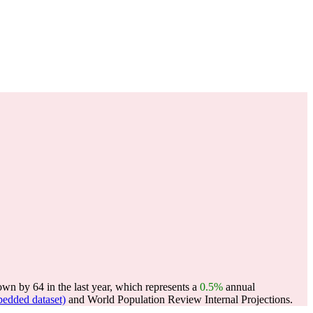
wn by 64 in the last year, which represents a
0.5%
annual
edded dataset)
and World Population Review Internal Projections.