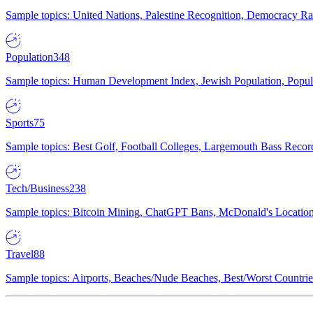
Sample topics: United Nations, Palestine Recognition, Democracy R
Population
348
Sample topics: Human Development Index, Jewish Population, Populat
Sports
75
Sample topics: Best Golf, Football Colleges, Largemouth Bass Rec
Tech/Business
238
Sample topics: Bitcoin Mining, ChatGPT Bans, McDonald's Locations,
Travel
88
Sample topics: Airports, Beaches/Nude Beaches, Best/Worst Countries