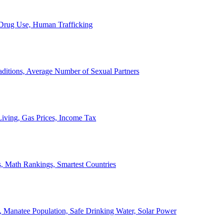
, Drug Use, Human Trafficking
ditions, Average Number of Sexual Partners
iving, Gas Prices, Income Tax
, Math Rankings, Smartest Countries
 Manatee Population, Safe Drinking Water, Solar Power