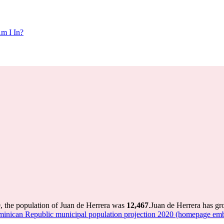
m I In?
, the population of Juan de Herrera was
12,467
.
Juan de Herrera has gro
nican Republic municipal population projection 2020 (homepage emb