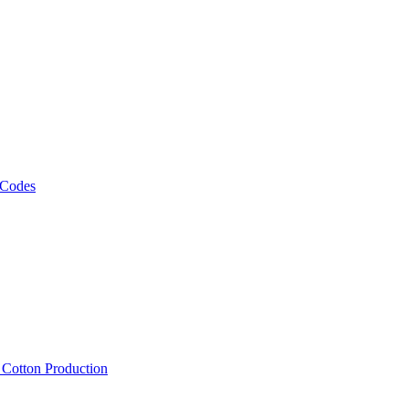
 Codes
, Cotton Production