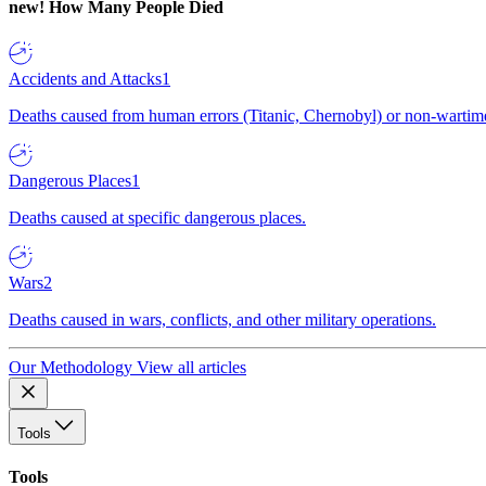
new!
How Many People Died
Accidents and Attacks
1
Deaths caused from human errors (Titanic, Chernobyl) or non-wartime 
Dangerous Places
1
Deaths caused at specific dangerous places.
Wars
2
Deaths caused in wars, conflicts, and other military operations.
Our Methodology
View all articles
Tools
Tools