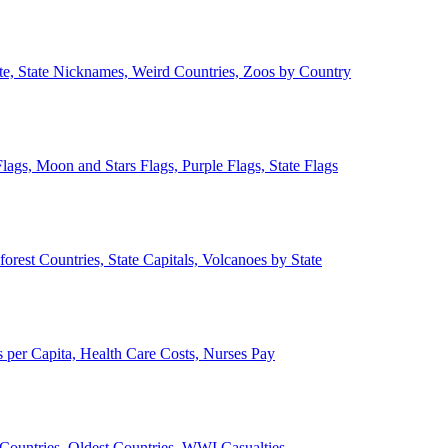
ate, State Nicknames, Weird Countries, Zoos by Country
lags, Moon and Stars Flags, Purple Flags, State Flags
forest Countries, State Capitals, Volcanoes by State
 per Capita, Health Care Costs, Nurses Pay
Countries, Oldest Countries, WWI Casualties