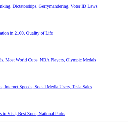
anking, Dictatorships, Gerrymandering, Voter ID Laws
ion in 2100, Quality of Life
ords, Most World Cups, NBA Players, Olympic Medals
 Internet Speeds, Social Media Users, Tesla Sales
 to Visit, Best Zoos, National Parks