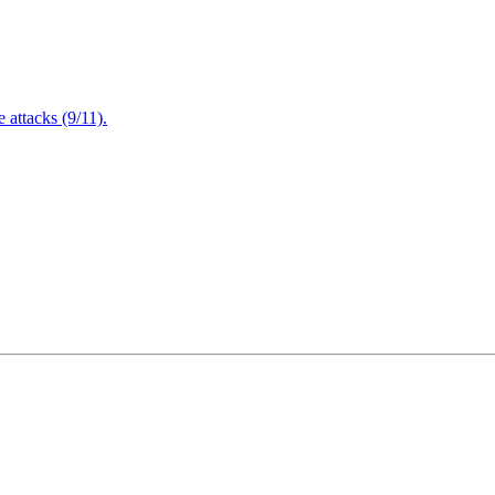
attacks (9/11).