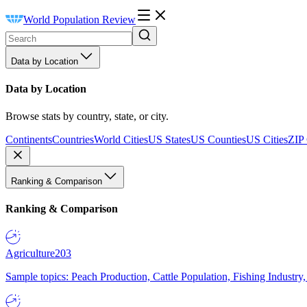
World Population Review
Data by Location
Data by Location
Browse stats by country, state, or city.
Continents
Countries
World Cities
US States
US Counties
US Cities
ZIP
Ranking & Comparison
Ranking & Comparison
Agriculture
203
Sample topics: Peach Production, Cattle Population, Fishing Industry