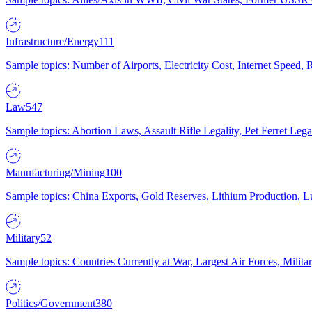
Infrastructure/Energy
111
Sample topics: Number of Airports, Electricity Cost, Internet Speed
Law
547
Sample topics: Abortion Laws, Assault Rifle Legality, Pet Ferret 
Manufacturing/Mining
100
Sample topics: China Exports, Gold Reserves, Lithium Production, 
Military
52
Sample topics: Countries Currently at War, Largest Air Forces, Milit
Politics/Government
380