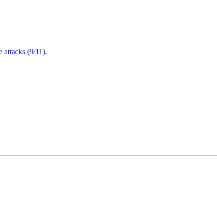
attacks (9/11).