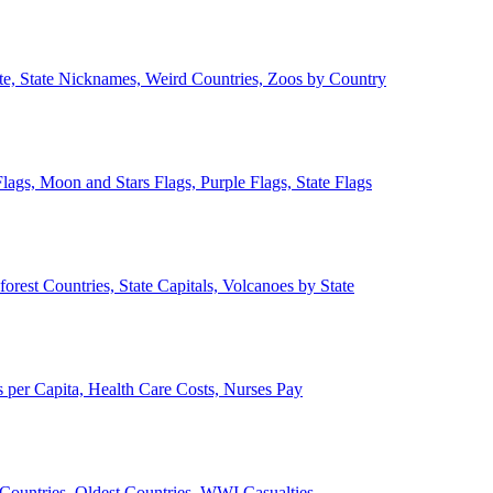
ate, State Nicknames, Weird Countries, Zoos by Country
lags, Moon and Stars Flags, Purple Flags, State Flags
forest Countries, State Capitals, Volcanoes by State
 per Capita, Health Care Costs, Nurses Pay
Countries, Oldest Countries, WWI Casualties