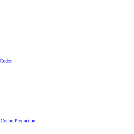
 Codes
, Cotton Production