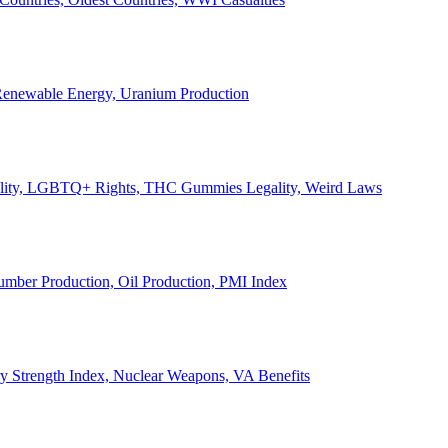
, Renewable Energy, Uranium Production
Legality, LGBTQ+ Rights, THC Gummies Legality, Weird Laws
Lumber Production, Oil Production, PMI Index
ary Strength Index, Nuclear Weapons, VA Benefits