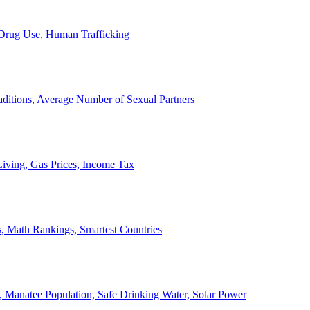
, Drug Use, Human Trafficking
ditions, Average Number of Sexual Partners
iving, Gas Prices, Income Tax
, Math Rankings, Smartest Countries
 Manatee Population, Safe Drinking Water, Solar Power