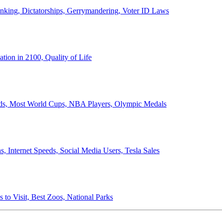
anking, Dictatorships, Gerrymandering, Voter ID Laws
ion in 2100, Quality of Life
ords, Most World Cups, NBA Players, Olympic Medals
 Internet Speeds, Social Media Users, Tesla Sales
 to Visit, Best Zoos, National Parks