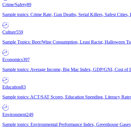
Crime/Safety
89
Sample topics: Crime Rate, Gun Deaths, Serial Killers, Safest Cities
Culture
559
Sample Topics: Beer/Wine Consumption, Least Racist, Halloween Tra
Economics
397
Sample topics: Average Income, Big Mac Index, GDP/GNI, Cost of L
Education
83
Sample topics: ACT/SAT Scores, Education Spending, Literacy Rates
Environment
249
Sample topics: Environmental Performance Index, Greenhouse Gases,