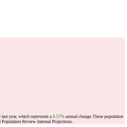
 last year, which represents a
0.57%
annual change.
These population
Population Review Internal Projections.