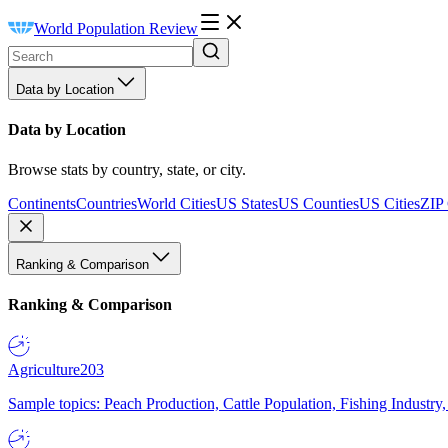
World Population Review
Data by Location
Data by Location
Browse stats by country, state, or city.
Continents
Countries
World Cities
US States
US Counties
US Cities
ZIP
Ranking & Comparison
Ranking & Comparison
Agriculture
203
Sample topics: Peach Production, Cattle Population, Fishing Industry