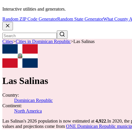
Interactive utilities and generators.
Random ZIP Code Generator
Random State Generator
What County A
Cities
>
Cities in Dominican Republic
>
Las Salinas
Las Salinas
Country:
Dominican Republic
Continent:
North America
Las Salinas's 2026 population is now estimated at
4,922
.
In 2020, the
values and projections come from
ONE Dominican Republic municipal