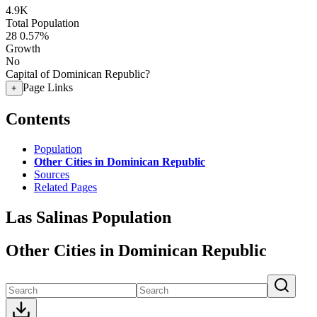
4.9K
Total Population
28
0.57%
Growth
No
Capital of Dominican Republic?
Page Links
+
Contents
Population
Other Cities in Dominican Republic
Sources
Related Pages
Las Salinas Population
Other Cities in Dominican Republic