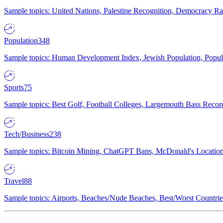
Sample topics: United Nations, Palestine Recognition, Democracy R
Population
348
Sample topics: Human Development Index, Jewish Population, Populat
Sports
75
Sample topics: Best Golf, Football Colleges, Largemouth Bass Rec
Tech/Business
238
Sample topics: Bitcoin Mining, ChatGPT Bans, McDonald's Locations,
Travel
88
Sample topics: Airports, Beaches/Nude Beaches, Best/Worst Countries