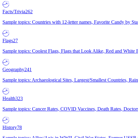
Facts/Trivia
262
Sample topics: Countries with 12-letter names, Favorite Candy by St
Flags
27
Sample topics: Coolest Flags, Flags that Look Alike, Red and White F
Geography
241
Sample topics: Archaeological Sites, Largest/Smallest Countries, Rain
Health
323
Sample topics: Cancer Rates, COVID Vaccines, Death Rates, Doctors
History
78
Sample topics: Allies/Axis in WWII, Civil War States, Former USSR 