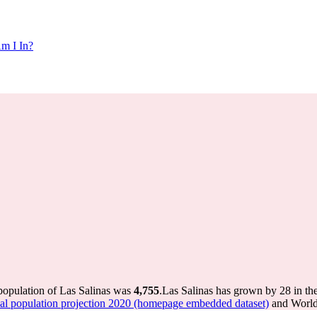
m I In?
 population of Las Salinas was
4,755
.
Las Salinas has grown by 28 in the
 population projection 2020 (homepage embedded dataset)
and World 