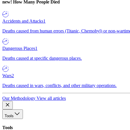
new!
How Many People Died
Accidents and Attacks
1
Deaths caused from human errors (Titanic, Chernobyl) or non-wartime 
Dangerous Places
1
Deaths caused at specific dangerous places.
Wars
2
Deaths caused in wars, conflicts, and other military operations.
Our Methodology
View all articles
Tools
Tools