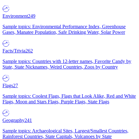
Environment
249
Sample topics: Environmental Performance Index, Greenhouse
Gases, Manatee Population, Safe Drinking Water, Solar Power
Facts/Trivia
262
Sample topics: Countries with 12-letter names, Favorite Candy by
State, State Nicknames, Weird Countries, Zoos by Country
Flags
27
Sample topics: Coolest Flags, Flags that Look Alike, Red and White
Flags, Moon and Stars Flags, Purple Flags, State Flags
Geography
241
Sample topics: Archaeological Sites, Largest/Smallest Countries,
Rainforest Countries, State Capitals, Volcanoes by State