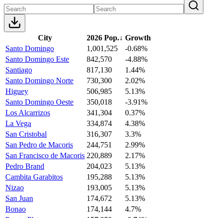
City
2026 Pop.
↓
Growth
Santo Domingo
1,001,525
-0.68%
Santo Domingo Este
842,570
-4.88%
Santiago
817,130
1.44%
Santo Domingo Norte
730,300
2.02%
Higuey
506,985
5.13%
Santo Domingo Oeste
350,018
-3.91%
Los Alcarrizos
341,304
0.37%
La Vega
334,874
4.38%
San Cristobal
316,307
3.3%
San Pedro de Macoris
244,751
2.99%
San Francisco de Macoris
220,889
2.17%
Pedro Brand
204,023
5.13%
Cambita Garabitos
195,288
5.13%
Nizao
193,005
5.13%
San Juan
174,672
5.13%
Bonao
174,144
4.7%