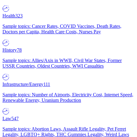
Health
323
Sample topics: Cancer Rates, COVID Vaccines, Death Rates,
Doctors per Capita, Health Care Costs, Nurses Pay
History
78
Sample topics: Allies/Axis in WWII, Civil War States, Former
USSR Countries, Oldest Countries, WWI Casualties
Infrastructure/Energy
111
Sample topics: Number of Airports, Electricity Cost, Internet Speed,
Renewable Energy, Uranium Production
Law
547
Sample topics: Abortion Laws, Assault Rifle Legality, Pet Ferret
Legality, LGBTQ+ Rights, THC Gummies Legality, Weird Laws