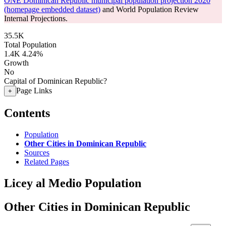
ONE Dominican Republic municipal population projection 2020
(homepage embedded dataset)
and World Population Review
Internal Projections.
35.5K
Total Population
1.4K
4.24%
Growth
No
Capital of Dominican Republic?
Page Links
+
Contents
Population
Other Cities in Dominican Republic
Sources
Related Pages
Licey al Medio Population
Other Cities in Dominican Republic