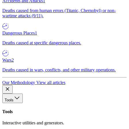
Accidents and Attacks
1
Deaths caused from human errors (Titanic, Chernobyl) or non-
wartime attacks (9/11).
Dangerous Places
1
Deaths caused at specific dangerous places.
Wars
2
Deaths caused in wars, conflicts, and other military operations.
Our Methodology
View all articles
Tools
Tools
Interactive utilities and generators.