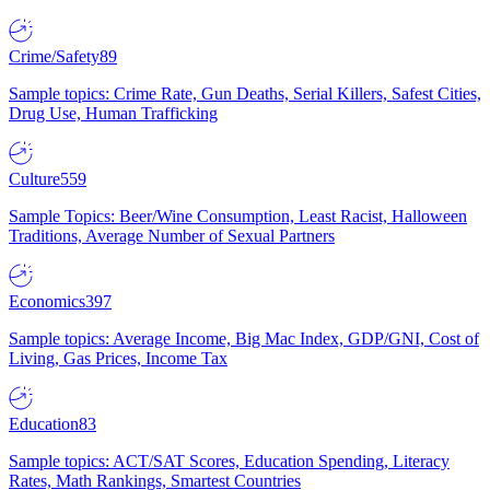
Crime/Safety
89
Sample topics: Crime Rate, Gun Deaths, Serial Killers, Safest Cities,
Drug Use, Human Trafficking
Culture
559
Sample Topics: Beer/Wine Consumption, Least Racist, Halloween
Traditions, Average Number of Sexual Partners
Economics
397
Sample topics: Average Income, Big Mac Index, GDP/GNI, Cost of
Living, Gas Prices, Income Tax
Education
83
Sample topics: ACT/SAT Scores, Education Spending, Literacy
Rates, Math Rankings, Smartest Countries