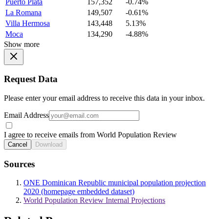
Puerto Plata
157,352
-0.74%
La Romana
149,507
-0.61%
Villa Hermosa
143,448
5.13%
Moca
134,290
-4.88%
Show more
Request Data
Please enter your email address to receive this data in your inbox.
Email Address
I agree to receive emails from World Population Review
Cancel
Download
Sources
ONE Dominican Republic municipal population projection
2020 (homepage embedded dataset)
World Population Review Internal Projections