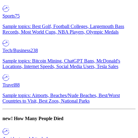
Sports
75
Sample topics: Best Golf, Football Colleges, Largemouth Bass
Records, Most World Cups, NBA Players, Olympic Medals
Tech/Business
238
Sample topics: Bitcoin Mining, ChatGPT Bans, McDonald's
Locations, Internet Speeds, Social Media Users, Tesla Sales
Travel
88
Sample topics: Airports, Beaches/Nude Beaches, Best/Worst
Countries to Visit, Best Zoos, National Parks
new!
How Many People Died