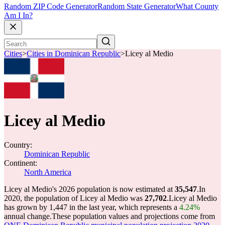
Random ZIP Code Generator
Random State Generator
What County
Am I In?
Cities
>
Cities in Dominican Republic
>
Licey al Medio
Licey al Medio
Country:
Dominican Republic
Continent:
North America
Licey al Medio's 2026 population is now estimated at
35,547
.
In
2020, the population of Licey al Medio was
27,702
.
Licey al Medio
has grown by 1,447 in the last year, which represents a
4.24%
annual change.
These population values and projections come from