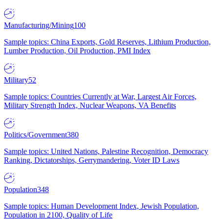
Manufacturing/Mining
100
Sample topics: China Exports, Gold Reserves, Lithium Production,
Lumber Production, Oil Production, PMI Index
Military
52
Sample topics: Countries Currently at War, Largest Air Forces,
Military Strength Index, Nuclear Weapons, VA Benefits
Politics/Government
380
Sample topics: United Nations, Palestine Recognition, Democracy
Ranking, Dictatorships, Gerrymandering, Voter ID Laws
Population
348
Sample topics: Human Development Index, Jewish Population,
Population in 2100, Quality of Life