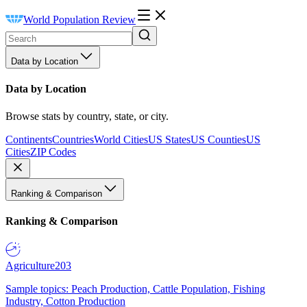
World Population Review
Data by Location
Data by Location
Browse stats by country, state, or city.
Continents
Countries
World Cities
US States
US Counties
US
Cities
ZIP Codes
Ranking & Comparison
Ranking & Comparison
Agriculture
203
Sample topics: Peach Production, Cattle Population, Fishing
Industry, Cotton Production