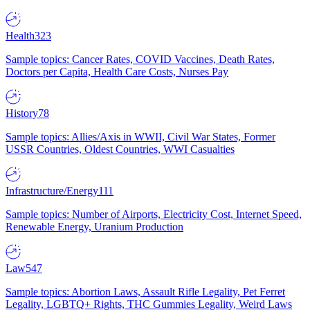
Health
323
Sample topics: Cancer Rates, COVID Vaccines, Death Rates,
Doctors per Capita, Health Care Costs, Nurses Pay
History
78
Sample topics: Allies/Axis in WWII, Civil War States, Former
USSR Countries, Oldest Countries, WWI Casualties
Infrastructure/Energy
111
Sample topics: Number of Airports, Electricity Cost, Internet Speed,
Renewable Energy, Uranium Production
Law
547
Sample topics: Abortion Laws, Assault Rifle Legality, Pet Ferret
Legality, LGBTQ+ Rights, THC Gummies Legality, Weird Laws