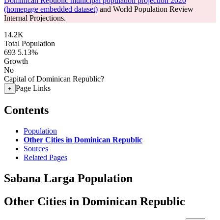
Dominican Republic municipal population projection 2020
(homepage embedded dataset)
and World Population Review
Internal Projections.
14.2K
Total Population
693
5.13%
Growth
No
Capital of Dominican Republic?
Page Links
+
Contents
Population
Other Cities in Dominican Republic
Sources
Related Pages
Sabana Larga Population
Other Cities in Dominican Republic