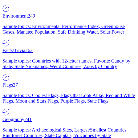
Environment
249
Sample topics: Environmental Performance Index, Greenhouse
Gases, Manatee Population, Safe Drinking Water, Solar Power
Facts/Trivia
262
Sample topics: Countries with 12-letter names, Favorite Candy by
State, State Nicknames, Weird Countries, Zoos by Country
Flags
27
Sample topics: Coolest Flags, Flags that Look Alike, Red and White
Flags, Moon and Stars Flags, Purple Flags, State Flags
Geography
241
Sample topics: Archaeological Sites, Largest/Smallest Countries,
Rainforest Countries, State Capitals, Volcanoes by State