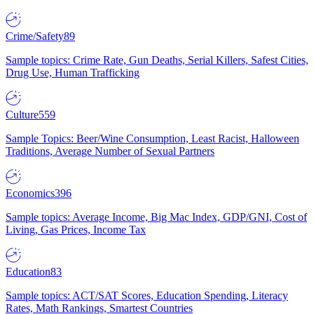
Crime/Safety
89
Sample topics: Crime Rate, Gun Deaths, Serial Killers, Safest Cities,
Drug Use, Human Trafficking
Culture
559
Sample Topics: Beer/Wine Consumption, Least Racist, Halloween
Traditions, Average Number of Sexual Partners
Economics
396
Sample topics: Average Income, Big Mac Index, GDP/GNI, Cost of
Living, Gas Prices, Income Tax
Education
83
Sample topics: ACT/SAT Scores, Education Spending, Literacy
Rates, Math Rankings, Smartest Countries