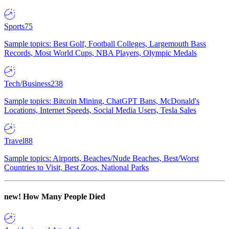
Sports
75
Sample topics: Best Golf, Football Colleges, Largemouth Bass
Records, Most World Cups, NBA Players, Olympic Medals
Tech/Business
238
Sample topics: Bitcoin Mining, ChatGPT Bans, McDonald's
Locations, Internet Speeds, Social Media Users, Tesla Sales
Travel
88
Sample topics: Airports, Beaches/Nude Beaches, Best/Worst
Countries to Visit, Best Zoos, National Parks
new!
How Many People Died