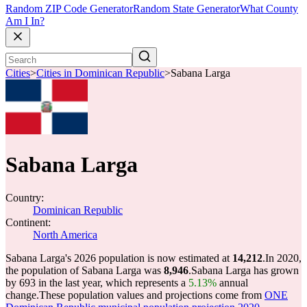
Random ZIP Code Generator
Random State Generator
What County
Am I In?
Cities
>
Cities in Dominican Republic
>
Sabana Larga
Sabana Larga
Country:
Dominican Republic
Continent:
North America
Sabana Larga's 2026 population is now estimated at
14,212
.
In 2020,
the population of Sabana Larga was
8,946
.
Sabana Larga has grown
by 693 in the last year, which represents a
5.13%
annual
change.
These population values and projections come from
ONE