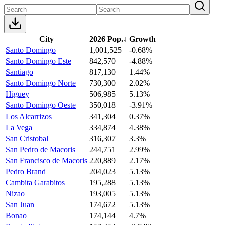
City
2026 Pop.
↓
Growth
Santo Domingo
1,001,525
-0.68%
Santo Domingo Este
842,570
-4.88%
Santiago
817,130
1.44%
Santo Domingo Norte
730,300
2.02%
Higuey
506,985
5.13%
Santo Domingo Oeste
350,018
-3.91%
Los Alcarrizos
341,304
0.37%
La Vega
334,874
4.38%
San Cristobal
316,307
3.3%
San Pedro de Macoris
244,751
2.99%
San Francisco de Macoris
220,889
2.17%
Pedro Brand
204,023
5.13%
Cambita Garabitos
195,288
5.13%
Nizao
193,005
5.13%
San Juan
174,672
5.13%
Bonao
174,144
4.7%