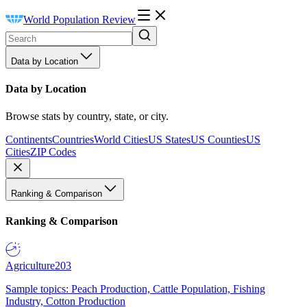
World Population Review
Data by Location
Data by Location
Browse stats by country, state, or city.
Continents
Countries
World Cities
US States
US Counties
US
Cities
ZIP Codes
Ranking & Comparison
Ranking & Comparison
Agriculture
203
Sample topics: Peach Production, Cattle Population, Fishing
Industry, Cotton Production