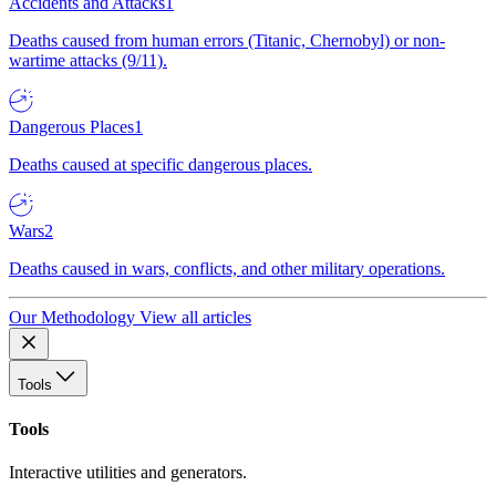
Accidents and Attacks
1
Deaths caused from human errors (Titanic, Chernobyl) or non-
wartime attacks (9/11).
Dangerous Places
1
Deaths caused at specific dangerous places.
Wars
2
Deaths caused in wars, conflicts, and other military operations.
Our Methodology
View all articles
Tools
Tools
Interactive utilities and generators.