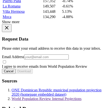
Puerto Plata
157,352
-0.74%
La Romana
149,507
-0.61%
Villa Hermosa
143,448
5.13%
Moca
134,290
-4.88%
Show more
Request Data
Please enter your email address to receive this data in your inbox.
Email Address
I agree to receive emails from World Population Review
Cancel
Download
Sources
ONE Dominican Republic municipal population projection
2020 (homepage embedded dataset)
World Population Review Internal Projections