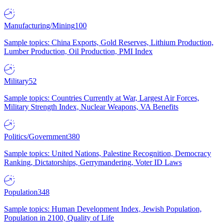
Manufacturing/Mining
100
Sample topics: China Exports, Gold Reserves, Lithium Production,
Lumber Production, Oil Production, PMI Index
Military
52
Sample topics: Countries Currently at War, Largest Air Forces,
Military Strength Index, Nuclear Weapons, VA Benefits
Politics/Government
380
Sample topics: United Nations, Palestine Recognition, Democracy
Ranking, Dictatorships, Gerrymandering, Voter ID Laws
Population
348
Sample topics: Human Development Index, Jewish Population,
Population in 2100, Quality of Life