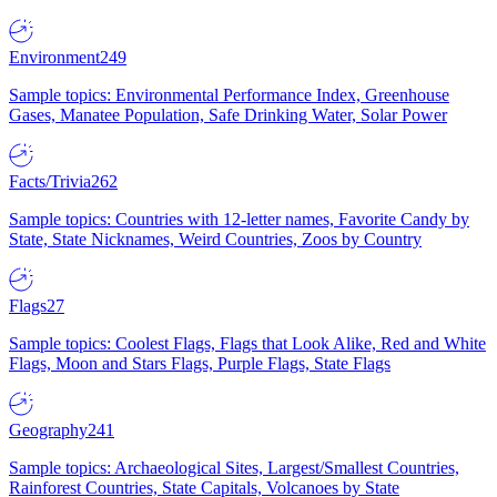
Environment
249
Sample topics: Environmental Performance Index, Greenhouse
Gases, Manatee Population, Safe Drinking Water, Solar Power
Facts/Trivia
262
Sample topics: Countries with 12-letter names, Favorite Candy by
State, State Nicknames, Weird Countries, Zoos by Country
Flags
27
Sample topics: Coolest Flags, Flags that Look Alike, Red and White
Flags, Moon and Stars Flags, Purple Flags, State Flags
Geography
241
Sample topics: Archaeological Sites, Largest/Smallest Countries,
Rainforest Countries, State Capitals, Volcanoes by State