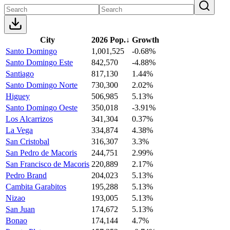
City
2026 Pop.
↓
Growth
Santo Domingo
1,001,525
-0.68%
Santo Domingo Este
842,570
-4.88%
Santiago
817,130
1.44%
Santo Domingo Norte
730,300
2.02%
Higuey
506,985
5.13%
Santo Domingo Oeste
350,018
-3.91%
Los Alcarrizos
341,304
0.37%
La Vega
334,874
4.38%
San Cristobal
316,307
3.3%
San Pedro de Macoris
244,751
2.99%
San Francisco de Macoris
220,889
2.17%
Pedro Brand
204,023
5.13%
Cambita Garabitos
195,288
5.13%
Nizao
193,005
5.13%
San Juan
174,672
5.13%
Bonao
174,144
4.7%