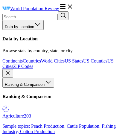
World Population Review
Data by Location
Data by Location
Browse stats by country, state, or city.
Continents
Countries
World Cities
US States
US Counties
US
Cities
ZIP Codes
Ranking & Comparison
Ranking & Comparison
Agriculture
203
Sample topics: Peach Production, Cattle Population, Fishing
Industry, Cotton Production