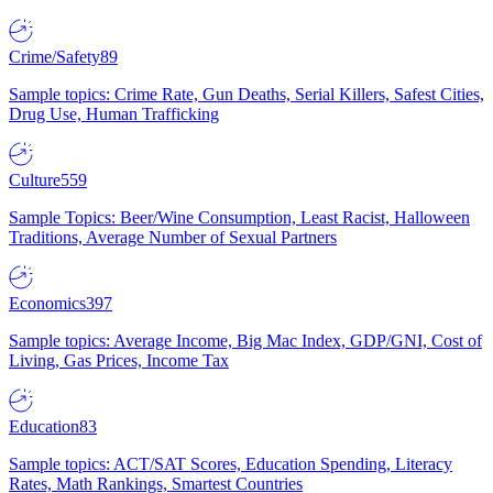
Crime/Safety
89
Sample topics: Crime Rate, Gun Deaths, Serial Killers, Safest Cities,
Drug Use, Human Trafficking
Culture
559
Sample Topics: Beer/Wine Consumption, Least Racist, Halloween
Traditions, Average Number of Sexual Partners
Economics
397
Sample topics: Average Income, Big Mac Index, GDP/GNI, Cost of
Living, Gas Prices, Income Tax
Education
83
Sample topics: ACT/SAT Scores, Education Spending, Literacy
Rates, Math Rankings, Smartest Countries