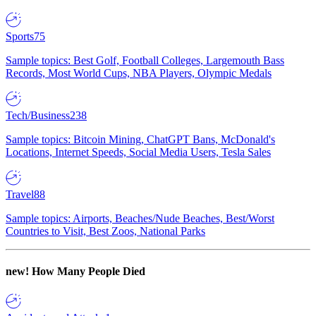
Sports
75
Sample topics: Best Golf, Football Colleges, Largemouth Bass
Records, Most World Cups, NBA Players, Olympic Medals
Tech/Business
238
Sample topics: Bitcoin Mining, ChatGPT Bans, McDonald's
Locations, Internet Speeds, Social Media Users, Tesla Sales
Travel
88
Sample topics: Airports, Beaches/Nude Beaches, Best/Worst
Countries to Visit, Best Zoos, National Parks
new!
How Many People Died