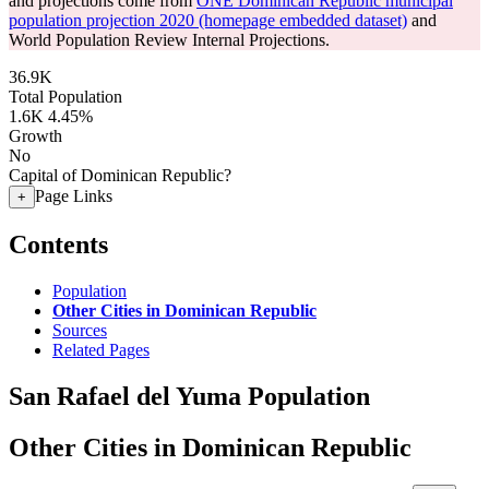
and projections come from
ONE Dominican Republic municipal
population projection 2020 (homepage embedded dataset)
and
World Population Review Internal Projections.
36.9K
Total Population
1.6K
4.45%
Growth
No
Capital of Dominican Republic?
Page Links
+
Contents
Population
Other Cities in Dominican Republic
Sources
Related Pages
San Rafael del Yuma Population
Other Cities in Dominican Republic