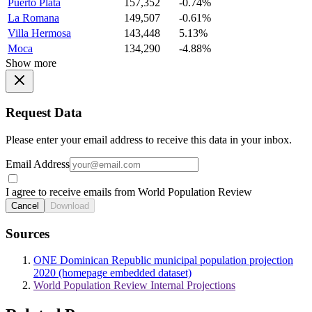
Puerto Plata
157,352
-0.74%
La Romana
149,507
-0.61%
Villa Hermosa
143,448
5.13%
Moca
134,290
-4.88%
Show more
Request Data
Please enter your email address to receive this data in your inbox.
Email Address
I agree to receive emails from World Population Review
Cancel
Download
Sources
ONE Dominican Republic municipal population projection
2020 (homepage embedded dataset)
World Population Review Internal Projections