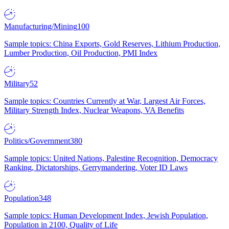
Manufacturing/Mining
100
Sample topics: China Exports, Gold Reserves, Lithium Production,
Lumber Production, Oil Production, PMI Index
Military
52
Sample topics: Countries Currently at War, Largest Air Forces,
Military Strength Index, Nuclear Weapons, VA Benefits
Politics/Government
380
Sample topics: United Nations, Palestine Recognition, Democracy
Ranking, Dictatorships, Gerrymandering, Voter ID Laws
Population
348
Sample topics: Human Development Index, Jewish Population,
Population in 2100, Quality of Life