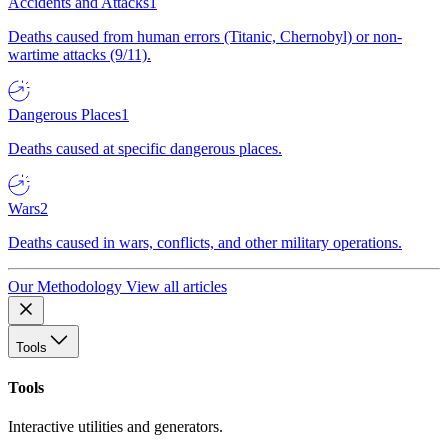
Accidents and Attacks
1
Deaths caused from human errors (Titanic, Chernobyl) or non-
wartime attacks (9/11).
Dangerous Places
1
Deaths caused at specific dangerous places.
Wars
2
Deaths caused in wars, conflicts, and other military operations.
Our Methodology
View all articles
Tools
Tools
Interactive utilities and generators.