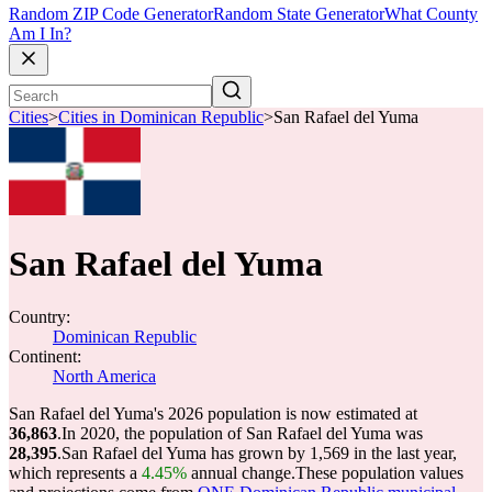
Random ZIP Code Generator
Random State Generator
What County
Am I In?
Cities
>
Cities in Dominican Republic
>
San Rafael del Yuma
San Rafael del Yuma
Country:
Dominican Republic
Continent:
North America
San Rafael del Yuma's 2026 population is now estimated at
36,863
.
In 2020, the population of San Rafael del Yuma was
28,395
.
San Rafael del Yuma has grown by 1,569 in the last year,
which represents a
4.45%
annual change.
These population values