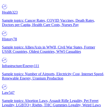
Health
323
Sample topics: Cancer Rates, COVID Vaccines, Death Rates,
Doctors per Capita, Health Care Costs, Nurses Pay
History
78
Sample topics: Allies/Axis in WWII, Civil War States, Former
USSR Countries, Oldest Countries, WWI Casualties
Infrastructure/Energy
111
Sample topics: Number of Airports, Electricity Cost, Internet Speed,
Renewable Energy, Uranium Production
Law
547
Sample topics: Abortion Laws, Assault Rifle Legality, Pet Ferret
Legality, LGBTQ+ Rights, THC Gummies Legality, Weird Laws