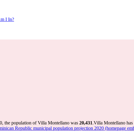
m I In?
0, the population of Villa Montellano was
20,431
.
Villa Montellano has 
nican Republic municipal population projection 2020 (homepage emb