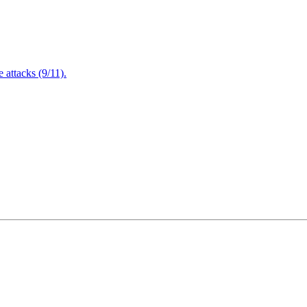
attacks (9/11).