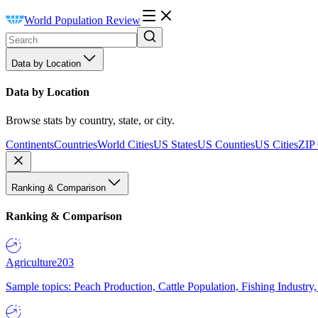
World Population Review
Data by Location
Data by Location
Browse stats by country, state, or city.
Continents
Countries
World Cities
US States
US Counties
US Cities
ZIP
Ranking & Comparison
Ranking & Comparison
Agriculture
203
Sample topics: Peach Production, Cattle Population, Fishing Industry