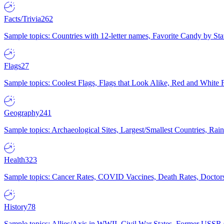
Facts/Trivia
262
Sample topics: Countries with 12-letter names, Favorite Candy by St
Flags
27
Sample topics: Coolest Flags, Flags that Look Alike, Red and White F
Geography
241
Sample topics: Archaeological Sites, Largest/Smallest Countries, Rain
Health
323
Sample topics: Cancer Rates, COVID Vaccines, Death Rates, Doctors
History
78
Sample topics: Allies/Axis in WWII, Civil War States, Former USSR 