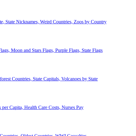
ate, State Nicknames, Weird Countries, Zoos by Country
lags, Moon and Stars Flags, Purple Flags, State Flags
forest Countries, State Capitals, Volcanoes by State
 per Capita, Health Care Costs, Nurses Pay
Countries, Oldest Countries, WWI Casualties