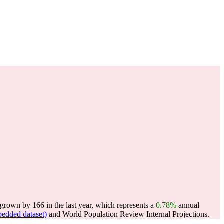
grown by 166 in the last year, which represents a
0.78%
annual
edded dataset)
and World Population Review Internal Projections.