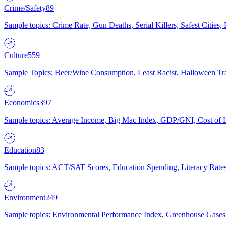
Crime/Safety
89
Sample topics: Crime Rate, Gun Deaths, Serial Killers, Safest Cities
Culture
559
Sample Topics: Beer/Wine Consumption, Least Racist, Halloween Tra
Economics
397
Sample topics: Average Income, Big Mac Index, GDP/GNI, Cost of L
Education
83
Sample topics: ACT/SAT Scores, Education Spending, Literacy Rates
Environment
249
Sample topics: Environmental Performance Index, Greenhouse Gases,