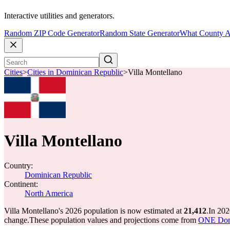
Interactive utilities and generators.
Random ZIP Code Generator
Random State Generator
What County A
Cities
>
Cities in Dominican Republic
>
Villa Montellano
Villa Montellano
Country:
Dominican Republic
Continent:
North America
Villa Montellano's 2026 population is now estimated at
21,412
.
In 202
change.
These population values and projections come from
ONE Domi