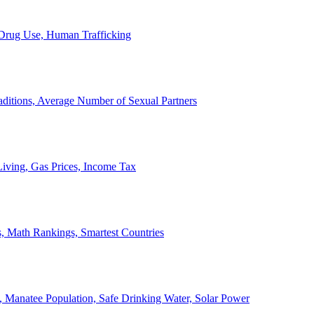
, Drug Use, Human Trafficking
ditions, Average Number of Sexual Partners
iving, Gas Prices, Income Tax
, Math Rankings, Smartest Countries
 Manatee Population, Safe Drinking Water, Solar Power