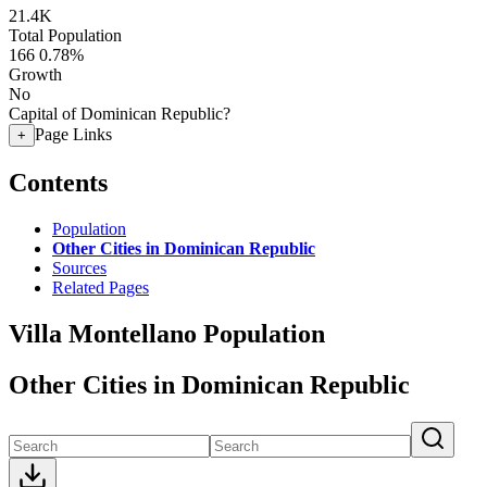
21.4K
Total Population
166
0.78%
Growth
No
Capital of Dominican Republic?
Page Links
+
Contents
Population
Other Cities in Dominican Republic
Sources
Related Pages
Villa Montellano Population
Other Cities in Dominican Republic