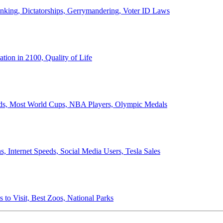
anking, Dictatorships, Gerrymandering, Voter ID Laws
ion in 2100, Quality of Life
ords, Most World Cups, NBA Players, Olympic Medals
 Internet Speeds, Social Media Users, Tesla Sales
 to Visit, Best Zoos, National Parks