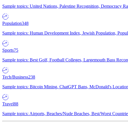
Sample topics: United Nations, Palestine Recognition, Democracy R
Population
348
Sample topics: Human Development Index, Jewish Population, Populat
Sports
75
Sample topics: Best Golf, Football Colleges, Largemouth Bass Rec
Tech/Business
238
Sample topics: Bitcoin Mining, ChatGPT Bans, McDonald's Locations,
Travel
88
Sample topics: Airports, Beaches/Nude Beaches, Best/Worst Countries