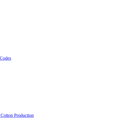
 Codes
, Cotton Production