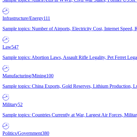
Infrastructure/Energy
111
Sample topics: Number of Airports, Electricity Cost, Internet Speed
Law
547
Sample topics: Abortion Laws, Assault Rifle Legality, Pet Ferret 
Manufacturing/Mining
100
Sample topics: China Exports, Gold Reserves, Lithium Production, 
Military
52
Sample topics: Countries Currently at War, Largest Air Forces, Milit
Politics/Government
380