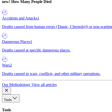
new!
How Many People Died
Accidents and Attacks
1
Deaths caused from human errors (Titanic, Chernobyl) or non-wartime 
Dangerous Places
1
Deaths caused at specific dangerous places.
Wars
2
Deaths caused in wars, conflicts, and other military operations.
Our Methodology
View all articles
Tools
Tools