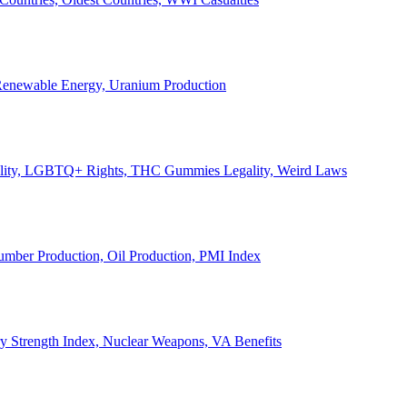
, Renewable Energy, Uranium Production
Legality, LGBTQ+ Rights, THC Gummies Legality, Weird Laws
Lumber Production, Oil Production, PMI Index
ary Strength Index, Nuclear Weapons, VA Benefits