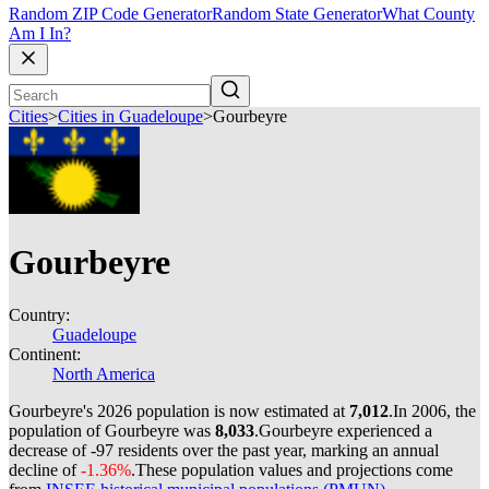
Random ZIP Code Generator
Random State Generator
What County
Am I In?
Cities
>
Cities in Guadeloupe
>
Gourbeyre
Gourbeyre
Country:
Guadeloupe
Continent:
North America
Gourbeyre's 2026 population is now estimated at
7,012
.
In 2006, the
population of Gourbeyre was
8,033
.
Gourbeyre experienced a
decrease of
-97
residents over the past year, marking an annual
decline of
-1.36%
.
These population values and projections come