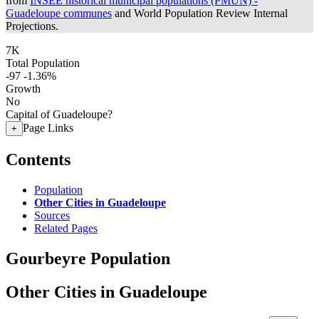
from
INSEE historical municipal populations (PMUN) -
Guadeloupe communes
and World Population Review Internal
Projections.
7K
Total Population
-97
-1.36%
Growth
No
Capital of Guadeloupe?
Page Links
+
Contents
Population
Other Cities in Guadeloupe
Sources
Related Pages
Gourbeyre Population
Other Cities in Guadeloupe