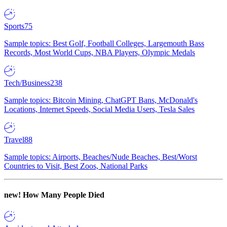
Sports
75
Sample topics: Best Golf, Football Colleges, Largemouth Bass
Records, Most World Cups, NBA Players, Olympic Medals
Tech/Business
238
Sample topics: Bitcoin Mining, ChatGPT Bans, McDonald's
Locations, Internet Speeds, Social Media Users, Tesla Sales
Travel
88
Sample topics: Airports, Beaches/Nude Beaches, Best/Worst
Countries to Visit, Best Zoos, National Parks
new!
How Many People Died