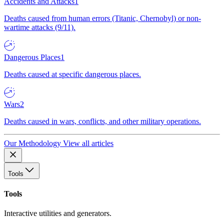
Accidents and Attacks
1
Deaths caused from human errors (Titanic, Chernobyl) or non-
wartime attacks (9/11).
Dangerous Places
1
Deaths caused at specific dangerous places.
Wars
2
Deaths caused in wars, conflicts, and other military operations.
Our Methodology
View all articles
Tools
Tools
Interactive utilities and generators.