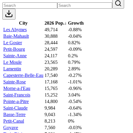
City
2026 Pop.
↓
Growth
Les Abymes
49,714
-0.88%
Baie-Mahault
30,888
-0.04%
Le Gosier
28,444
0.82%
Petit-Bourg
24,597
-0.09%
Sainte-Anne
24,117
0.2%
Le Moule
23,565
0.79%
Lamentin
20,289
2.89%
Capesterre-Belle-Eau
17,540
-0.27%
Sainte-Rose
17,168
-1.01%
Morne-a-l'Eau
15,765
-0.96%
Saint-Francois
15,252
3.04%
Pointe-a-Pitre
14,800
-0.54%
Saint-Claude
9,984
-0.64%
Basse-Terre
9,043
-1.34%
Petit-Canal
8,213
0%
Goyave
7,560
-0.03%