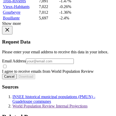
Trois-Rivieres
7,091
-1.47%
Vieux-Habitants
7,022
-0.26%
Gourbeyre
7,012
-1.36%
Bouillante
5,697
-2.4%
Show more
Request Data
Please enter your email address to receive this data in your inbox.
Email Address
I agree to receive emails from World Population Review
Cancel
Download
Sources
INSEE historical municipal populations (PMUN) -
Guadeloupe communes
World Population Review Internal Projections