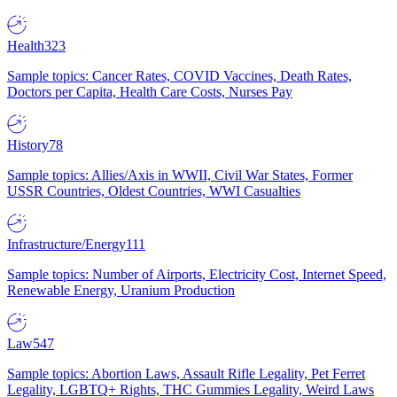
Health
323
Sample topics: Cancer Rates, COVID Vaccines, Death Rates,
Doctors per Capita, Health Care Costs, Nurses Pay
History
78
Sample topics: Allies/Axis in WWII, Civil War States, Former
USSR Countries, Oldest Countries, WWI Casualties
Infrastructure/Energy
111
Sample topics: Number of Airports, Electricity Cost, Internet Speed,
Renewable Energy, Uranium Production
Law
547
Sample topics: Abortion Laws, Assault Rifle Legality, Pet Ferret
Legality, LGBTQ+ Rights, THC Gummies Legality, Weird Laws