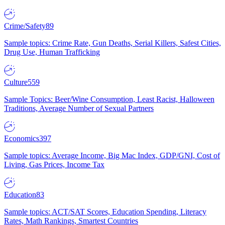
Crime/Safety
89
Sample topics: Crime Rate, Gun Deaths, Serial Killers, Safest Cities,
Drug Use, Human Trafficking
Culture
559
Sample Topics: Beer/Wine Consumption, Least Racist, Halloween
Traditions, Average Number of Sexual Partners
Economics
397
Sample topics: Average Income, Big Mac Index, GDP/GNI, Cost of
Living, Gas Prices, Income Tax
Education
83
Sample topics: ACT/SAT Scores, Education Spending, Literacy
Rates, Math Rankings, Smartest Countries