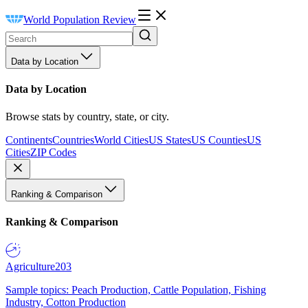
World Population Review
Data by Location
Data by Location
Browse stats by country, state, or city.
Continents
Countries
World Cities
US States
US Counties
US
Cities
ZIP Codes
Ranking & Comparison
Ranking & Comparison
Agriculture
203
Sample topics: Peach Production, Cattle Population, Fishing
Industry, Cotton Production