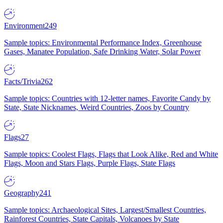
Environment
249
Sample topics: Environmental Performance Index, Greenhouse
Gases, Manatee Population, Safe Drinking Water, Solar Power
Facts/Trivia
262
Sample topics: Countries with 12-letter names, Favorite Candy by
State, State Nicknames, Weird Countries, Zoos by Country
Flags
27
Sample topics: Coolest Flags, Flags that Look Alike, Red and White
Flags, Moon and Stars Flags, Purple Flags, State Flags
Geography
241
Sample topics: Archaeological Sites, Largest/Smallest Countries,
Rainforest Countries, State Capitals, Volcanoes by State