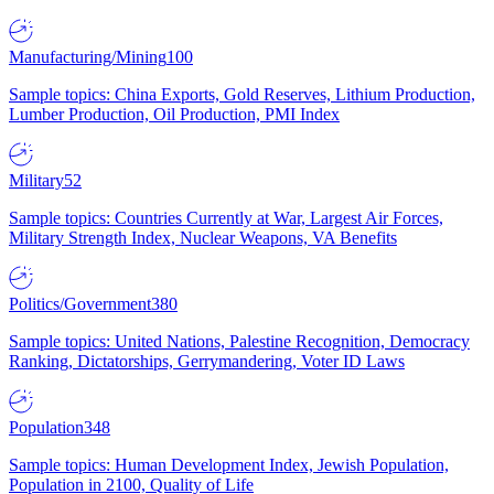
Manufacturing/Mining
100
Sample topics: China Exports, Gold Reserves, Lithium Production,
Lumber Production, Oil Production, PMI Index
Military
52
Sample topics: Countries Currently at War, Largest Air Forces,
Military Strength Index, Nuclear Weapons, VA Benefits
Politics/Government
380
Sample topics: United Nations, Palestine Recognition, Democracy
Ranking, Dictatorships, Gerrymandering, Voter ID Laws
Population
348
Sample topics: Human Development Index, Jewish Population,
Population in 2100, Quality of Life