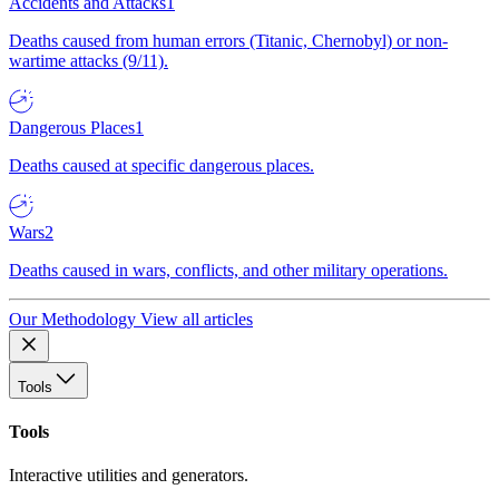
Accidents and Attacks
1
Deaths caused from human errors (Titanic, Chernobyl) or non-
wartime attacks (9/11).
Dangerous Places
1
Deaths caused at specific dangerous places.
Wars
2
Deaths caused in wars, conflicts, and other military operations.
Our Methodology
View all articles
Tools
Tools
Interactive utilities and generators.