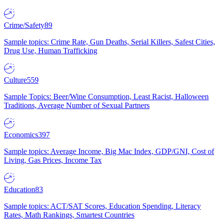
Crime/Safety
89
Sample topics: Crime Rate, Gun Deaths, Serial Killers, Safest Cities,
Drug Use, Human Trafficking
Culture
559
Sample Topics: Beer/Wine Consumption, Least Racist, Halloween
Traditions, Average Number of Sexual Partners
Economics
397
Sample topics: Average Income, Big Mac Index, GDP/GNI, Cost of
Living, Gas Prices, Income Tax
Education
83
Sample topics: ACT/SAT Scores, Education Spending, Literacy
Rates, Math Rankings, Smartest Countries