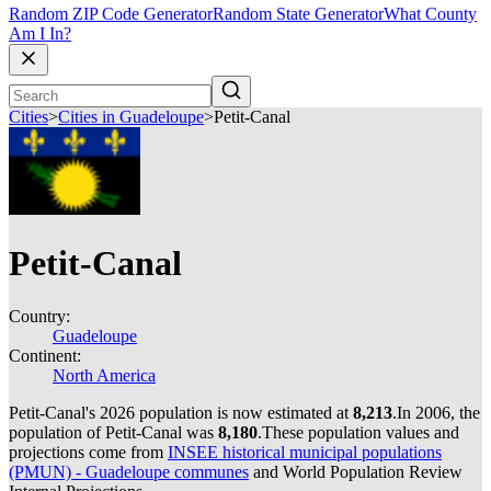
Random ZIP Code Generator
Random State Generator
What County
Am I In?
Cities
>
Cities in Guadeloupe
>
Petit-Canal
Petit-Canal
Country:
Guadeloupe
Continent:
North America
Petit-Canal's 2026 population is now estimated at
8,213
.
In 2006, the
population of Petit-Canal was
8,180
.
These population values and
projections come from
INSEE historical municipal populations
(PMUN) - Guadeloupe communes
and World Population Review