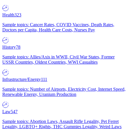
Health
323
Sample topics: Cancer Rates, COVID Vaccines, Death Rates,
Doctors per Capita, Health Care Costs, Nurses Pay
History
78
Sample topics: Allies/Axis in WWII, Civil War States, Former
USSR Countries, Oldest Countries, WWI Casualties
Infrastructure/Energy
111
Sample topics: Number of Airports, Electricity Cost, Internet Speed,
Renewable Energy, Uranium Production
Law
547
Sample topics: Abortion Laws, Assault Rifle Legality, Pet Ferret
Legality, LGBTQ+ Rights, THC Gummies Legality, Weird Laws