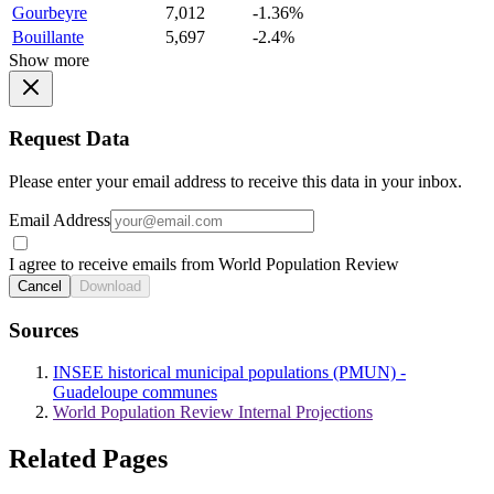
Gourbeyre
7,012
-1.36%
Bouillante
5,697
-2.4%
Show more
Request Data
Please enter your email address to receive this data in your inbox.
Email Address
I agree to receive emails from World Population Review
Cancel
Download
Sources
INSEE historical municipal populations (PMUN) -
Guadeloupe communes
World Population Review Internal Projections
Related Pages