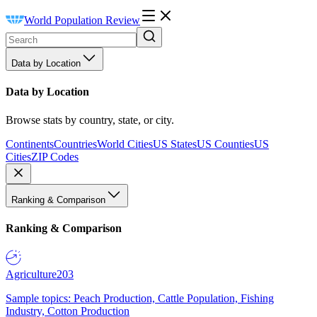
World Population Review
Data by Location
Data by Location
Browse stats by country, state, or city.
Continents
Countries
World Cities
US States
US Counties
US
Cities
ZIP Codes
Ranking & Comparison
Ranking & Comparison
Agriculture
203
Sample topics: Peach Production, Cattle Population, Fishing
Industry, Cotton Production