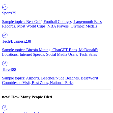
Sports
75
Sample topics: Best Golf, Football Colleges, Largemouth Bass
Records, Most World Cups, NBA Players, Olympic Medals
Tech/Business
238
Sample topics: Bitcoin Mining, ChatGPT Bans, McDonald's
Locations, Internet Speeds, Social Media Users, Tesla Sales
Travel
88
Sample topics: Airports, Beaches/Nude Beaches, Best/Worst
Countries to Visit, Best Zoos, National Parks
new!
How Many People Died