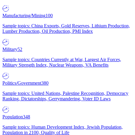
Manufacturing/Mining
100
Sample topics: China Exports, Gold Reserves, Lithium Production,
Lumber Production, Oil Production, PMI Index
Military
52
Sample topics: Countries Currently at War, Largest Air Forces,
Military Strength Index, Nuclear Weapons, VA Benefits
Politics/Government
380
Sample topics: United Nations, Palestine Recognition, Democracy
Ranking, Dictatorships, Gerrymandering, Voter ID Laws
Population
348
Sample topics: Human Development Index, Jewish Population,
Population in 2100, Quality of Life