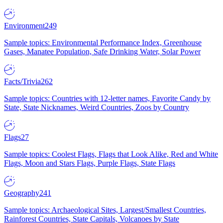
Environment
249
Sample topics: Environmental Performance Index, Greenhouse
Gases, Manatee Population, Safe Drinking Water, Solar Power
Facts/Trivia
262
Sample topics: Countries with 12-letter names, Favorite Candy by
State, State Nicknames, Weird Countries, Zoos by Country
Flags
27
Sample topics: Coolest Flags, Flags that Look Alike, Red and White
Flags, Moon and Stars Flags, Purple Flags, State Flags
Geography
241
Sample topics: Archaeological Sites, Largest/Smallest Countries,
Rainforest Countries, State Capitals, Volcanoes by State