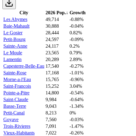
City
2026 Pop.
↓
Growth
Les Abymes
49,714
-0.88%
Baie-Mahault
30,888
-0.04%
Le Gosier
28,444
0.82%
Petit-Bourg
24,597
-0.09%
Sainte-Anne
24,117
0.2%
Le Moule
23,565
0.79%
Lamentin
20,289
2.89%
Capesterre-Belle-Eau
17,540
-0.27%
Sainte-Rose
17,168
-1.01%
Morne-a-l'Eau
15,765
-0.96%
Saint-Francois
15,252
3.04%
Pointe-a-Pitre
14,800
-0.54%
Saint-Claude
9,984
-0.64%
Basse-Terre
9,043
-1.34%
Petit-Canal
8,213
0%
Goyave
7,560
-0.03%
Trois-Rivieres
7,091
-1.47%
Vieux-Habitants
7,022
-0.26%