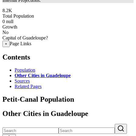
Internal Projections.
8.2K
Total Population
0
null
Growth
No
Capital of Guadeloupe?
Page Links
+
Contents
Population
Other Cities in Guadeloupe
Sources
Related Pages
Petit-Canal Population
Other Cities in Guadeloupe