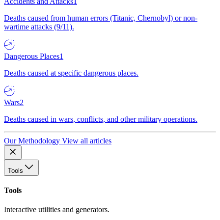
Accidents and Attacks
1
Deaths caused from human errors (Titanic, Chernobyl) or non-
wartime attacks (9/11).
Dangerous Places
1
Deaths caused at specific dangerous places.
Wars
2
Deaths caused in wars, conflicts, and other military operations.
Our Methodology
View all articles
Tools
Tools
Interactive utilities and generators.