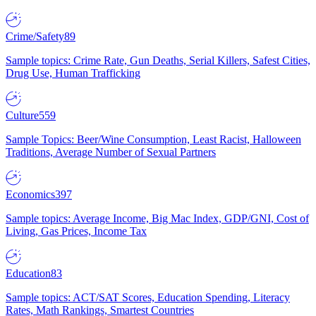
Crime/Safety
89
Sample topics: Crime Rate, Gun Deaths, Serial Killers, Safest Cities,
Drug Use, Human Trafficking
Culture
559
Sample Topics: Beer/Wine Consumption, Least Racist, Halloween
Traditions, Average Number of Sexual Partners
Economics
397
Sample topics: Average Income, Big Mac Index, GDP/GNI, Cost of
Living, Gas Prices, Income Tax
Education
83
Sample topics: ACT/SAT Scores, Education Spending, Literacy
Rates, Math Rankings, Smartest Countries