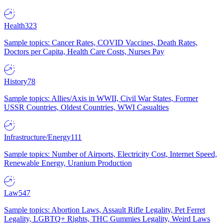
Health
323
Sample topics: Cancer Rates, COVID Vaccines, Death Rates,
Doctors per Capita, Health Care Costs, Nurses Pay
History
78
Sample topics: Allies/Axis in WWII, Civil War States, Former
USSR Countries, Oldest Countries, WWI Casualties
Infrastructure/Energy
111
Sample topics: Number of Airports, Electricity Cost, Internet Speed,
Renewable Energy, Uranium Production
Law
547
Sample topics: Abortion Laws, Assault Rifle Legality, Pet Ferret
Legality, LGBTQ+ Rights, THC Gummies Legality, Weird Laws