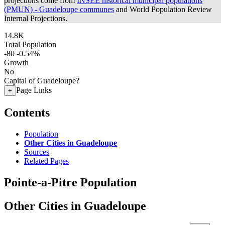
projections come from
INSEE historical municipal populations
(PMUN) - Guadeloupe communes
and World Population Review
Internal Projections.
14.8K
Total Population
-80
-0.54%
Growth
No
Capital of Guadeloupe?
Page Links
+
Contents
Population
Other Cities in Guadeloupe
Sources
Related Pages
Pointe-a-Pitre Population
Other Cities in Guadeloupe