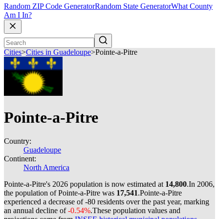
Random ZIP Code Generator
Random State Generator
What County
Am I In?
Cities
>
Cities in Guadeloupe
>
Pointe-a-Pitre
Pointe-a-Pitre
Country:
Guadeloupe
Continent:
North America
Pointe-a-Pitre's 2026 population is now estimated at
14,800
.
In 2006,
the population of Pointe-a-Pitre was
17,541
.
Pointe-a-Pitre
experienced a decrease of
-80
residents over the past year, marking
an annual decline of
-0.54%
.
These population values and