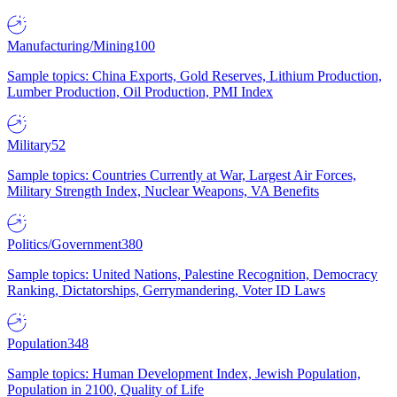
Manufacturing/Mining
100
Sample topics: China Exports, Gold Reserves, Lithium Production,
Lumber Production, Oil Production, PMI Index
Military
52
Sample topics: Countries Currently at War, Largest Air Forces,
Military Strength Index, Nuclear Weapons, VA Benefits
Politics/Government
380
Sample topics: United Nations, Palestine Recognition, Democracy
Ranking, Dictatorships, Gerrymandering, Voter ID Laws
Population
348
Sample topics: Human Development Index, Jewish Population,
Population in 2100, Quality of Life