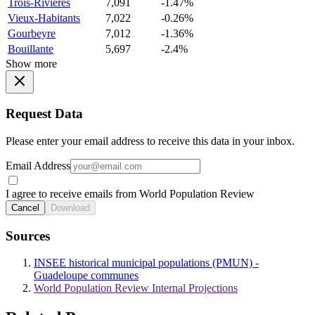
Trois-Rivieres
7,091
-1.47%
Vieux-Habitants
7,022
-0.26%
Gourbeyre
7,012
-1.36%
Bouillante
5,697
-2.4%
Show more
Request Data
Please enter your email address to receive this data in your inbox.
Email Address
I agree to receive emails from World Population Review
Cancel
Download
Sources
INSEE historical municipal populations (PMUN) -
Guadeloupe communes
World Population Review Internal Projections