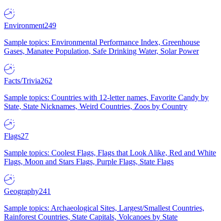
Environment
249
Sample topics: Environmental Performance Index, Greenhouse
Gases, Manatee Population, Safe Drinking Water, Solar Power
Facts/Trivia
262
Sample topics: Countries with 12-letter names, Favorite Candy by
State, State Nicknames, Weird Countries, Zoos by Country
Flags
27
Sample topics: Coolest Flags, Flags that Look Alike, Red and White
Flags, Moon and Stars Flags, Purple Flags, State Flags
Geography
241
Sample topics: Archaeological Sites, Largest/Smallest Countries,
Rainforest Countries, State Capitals, Volcanoes by State