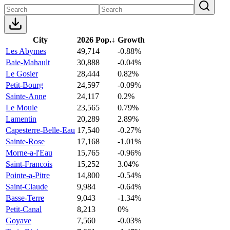
City
2026 Pop.
↓
Growth
Les Abymes
49,714
-0.88%
Baie-Mahault
30,888
-0.04%
Le Gosier
28,444
0.82%
Petit-Bourg
24,597
-0.09%
Sainte-Anne
24,117
0.2%
Le Moule
23,565
0.79%
Lamentin
20,289
2.89%
Capesterre-Belle-Eau
17,540
-0.27%
Sainte-Rose
17,168
-1.01%
Morne-a-l'Eau
15,765
-0.96%
Saint-Francois
15,252
3.04%
Pointe-a-Pitre
14,800
-0.54%
Saint-Claude
9,984
-0.64%
Basse-Terre
9,043
-1.34%
Petit-Canal
8,213
0%
Goyave
7,560
-0.03%