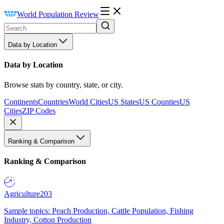
World Population Review
Data by Location
Data by Location
Browse stats by country, state, or city.
Continents
Countries
World Cities
US States
US Counties
US
Cities
ZIP Codes
Ranking & Comparison
Ranking & Comparison
Agriculture
203
Sample topics: Peach Production, Cattle Population, Fishing
Industry, Cotton Production