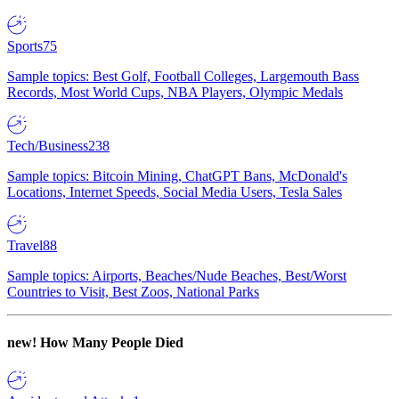
Sports
75
Sample topics: Best Golf, Football Colleges, Largemouth Bass
Records, Most World Cups, NBA Players, Olympic Medals
Tech/Business
238
Sample topics: Bitcoin Mining, ChatGPT Bans, McDonald's
Locations, Internet Speeds, Social Media Users, Tesla Sales
Travel
88
Sample topics: Airports, Beaches/Nude Beaches, Best/Worst
Countries to Visit, Best Zoos, National Parks
new!
How Many People Died