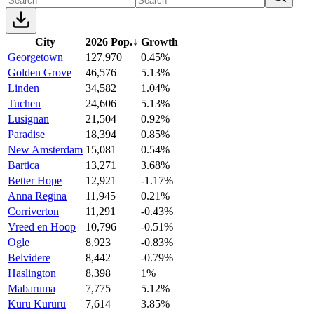
City
2026 Pop.
↓
Growth
Georgetown
127,970
0.45%
Golden Grove
46,576
5.13%
Linden
34,582
1.04%
Tuchen
24,606
5.13%
Lusignan
21,504
0.92%
Paradise
18,394
0.85%
New Amsterdam
15,081
0.54%
Bartica
13,271
3.68%
Better Hope
12,921
-1.17%
Anna Regina
11,945
0.21%
Corriverton
11,291
-0.43%
Vreed en Hoop
10,796
-0.51%
Ogle
8,923
-0.83%
Belvidere
8,442
-0.79%
Haslington
8,398
1%
Mabaruma
7,775
5.12%
Kuru Kururu
7,614
3.85%