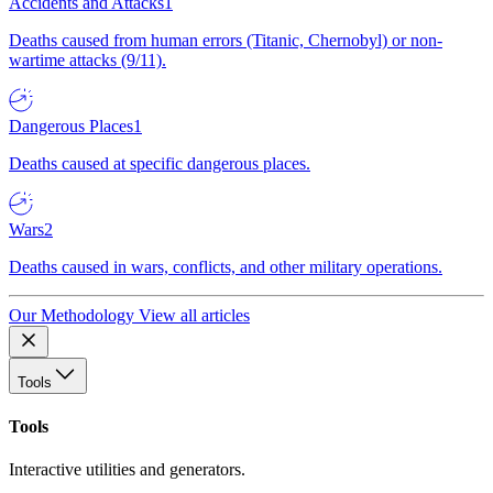
Accidents and Attacks
1
Deaths caused from human errors (Titanic, Chernobyl) or non-
wartime attacks (9/11).
Dangerous Places
1
Deaths caused at specific dangerous places.
Wars
2
Deaths caused in wars, conflicts, and other military operations.
Our Methodology
View all articles
Tools
Tools
Interactive utilities and generators.