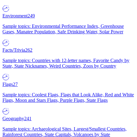
Environment
249
Sample topics: Environmental Performance Index, Greenhouse
Gases, Manatee Population, Safe Drinking Water, Solar Power
Facts/Trivia
262
Sample topics: Countries with 12-letter names, Favorite Candy by
State, State Nicknames, Weird Countries, Zoos by Country
Flags
27
Sample topics: Coolest Flags, Flags that Look Alike, Red and White
Flags, Moon and Stars Flags, Purple Flags, State Flags
Geography
241
Sample topics: Archaeological Sites, Largest/Smallest Countries,
Rainforest Countries, State Capitals, Volcanoes by State