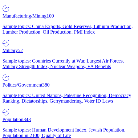
Manufacturing/Mining
100
Sample topics: China Exports, Gold Reserves, Lithium Production,
Lumber Production, Oil Production, PMI Index
Military
52
Sample topics: Countries Currently at War, Largest Air Forces,
Military Strength Index, Nuclear Weapons, VA Benefits
Politics/Government
380
Sample topics: United Nations, Palestine Recognition, Democracy
Ranking, Dictatorships, Gerrymandering, Voter ID Laws
Population
348
Sample topics: Human Development Index, Jewish Population,
Population in 2100, Quality of Life