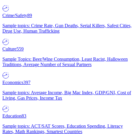
Crime/Safety
89
Sample topics: Crime Rate, Gun Deaths, Serial Killers, Safest Cities,
Drug Use, Human Trafficking
Culture
559
Sample Topics: Beer/Wine Consumption, Least Racist, Halloween
Traditions, Average Number of Sexual Partners
Economics
397
Sample topics: Average Income, Big Mac Index, GDP/GNI, Cost of
Living, Gas Prices, Income Tax
Education
83
Sample topics: ACT/SAT Scores, Education Spending, Literacy
Rates, Math Rankings, Smartest Countries