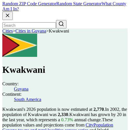
Random ZIP Code Generator
Random State Generator
What County
Am I In?
Cities
>
Cities in Guyana
>
Kwakwani
Kwakwani
Country:
Guyana
Continent:
South America
Kwakwani's 2026 population is now estimated at
2,770
.
In 2002, the
population of Kwakwani was
2,330
.
Kwakwani has grown by 20 in
the last year, which represents a
0.73%
annual change.
These
population values and projections come from
CityPopulation