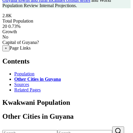
Guyana towns and rural localities census series
and World
Population Review Internal Projections.
2.8K
Total Population
20
0.73%
Growth
No
Capital of Guyana?
Page Links
+
Contents
Population
Other Cities in Guyana
Sources
Related Pages
Kwakwani Population
Other Cities in Guyana