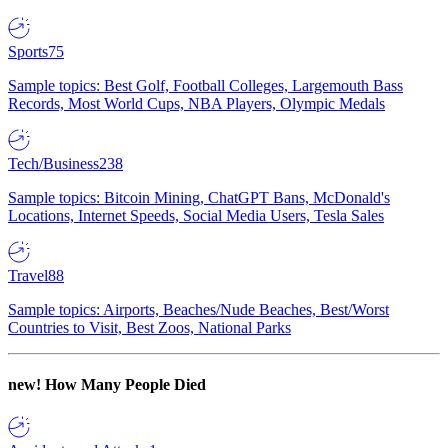
Sports
75
Sample topics: Best Golf, Football Colleges, Largemouth Bass
Records, Most World Cups, NBA Players, Olympic Medals
Tech/Business
238
Sample topics: Bitcoin Mining, ChatGPT Bans, McDonald's
Locations, Internet Speeds, Social Media Users, Tesla Sales
Travel
88
Sample topics: Airports, Beaches/Nude Beaches, Best/Worst
Countries to Visit, Best Zoos, National Parks
new!
How Many People Died