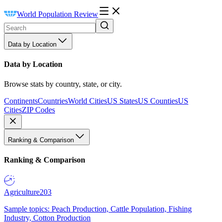
World Population Review
Data by Location
Data by Location
Browse stats by country, state, or city.
Continents
Countries
World Cities
US States
US Counties
US
Cities
ZIP Codes
Ranking & Comparison
Ranking & Comparison
Agriculture
203
Sample topics: Peach Production, Cattle Population, Fishing
Industry, Cotton Production