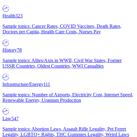
Health
323
Sample topics: Cancer Rates, COVID Vaccines, Death Rates,
Doctors per Capita, Health Care Costs, Nurses Pay
History
78
Sample topics: Allies/Axis in WWII, Civil War States, Former
USSR Countries, Oldest Countries, WWI Casualties
Infrastructure/Energy
111
Sample topics: Number of Airports, Electricity Cost, Internet Speed,
Renewable Energy, Uranium Production
Law
547
Sample topics: Abortion Laws, Assault Rifle Legality, Pet Ferret
Legality, LGBTQ+ Rights, THC Gummies Legality, Weird Laws