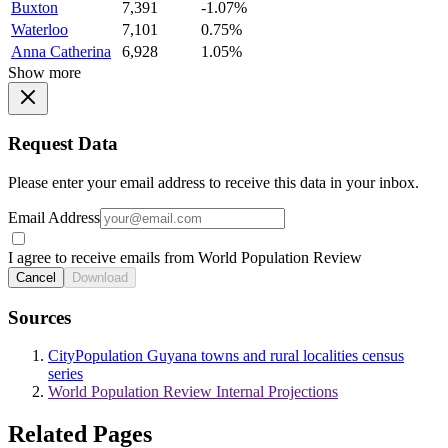
Buxton
7,391
-1.07%
Waterloo
7,101
0.75%
Anna Catherina
6,928
1.05%
Show more
Request Data
Please enter your email address to receive this data in your inbox.
Email Address
I agree to receive emails from World Population Review
Cancel
Download
Sources
CityPopulation Guyana towns and rural localities census
series
World Population Review Internal Projections
Related Pages