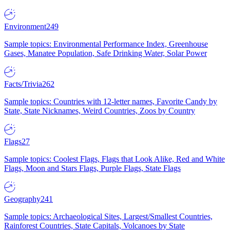
Environment
249
Sample topics: Environmental Performance Index, Greenhouse
Gases, Manatee Population, Safe Drinking Water, Solar Power
Facts/Trivia
262
Sample topics: Countries with 12-letter names, Favorite Candy by
State, State Nicknames, Weird Countries, Zoos by Country
Flags
27
Sample topics: Coolest Flags, Flags that Look Alike, Red and White
Flags, Moon and Stars Flags, Purple Flags, State Flags
Geography
241
Sample topics: Archaeological Sites, Largest/Smallest Countries,
Rainforest Countries, State Capitals, Volcanoes by State