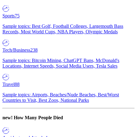
Sports
75
Sample topics: Best Golf, Football Colleges, Largemouth Bass
Records, Most World Cups, NBA Players, Olympic Medals
Tech/Business
238
Sample topics: Bitcoin Mining, ChatGPT Bans, McDonald's
Locations, Internet Speeds, Social Media Users, Tesla Sales
Travel
88
Sample topics: Airports, Beaches/Nude Beaches, Best/Worst
Countries to Visit, Best Zoos, National Parks
new!
How Many People Died