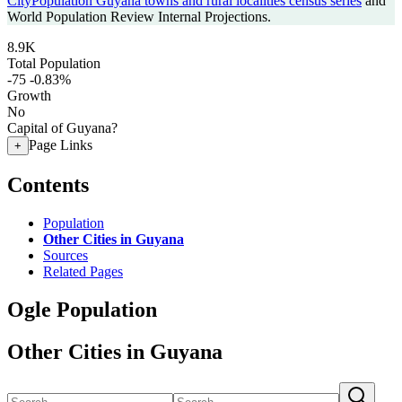
CityPopulation Guyana towns and rural localities census series
and
World Population Review Internal Projections.
8.9K
Total Population
-75
-0.83%
Growth
No
Capital of Guyana?
Page Links
+
Contents
Population
Other Cities in Guyana
Sources
Related Pages
Ogle Population
Other Cities in Guyana