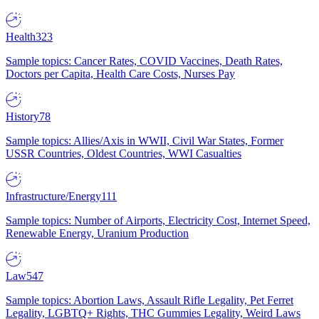
Health
323
Sample topics: Cancer Rates, COVID Vaccines, Death Rates,
Doctors per Capita, Health Care Costs, Nurses Pay
History
78
Sample topics: Allies/Axis in WWII, Civil War States, Former
USSR Countries, Oldest Countries, WWI Casualties
Infrastructure/Energy
111
Sample topics: Number of Airports, Electricity Cost, Internet Speed,
Renewable Energy, Uranium Production
Law
547
Sample topics: Abortion Laws, Assault Rifle Legality, Pet Ferret
Legality, LGBTQ+ Rights, THC Gummies Legality, Weird Laws