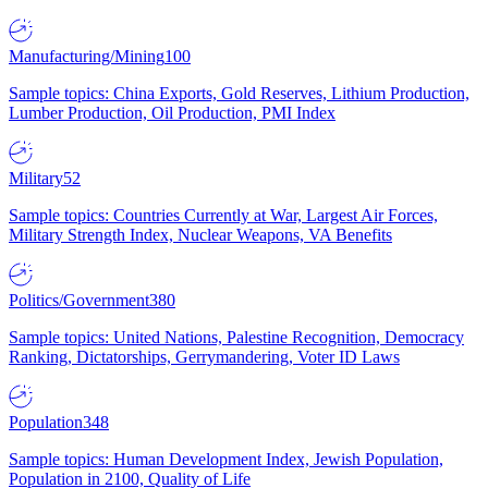
Manufacturing/Mining
100
Sample topics: China Exports, Gold Reserves, Lithium Production,
Lumber Production, Oil Production, PMI Index
Military
52
Sample topics: Countries Currently at War, Largest Air Forces,
Military Strength Index, Nuclear Weapons, VA Benefits
Politics/Government
380
Sample topics: United Nations, Palestine Recognition, Democracy
Ranking, Dictatorships, Gerrymandering, Voter ID Laws
Population
348
Sample topics: Human Development Index, Jewish Population,
Population in 2100, Quality of Life