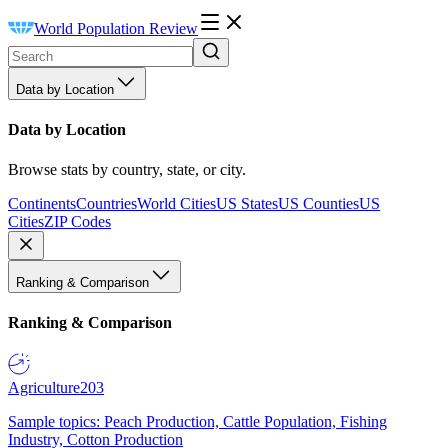
World Population Review
Data by Location
Data by Location
Browse stats by country, state, or city.
Continents
Countries
World Cities
US States
US Counties
US
Cities
ZIP Codes
Ranking & Comparison
Ranking & Comparison
Agriculture
203
Sample topics: Peach Production, Cattle Population, Fishing
Industry, Cotton Production