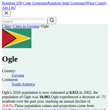
Random ZIP Code Generator
Random State Generator
What County
Am I In?
Cities
>
Cities in Guyana
>
Ogle
Ogle
Country:
Guyana
Continent:
South America
Ogle's 2026 population is now estimated at
8,923
.
In 2002, the
population of Ogle was
10,902
.
Ogle experienced a decrease of
-75
residents over the past year, marking an annual decline of
-0.83%
.
These population values and projections come from