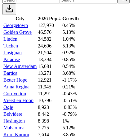
City
2026 Pop.
↓
Growth
Georgetown
127,970
0.45%
Golden Grove
46,576
5.13%
Linden
34,582
1.04%
Tuchen
24,606
5.13%
Lusignan
21,504
0.92%
Paradise
18,394
0.85%
New Amsterdam
15,081
0.54%
Bartica
13,271
3.68%
Better Hope
12,921
-1.17%
Anna Regina
11,945
0.21%
Corriverton
11,291
-0.43%
Vreed en Hoop
10,796
-0.51%
Ogle
8,923
-0.83%
Belvidere
8,442
-0.79%
Haslington
8,398
1%
Mabaruma
7,775
5.12%
Kuru Kururu
7,614
3.85%