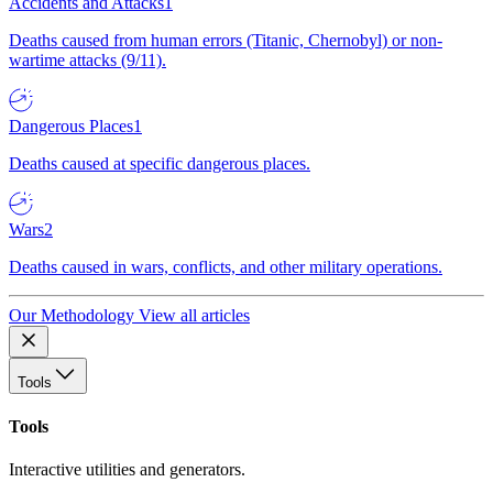
Accidents and Attacks
1
Deaths caused from human errors (Titanic, Chernobyl) or non-
wartime attacks (9/11).
Dangerous Places
1
Deaths caused at specific dangerous places.
Wars
2
Deaths caused in wars, conflicts, and other military operations.
Our Methodology
View all articles
Tools
Tools
Interactive utilities and generators.