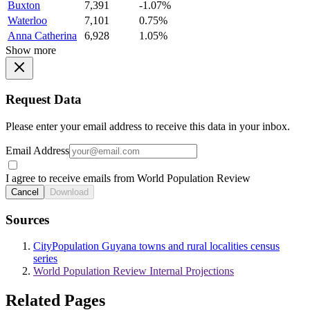
Buxton
7,391
-1.07%
Waterloo
7,101
0.75%
Anna Catherina
6,928
1.05%
Show more
Request Data
Please enter your email address to receive this data in your inbox.
Email Address
I agree to receive emails from World Population Review
Cancel
Download
Sources
CityPopulation Guyana towns and rural localities census
series
World Population Review Internal Projections
Related Pages