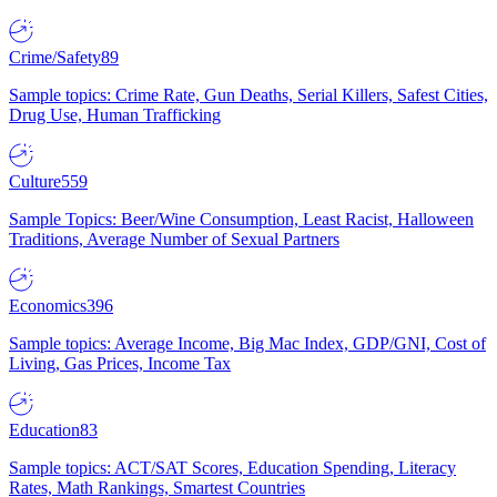
Crime/Safety
89
Sample topics: Crime Rate, Gun Deaths, Serial Killers, Safest Cities,
Drug Use, Human Trafficking
Culture
559
Sample Topics: Beer/Wine Consumption, Least Racist, Halloween
Traditions, Average Number of Sexual Partners
Economics
396
Sample topics: Average Income, Big Mac Index, GDP/GNI, Cost of
Living, Gas Prices, Income Tax
Education
83
Sample topics: ACT/SAT Scores, Education Spending, Literacy
Rates, Math Rankings, Smartest Countries