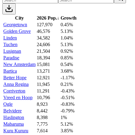
City
2026 Pop.
↓
Growth
Georgetown
127,970
0.45%
Golden Grove
46,576
5.13%
Linden
34,582
1.04%
Tuchen
24,606
5.13%
Lusignan
21,504
0.92%
Paradise
18,394
0.85%
New Amsterdam
15,081
0.54%
Bartica
13,271
3.68%
Better Hope
12,921
-1.17%
Anna Regina
11,945
0.21%
Corriverton
11,291
-0.43%
Vreed en Hoop
10,796
-0.51%
Ogle
8,923
-0.83%
Belvidere
8,442
-0.79%
Haslington
8,398
1%
Mabaruma
7,775
5.12%
Kuru Kururu
7,614
3.85%