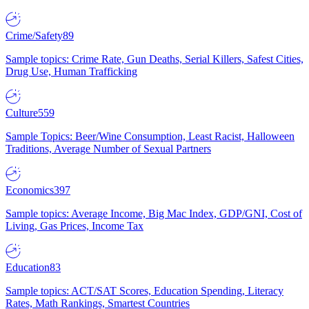
Crime/Safety
89
Sample topics: Crime Rate, Gun Deaths, Serial Killers, Safest Cities,
Drug Use, Human Trafficking
Culture
559
Sample Topics: Beer/Wine Consumption, Least Racist, Halloween
Traditions, Average Number of Sexual Partners
Economics
397
Sample topics: Average Income, Big Mac Index, GDP/GNI, Cost of
Living, Gas Prices, Income Tax
Education
83
Sample topics: ACT/SAT Scores, Education Spending, Literacy
Rates, Math Rankings, Smartest Countries