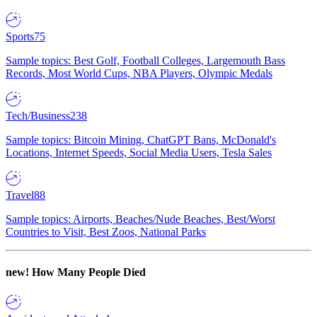
Sports
75
Sample topics: Best Golf, Football Colleges, Largemouth Bass
Records, Most World Cups, NBA Players, Olympic Medals
Tech/Business
238
Sample topics: Bitcoin Mining, ChatGPT Bans, McDonald's
Locations, Internet Speeds, Social Media Users, Tesla Sales
Travel
88
Sample topics: Airports, Beaches/Nude Beaches, Best/Worst
Countries to Visit, Best Zoos, National Parks
new!
How Many People Died