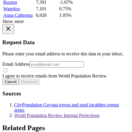
Buxton
7,391
-1.07%
Waterloo
7,101
0.75%
Anna Catherina
6,928
1.05%
Show more
Request Data
Please enter your email address to receive this data in your inbox.
Email Address
I agree to receive emails from World Population Review
Cancel
Download
Sources
CityPopulation Guyana towns and rural localities census
series
World Population Review Internal Projections
Related Pages