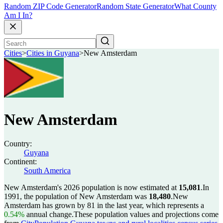
Random ZIP Code Generator
Random State Generator
What County
Am I In?
Cities
>
Cities in Guyana
>
New Amsterdam
New Amsterdam
Country:
Guyana
Continent:
South America
New Amsterdam's 2026 population is now estimated at
15,081
.
In
1991, the population of New Amsterdam was
18,480
.
New
Amsterdam has grown by 81 in the last year, which represents a
0.54%
annual change.
These population values and projections come