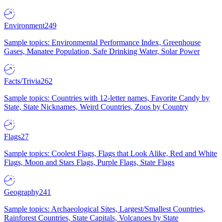
Environment
249
Sample topics: Environmental Performance Index, Greenhouse
Gases, Manatee Population, Safe Drinking Water, Solar Power
Facts/Trivia
262
Sample topics: Countries with 12-letter names, Favorite Candy by
State, State Nicknames, Weird Countries, Zoos by Country
Flags
27
Sample topics: Coolest Flags, Flags that Look Alike, Red and White
Flags, Moon and Stars Flags, Purple Flags, State Flags
Geography
241
Sample topics: Archaeological Sites, Largest/Smallest Countries,
Rainforest Countries, State Capitals, Volcanoes by State