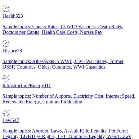
Health
323
Sample topics: Cancer Rates, COVID Vaccines, Death Rates,
Doctors per Capita, Health Care Costs, Nurses Pay
History
78
Sample topics: Allies/Axis in WWII, Civil War States, Former
USSR Countries, Oldest Countries, WWI Casualties
Infrastructure/Energy
111
Sample topics: Number of Airports, Electricity Cost, Internet Speed,
Renewable Energy, Uranium Production
Law
547
Sample topics: Abortion Laws, Assault Rifle Legality, Pet Ferret
Legality, LGBTQ+ Rights, THC Gummies Legality, Weird Laws