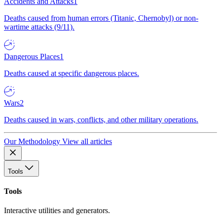
Accidents and Attacks
1
Deaths caused from human errors (Titanic, Chernobyl) or non-
wartime attacks (9/11).
Dangerous Places
1
Deaths caused at specific dangerous places.
Wars
2
Deaths caused in wars, conflicts, and other military operations.
Our Methodology
View all articles
Tools
Tools
Interactive utilities and generators.