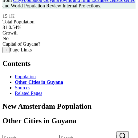
from
CityPopulation Guyana towns and rural localities census series
and World Population Review Internal Projections.
15.1K
Total Population
81
0.54%
Growth
No
Capital of Guyana?
Page Links
+
Contents
Population
Other Cities in Guyana
Sources
Related Pages
New Amsterdam Population
Other Cities in Guyana