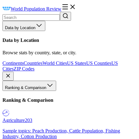
World Population Review
Data by Location
Data by Location
Browse stats by country, state, or city.
Continents
Countries
World Cities
US States
US Counties
US
Cities
ZIP Codes
Ranking & Comparison
Ranking & Comparison
Agriculture
203
Sample topics: Peach Production, Cattle Population, Fishing
Industry, Cotton Production