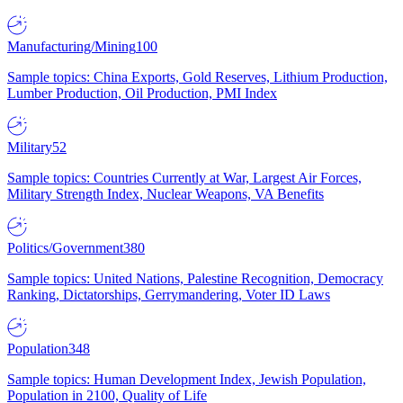
Manufacturing/Mining
100
Sample topics: China Exports, Gold Reserves, Lithium Production,
Lumber Production, Oil Production, PMI Index
Military
52
Sample topics: Countries Currently at War, Largest Air Forces,
Military Strength Index, Nuclear Weapons, VA Benefits
Politics/Government
380
Sample topics: United Nations, Palestine Recognition, Democracy
Ranking, Dictatorships, Gerrymandering, Voter ID Laws
Population
348
Sample topics: Human Development Index, Jewish Population,
Population in 2100, Quality of Life