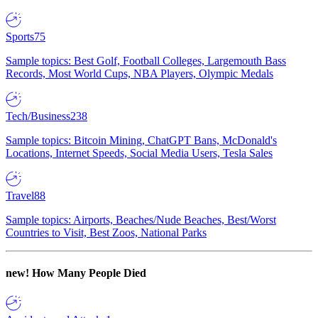
Sports
75
Sample topics: Best Golf, Football Colleges, Largemouth Bass
Records, Most World Cups, NBA Players, Olympic Medals
Tech/Business
238
Sample topics: Bitcoin Mining, ChatGPT Bans, McDonald's
Locations, Internet Speeds, Social Media Users, Tesla Sales
Travel
88
Sample topics: Airports, Beaches/Nude Beaches, Best/Worst
Countries to Visit, Best Zoos, National Parks
new!
How Many People Died