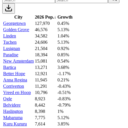
City
2026 Pop.
↓
Growth
Georgetown
127,970
0.45%
Golden Grove
46,576
5.13%
Linden
34,582
1.04%
Tuchen
24,606
5.13%
Lusignan
21,504
0.92%
Paradise
18,394
0.85%
New Amsterdam
15,081
0.54%
Bartica
13,271
3.68%
Better Hope
12,921
-1.17%
Anna Regina
11,945
0.21%
Corriverton
11,291
-0.43%
Vreed en Hoop
10,796
-0.51%
Ogle
8,923
-0.83%
Belvidere
8,442
-0.79%
Haslington
8,398
1%
Mabaruma
7,775
5.12%
Kuru Kururu
7,614
3.85%