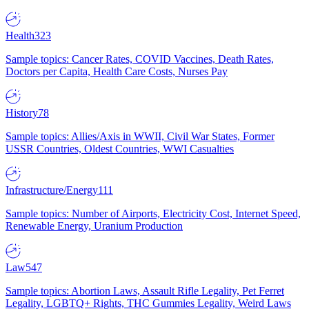
Health
323
Sample topics: Cancer Rates, COVID Vaccines, Death Rates,
Doctors per Capita, Health Care Costs, Nurses Pay
History
78
Sample topics: Allies/Axis in WWII, Civil War States, Former
USSR Countries, Oldest Countries, WWI Casualties
Infrastructure/Energy
111
Sample topics: Number of Airports, Electricity Cost, Internet Speed,
Renewable Energy, Uranium Production
Law
547
Sample topics: Abortion Laws, Assault Rifle Legality, Pet Ferret
Legality, LGBTQ+ Rights, THC Gummies Legality, Weird Laws