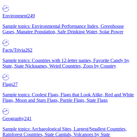
Environment
249
Sample topics: Environmental Performance Index, Greenhouse
Gases, Manatee Population, Safe Drinking Water, Solar Power
Facts/Trivia
262
Sample topics: Countries with 12-letter names, Favorite Candy by
State, State Nicknames, Weird Countries, Zoos by Country
Flags
27
Sample topics: Coolest Flags, Flags that Look Alike, Red and White
Flags, Moon and Stars Flags, Purple Flags, State Flags
Geography
241
Sample topics: Archaeological Sites, Largest/Smallest Countries,
Rainforest Countries, State Capitals, Volcanoes by State