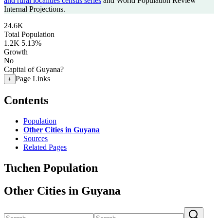
and rural localities census series
and World Population Review
Internal Projections.
24.6K
Total Population
1.2K
5.13%
Growth
No
Capital of Guyana?
Page Links
+
Contents
Population
Other Cities in Guyana
Sources
Related Pages
Tuchen Population
Other Cities in Guyana