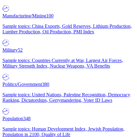
Manufacturing/Mining
100
Sample topics: China Exports, Gold Reserves, Lithium Production,
Lumber Production, Oil Production, PMI Index
Military
52
Sample topics: Countries Currently at War, Largest Air Forces,
Military Strength Index, Nuclear Weapons, VA Benefits
Politics/Government
380
Sample topics: United Nations, Palestine Recognition, Democracy
Ranking, Dictatorships, Gerrymandering, Voter ID Laws
Population
348
Sample topics: Human Development Index, Jewish Population,
Population in 2100, Quality of Life