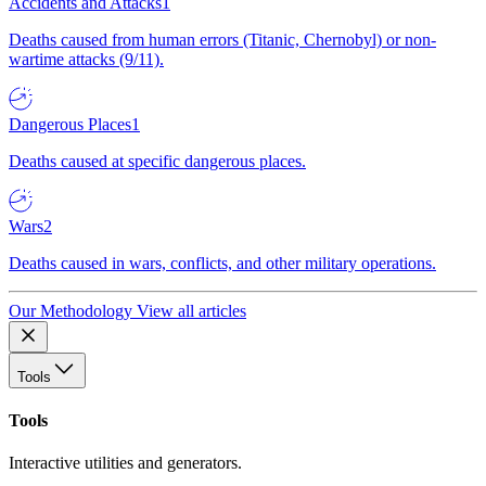
Accidents and Attacks
1
Deaths caused from human errors (Titanic, Chernobyl) or non-
wartime attacks (9/11).
Dangerous Places
1
Deaths caused at specific dangerous places.
Wars
2
Deaths caused in wars, conflicts, and other military operations.
Our Methodology
View all articles
Tools
Tools
Interactive utilities and generators.