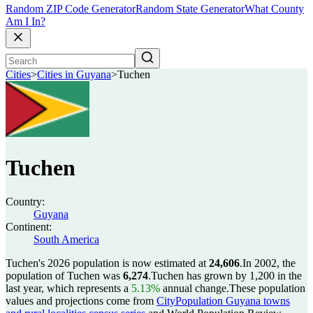
Random ZIP Code Generator
Random State Generator
What County
Am I In?
Cities
>
Cities in Guyana
>
Tuchen
Tuchen
Country:
Guyana
Continent:
South America
Tuchen's 2026 population is now estimated at
24,606
.
In 2002, the
population of Tuchen was
6,274
.
Tuchen has grown by 1,200 in the
last year, which represents a
5.13%
annual change.
These population
values and projections come from
CityPopulation Guyana towns