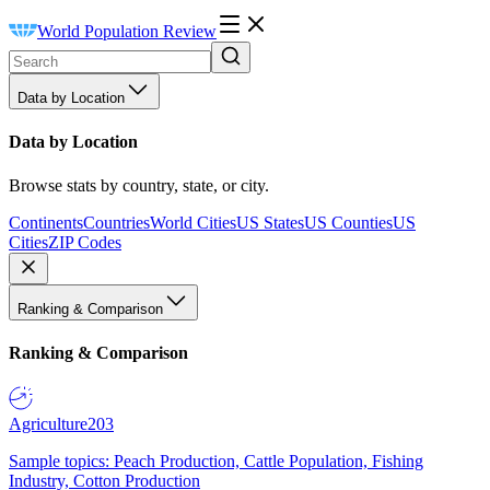
World Population Review
Data by Location
Data by Location
Browse stats by country, state, or city.
Continents
Countries
World Cities
US States
US Counties
US
Cities
ZIP Codes
Ranking & Comparison
Ranking & Comparison
Agriculture
203
Sample topics: Peach Production, Cattle Population, Fishing
Industry, Cotton Production