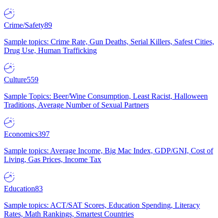
Crime/Safety
89
Sample topics: Crime Rate, Gun Deaths, Serial Killers, Safest Cities,
Drug Use, Human Trafficking
Culture
559
Sample Topics: Beer/Wine Consumption, Least Racist, Halloween
Traditions, Average Number of Sexual Partners
Economics
397
Sample topics: Average Income, Big Mac Index, GDP/GNI, Cost of
Living, Gas Prices, Income Tax
Education
83
Sample topics: ACT/SAT Scores, Education Spending, Literacy
Rates, Math Rankings, Smartest Countries