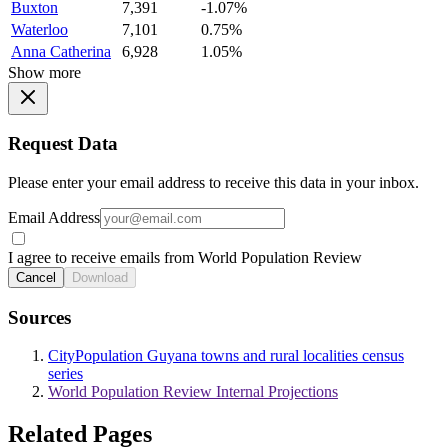
Buxton
7,391
-1.07%
Waterloo
7,101
0.75%
Anna Catherina
6,928
1.05%
Show more
Request Data
Please enter your email address to receive this data in your inbox.
Email Address
I agree to receive emails from World Population Review
Cancel
Download
Sources
CityPopulation Guyana towns and rural localities census
series
World Population Review Internal Projections
Related Pages