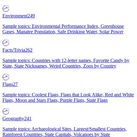
Environment
249
Sample topics: Environmental Performance Index, Greenhouse
Gases, Manatee Population, Safe Drinking Water, Solar Power
Facts/Trivia
262
Sample topics: Countries with 12-letter names, Favorite Candy by
State, State Nicknames, Weird Countries, Zoos by Country
Flags
27
Sample topics: Coolest Flags, Flags that Look Alike, Red and White
Flags, Moon and Stars Flags, Purple Flags, State Flags
Geography
241
Sample topics: Archaeological Sites, Largest/Smallest Countries,
Rainforest Countries, State Capitals, Volcanoes by State