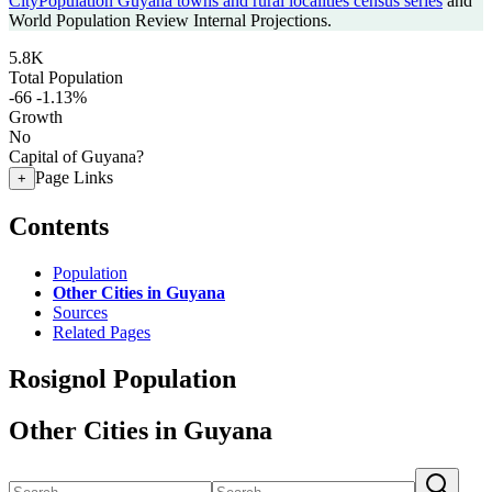
CityPopulation Guyana towns and rural localities census series
and
World Population Review Internal Projections.
5.8K
Total Population
-66
-1.13%
Growth
No
Capital of Guyana?
Page Links
+
Contents
Population
Other Cities in Guyana
Sources
Related Pages
Rosignol Population
Other Cities in Guyana