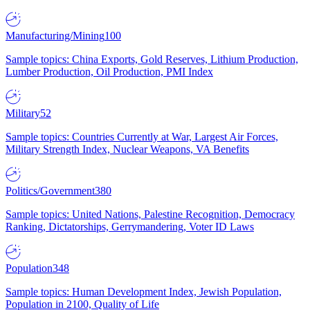
Manufacturing/Mining
100
Sample topics: China Exports, Gold Reserves, Lithium Production,
Lumber Production, Oil Production, PMI Index
Military
52
Sample topics: Countries Currently at War, Largest Air Forces,
Military Strength Index, Nuclear Weapons, VA Benefits
Politics/Government
380
Sample topics: United Nations, Palestine Recognition, Democracy
Ranking, Dictatorships, Gerrymandering, Voter ID Laws
Population
348
Sample topics: Human Development Index, Jewish Population,
Population in 2100, Quality of Life