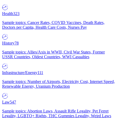
Health
323
Sample topics: Cancer Rates, COVID Vaccines, Death Rates,
Doctors per Capita, Health Care Costs, Nurses Pay
History
78
Sample topics: Allies/Axis in WWII, Civil War States, Former
USSR Countries, Oldest Countries, WWI Casualties
Infrastructure/Energy
111
Sample topics: Number of Airports, Electricity Cost, Internet Speed,
Renewable Energy, Uranium Production
Law
547
Sample topics: Abortion Laws, Assault Rifle Legality, Pet Ferret
Legality, LGBTQ+ Rights, THC Gummies Legality, Weird Laws