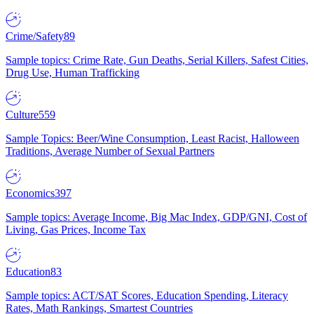
Crime/Safety
89
Sample topics: Crime Rate, Gun Deaths, Serial Killers, Safest Cities,
Drug Use, Human Trafficking
Culture
559
Sample Topics: Beer/Wine Consumption, Least Racist, Halloween
Traditions, Average Number of Sexual Partners
Economics
397
Sample topics: Average Income, Big Mac Index, GDP/GNI, Cost of
Living, Gas Prices, Income Tax
Education
83
Sample topics: ACT/SAT Scores, Education Spending, Literacy
Rates, Math Rankings, Smartest Countries