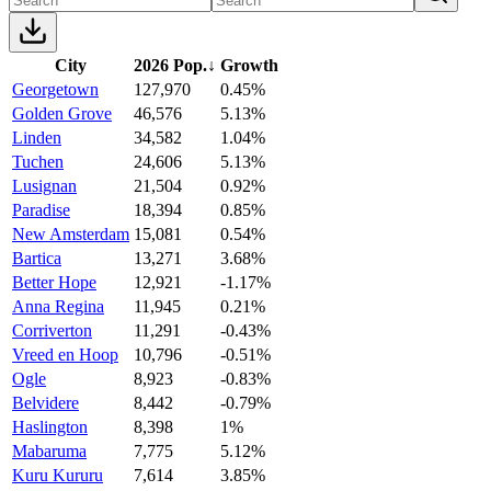
City
2026 Pop.
↓
Growth
Georgetown
127,970
0.45%
Golden Grove
46,576
5.13%
Linden
34,582
1.04%
Tuchen
24,606
5.13%
Lusignan
21,504
0.92%
Paradise
18,394
0.85%
New Amsterdam
15,081
0.54%
Bartica
13,271
3.68%
Better Hope
12,921
-1.17%
Anna Regina
11,945
0.21%
Corriverton
11,291
-0.43%
Vreed en Hoop
10,796
-0.51%
Ogle
8,923
-0.83%
Belvidere
8,442
-0.79%
Haslington
8,398
1%
Mabaruma
7,775
5.12%
Kuru Kururu
7,614
3.85%