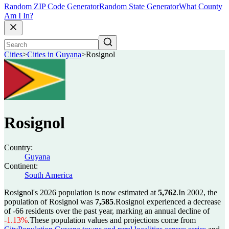
Random ZIP Code Generator
Random State Generator
What County
Am I In?
Cities
>
Cities in Guyana
>
Rosignol
Rosignol
Country:
Guyana
Continent:
South America
Rosignol's 2026 population is now estimated at
5,762
.
In 2002, the
population of Rosignol was
7,585
.
Rosignol experienced a decrease
of
-66
residents over the past year, marking an annual decline of
-1.13%
.
These population values and projections come from