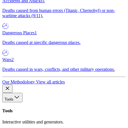
Accidents and Attacks
1
Deaths caused from human errors (Titanic, Chernobyl) or non-
wartime attacks (9/11).
Dangerous Places
1
Deaths caused at specific dangerous places.
Wars
2
Deaths caused in wars, conflicts, and other military operations.
Our Methodology
View all articles
Tools
Tools
Interactive utilities and generators.