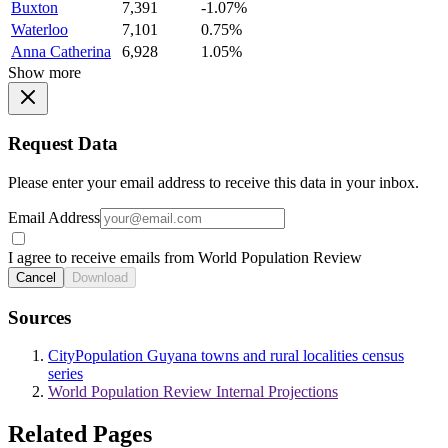
Buxton
7,391
-1.07%
Waterloo
7,101
0.75%
Anna Catherina
6,928
1.05%
Show more
Request Data
Please enter your email address to receive this data in your inbox.
Email Address
I agree to receive emails from World Population Review
Cancel
Download
Sources
CityPopulation Guyana towns and rural localities census
series
World Population Review Internal Projections
Related Pages