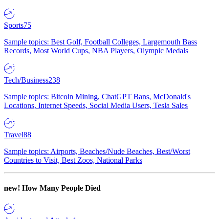
Sports
75
Sample topics: Best Golf, Football Colleges, Largemouth Bass
Records, Most World Cups, NBA Players, Olympic Medals
Tech/Business
238
Sample topics: Bitcoin Mining, ChatGPT Bans, McDonald's
Locations, Internet Speeds, Social Media Users, Tesla Sales
Travel
88
Sample topics: Airports, Beaches/Nude Beaches, Best/Worst
Countries to Visit, Best Zoos, National Parks
new!
How Many People Died