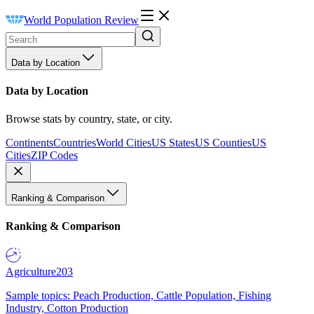
World Population Review
Data by Location
Data by Location
Browse stats by country, state, or city.
Continents
Countries
World Cities
US States
US Counties
US
Cities
ZIP Codes
Ranking & Comparison
Ranking & Comparison
Agriculture
203
Sample topics: Peach Production, Cattle Population, Fishing
Industry, Cotton Production