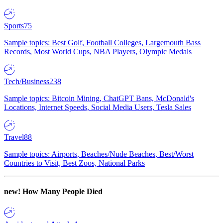
Sports
75
Sample topics: Best Golf, Football Colleges, Largemouth Bass
Records, Most World Cups, NBA Players, Olympic Medals
Tech/Business
238
Sample topics: Bitcoin Mining, ChatGPT Bans, McDonald's
Locations, Internet Speeds, Social Media Users, Tesla Sales
Travel
88
Sample topics: Airports, Beaches/Nude Beaches, Best/Worst
Countries to Visit, Best Zoos, National Parks
new!
How Many People Died