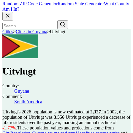
Random ZIP Code Generator
Random State Generator
What County
Am I In?
Cities
>
Cities in Guyana
>
Uitvlugt
Uitvlugt
Country:
Guyana
Continent:
South America
Uitvlugt's 2026 population is now estimated at
2,327
.
In 2002, the
population of Uitvlugt was
3,556
.
Uitvlugt experienced a decrease of
-42
residents over the past year, marking an annual decline of
-1.77%
.
These population values and projections come from