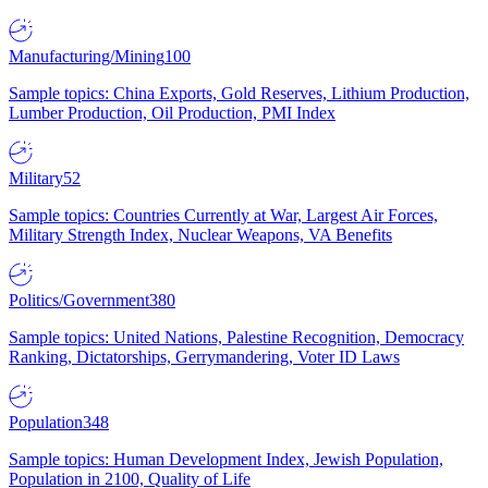
Manufacturing/Mining
100
Sample topics: China Exports, Gold Reserves, Lithium Production,
Lumber Production, Oil Production, PMI Index
Military
52
Sample topics: Countries Currently at War, Largest Air Forces,
Military Strength Index, Nuclear Weapons, VA Benefits
Politics/Government
380
Sample topics: United Nations, Palestine Recognition, Democracy
Ranking, Dictatorships, Gerrymandering, Voter ID Laws
Population
348
Sample topics: Human Development Index, Jewish Population,
Population in 2100, Quality of Life