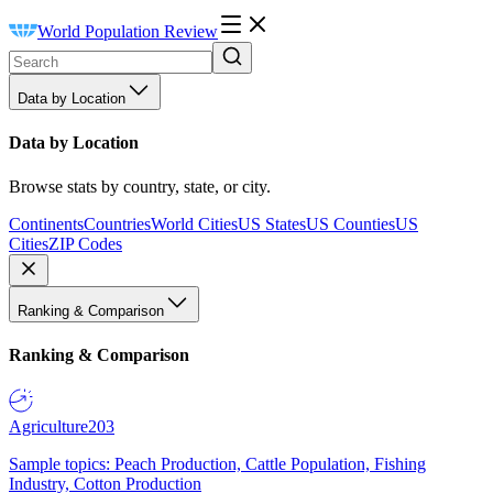
World Population Review
Data by Location
Data by Location
Browse stats by country, state, or city.
Continents
Countries
World Cities
US States
US Counties
US
Cities
ZIP Codes
Ranking & Comparison
Ranking & Comparison
Agriculture
203
Sample topics: Peach Production, Cattle Population, Fishing
Industry, Cotton Production