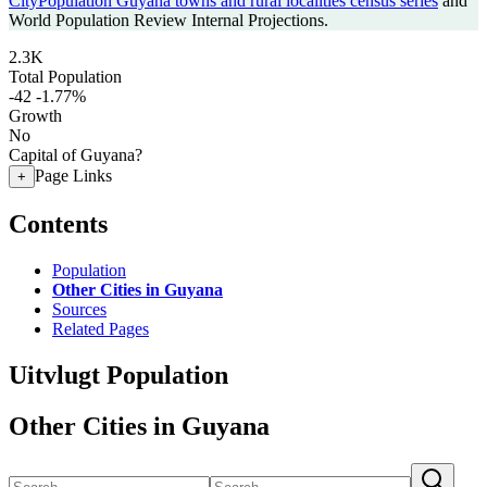
CityPopulation Guyana towns and rural localities census series
and
World Population Review Internal Projections.
2.3K
Total Population
-42
-1.77%
Growth
No
Capital of Guyana?
Page Links
+
Contents
Population
Other Cities in Guyana
Sources
Related Pages
Uitvlugt Population
Other Cities in Guyana