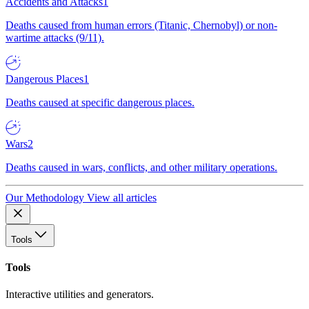
Accidents and Attacks
1
Deaths caused from human errors (Titanic, Chernobyl) or non-
wartime attacks (9/11).
Dangerous Places
1
Deaths caused at specific dangerous places.
Wars
2
Deaths caused in wars, conflicts, and other military operations.
Our Methodology
View all articles
Tools
Tools
Interactive utilities and generators.