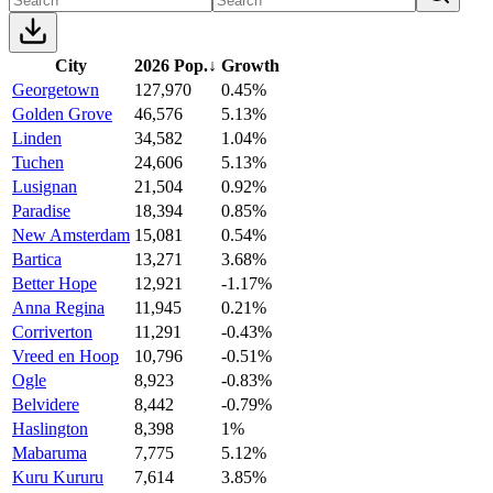
City
2026 Pop.
↓
Growth
Georgetown
127,970
0.45%
Golden Grove
46,576
5.13%
Linden
34,582
1.04%
Tuchen
24,606
5.13%
Lusignan
21,504
0.92%
Paradise
18,394
0.85%
New Amsterdam
15,081
0.54%
Bartica
13,271
3.68%
Better Hope
12,921
-1.17%
Anna Regina
11,945
0.21%
Corriverton
11,291
-0.43%
Vreed en Hoop
10,796
-0.51%
Ogle
8,923
-0.83%
Belvidere
8,442
-0.79%
Haslington
8,398
1%
Mabaruma
7,775
5.12%
Kuru Kururu
7,614
3.85%