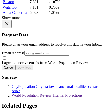
Buxton
7,391
-1.07%
Waterloo
7,101
0.75%
Anna Catherina
6,928
1.05%
Show more
Request Data
Please enter your email address to receive this data in your inbox.
Email Address
I agree to receive emails from World Population Review
Cancel
Download
Sources
CityPopulation Guyana towns and rural localities census
series
World Population Review Internal Projections
Related Pages