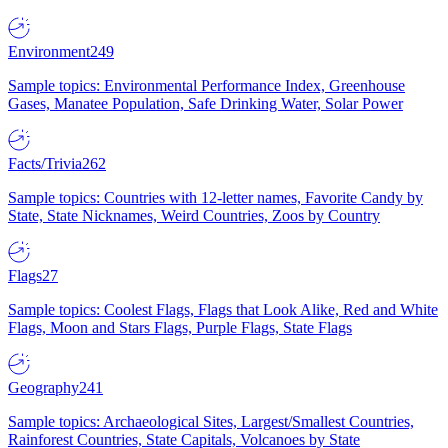
Environment
249
Sample topics: Environmental Performance Index, Greenhouse
Gases, Manatee Population, Safe Drinking Water, Solar Power
Facts/Trivia
262
Sample topics: Countries with 12-letter names, Favorite Candy by
State, State Nicknames, Weird Countries, Zoos by Country
Flags
27
Sample topics: Coolest Flags, Flags that Look Alike, Red and White
Flags, Moon and Stars Flags, Purple Flags, State Flags
Geography
241
Sample topics: Archaeological Sites, Largest/Smallest Countries,
Rainforest Countries, State Capitals, Volcanoes by State