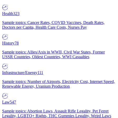
Health
323
Sample topics: Cancer Rates, COVID Vaccines, Death Rates,
Doctors per Capita, Health Care Costs, Nurses Pay
History
78
Sample topics: Allies/Axis in WWII, Civil War States, Former
USSR Countries, Oldest Countries, WWI Casualties
Infrastructure/Energy
111
Sample topics: Number of Airports, Electricity Cost, Internet Speed,
Renewable Energy, Uranium Production
Law
547
Sample topics: Abortion Laws, Assault Rifle Legality, Pet Ferret
Legality, LGBTQ+ Rights, THC Gummies Legality, Weird Laws