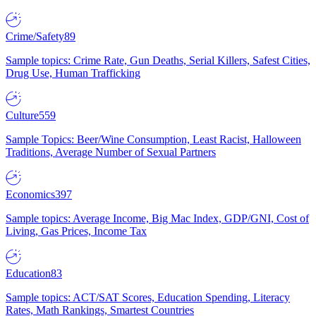
Crime/Safety
89
Sample topics: Crime Rate, Gun Deaths, Serial Killers, Safest Cities,
Drug Use, Human Trafficking
Culture
559
Sample Topics: Beer/Wine Consumption, Least Racist, Halloween
Traditions, Average Number of Sexual Partners
Economics
397
Sample topics: Average Income, Big Mac Index, GDP/GNI, Cost of
Living, Gas Prices, Income Tax
Education
83
Sample topics: ACT/SAT Scores, Education Spending, Literacy
Rates, Math Rankings, Smartest Countries