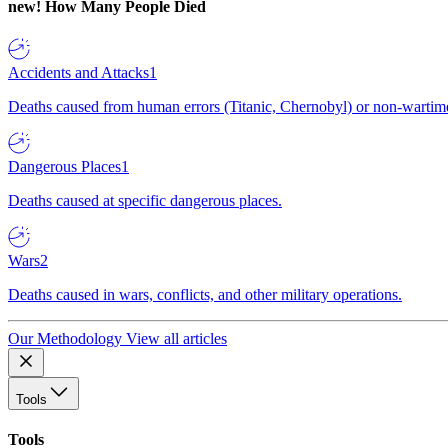
new!
How Many People Died
Accidents and Attacks
1
Deaths caused from human errors (Titanic, Chernobyl) or non-wartime 
Dangerous Places
1
Deaths caused at specific dangerous places.
Wars
2
Deaths caused in wars, conflicts, and other military operations.
Our Methodology
View all articles
Tools
Tools