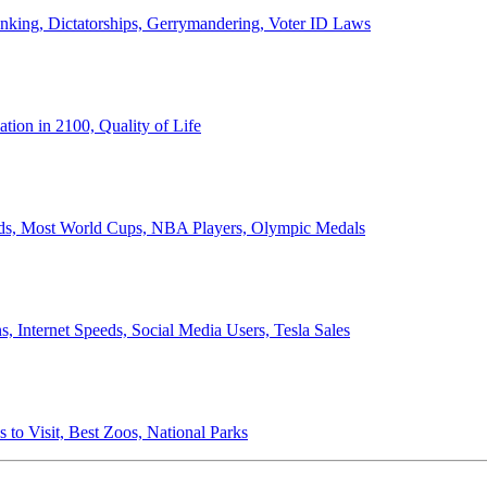
anking, Dictatorships, Gerrymandering, Voter ID Laws
ion in 2100, Quality of Life
ords, Most World Cups, NBA Players, Olympic Medals
 Internet Speeds, Social Media Users, Tesla Sales
 to Visit, Best Zoos, National Parks