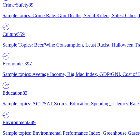
Crime/Safety
89
Sample topics: Crime Rate, Gun Deaths, Serial Killers, Safest Cities
Culture
559
Sample Topics: Beer/Wine Consumption, Least Racist, Halloween Tra
Economics
397
Sample topics: Average Income, Big Mac Index, GDP/GNI, Cost of L
Education
83
Sample topics: ACT/SAT Scores, Education Spending, Literacy Rates
Environment
249
Sample topics: Environmental Performance Index, Greenhouse Gases,