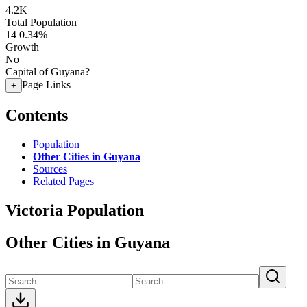
4.2K
Total Population
14
0.34%
Growth
No
Capital of Guyana?
Page Links
+
Contents
Population
Other Cities in Guyana
Sources
Related Pages
Victoria Population
Other Cities in Guyana