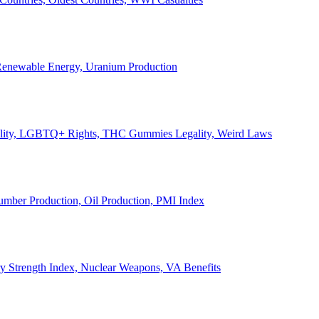
, Renewable Energy, Uranium Production
Legality, LGBTQ+ Rights, THC Gummies Legality, Weird Laws
Lumber Production, Oil Production, PMI Index
ary Strength Index, Nuclear Weapons, VA Benefits