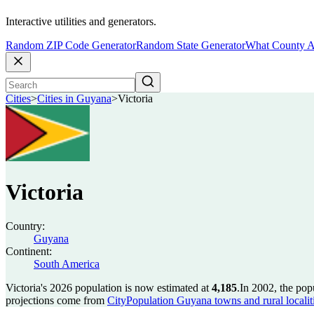
Interactive utilities and generators.
Random ZIP Code Generator
Random State Generator
What County A
Cities
>
Cities in Guyana
>
Victoria
Victoria
Country:
Guyana
Continent:
South America
Victoria's 2026 population is now estimated at
4,185
.
In 2002, the pop
projections come from
CityPopulation Guyana towns and rural localiti