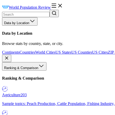
World Population Review
Data by Location
Data by Location
Browse stats by country, state, or city.
Continents
Countries
World Cities
US States
US Counties
US Cities
ZIP
Ranking & Comparison
Ranking & Comparison
Agriculture
203
Sample topics: Peach Production, Cattle Population, Fishing Industry