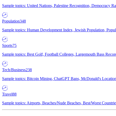
Sample topics: United Nations, Palestine Recognition, Democracy R
Population
348
Sample topics: Human Development Index, Jewish Population, Populat
Sports
75
Sample topics: Best Golf, Football Colleges, Largemouth Bass Rec
Tech/Business
238
Sample topics: Bitcoin Mining, ChatGPT Bans, McDonald's Locations,
Travel
88
Sample topics: Airports, Beaches/Nude Beaches, Best/Worst Countries