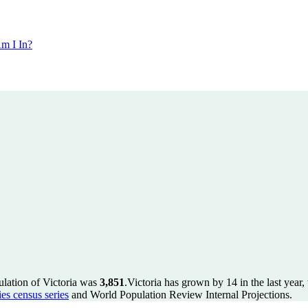
m I In?
ulation of Victoria was
3,851
.
Victoria has grown by 14 in the last year
es census series
and World Population Review Internal Projections.