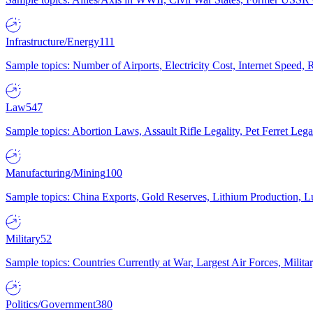
Infrastructure/Energy
111
Sample topics: Number of Airports, Electricity Cost, Internet Speed
Law
547
Sample topics: Abortion Laws, Assault Rifle Legality, Pet Ferret 
Manufacturing/Mining
100
Sample topics: China Exports, Gold Reserves, Lithium Production, 
Military
52
Sample topics: Countries Currently at War, Largest Air Forces, Milit
Politics/Government
380