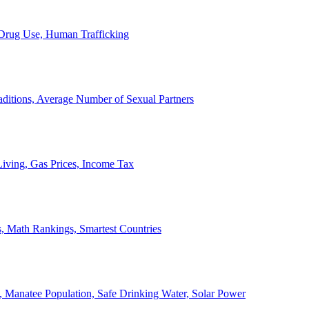
, Drug Use, Human Trafficking
ditions, Average Number of Sexual Partners
iving, Gas Prices, Income Tax
, Math Rankings, Smartest Countries
 Manatee Population, Safe Drinking Water, Solar Power