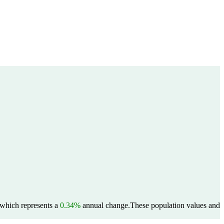
, which represents a
0.34%
annual change.
These population values and