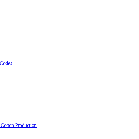
 Codes
, Cotton Production