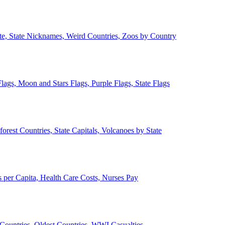
ate, State Nicknames, Weird Countries, Zoos by Country
lags, Moon and Stars Flags, Purple Flags, State Flags
forest Countries, State Capitals, Volcanoes by State
 per Capita, Health Care Costs, Nurses Pay
Countries, Oldest Countries, WWI Casualties