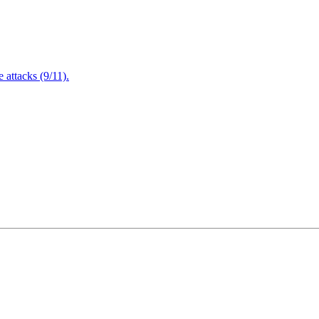
attacks (9/11).