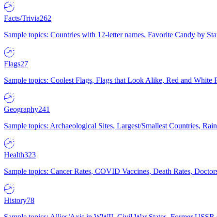
Facts/Trivia
262
Sample topics: Countries with 12-letter names, Favorite Candy by St
Flags
27
Sample topics: Coolest Flags, Flags that Look Alike, Red and White F
Geography
241
Sample topics: Archaeological Sites, Largest/Smallest Countries, Rain
Health
323
Sample topics: Cancer Rates, COVID Vaccines, Death Rates, Doctors
History
78
Sample topics: Allies/Axis in WWII, Civil War States, Former USSR 