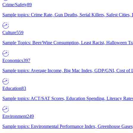
Crime/Safety
89
Sample topics: Crime Rate, Gun Deaths, Serial Killers, Safest Cities
Culture
559
Sample Topics: Beer/Wine Consumption, Least Racist, Halloween Tra
Economics
397
Sample topics: Average Income, Big Mac Index, GDP/GNI, Cost of L
Education
83
Sample topics: ACT/SAT Scores, Education Spending, Literacy Rates
Environment
249
Sample topics: Environmental Performance Index, Greenhouse Gases,