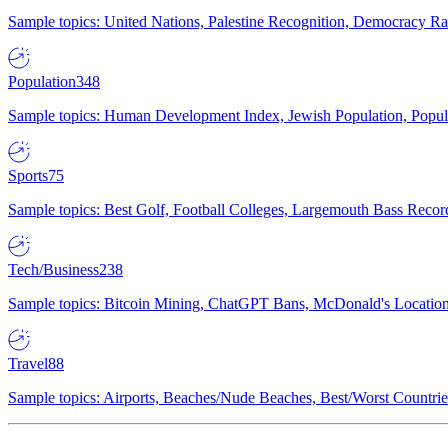
Sample topics: United Nations, Palestine Recognition, Democracy R
Population
348
Sample topics: Human Development Index, Jewish Population, Populat
Sports
75
Sample topics: Best Golf, Football Colleges, Largemouth Bass Rec
Tech/Business
238
Sample topics: Bitcoin Mining, ChatGPT Bans, McDonald's Locations,
Travel
88
Sample topics: Airports, Beaches/Nude Beaches, Best/Worst Countries