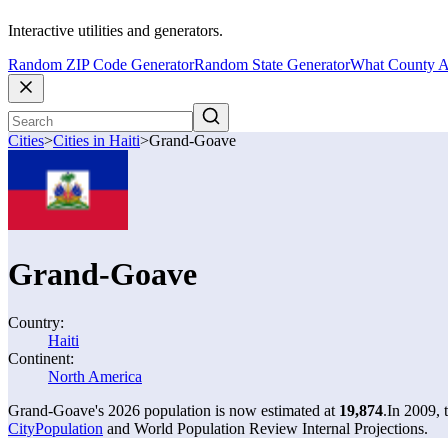
Interactive utilities and generators.
Random ZIP Code Generator
Random State Generator
What County A
Cities
>
Cities in Haiti
>
Grand-Goave
Grand-Goave
Country:
Haiti
Continent:
North America
Grand-Goave's 2026 population is now estimated at
19,874
.
In 2009,
CityPopulation
and World Population Review Internal Projections.