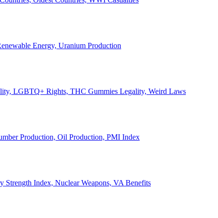
, Renewable Energy, Uranium Production
Legality, LGBTQ+ Rights, THC Gummies Legality, Weird Laws
Lumber Production, Oil Production, PMI Index
ary Strength Index, Nuclear Weapons, VA Benefits