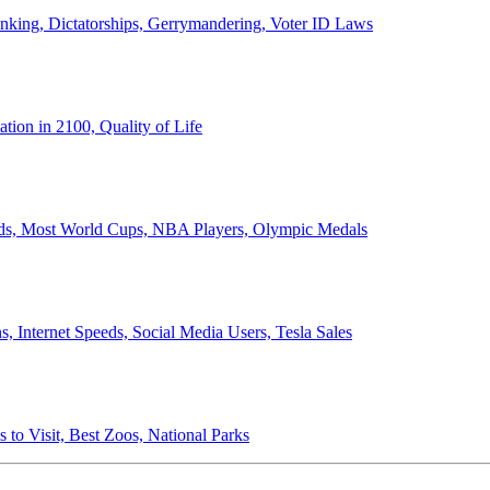
anking, Dictatorships, Gerrymandering, Voter ID Laws
ion in 2100, Quality of Life
ords, Most World Cups, NBA Players, Olympic Medals
 Internet Speeds, Social Media Users, Tesla Sales
 to Visit, Best Zoos, National Parks