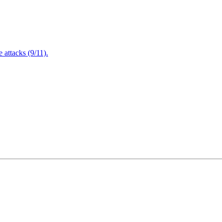
attacks (9/11).