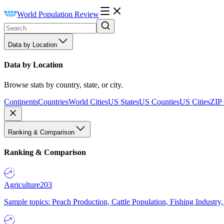
World Population Review
Data by Location
Data by Location
Browse stats by country, state, or city.
Continents
Countries
World Cities
US States
US Counties
US Cities
ZIP
Ranking & Comparison
Ranking & Comparison
Agriculture
203
Sample topics: Peach Production, Cattle Population, Fishing Industry