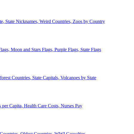
ate, State Nicknames, Weird Countries, Zoos by Country
lags, Moon and Stars Flags, Purple Flags, State Flags
forest Countries, State Capitals, Volcanoes by State
 per Capita, Health Care Costs, Nurses Pay
Countries, Oldest Countries, WWI Casualties