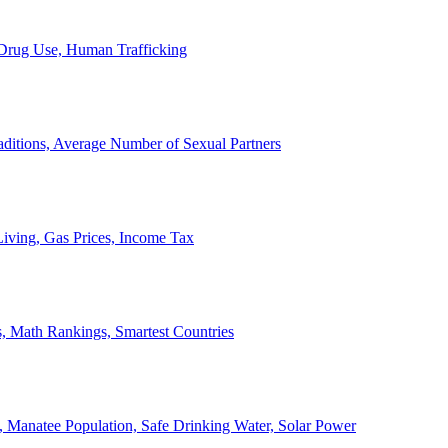
, Drug Use, Human Trafficking
ditions, Average Number of Sexual Partners
iving, Gas Prices, Income Tax
, Math Rankings, Smartest Countries
 Manatee Population, Safe Drinking Water, Solar Power