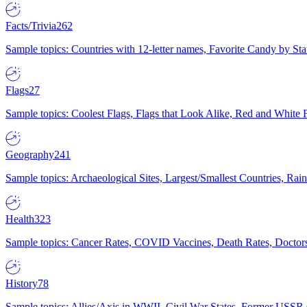
Facts/Trivia
262
Sample topics: Countries with 12-letter names, Favorite Candy by St
Flags
27
Sample topics: Coolest Flags, Flags that Look Alike, Red and White F
Geography
241
Sample topics: Archaeological Sites, Largest/Smallest Countries, Rain
Health
323
Sample topics: Cancer Rates, COVID Vaccines, Death Rates, Doctors
History
78
Sample topics: Allies/Axis in WWII, Civil War States, Former USSR 