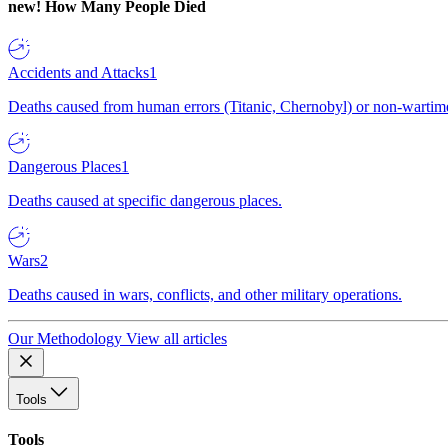
new!
How Many People Died
Accidents and Attacks
1
Deaths caused from human errors (Titanic, Chernobyl) or non-wartime 
Dangerous Places
1
Deaths caused at specific dangerous places.
Wars
2
Deaths caused in wars, conflicts, and other military operations.
Our Methodology
View all articles
Tools
Tools