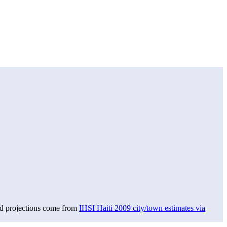
nd projections come from
IHSI Haiti 2009 city/town estimates via