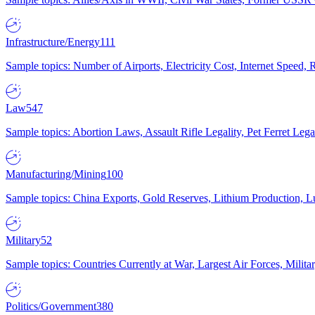
Infrastructure/Energy
111
Sample topics: Number of Airports, Electricity Cost, Internet Speed
Law
547
Sample topics: Abortion Laws, Assault Rifle Legality, Pet Ferret 
Manufacturing/Mining
100
Sample topics: China Exports, Gold Reserves, Lithium Production, 
Military
52
Sample topics: Countries Currently at War, Largest Air Forces, Milit
Politics/Government
380