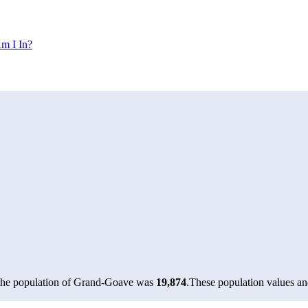
m I In?
 the population of Grand-Goave was
19,874
.
These population values a