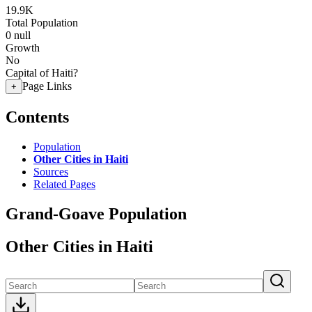
19.9K
Total Population
0
null
Growth
No
Capital of Haiti?
Page Links
+
Contents
Population
Other Cities in Haiti
Sources
Related Pages
Grand-Goave Population
Other Cities in Haiti