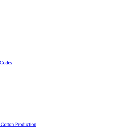
 Codes
, Cotton Production